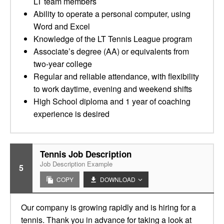
LT team members
Ability to operate a personal computer, using
Word and Excel
Knowledge of the LT Tennis League program
Associate’s degree (AA) or equivalents from
two-year college
Regular and reliable attendance, with flexibility
to work daytime, evening and weekend shifts
High School diploma and 1 year of coaching
experience is desired
Tennis Job Description
Job Description Example
5
COPY
DOWNLOAD
Our company is growing rapidly and is hiring for a
tennis. Thank you in advance for taking a look at