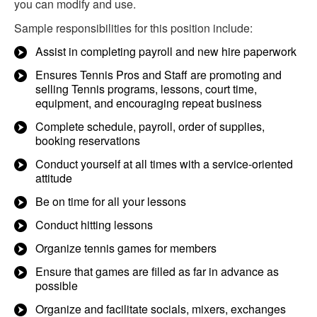
you can modify and use.
Sample responsibilities for this position include:
Assist in completing payroll and new hire paperwork
Ensures Tennis Pros and Staff are promoting and
selling Tennis programs, lessons, court time,
equipment, and encouraging repeat business
Complete schedule, payroll, order of supplies,
booking reservations
Conduct yourself at all times with a service-oriented
attitude
Be on time for all your lessons
Conduct hitting lessons
Organize tennis games for members
Ensure that games are filled as far in advance as
possible
Organize and facilitate socials, mixers, exchanges