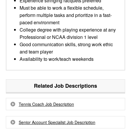
Experience stringing racquets preferred
Must be able to work a flexible schedule,
perform multiple tasks and prioritize in a fast-
paced environment
College degree with playing experience at any
Professional or NCAA division 1 level
Good communication skills, strong work ethic
and team player
Availability to work/teach weekends
Related Job Descriptions
Tennis Coach Job Description
Senior Account Specialist Job Description