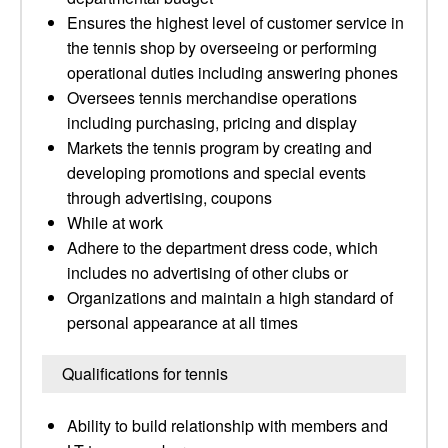
Ensures the highest level of customer service in
the tennis shop by overseeing or performing
operational duties including answering phones
Oversees tennis merchandise operations
including purchasing, pricing and display
Markets the tennis program by creating and
developing promotions and special events
through advertising, coupons
While at work
Adhere to the department dress code, which
includes no advertising of other clubs or
Organizations and maintain a high standard of
personal appearance at all times
Qualifications for tennis
Ability to build relationship with members and