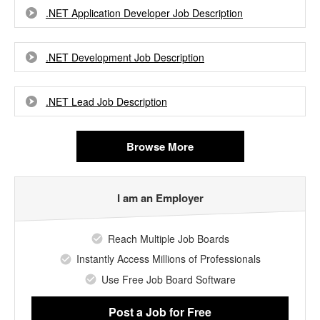
.NET Application Developer Job Description
.NET Development Job Description
.NET Lead Job Description
Browse More
I am an Employer
Reach Multiple Job Boards
Instantly Access Millions of Professionals
Use Free Job Board Software
Post a Job
for Free