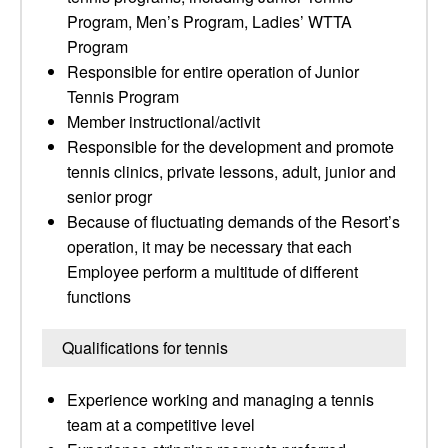
Program, Men’s Program, Ladies’ WTTA
Program
Responsible for entire operation of Junior
Tennis Program
Member instructional/activit
Responsible for the development and promote
tennis clinics, private lessons, adult, junior and
senior progr
Because of fluctuating demands of the Resort’s
operation, it may be necessary that each
Employee perform a multitude of different
functions
Qualifications for tennis
Experience working and managing a tennis
team at a competitive level