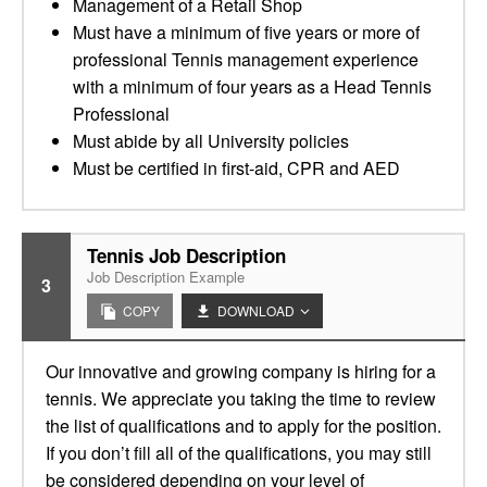
Management of a Retail Shop
Must have a minimum of five years or more of
professional Tennis management experience
with a minimum of four years as a Head Tennis
Professional
Must abide by all University policies
Must be certified in first-aid, CPR and AED
Tennis Job Description
Job Description Example
3
COPY
DOWNLOAD
Our innovative and growing company is hiring for a
tennis. We appreciate you taking the time to review
the list of qualifications and to apply for the position.
If you don’t fill all of the qualifications, you may still
be considered depending on your level of