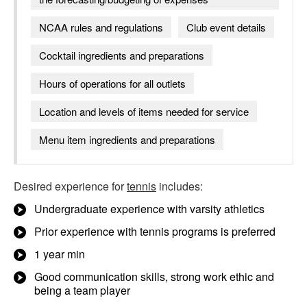
NCAA rules and regulations
Club event details
Cocktail ingredients and preparations
Hours of operations for all outlets
Location and levels of items needed for service
Menu item ingredients and preparations
Desired experience for
tennis
includes:
Undergraduate experience with varsity athletics
Prior experience with tennis programs is preferred
1 year min
Good communication skills, strong work ethic and
being a team player