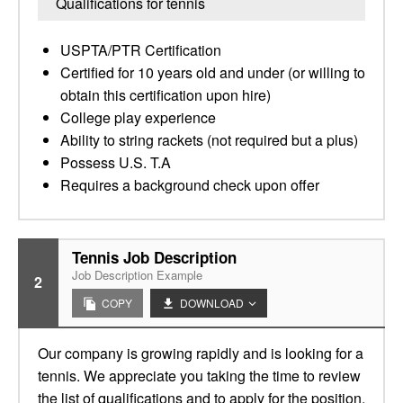
Qualifications for tennis
USPTA/PTR Certification
Certified for 10 years old and under (or willing to
obtain this certification upon hire)
College play experience
Ability to string rackets (not required but a plus)
Possess U.S. T.A
Requires a background check upon offer
Tennis Job Description
Job Description Example
2
COPY
DOWNLOAD
Our company is growing rapidly and is looking for a
tennis. We appreciate you taking the time to review
the list of qualifications and to apply for the position.