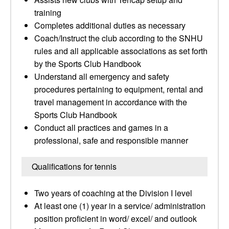
training
Completes additional duties as necessary
Coach/Instruct the club according to the SNHU
rules and all applicable associations as set forth
by the Sports Club Handbook
Understand all emergency and safety
procedures pertaining to equipment, rental and
travel management in accordance with the
Sports Club Handbook
Conduct all practices and games in a
professional, safe and responsible manner
Qualifications for tennis
Two years of coaching at the Division I level
At least one (1) year in a service/ administration
position proficient in word/ excel/ and outlook