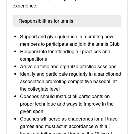
experience.
Responsibilities for tennis
Support and give guidance in recruiting new
members to participate and join the tennis Club
Responsible for attending all practices and
competitions
Arrive on time and organize practice sessions
Identify and participate regularly in a sanctioned
association promoting competitive baseball at
the collegiate level
Coaches should instruct all participants on
proper technique and ways to improve in the
given sport
Coaches will serve as chaperones for all travel
games and must act in accordance with all
travel guidelines as set forth by the Office of