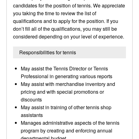
candidates for the position of tennis. We appreciate
you taking the time to review the list of
qualifications and to apply for the position. If you
don’t fill all of the qualifications, you may still be
considered depending on your level of experience.
Responsibilities for tennis
May assist the Tennis Director or Tennis
Professional in generating various reports
May assist with merchandise inventory and
pricing and with special promotions or
discounts
May assist in training of other tennis shop
assistants
Manages administrative aspects of the tennis
program by creating and enforcing annual
departmental budget