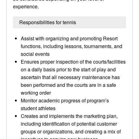
experience.
Responsibilities for tennis
Assist with organizing and promoting Resort
functions, including lessons, tournaments, and
social events
Ensures proper inspection of the courts/facilities
on a daily basis prior to the start of play and
ascertain that all necessary maintenance has
been performed and the courts are in a safe
working order
Monitor academic progress of program’s
student athletes
Creates and implements the marketing plan,
including identification of potential customer
groups or organizations, and creating a mix of