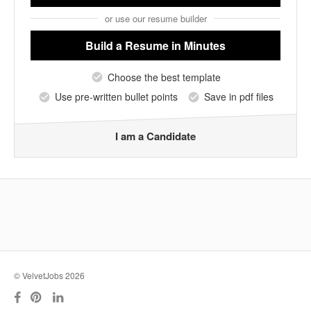
or use our resume builder
Build a Resume
in Minutes
Choose the best template
Use pre-written bullet points
Save in pdf files
I am a Candidate
© VelvetJobs 2026