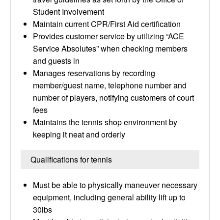
Student Involvement
Maintain current CPR/First Aid certification
Provides customer service by utilizing “ACE
Service Absolutes” when checking members
and guests in
Manages reservations by recording
member/guest name, telephone number and
number of players, notifying customers of court
fees
Maintains the tennis shop environment by
keeping it neat and orderly
Qualifications for tennis
Must be able to physically maneuver necessary
equipment, including general ability lift up to
30lbs