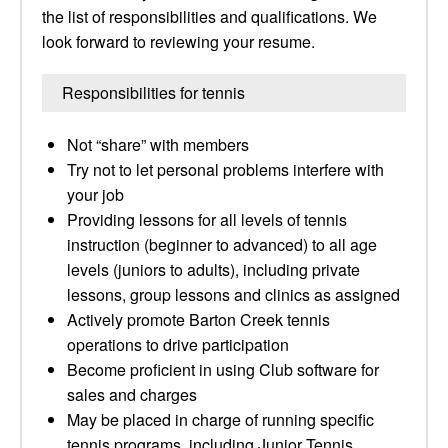
the list of responsibilities and qualifications. We
look forward to reviewing your resume.
Responsibilities for tennis
Not “share” with members
Try not to let personal problems interfere with
your job
Providing lessons for all levels of tennis
instruction (beginner to advanced) to all age
levels (juniors to adults), including private
lessons, group lessons and clinics as assigned
Actively promote Barton Creek tennis
operations to drive participation
Become proficient in using Club software for
sales and charges
May be placed in charge of running specific
tennis programs, including Junior Tennis