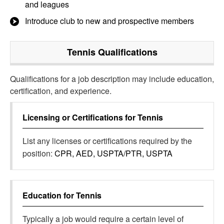
and leagues
Introduce club to new and prospective members
Tennis
Qualifications
Qualifications for a job description may include education,
certification, and experience.
Licensing or Certifications for
Tennis
List any licenses or certifications required by the
position:
CPR, AED, USPTA/PTR, USPTA
Education for
Tennis
Typically a job would require a certain level of