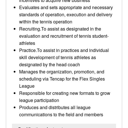
incentives to acquire new business
Evaluates and sets appropriate and necessary
standards of operation, execution and delivery
within the tennis operation
Recruiting.To assist as designated in the
evaluation and recruitment of tennis student-
athletes
Practice.To assist in practices and individual
skill development of tennis athletes as
designated by the head coach
Manages the organization, promotion, and
scheduling via Tencap for the Flex Singles
League
Responsible for creating new formats to grow
league participation
Produces and distributes all league
communications to the field and members