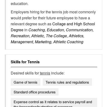
education.
Employers hiring for the tennis job most commonly
would prefer for their future employee to have a
relevant degree such as
Collage and High School
Degree
in
Coaching, Education, Communication,
Recreation, Athletic, The College, Athletics,
Management, Marketing, Athletic Coaching
Skills for
Tennis
Desired skills for
tennis
include:
Game of tennis
Tennis rules and regulations
Standard office procedures
Expense control as it relates to service payroll and
the forecasting/budgeting of expenses