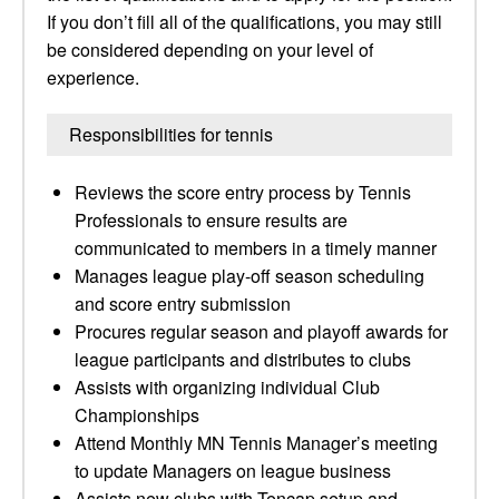
If you don’t fill all of the qualifications, you may still
be considered depending on your level of
experience.
Responsibilities for tennis
Reviews the score entry process by Tennis
Professionals to ensure results are
communicated to members in a timely manner
Manages league play-off season scheduling
and score entry submission
Procures regular season and playoff awards for
league participants and distributes to clubs
Assists with organizing individual Club
Championships
Attend Monthly MN Tennis Manager’s meeting
to update Managers on league business
Assists new clubs with Tencap setup and