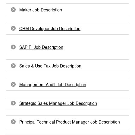
Maker Job Description
CRM Developer Job Description
SAP FI Job Description
Sales & Use Tax Job Description
Management Audit Job Description
Strategic Sales Manager Job Description
Principal Technical Product Manager Job Description