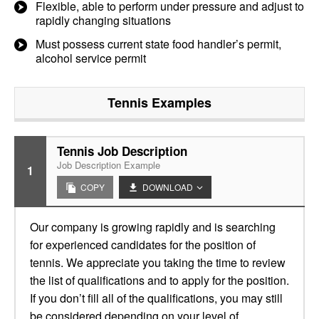
Flexible, able to perform under pressure and adjust to
rapidly changing situations
Must possess current state food handler’s permit,
alcohol service permit
Tennis
Examples
Tennis Job Description
Job Description Example
1
COPY
DOWNLOAD
Our company is growing rapidly and is searching
for experienced candidates for the position of
tennis. We appreciate you taking the time to review
the list of qualifications and to apply for the position.
If you don’t fill all of the qualifications, you may still
be considered depending on your level of