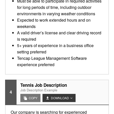
Must be able to participate in required activities
for long periods of time, including outdoor
environments in varying weather conditions
Expected to work extended hours and on
weekends
A valid driver’s license and clear driving record
is required
5+ years of experience in a business office
setting preferred
Tencap League Management Software
experience preferred
Tennis Job Description
Job Description Example
4
COPY
DOWNLOAD
Our company is searching for experienced