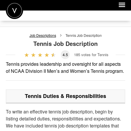
POST A JOB
Job Descriptions
Tennis
Job Description
JOIN
Tennis
Job Description
SIGN IN
4.5
185
votes for Tennis
FOR CANDIDATES
Tennis provides leadership and oversight for all aspects
of NCAA Division II Men’s and Women’s Tennis program.
FOR EMPLOYERS
Tennis
Duties & Responsibilities
To write an effective tennis job description, begin by
listing detailed duties, responsibilities and expectations.
We have included tennis job description templates that