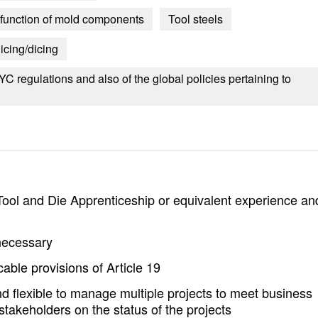
d function of mold components
Tool steels
icing/dicing
 regulations and also of the global policies pertaining to
Tool and Die Apprenticeship or equivalent experience an
 necessary
able provisions of Article 19
d flexible to manage multiple projects to meet business
takeholders on the status of the projects