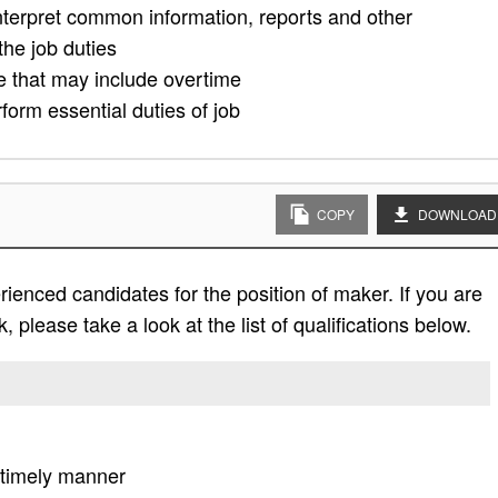
nterpret common information, reports and other
he job duties
le that may include overtime
form essential duties of job
COPY
DOWNLOAD
ienced candidates for the position of maker. If you are
, please take a look at the list of qualifications below.
a timely manner