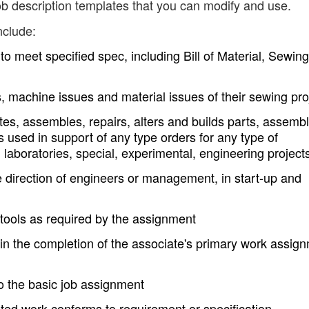
b description templates that you can modify and use.
nclude:
to meet specified spec, including Bill of Material, Sewing
es, machine issues and material issues of their sewing pro
tes, assembles, repairs, alters and builds parts, assembl
s used in support of any type orders for any type of
laboratories, special, experimental, engineering project
e direction of engineers or management, in start-up and
tools as required by the assignment
in the completion of the associate's primary work assig
o the basic job assignment
eted work conforms to requirement or specification