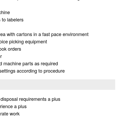
chine
 to labelers
ea with cartons in a fast pace environment
 voice picking equipment
ook orders
r
 machine parts as required
settings according to procedure
disposal requirements a plus
rience a plus
urate work