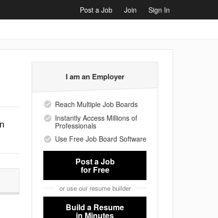
Post a Job
Join
Sign In
I am an Employer
Reach Multiple Job Boards
Instantly Access Millions of
on
Professionals
Use Free Job Board Software
Post a Job
for Free
or use our resume builder
Build a Resume
in Minutes