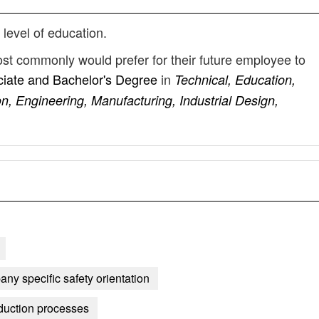
 level of education.
st commonly would prefer for their future employee to
iate and Bachelor's Degree
in
Technical, Education,
n, Engineering, Manufacturing, Industrial Design,
any specific safety orientation
duction processes