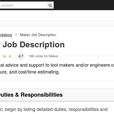
riptions
Maker
Job Description
r
Job Description
4.7
168
votes for Maker
cal advice and support to tool makers and/or engineers 
ture, and cost/time estimating.
uties & Responsibilities
, begin by listing detailed duties, responsibilities and