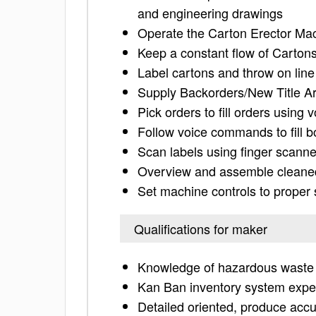
and engineering drawings
Operate the Carton Erector Ma
Keep a constant flow of Cartons
Label cartons and throw on line
Supply Backorders/New Title Ar
Pick orders to fill orders using
Follow voice commands to fill b
Scan labels using finger scanne
Overview and assemble cleaned
Set machine controls to proper 
Qualifications for maker
Knowledge of hazardous waste 
Kan Ban inventory system expe
Detailed oriented, produce acc