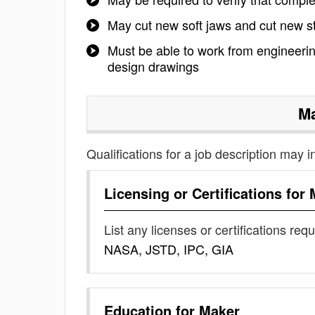
May cut new soft jaws and cut new ste
Must be able to work from engineering
design drawings
M
Qualifications for a job description may i
Licensing or Certifications for
List any licenses or certifications req
NASA, JSTD, IPC, GIA
Education for
Maker