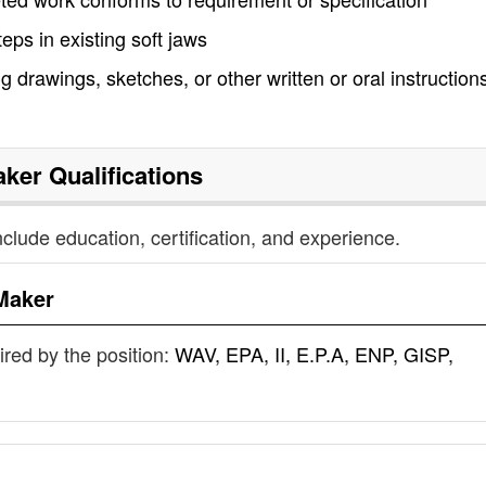
ps in existing soft jaws
 drawings, sketches, or other written or oral instructions
aker
Qualifications
nclude education, certification, and experience.
Maker
uired by the position:
WAV, EPA, II, E.P.A, ENP, GISP,