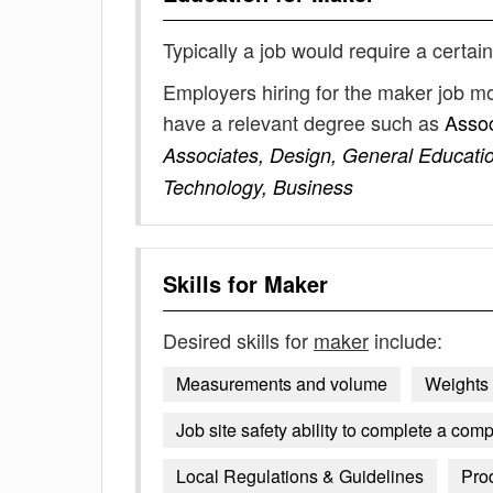
Typically a job would require a certain
Employers hiring for the maker job mo
have a relevant degree such as
Assoc
Associates, Design, General Educatio
Technology, Business
Skills for
Maker
Desired skills for
maker
include:
Measurements and volume
Weights
Job site safety ability to complete a comp
Local Regulations & Guidelines
Pro