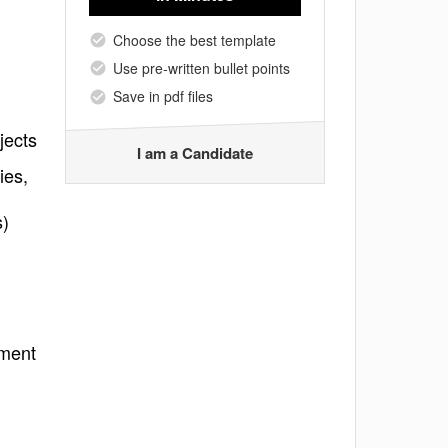
Choose the best template
Use pre-written bullet points
Save in pdf files
jects
I am a Candidate
ies,
s)
nment