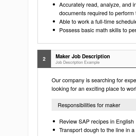
Accurately read, analyze, and i
documents required to perform t
Able to work a full-time schedu
Possess basic math skills to per
Maker Job Description
2
Job Description Example
Our company is searching for exper
looking for an exciting place to work
Responsibilities for maker
Review SAP recipes in English
Transport dough to the line in 