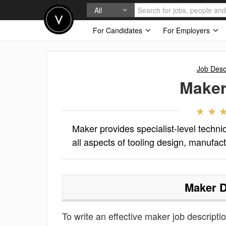
All
For Candidates
For Employers
Job Desc
Make
Maker provides specialist-level techni
all aspects of tooling design, manufac
Maker
D
To write an effective maker job description