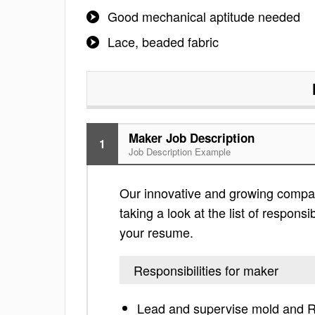
Good mechanical aptitude needed
Lace, beaded fabric
Maker Job Description
1
Job Description Example
Our innovative and growing compan
taking a look at the list of responsi
your resume.
Responsibilities for maker
Lead and supervise mold and R