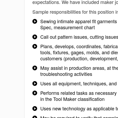
expectations. We have included maker jo
Sample responsibilities for this position i
Sewing intimate apparel fit garments 
Spec, measurement chart
Call out pattern issues, cutting issu
Plans, develops, coordinates, fabrica
tools, fixtures, gages, molds, and die
customers (production, development, 
May assist in production areas, at th
troubleshooting activities
Uses all equipment, techniques, and 
Performs related tasks as necessary 
in the Tool Maker classification
Uses new technology as applicable t
May be required to verify that compl