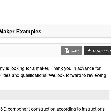
Maker
Examples
COPY
DOWNLOAD
y is looking for a maker. Thank you in advance for
bilities and qualifications. We look forward to reviewing
&D component construction according to instructions