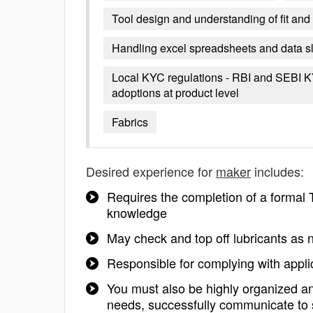
Tool design and understanding of fit an
Handling excel spreadsheets and data sl
Local KYC regulations - RBI and SEBI KYC
adoptions at product level
Fabrics
Desired experience for
maker
includes:
Requires the completion of a formal 
knowledge
May check and top off lubricants as
Responsible for complying with applic
You must also be highly organized an
needs, successfully communicate to s