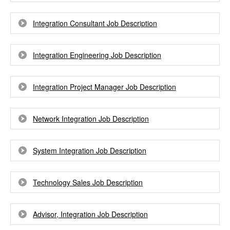
Integration Consultant Job Description
Integration Engineering Job Description
Integration Project Manager Job Description
Network Integration Job Description
System Integration Job Description
Technology Sales Job Description
Advisor, Integration Job Description