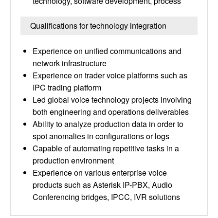
technology, software development, process
Qualifications for technology integration
Experience on unified communications and
network infrastructure
Experience on trader voice platforms such as
IPC trading platform
Led global voice technology projects involving
both engineering and operations deliverables
Ability to analyze production data in order to
spot anomalies in configurations or logs
Capable of automating repetitive tasks in a
production environment
Experience on various enterprise voice
products such as Asterisk IP-PBX, Audio
Conferencing bridges, IPCC, IVR solutions