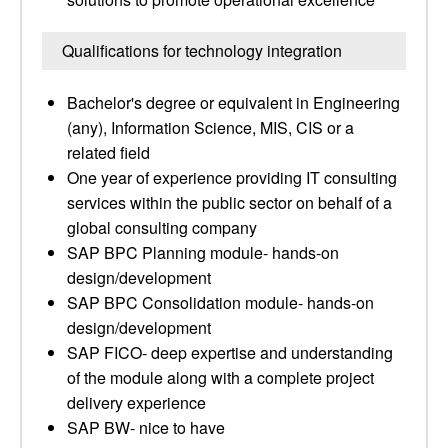
Qualifications for technology integration
Bachelor's degree or equivalent in Engineering
(any), Information Science, MIS, CIS or a
related field
One year of experience providing IT consulting
services within the public sector on behalf of a
global consulting company
SAP BPC Planning module- hands-on
design/development
SAP BPC Consolidation module- hands-on
design/development
SAP FICO- deep expertise and understanding
of the module along with a complete project
delivery experience
SAP BW- nice to have