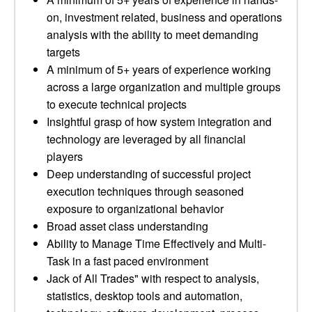
on, investment related, business and operations
analysis with the ability to meet demanding
targets
A minimum of 5+ years of experience working
across a large organization and multiple groups
to execute technical projects
Insightful grasp of how system integration and
technology are leveraged by all financial
players
Deep understanding of successful project
execution techniques through seasoned
exposure to organizational behavior
Broad asset class understanding
Ability to Manage Time Effectively and Multi-
Task in a fast paced environment
Jack of All Trades" with respect to analysis,
statistics, desktop tools and automation,