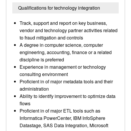
Qualifications for technology integration
Track, support and report on key business,
vendor and technology partner activities related
to fraud mitigation and controls
A degree in computer science, computer
engineering, accounting, finance or a related
discipline is preferred
Experience in management or technology
consulting environment
Proficient in of major metadata tools and their
administration
Ability to identify improvement to optimize data
flows
Proficient in of major ETL tools such as
Informatica PowerCenter, IBM InfoSphere
Datastage, SAS Data Integration, Microsoft