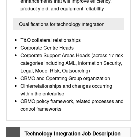
enhancements that will improve efficiency,
product yield, and equipment reliability
Qualifications for technology integration
T&O collateral relationships
Corporate Centre Heads
Corporate Support Areas Heads (across 17 risk
categories including AML, Information Security,
Legal, Model Risk, Outsourcing)
OBMO and Operating Group organization
OInterrelationships and changes occurring
within the enterprise
OBMO policy framework, related processes and
control frameworks
Technology Integration Job Description