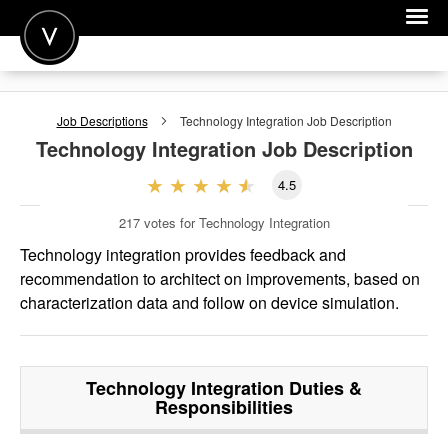
POST A JOB
Job Descriptions
Technology Integration
Job Description
JOIN
Technology Integration
Job Description
SIGN IN
4.5
FOR CANDIDATES
217
votes for Technology Integration
FOR EMPLOYERS
Technology integration provides feedback and
recommendation to architect on improvements, based on
characterization data and follow on device simulation.
Technology Integration
Duties &
Responsibilities