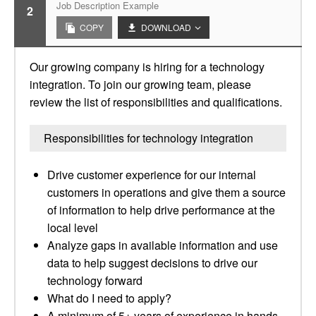
Job Description Example
2
COPY
DOWNLOAD
Our growing company is hiring for a technology
integration. To join our growing team, please
review the list of responsibilities and qualifications.
Responsibilities for technology integration
Drive customer experience for our internal
customers in operations and give them a source
of information to help drive performance at the
local level
Analyze gaps in available information and use
data to help suggest decisions to drive our
technology forward
What do I need to apply?
A minimum of 5+ years of experience in hands-