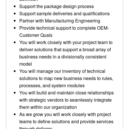
Support the package design process
Support sample deliveries and qualifications
Partner with Manufacturing Engineering
Provide technical support to complete OEM-
Customer Quals
You will work closely with your project team to
deliver solutions that support a broad array of
business needs in a divisionally consistent
model
You will manage our inventory of technical
solutions to map new business needs to rules,
processes, and system modules
You will build and maintain close relationships
with strategic vendors to seamlessly integrate
them within our organization
As we grow you will work closely with project
teams to define solutions and provide services
through delivery