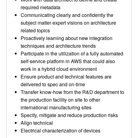
required metadata
Communicating clearly and confidently the
subject matter expert visions on architecture
related topics
Proactively learning about new integration
techniques and architecture trends
Participate in the utilization of a fully automated
self-service platform in AWS that could also
work in a hybrid cloud environment
Ensure product and technical features are
delivered to spec and on-time
Transfer know-how from the R&D department to
the production facility on site to other
international manufacturing sites
Specify, mitigate and reduce production risks
Align technical
Electrical characterization of devices