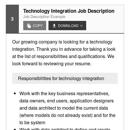
Technology Integration Job Description
Job Description Example
3
COPY
DOWNLOAD
Our growing company is looking for a technology
integration. Thank you in advance for taking a look
at the list of responsibilities and qualifications. We
look forward to reviewing your resume.
Responsibilities for technology integration
Work with the key business representatives,
data owners, end users, application designers
and data architect to model the current data
(where models do not already exist) and for the
to be system
Work with data architect to define and create