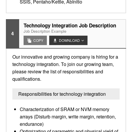
SSIS, Pentaho/Kettle, AbInitio
Technology Integration Job Description
Job Description Example
4
COPY
DOWNLOAD
Our innovative and growing company is hiring for a
technology integration. To join our growing team,
please review the list of responsibilities and
qualifications.
Responsibilities for technology integration
Characterization of SRAM or NVM memory
arrays (Disturb margin, write margin, retention,
endurance)
Optimization of parametric and physical yield of