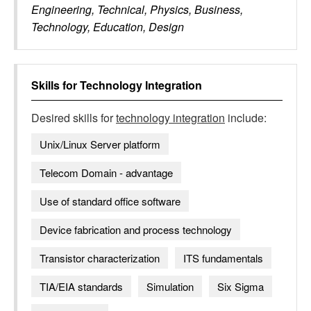
Engineering, Technical, Physics, Business,
Technology, Education, Design
Skills for
Technology Integration
Desired skills for
technology integration
include:
Unix/Linux Server platform
Telecom Domain - advantage
Use of standard office software
Device fabrication and process technology
Transistor characterization
ITS fundamentals
TIA/EIA standards
Simulation
Six Sigma