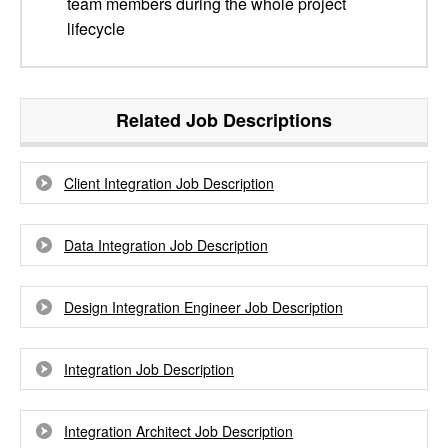
team members during the whole project
lifecycle
Related Job Descriptions
Client Integration Job Description
Data Integration Job Description
Design Integration Engineer Job Description
Integration Job Description
Integration Architect Job Description