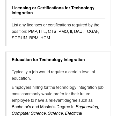
Licensing or Certifications for
Technology
Integration
List any licenses or certifications required by the
position:
PMP, ITIL, CTS, PMO, II, DAU, TOGAF,
SCRUM, BPM, HCM
Education for
Technology Integration
Typically a job would require a certain level of
education.
Employers hiring for the technology integration job
most commonly would prefer for their future
employee to have a relevant degree such as
Bachelor's and Master's Degree
in
Engineering,
Computer Science, Science, Electrical