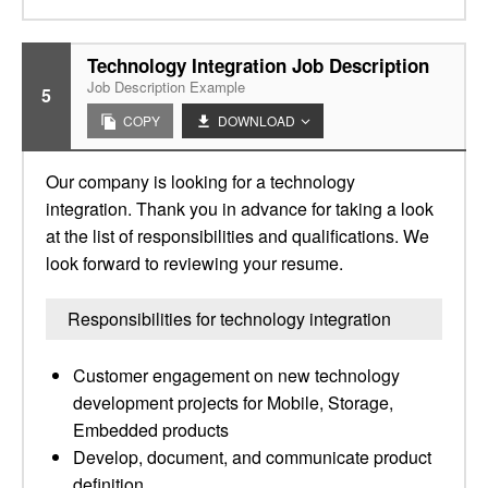
Technology Integration Job Description
Job Description Example
5
COPY
DOWNLOAD
Our company is looking for a technology
integration. Thank you in advance for taking a look
at the list of responsibilities and qualifications. We
look forward to reviewing your resume.
Responsibilities for technology integration
Customer engagement on new technology
development projects for Mobile, Storage,
Embedded products
Develop, document, and communicate product
definition