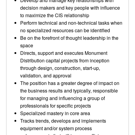
Develop and manage key relationships with
decision makers and key people with influence
to maximize the CIS relationship
Perform technical and non-technical tasks when
no specialized resources can be identified
Be on the forefront of thought leadership in the
space
Directs, support and executes Monument
Distribution capital projects from inception
through design, construction, start-up,
validation, and approval
The position has a greater degree of impact on
the business results and typically, responsible
for managing and influencing a group of
professionals for specific projects
Specialized mastery in core area
Tracks trends, develops and implements
equipment and/or system process