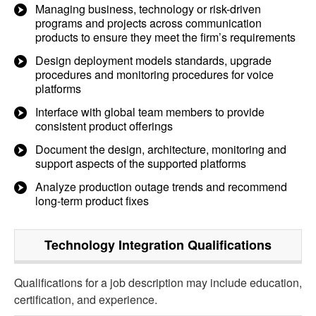
Managing business, technology or risk-driven
programs and projects across communication
products to ensure they meet the firm’s requirements
Design deployment models standards, upgrade
procedures and monitoring procedures for voice
platforms
Interface with global team members to provide
consistent product offerings
Document the design, architecture, monitoring and
support aspects of the supported platforms
Analyze production outage trends and recommend
long-term product fixes
Technology Integration
Qualifications
Qualifications for a job description may include education,
certification, and experience.