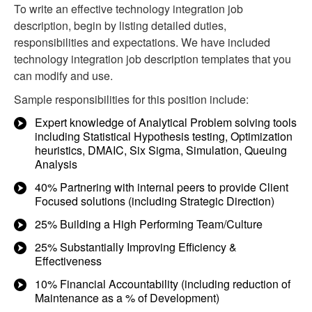
To write an effective technology integration job
description, begin by listing detailed duties,
responsibilities and expectations. We have included
technology integration job description templates that you
can modify and use.
Sample responsibilities for this position include:
Expert knowledge of Analytical Problem solving tools
including Statistical Hypothesis testing, Optimization
heuristics, DMAIC, Six Sigma, Simulation, Queuing
Analysis
40% Partnering with internal peers to provide Client
Focused solutions (including Strategic Direction)
25% Building a High Performing Team/Culture
25% Substantially Improving Efficiency &
Effectiveness
10% Financial Accountability (including reduction of
Maintenance as a % of Development)