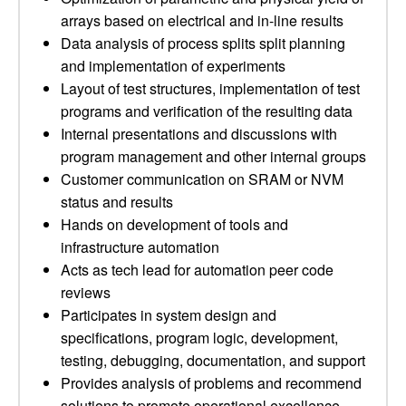
arrays based on electrical and in-line results
Data analysis of process splits split planning
and implementation of experiments
Layout of test structures, implementation of test
programs and verification of the resulting data
Internal presentations and discussions with
program management and other internal groups
Customer communication on SRAM or NVM
status and results
Hands on development of tools and
infrastructure automation
Acts as tech lead for automation peer code
reviews
Participates in system design and
specifications, program logic, development,
testing, debugging, documentation, and support
Provides analysis of problems and recommend
solutions to promote operational excellence