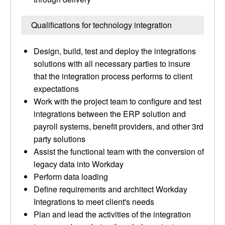
Qualifications for technology integration
Design, build, test and deploy the integrations
solutions with all necessary parties to insure
that the integration process performs to client
expectations
Work with the project team to configure and test
integrations between the ERP solution and
payroll systems, benefit providers, and other 3rd
party solutions
Assist the functional team with the conversion of
legacy data into Workday
Perform data loading
Define requirements and architect Workday
Integrations to meet client's needs
Plan and lead the activities of the integration