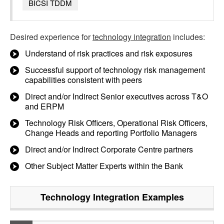
BICSI TDDM
Desired experience for
technology integration
includes:
Understand of risk practices and risk exposures
Successful support of technology risk management
capabilities consistent with peers
Direct and/or Indirect Senior executives across T&O
and ERPM
Technology Risk Officers, Operational Risk Officers,
Change Heads and reporting Portfolio Managers
Direct and/or Indirect Corporate Centre partners
Other Subject Matter Experts within the Bank
Technology Integration
Examples