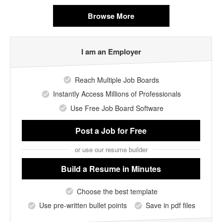
Browse More
I am an Employer
Reach Multiple Job Boards
Instantly Access Millions of Professionals
Use Free Job Board Software
Post a Job
for Free
or use our resume builder
Build a Resume
in Minutes
Choose the best template
Use pre-written bullet points
Save in pdf files