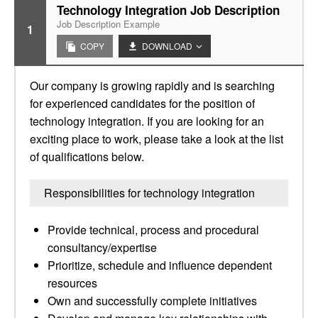
Technology Integration Job Description
Job Description Example
1
COPY
DOWNLOAD
Our company is growing rapidly and is searching
for experienced candidates for the position of
technology integration. If you are looking for an
exciting place to work, please take a look at the list
of qualifications below.
Responsibilities for technology integration
Provide technical, process and procedural
consultancy/expertise
Prioritize, schedule and influence dependent
resources
Own and successfully complete initiatives