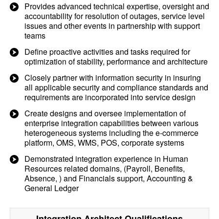
Provides advanced technical expertise, oversight and
accountability for resolution of outages, service level
issues and other events in partnership with support
teams
Define proactive activities and tasks required for
optimization of stability, performance and architecture
Closely partner with information security in insuring
all applicable security and compliance standards and
requirements are incorporated into service design
Create designs and oversee implementation of
enterprise integration capabilities between various
heterogeneous systems including the e-commerce
platform, OMS, WMS, POS, corporate systems
Demonstrated integration experience in Human
Resources related domains, (Payroll, Benefits,
Absence, ) and Financials support, Accounting &
General Ledger
Integration Architect
Qualifications