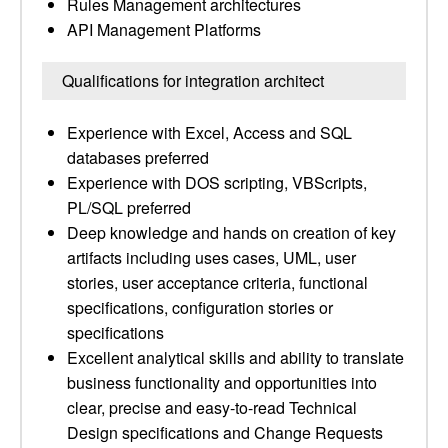
Rules Management architectures
API Management Platforms
Qualifications for integration architect
Experience with Excel, Access and SQL
databases preferred
Experience with DOS scripting, VBScripts,
PL/SQL preferred
Deep knowledge and hands on creation of key
artifacts including uses cases, UML, user
stories, user acceptance criteria, functional
specifications, configuration stories or
specifications
Excellent analytical skills and ability to translate
business functionality and opportunities into
clear, precise and easy-to-read Technical
Design specifications and Change Requests