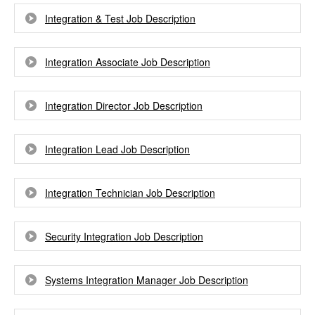
Integration & Test Job Description
Integration Associate Job Description
Integration Director Job Description
Integration Lead Job Description
Integration Technician Job Description
Security Integration Job Description
Systems Integration Manager Job Description