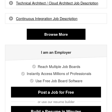
Technical Architect / Cloud Architect Job Description
Continuous Integration Job Description
Browse More
I am an Employer
Reach Multiple Job Boards
Instantly Access Millions of Professionals
Use Free Job Board Software
Post a Job
for Free
or use our resume builder
Build a Resume
in Minutes