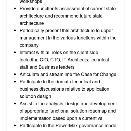
workshops
Provide our clients assessment of current state
architecture and recommend future state
architecture
Periodically present this architecture to upper
management in the various functions within the
company
Interact with all roles on the client side –
including CIO, CTO, IT Architects, technical
staff and Business leaders
Articulate and stream line the Case for Change
Participate in the domain technical and
business discussions relative to application
solution design
Assist in the analysis, design and development
of appropriate functional solution roadmap and
implementation based upon a current vs
Participate in the PowerMax governance model