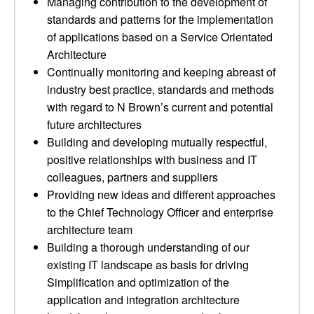
Managing contribution to the development of
standards and patterns for the implementation
of applications based on a Service Orientated
Architecture
Continually monitoring and keeping abreast of
industry best practice, standards and methods
with regard to N Brown’s current and potential
future architectures
Building and developing mutually respectful,
positive relationships with business and IT
colleagues, partners and suppliers
Providing new ideas and different approaches
to the Chief Technology Officer and enterprise
architecture team
Building a thorough understanding of our
existing IT landscape as basis for driving
Simplification and optimization of the
application and integration architecture