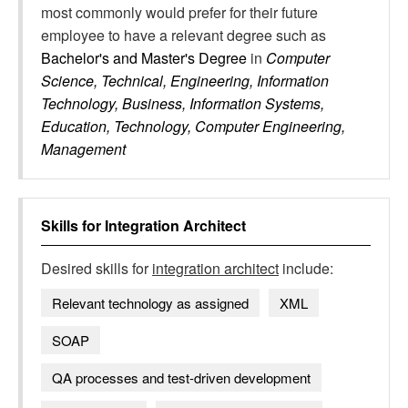
most commonly would prefer for their future
employee to have a relevant degree such as
Bachelor's and Master's Degree
in
Computer
Science, Technical, Engineering, Information
Technology, Business, Information Systems,
Education, Technology, Computer Engineering,
Management
Skills for
Integration Architect
Desired skills for
integration architect
include:
Relevant technology as assigned
XML
SOAP
QA processes and test-driven development