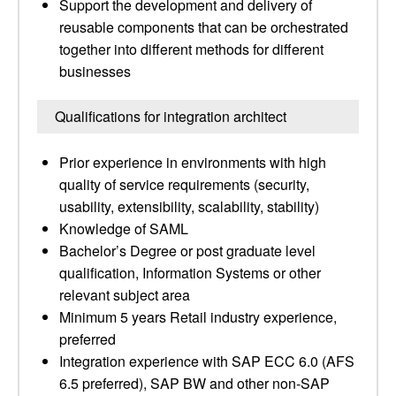
Support the development and delivery of
reusable components that can be orchestrated
together into different methods for different
businesses
Qualifications for integration architect
Prior experience in environments with high
quality of service requirements (security,
usability, extensibility, scalability, stability)
Knowledge of SAML
Bachelor’s Degree or post graduate level
qualification, Information Systems or other
relevant subject area
Minimum 5 years Retail industry experience,
preferred
Integration experience with SAP ECC 6.0 (AFS
6.5 preferred), SAP BW and other non-SAP