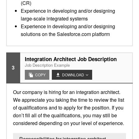
(CR)
Experience in developing and/or designing
large-scale integrated systems
Experience in developing and/or designing
solutions on the Salesforce.com platform
Integration Architect Job Description
Job Description Example
3
COPY
DOWNLOAD
Our company is hiring for an integration architect.
We appreciate you taking the time to review the list
of qualifications and to apply for the position. If you
don’t fill all of the qualifications, you may still be
considered depending on your level of experience.
Responsibilities for integration architect