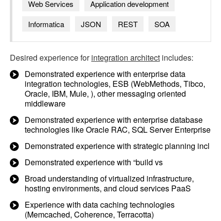
Web Services
Application development
Informatica
JSON
REST
SOA
Desired experience for
integration architect
includes:
Demonstrated experience with enterprise data
integration technologies, ESB (WebMethods, Tibco,
Oracle, IBM, Mule, ), other messaging oriented
middleware
Demonstrated experience with enterprise database
technologies like Oracle RAC, SQL Server Enterprise
Demonstrated experience with strategic planning incl
Demonstrated experience with “build vs
Broad understanding of virtualized infrastructure,
hosting environments, and cloud services PaaS
Experience with data caching technologies
(Memcached, Coherence, Terracotta)