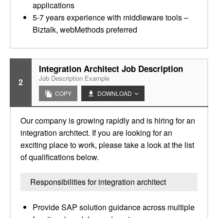
applications
5-7 years experience with middleware tools –
Biztalk, webMethods preferred
Integration Architect Job Description
Job Description Example
2
COPY
DOWNLOAD
Our company is growing rapidly and is hiring for an
integration architect. If you are looking for an
exciting place to work, please take a look at the list
of qualifications below.
Responsibilities for integration architect
Provide SAP solution guidance across multiple