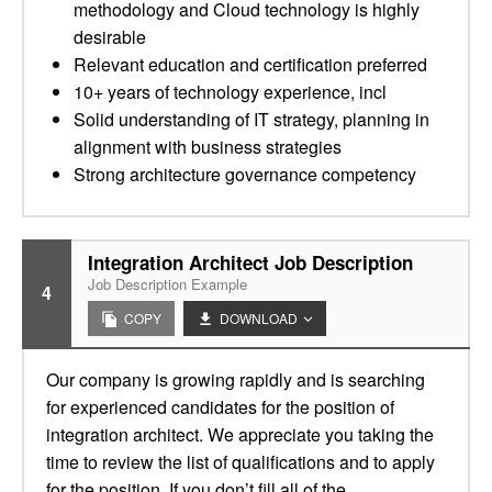
methodology and Cloud technology is highly
desirable
Relevant education and certification preferred
10+ years of technology experience, incl
Solid understanding of IT strategy, planning in
alignment with business strategies
Strong architecture governance competency
Integration Architect Job Description
Job Description Example
4
COPY
DOWNLOAD
Our company is growing rapidly and is searching
for experienced candidates for the position of
integration architect. We appreciate you taking the
time to review the list of qualifications and to apply
for the position. If you don’t fill all of the