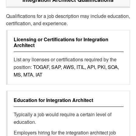
Qualifications for a job description may include education,
certification, and experience.
Licensing or Certifications for
Integration
Architect
List any licenses or certifications required by the
position:
TOGAF, SAP, AWS, ITIL, API, PKI, SOA,
MS, MTA, IAT
Education for
Integration Architect
Typically a job would require a certain level of
education.
Employers hiring for the integration architect job