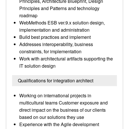
Principles, Architecture Blueprint, Design
Principles and Patterns and technology
roadmap
WebMethods ESB ver.9.x solution design,
implementation and administration
Build best practices and implement
Addresses interoperability, business
constraints, for implementation
Work with architectural artifacts supporting the
IT solution design
Qualifications for integration architect
Working on international projects in
multicultural teams Customer exposure and
direct impact on the business of our clients
based on our solutions they use
Experience with the Agile development