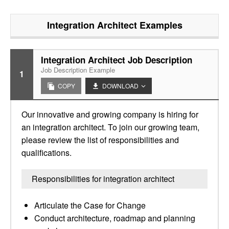
Integration Architect
Examples
Integration Architect Job Description
Job Description Example
1
COPY
DOWNLOAD
Our innovative and growing company is hiring for
an integration architect. To join our growing team,
please review the list of responsibilities and
qualifications.
Responsibilities for integration architect
Articulate the Case for Change
Conduct architecture, roadmap and planning