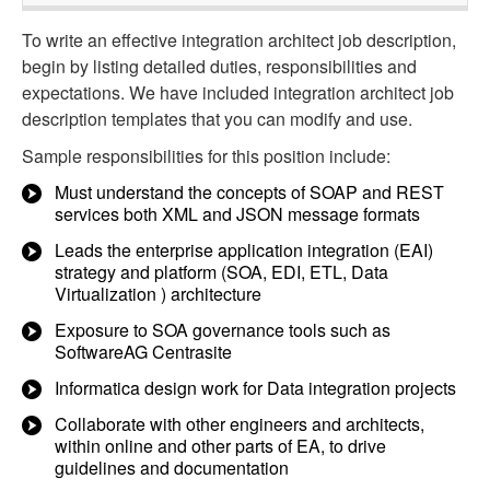
To write an effective integration architect job description,
begin by listing detailed duties, responsibilities and
expectations. We have included integration architect job
description templates that you can modify and use.
Sample responsibilities for this position include:
Must understand the concepts of SOAP and REST
services both XML and JSON message formats
Leads the enterprise application integration (EAI)
strategy and platform (SOA, EDI, ETL, Data
Virtualization ) architecture
Exposure to SOA governance tools such as
SoftwareAG Centrasite
Informatica design work for Data integration projects
Collaborate with other engineers and architects,
within online and other parts of EA, to drive
guidelines and documentation