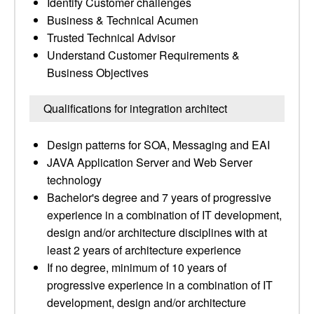
Identify Customer challenges
Business & Technical Acumen
Trusted Technical Advisor
Understand Customer Requirements &
Business Objectives
Qualifications for integration architect
Design patterns for SOA, Messaging and EAI
JAVA Application Server and Web Server
technology
Bachelor's degree and 7 years of progressive
experience in a combination of IT development,
design and/or architecture disciplines with at
least 2 years of architecture experience
If no degree, minimum of 10 years of
progressive experience in a combination of IT
development, design and/or architecture