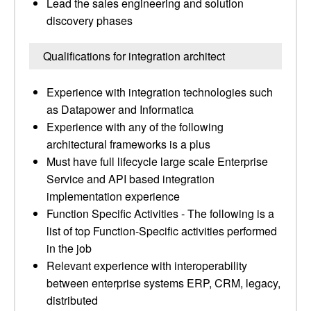
Lead the sales engineering and solution
discovery phases
Qualifications for integration architect
Experience with integration technologies such
as Datapower and Informatica
Experience with any of the following
architectural frameworks is a plus
Must have full lifecycle large scale Enterprise
Service and API based integration
implementation experience
Function Specific Activities - The following is a
list of top Function-Specific activities performed
in the job
Relevant experience with interoperability
between enterprise systems ERP, CRM, legacy,
distributed