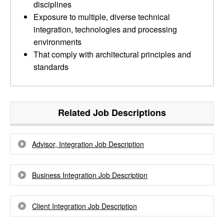
disciplines
Exposure to multiple, diverse technical
integration, technologies and processing
environments
That comply with architectural principles and
standards
Related Job Descriptions
Advisor, Integration Job Description
Business Integration Job Description
Client Integration Job Description