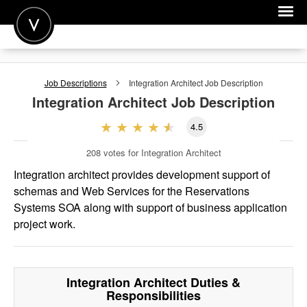
POST A JOB
Job Descriptions
Integration Architect
Job Description
JOIN
Integration Architect
Job Description
SIGN IN
4.5
FOR CANDIDATES
208
votes for Integration Architect
FOR EMPLOYERS
Integration architect provides development support of
schemas and Web Services for the Reservations
Systems SOA along with support of business application
project work.
Integration Architect
Duties &
Responsibilities