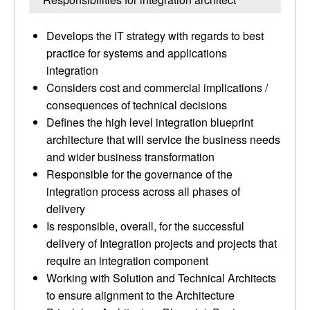
Develops the IT strategy with regards to best
practice for systems and applications
integration
Considers cost and commercial implications /
consequences of technical decisions
Defines the high level integration blueprint
architecture that will service the business needs
and wider business transformation
Responsible for the governance of the
integration process across all phases of
delivery
Is responsible, overall, for the successful
delivery of Integration projects and projects that
require an integration component
Working with Solution and Technical Architects
to ensure alignment to the Architecture