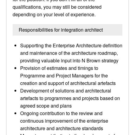
qualifications, you may still be considered
depending on your level of experience.
Responsibilities for integration architect
Supporting the Enterprise Architecture definition
and maintenance of the architecture roadmap,
providing valuable input into N Brown strategy
Provision of estimates and timings to
Programme and Project Managers for the
creation and support of architectural artefacts
Development of solutions and architectural
artefacts to programmes and projects based on
agreed scope and plans
Ongoing contribution to the review and
continuous improvement of the enterprise
architecture and architecture standards