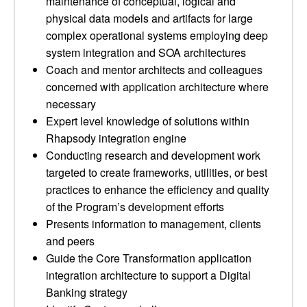
maintenance of conceptual, logical and
physical data models and artifacts for large
complex operational systems employing deep
system integration and SOA architectures
Coach and mentor architects and colleagues
concerned with application architecture where
necessary
Expert level knowledge of solutions within
Rhapsody integration engine
Conducting research and development work
targeted to create frameworks, utilities, or best
practices to enhance the efficiency and quality
of the Program’s development efforts
Presents information to management, clients
and peers
Guide the Core Transformation application
integration architecture to support a Digital
Banking strategy