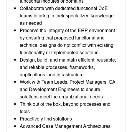
functional modules or domains
Collaborate with dedicated functional CoE
teams to bring in their specialized knowledge
as needed
Preserve the integrity of the ERP environment
by ensuring that proposed functional and
technical designs do not conflict with existing
functionality or implemented solutions
Design, build, and maintain efficient, reusable,
and reliable processes, frameworks,
applications, and infrastructure
Work with Team Leads, Project Managers, QA
and Development Engineers to ensure
solutions meet the organizational needs
Think out of the box, beyond processes and
tools
Proactively find solutions
Advanced Case Management Architectures