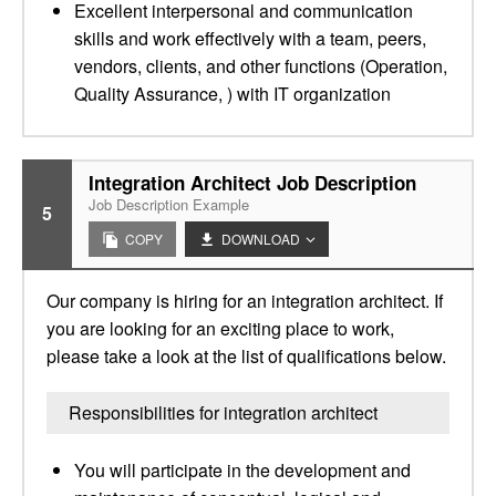
Excellent interpersonal and communication
skills and work effectively with a team, peers,
vendors, clients, and other functions (Operation,
Quality Assurance, ) with IT organization
Integration Architect Job Description
Job Description Example
5
COPY
DOWNLOAD
Our company is hiring for an integration architect. If
you are looking for an exciting place to work,
please take a look at the list of qualifications below.
Responsibilities for integration architect
You will participate in the development and