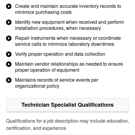
Create and maintain accurate inventory records to
minimize purchasing costs
Identify new equipment when received and perform
installation procedures, when necessary
Repair instruments when necessary or coordinate
service calls to minimize laboratory downtimes
Verify proper operation and data collection
Maintain vendor relationships as needed to ensure
proper operation of equipment
Maintains records of service events per
organizational policy
Technician Specialist
Qualifications
Qualifications for a job description may include education,
certification, and experience.