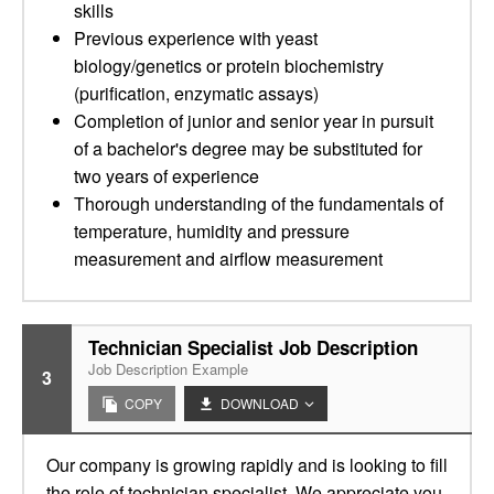
skills
Previous experience with yeast
biology/genetics or protein biochemistry
(purification, enzymatic assays)
Completion of junior and senior year in pursuit
of a bachelor's degree may be substituted for
two years of experience
Thorough understanding of the fundamentals of
temperature, humidity and pressure
measurement and airflow measurement
Technician Specialist Job Description
Job Description Example
3
COPY
DOWNLOAD
Our company is growing rapidly and is looking to fill
the role of technician specialist. We appreciate you