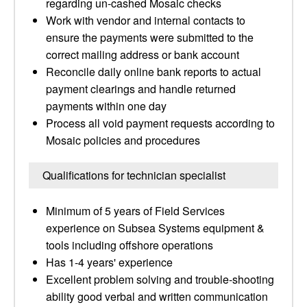
regarding un-cashed Mosaic checks
Work with vendor and internal contacts to
ensure the payments were submitted to the
correct mailing address or bank account
Reconcile daily online bank reports to actual
payment clearings and handle returned
payments within one day
Process all void payment requests according to
Mosaic policies and procedures
Qualifications for technician specialist
Minimum of 5 years of Field Services
experience on Subsea Systems equipment &
tools including offshore operations
Has 1-4 years' experience
Excellent problem solving and trouble-shooting
ability good verbal and written communication