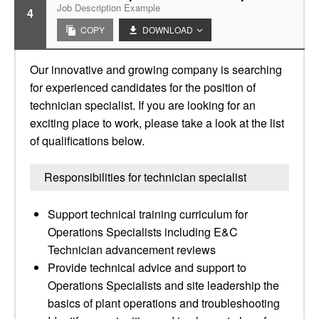
Job Description Example
4
COPY
DOWNLOAD
Our innovative and growing company is searching
for experienced candidates for the position of
technician specialist. If you are looking for an
exciting place to work, please take a look at the list
of qualifications below.
Responsibilities for technician specialist
Support technical training curriculum for
Operations Specialists including E&C
Technician advancement reviews
Provide technical advice and support to
Operations Specialists and site leadership the
basics of plant operations and troubleshooting