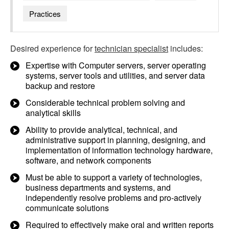
Practices
Desired experience for
technician specialist
includes:
Expertise with Computer servers, server operating
systems, server tools and utilities, and server data
backup and restore
Considerable technical problem solving and
analytical skills
Ability to provide analytical, technical, and
administrative support in planning, designing, and
implementation of information technology hardware,
software, and network components
Must be able to support a variety of technologies,
business departments and systems, and
independently resolve problems and pro-actively
communicate solutions
Required to effectively make oral and written reports