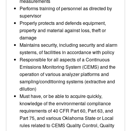
measurements
Performs training of personnel as directed by
supervisor
Properly protects and defends equipment,
property and material against loss, theft or
damage
Maintains security, including security and alarm
systems, of facilities in accordance with policy
Responsible for all aspects of a Continuous
Emissions Monitoring System (CEMS) and the
operation of various analyzer platforms and
sampling/conditioning systems (extractive and
dilution)
Must have, or be able to acquire quickly,
knowledge of the environmental compliance
requirements of 40 CFR Part 60, Part 63, and
Part 75, and various Oklahoma State or Local
rules related to CEMS Quality Control, Quality