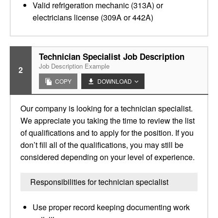
Valid refrigeration mechanic (313A) or
electricians license (309A or 442A)
Technician Specialist Job Description
Job Description Example
2
COPY
DOWNLOAD
Our company is looking for a technician specialist.
We appreciate you taking the time to review the list
of qualifications and to apply for the position. If you
don’t fill all of the qualifications, you may still be
considered depending on your level of experience.
Responsibilities for technician specialist
Use proper record keeping documenting work