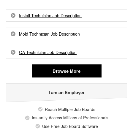
Install Technician Job Description
Mold Technician Job Description
QA Technician Job Description
Browse More
I am an Employer
Reach Multiple Job Boards
Instantly Access Millions of Professionals
Use Free Job Board Software