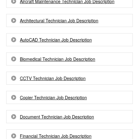
Aircraft Maintenance Technician Job Description
Architectural Technician Job Description
AutoCAD Technician Job Description
Biomedical Technician Job Description
CCTV Technician Job Description
Copier Technician Job Description
Document Technician Job Description
Financial Technician Job Description