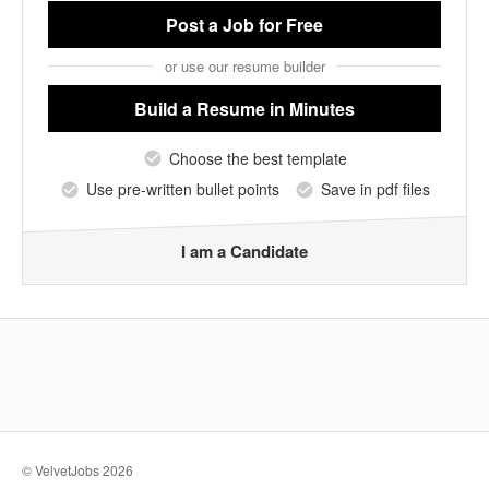
Post a Job
for Free
or use our resume builder
Build a Resume
in Minutes
Choose the best template
Use pre-written bullet points
Save in pdf files
I am a Candidate
© VelvetJobs 2026