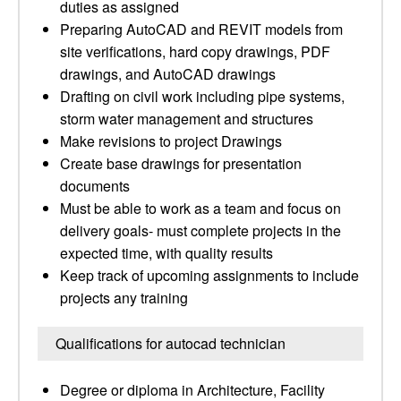
duties as assigned
Preparing AutoCAD and REVIT models from
site verifications, hard copy drawings, PDF
drawings, and AutoCAD drawings
Drafting on civil work including pipe systems,
storm water management and structures
Make revisions to project Drawings
Create base drawings for presentation
documents
Must be able to work as a team and focus on
delivery goals- must complete projects in the
expected time, with quality results
Keep track of upcoming assignments to include
projects any training
Qualifications for autocad technician
Degree or diploma in Architecture, Facility