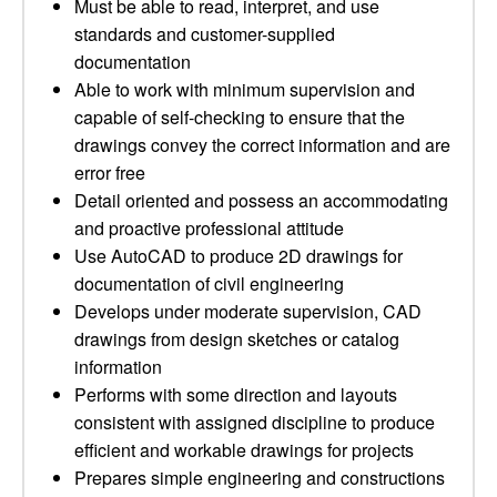
Must be able to read, interpret, and use
standards and customer-supplied
documentation
Able to work with minimum supervision and
capable of self-checking to ensure that the
drawings convey the correct information and are
error free
Detail oriented and possess an accommodating
and proactive professional attitude
Use AutoCAD to produce 2D drawings for
documentation of civil engineering
Develops under moderate supervision, CAD
drawings from design sketches or catalog
information
Performs with some direction and layouts
consistent with assigned discipline to produce
efficient and workable drawings for projects
Prepares simple engineering and constructions