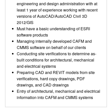
engineering and design administration with at
least 1 year of experience working with recent
versions of AutoCAD/AutoCAD Civil 3D
2012/GIS
Must have a basic understanding of ESRI
software products
Managing internally developed CAFM and
CMMS software on behalf of our clients
Conducting site verifications to determine as-
built conditions for architectural, mechanical
and electrical systems
Preparing CAD and REVIT models from site
verifications, hard copy drawings, PDF
drawings, and CAD drawings
Entry of architectural, mechanical and electrical
information into CAFM and CMMS systems