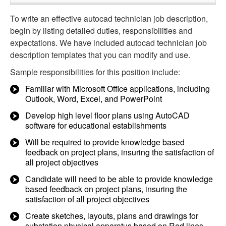
To write an effective autocad technician job description,
begin by listing detailed duties, responsibilities and
expectations. We have included autocad technician job
description templates that you can modify and use.
Sample responsibilities for this position include:
Familiar with Microsoft Office applications, including
Outlook, Word, Excel, and PowerPoint
Develop high level floor plans using AutoCAD
software for educational establishments
Will be required to provide knowledge based
feedback on project plans, insuring the satisfaction of
all project objectives
Candidate will need to be able to provide knowledge
based feedback on project plans, insuring the
satisfaction of all project objectives
Create sketches, layouts, plans and drawings for
substation physical apparatus based on Red lines