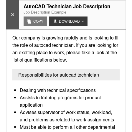
AutoCAD Technician Job Description
Job Description Example
3
COPY
DOWNLOAD
Our company is growing rapidly and is looking to fill
the role of autocad technician. If you are looking for
an exciting place to work, please take a look at the
list of qualifications below.
Responsibilities for autocad technician
Dealing with technical specifications
Assists in training programs for product
application
Advises supervisor of work status, workload,
and problems as related to work assignments
Must be able to perform all other departmental