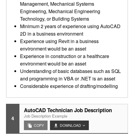
Management, Mechanical Systems
Engineering, Mechanical Engineering
Technology, or Building Systems
Minimum 2 years of experience using AutoCAD
2D in a business environment
Experience using Revit in a business
environment would be an asset
Experience in construction or a healthcare
environment would be an asset
Understanding of basic databases such as SQL
and programming in VBA or .NET is an asset
Considerable experience of drafting/modelling
AutoCAD Technician Job Description
Job Description Example
4
COPY
DOWNLOAD