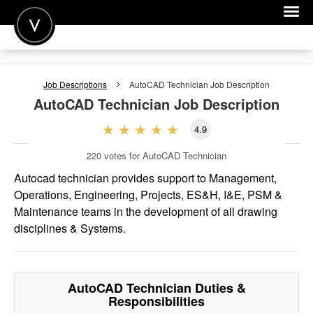
POST A JOB
Job Descriptions
AutoCAD Technician
Job Description
JOIN
AutoCAD Technician
Job Description
SIGN IN
4.9
FOR CANDIDATES
220
votes for AutoCAD Technician
FOR EMPLOYERS
Autocad technician provides support to Management,
Operations, Engineering, Projects, ES&H, I&E, PSM &
Maintenance teams in the development of all drawing
disciplines & Systems.
AutoCAD Technician
Duties &
Responsibilities