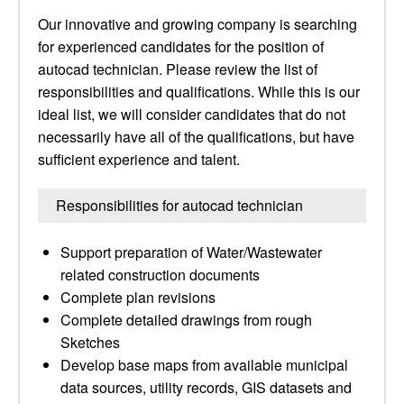
Our innovative and growing company is searching
for experienced candidates for the position of
autocad technician. Please review the list of
responsibilities and qualifications. While this is our
ideal list, we will consider candidates that do not
necessarily have all of the qualifications, but have
sufficient experience and talent.
Responsibilities for autocad technician
Support preparation of Water/Wastewater
related construction documents
Complete plan revisions
Complete detailed drawings from rough
Sketches
Develop base maps from available municipal
data sources, utility records, GIS datasets and