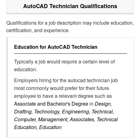
AutoCAD Technician
Qualifications
Qualifications for a job description may include education,
certification, and experience.
Education for
AutoCAD Technician
Typically a job would require a certain level of
education.
Employers hiring for the autocad technician job
most commonly would prefer for their future
employee to have a relevant degree such as
Associate and Bachelor's Degree
in
Design,
Drafting, Technology, Engineering, Technical,
Computer, Management, Associates, Technical
Education, Education