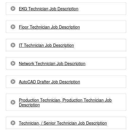
EKG Technician Job Description
Floor Technician Job Description
IT Technician Job Description
Network Technician Job Description
AutoCAD Drafter Job Description
Production Technician, Production Technician Job
Description
Technician, / Senior Technician Job Description