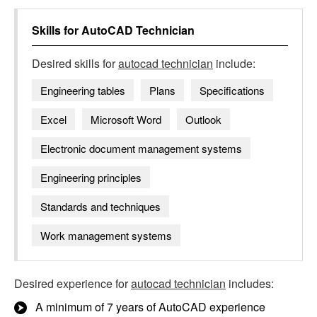
Skills for
AutoCAD Technician
Desired skills for
autocad technician
include:
Engineering tables
Plans
Specifications
Excel
Microsoft Word
Outlook
Electronic document management systems
Engineering principles
Standards and techniques
Work management systems
Desired experience for
autocad technician
includes:
A minimum of 7 years of AutoCAD experience