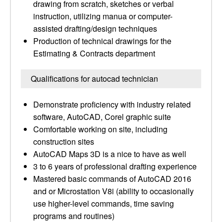
drawing from scratch, sketches or verbal
instruction, utilizing manua or computer-
assisted drafting/design techniques
Production of technical drawings for the
Estimating & Contracts department
Qualifications for autocad technician
Demonstrate proficiency with industry related
software, AutoCAD, Corel graphic suite
Comfortable working on site, including
construction sites
AutoCAD Maps 3D is a nice to have as well
3 to 6 years of professional drafting experience
Mastered basic commands of AutoCAD 2016
and or Microstation V8i (ability to occasionally
use higher-level commands, time saving
programs and routines)