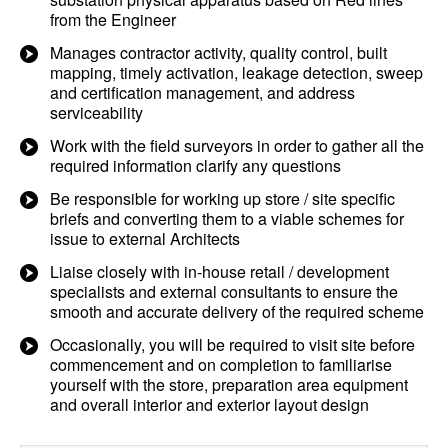
from the Engineer
Manages contractor activity, quality control, built
mapping, timely activation, leakage detection, sweep
and certification management, and address
serviceability
Work with the field surveyors in order to gather all the
required information clarify any questions
Be responsible for working up store / site specific
briefs and converting them to a viable schemes for
issue to external Architects
Liaise closely with in-house retail / development
specialists and external consultants to ensure the
smooth and accurate delivery of the required scheme
Occasionally, you will be required to visit site before
commencement and on completion to familiarise
yourself with the store, preparation area equipment
and overall interior and exterior layout design