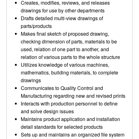
Creates, modifies, reviews, and releases
drawings for use by other departments
Drafts detailed multi-view drawings of
parts/products
Makes final sketch of proposed drawing,
checking dimension of parts, materials to be
used, relation of one part to another, and
relation of various parts to the whole structure
Utilizes knowledge of various machines,
mathematics, building materials, to complete
drawings
Communicates to Quality Control and
Manufacturing regarding new and revised prints
Interacts with production personnel to define
and solve design issues
Maintains product application and installation
detail standards for selected products
Sets up and maintains an organized file system