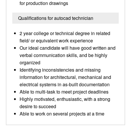
for production drawings
Qualifications for autocad technician
2 year college or technical degree in related
field/ or equivalent work experience
Our ideal candidate will have good written and
verbal communication skills, and be highly
organized
Identifying inconsistencies and missing
information for architectural, mechanical and
electrical systems in as-built documentation
Able to multi-task to meet project deadlines
Highly motivated, enthusiastic, with a strong
desire to succeed
Able to work on several projects at a time