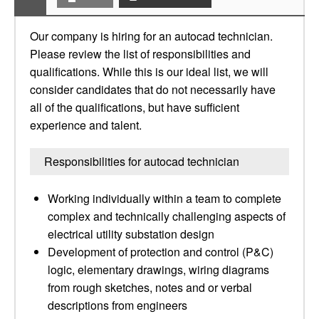
Our company is hiring for an autocad technician.
Please review the list of responsibilities and
qualifications. While this is our ideal list, we will
consider candidates that do not necessarily have
all of the qualifications, but have sufficient
experience and talent.
Responsibilities for autocad technician
Working individually within a team to complete
complex and technically challenging aspects of
electrical utility substation design
Development of protection and control (P&C)
logic, elementary drawings, wiring diagrams
from rough sketches, notes and or verbal
descriptions from engineers