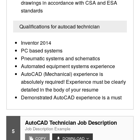
drawings in accordance with CSA and ESA
standards
Qualifications for autocad technician
Inventor 2014
PC based systems
Pneumatic systems and schematics
Automated equipment systems experience
AutoCAD (Mechanical) experience is
absolutely required! Experience must be clearly
detailed in the body of your resume
Demonstrated AutoCAD experience is a must
AutoCAD Technician Job Description
Job Description Example
5
COPY
DOWNLOAD