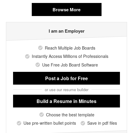
Browse More
I am an Employer
Reach Multiple Job Boards
Instantly Access Millions of Professionals
Use Free Job Board Software
Post a Job
for Free
or use our resume builder
Build a Resume
in Minutes
Choose the best template
Use pre-written bullet points
Save in pdf files