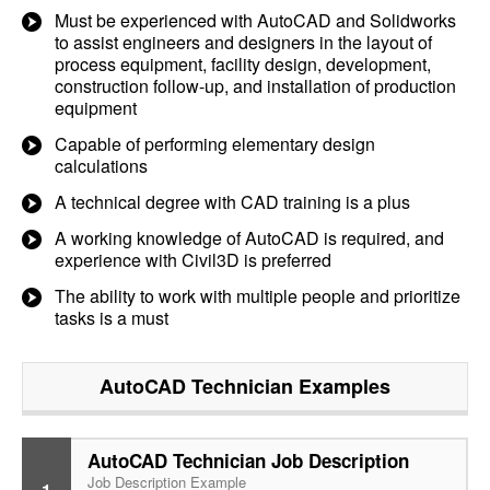
Must be experienced with AutoCAD and Solidworks
to assist engineers and designers in the layout of
process equipment, facility design, development,
construction follow-up, and installation of production
equipment
Capable of performing elementary design
calculations
A technical degree with CAD training is a plus
A working knowledge of AutoCAD is required, and
experience with Civil3D is preferred
The ability to work with multiple people and prioritize
tasks is a must
AutoCAD Technician
Examples
AutoCAD Technician Job Description
Job Description Example