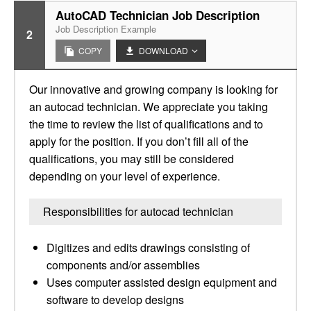
AutoCAD Technician Job Description
Job Description Example
2
COPY
DOWNLOAD
Our innovative and growing company is looking for
an autocad technician. We appreciate you taking
the time to review the list of qualifications and to
apply for the position. If you don’t fill all of the
qualifications, you may still be considered
depending on your level of experience.
Responsibilities for autocad technician
Digitizes and edits drawings consisting of
components and/or assemblies
Uses computer assisted design equipment and
software to develop designs