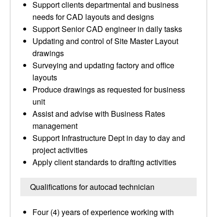
Support clients departmental and business
needs for CAD layouts and designs
Support Senior CAD engineer in daily tasks
Updating and control of Site Master Layout
drawings
Surveying and updating factory and office
layouts
Produce drawings as requested for business
unit
Assist and advise with Business Rates
management
Support Infrastructure Dept in day to day and
project activities
Apply client standards to drafting activities
Qualifications for autocad technician
Four (4) years of experience working with