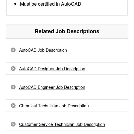
Must be certified in AutoCAD
Related Job Descriptions
AutoCAD Job Description
AutoCAD Designer Job Description
AutoCAD Engineer Job Description
Chemical Technician Job Description
Customer Service Technician Job Description