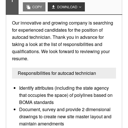
1
COPY
DOWNLOAD
Our innovative and growing company is searching
for experienced candidates for the position of
autocad technician. Thank you in advance for
taking a look at the list of responsibilities and
qualifications. We look forward to reviewing your
resume.
Responsibilities for autocad technician
Identify attributes (including the state agency
that occupies the space) of polylines based on
BOMA standards
Document, survey and provide 2 dimensional
drawings to create new site master layout and
maintain amendments