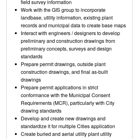
field survey information
Work with the GIS group to incorporate
landbase, utility information, existing plant
records and municipal data to create base maps
Interact with engineers / designers to develop
preliminary and construction drawings from
preliminary concepts, surveys and design
standards
Prepare permit drawings, outside plant
construction drawings, and final as-built
drawings
Prepare permit applications in strict
conformance with the Municipal Consent
Requirements (MCR), particularly with City
drawing standards
Develop and create new drawings and
standardize it for multiple Cities application
Create buried and aerial utility plant utility