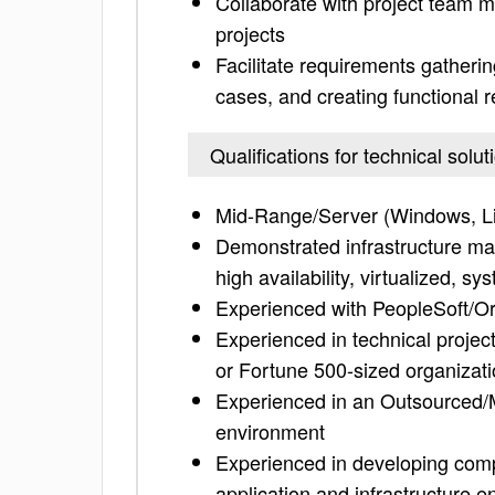
Collaborate with project team 
projects
Facilitate requirements gatherin
cases, and creating functional 
Qualifications for technical solut
Mid-Range/Server (Windows, Li
Demonstrated infrastructure ma
high availability, virtualized, 
Experienced with PeopleSoft/Or
Experienced in technical projec
or Fortune 500-sized organizat
Experienced in an Outsourced/
environment
Experienced in developing compr
application and infrastructure 