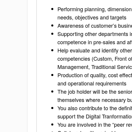
Performing planning, dimensioni
needs, objectives and targets
Awareness of customer’s busine
Supporting other departments i
competence in pre-sales and afte
Help evaluate and identify other 
competencies (Custom, Front of
Management, Traditional Servic
Production of quality, cost effe
and operational requirements
The job holder will be the senior
themselves where necessary but
You also contribute to the defin
support the Digital Tranformatio
You are involved in the “peer re