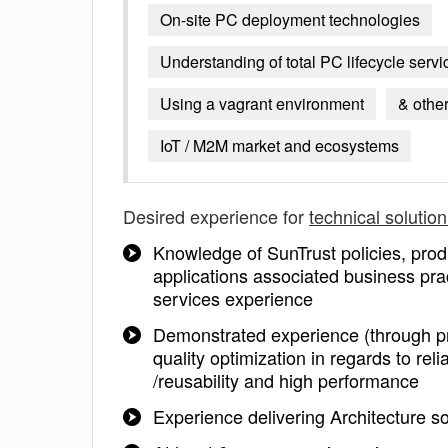
On-site PC deployment technologies
Understanding of total PC lifecycle serv
Using a vagrant environment
& othe
IoT / M2M market and ecosystems
Desired experience for
technical solution
Knowledge of SunTrust policies, prod
applications associated business prac
services experience
Demonstrated experience (through proj
quality optimization in regards to reliabi
/reusability and high performance
Experience delivering Architecture s