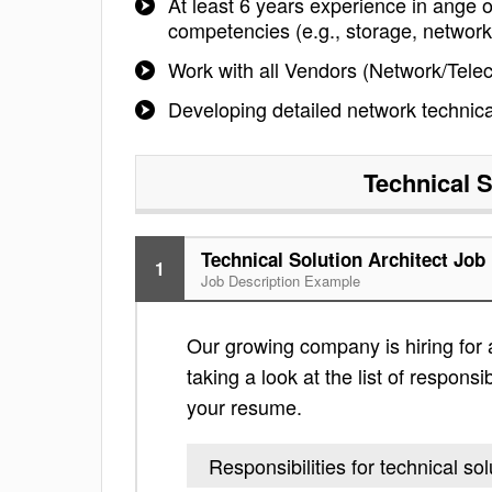
At least 6 years experience in ange
competencies (e.g., storage, network,
Work with all Vendors (Network/Teleco
Developing detailed network technica
Technical S
Technical Solution Architect Job
1
Job Description Example
Our growing company is hiring for a
taking a look at the list of responsi
your resume.
Responsibilities for technical sol