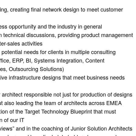
ng, creating final network design to meet customer
ss opportunity and the industry in general
n technical discussions, providing product management
r-sales activities
potential needs for clients in multiple consulting
fice, ERP, BI, Systems Integration, Content
es, Outsourcing Solutions)
ctive infrastructure designs that meet business needs
 architect responsible not just for production of designs
 also leading the team of architects across EMEA
ition of the Target Technology Blueprint that must
n of our IT
views” and in the coaching of Junior Solution Architects