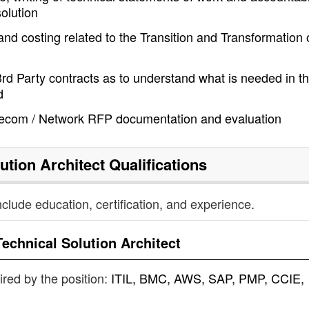
solution
 and costing related to the Transition and Transformation 
rd Party contracts as to understand what is needed in t
d
elecom / Network RFP documentation and evaluation
ution Architect
Qualifications
nclude education, certification, and experience.
Technical Solution Architect
uired by the position:
ITIL, BMC, AWS, SAP, PMP, CCIE,