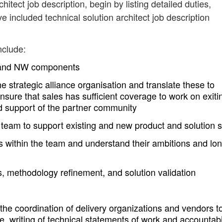
chitect job description, begin by listing detailed duties,
e included technical solution architect job description
nclude:
W and NW components
the strategic alliance organisation and translate these to
sure that sales has sufficient coverage to work on exiti
 support of the partner community
e team to support existing and new product and solution 
als within the team and understand their ambitions and lo
s, methodology refinement, and solution validation
the coordination of delivery organizations and vendors t
e, writing of technical statements of work and accountabi