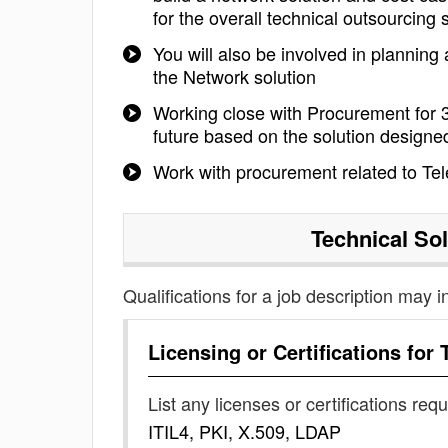
for the overall technical outsourcing 
You will also be involved in planning
the Network solution
Working close with Procurement for 3
future based on the solution designe
Work with procurement related to T
Technical Sol
Qualifications for a job description may i
Licensing or Certifications for
List any licenses or certifications req
ITIL4, PKI, X.509, LDAP