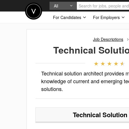
All
For Candidates
For Employers
Job Descriptions
Technical Soluti
Technical solution architect provides 
knowledge of current and emerging te
solutions.
Technical Solution