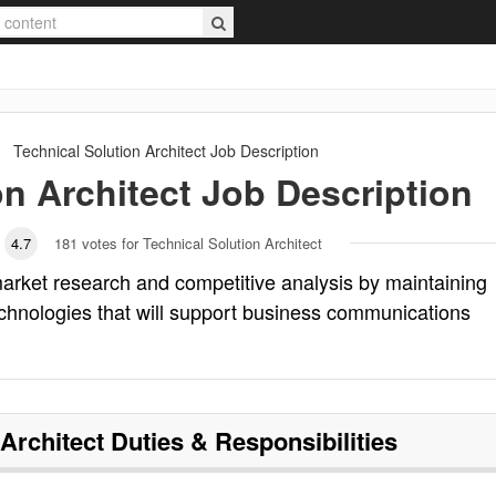
Technical Solution Architect
Job Description
on Architect
Job Description
4.7
181
votes for Technical Solution Architect
market research and competitive analysis by maintaining
chnologies that will support business communications
 Architect
Duties & Responsibilities