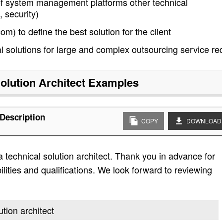
 of system management platforms other technical
 security)
m) to define the best solution for the client
l solutions for large and complex outsourcing service re
olution Architect
Examples
 Description
COPY
DOWNLOAD
 technical solution architect. Thank you in advance for
bilities and qualifications. We look forward to reviewing
ution architect