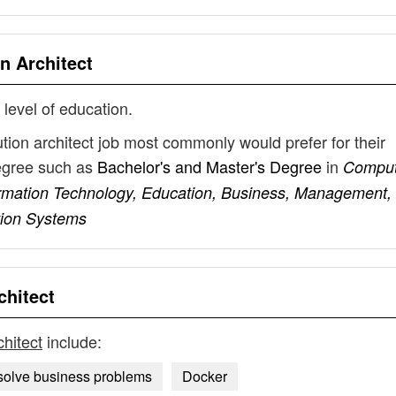
n Architect
 level of education.
ution architect job most commonly would prefer for their
degree such as
Bachelor's and Master's Degree
in
Comput
formation Technology, Education, Business, Management,
tion Systems
chitect
chitect
include:
 solve business problems
Docker