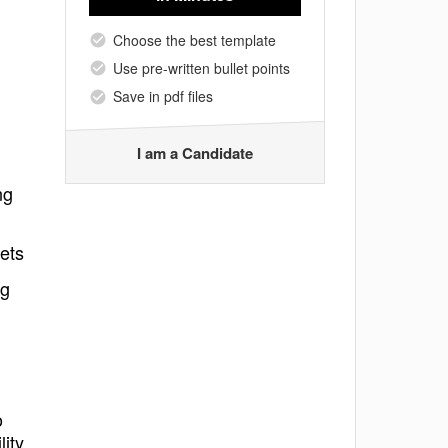
Choose the best template
Use pre-written bullet points
Save in pdf files
I am a Candidate
ng
sets
ng
o
lity