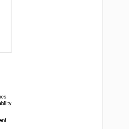
ies
bility
ent