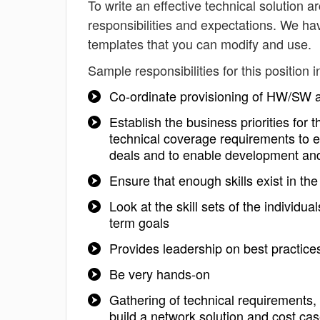
To write an effective technical solution ar
responsibilities and expectations. We hav
templates that you can modify and use.
Sample responsibilities for this position i
Co-ordinate provisioning of HW/S
Establish the business priorities for 
technical coverage requirements to en
deals and to enable development and
Ensure that enough skills exist in th
Look at the skill sets of the individu
term goals
Provides leadership on best practice
Be very hands-on
Gathering of technical requirements, 
build a network solution and cost cas