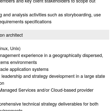
members and key client stakeholders to scope out
g and analysis activities such as storyboarding, use
requirements specifications
ion architect
nux, Unix)
nagement experience in a geographically dispersed,
systems environments
acle application systems
t leadership and strategy development in a large state
ion
Managed Services and/or Cloud-based provider
ehensive technical strategy deliverables for both
environments