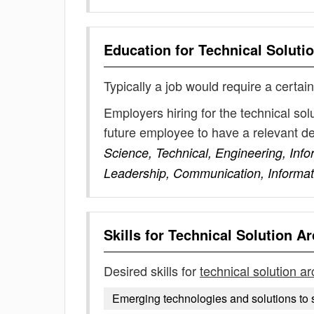
Education for
Technical Solutio
Typically a job would require a certain
Employers hiring for the technical sol
future employee to have a relevant 
Science, Technical, Engineering, In
Leadership, Communication, Informa
Skills for
Technical Solution Ar
Desired skills for
technical solution ar
Emerging technologies and solutions to