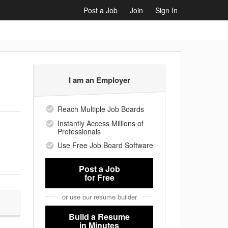
Post a Job
Join
Sign In
I am an Employer
Reach Multiple Job Boards
Instantly Access Millions of
Professionals
Use Free Job Board Software
Post a Job
for Free
or use our resume builder
Build a Resume
in Minutes