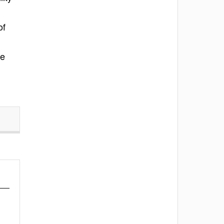
of
he