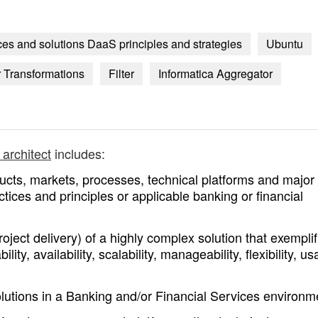
ices and solutions DaaS principles and strategies
Ubuntu
r Transformations
Filter
Informatica Aggregator
 architect
includes:
ucts, markets, processes, technical platforms and major
tices and principles or applicable banking or financial
ect delivery) of a highly complex solution that exemplif
lity, availability, scalability, manageability, flexibility, usa
olutions in a Banking and/or Financial Services environm