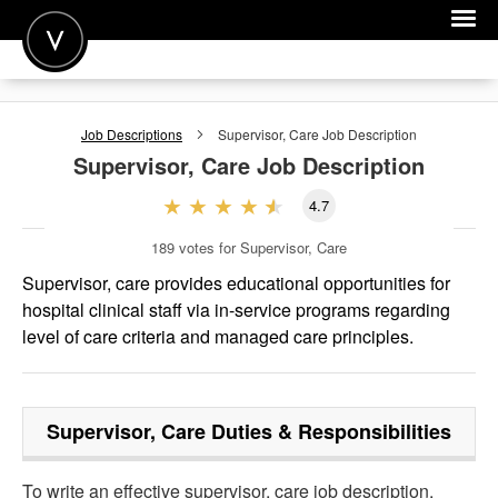
POST A JOB
Job Descriptions
Supervisor, Care
Job Description
JOIN
Supervisor, Care
Job Description
SIGN IN
4.7
FOR CANDIDATES
189
votes for Supervisor, Care
FOR EMPLOYERS
Supervisor, care provides educational opportunities for
hospital clinical staff via in-service programs regarding
level of care criteria and managed care principles.
Supervisor, Care
Duties & Responsibilities
To write an effective supervisor, care job description,