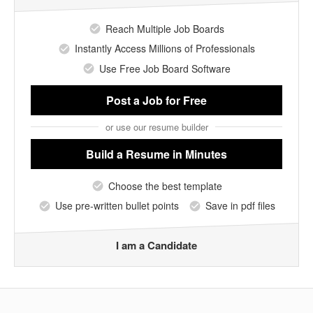
Reach Multiple Job Boards
Instantly Access Millions of Professionals
Use Free Job Board Software
Post a Job
for Free
or use our resume builder
Build a Resume
in Minutes
Choose the best template
Use pre-written bullet points
Save in pdf files
I am a Candidate