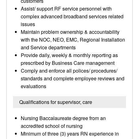
customers
Assist/ support RF service personnel with
complex advanced broadband services related
issues
Maintain problem ownership & accountability
with the NOC, NEO, EMC, Regional Installation
and Service departments
Provide daily, weekly & monthly reporting as
prescribed by Business Care management
Comply and enforce all polices/ procedures/
standards and complete employee reviews and
evaluations
Qualifications for supervisor, care
Nursing Baccalaureate degree from an
accredited school of nursing
Minimum of three (3) years RN experience in