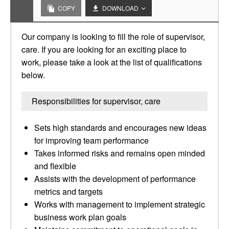
COPY
DOWNLOAD
Our company is looking to fill the role of supervisor,
care. If you are looking for an exciting place to
work, please take a look at the list of qualifications
below.
Responsibilities for supervisor, care
Sets high standards and encourages new ideas
for improving team performance
Takes informed risks and remains open minded
and flexible
Assists with the development of performance
metrics and targets
Works with management to implement strategic
business work plan goals