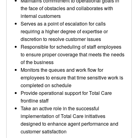
Maintains commitment to operational goals in
the face of obstacles and collaborates with
internal customers
Serves as a point of escalation for calls
requiring a higher degree of expertise or
discretion to resolve customer issues
Responsible for scheduling of staff employees
to ensure proper coverage that meets the needs
of the business
Monitors the queues and work flow for
employees to ensure that time sensitive work is
completed on schedule
Provide operational support for Total Care
frontline staff
Take an active role in the successful
implementation of Total Care initiatives
designed to enhance agent performance and
customer satisfaction