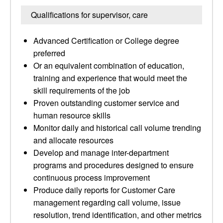
Qualifications for supervisor, care
Advanced Certification or College degree
preferred
Or an equivalent combination of education,
training and experience that would meet the
skill requirements of the job
Proven outstanding customer service and
human resource skills
Monitor daily and historical call volume trending
and allocate resources
Develop and manage inter-department
programs and procedures designed to ensure
continuous process improvement
Produce daily reports for Customer Care
management regarding call volume, issue
resolution, trend identification, and other metrics