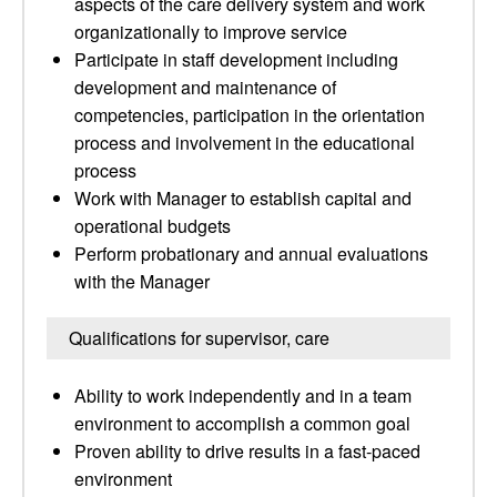
aspects of the care delivery system and work
organizationally to improve service
Participate in staff development including
development and maintenance of
competencies, participation in the orientation
process and involvement in the educational
process
Work with Manager to establish capital and
operational budgets
Perform probationary and annual evaluations
with the Manager
Qualifications for supervisor, care
Ability to work independently and in a team
environment to accomplish a common goal
Proven ability to drive results in a fast-paced
environment