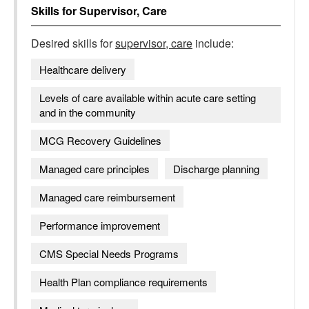
Skills for
Supervisor, Care
Desired skills for
supervisor, care
include:
Healthcare delivery
Levels of care available within acute care setting
and in the community
MCG Recovery Guidelines
Managed care principles
Discharge planning
Managed care reimbursement
Performance improvement
CMS Special Needs Programs
Health Plan compliance requirements