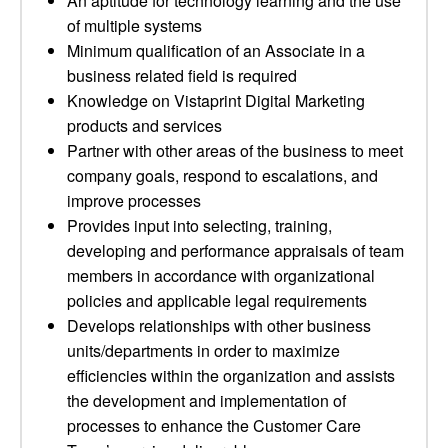
An aptitude for technology learning and the use
of multiple systems
Minimum qualification of an Associate in a
business related field is required
Knowledge on Vistaprint Digital Marketing
products and services
Partner with other areas of the business to meet
company goals, respond to escalations, and
improve processes
Provides input into selecting, training,
developing and performance appraisals of team
members in accordance with organizational
policies and applicable legal requirements
Develops relationships with other business
units/departments in order to maximize
efficiencies within the organization and assists
the development and implementation of
processes to enhance the Customer Care