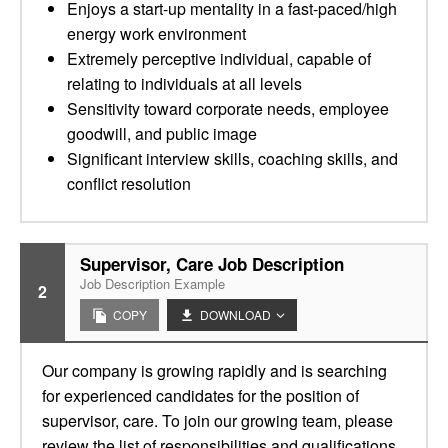
Enjoys a start-up mentality in a fast-paced/high
energy work environment
Extremely perceptive individual, capable of
relating to individuals at all levels
Sensitivity toward corporate needs, employee
goodwill, and public image
Significant interview skills, coaching skills, and
conflict resolution
Supervisor, Care Job Description
Job Description Example
2
COPY
DOWNLOAD
Our company is growing rapidly and is searching
for experienced candidates for the position of
supervisor, care. To join our growing team, please
review the list of responsibilities and qualifications.