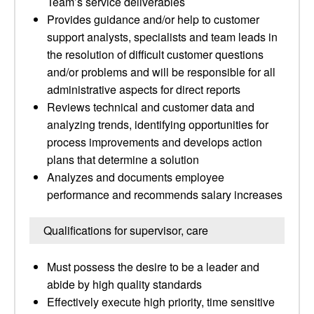
Team’s service deliverables
Provides guidance and/or help to customer
support analysts, specialists and team leads in
the resolution of difficult customer questions
and/or problems and will be responsible for all
administrative aspects for direct reports
Reviews technical and customer data and
analyzing trends, identifying opportunities for
process improvements and develops action
plans that determine a solution
Analyzes and documents employee
performance and recommends salary increases
Qualifications for supervisor, care
Must possess the desire to be a leader and
abide by high quality standards
Effectively execute high priority, time sensitive