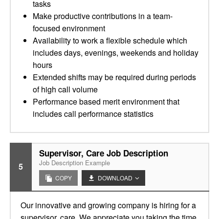
tasks
Make productive contributions in a team-
focused environment
Availability to work a flexible schedule which
includes days, evenings, weekends and holiday
hours
Extended shifts may be required during periods
of high call volume
Performance based merit environment that
includes call performance statistics
Supervisor, Care Job Description
Job Description Example
5
COPY
DOWNLOAD
Our innovative and growing company is hiring for a
supervisor, care. We appreciate you taking the time