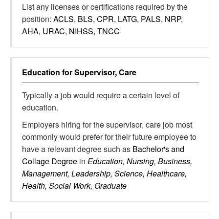
List any licenses or certifications required by the
position:
ACLS, BLS, CPR, LATG, PALS, NRP,
AHA, URAC, NIHSS, TNCC
Education for
Supervisor, Care
Typically a job would require a certain level of
education.
Employers hiring for the supervisor, care job most
commonly would prefer for their future employee to
have a relevant degree such as
Bachelor's and
Collage Degree
in
Education, Nursing, Business,
Management, Leadership, Science, Healthcare,
Health, Social Work, Graduate