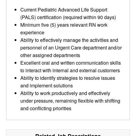
Current Pediatric Advanced Life Support
(PALS) certification (required within 90 days)
Minimum five (5) years relevant RN work
experience
Ability to effectively manage the activities and
personnel of an Urgent Care department and/or
other assigned departments
Excellent oral and written communication skills
to interact with internal and external customers
Ability to identify strategies to resolve issues
and implement solutions
Ability to work productively and effectively
under pressure, remaining flexible with shifting
and conflicting priorities