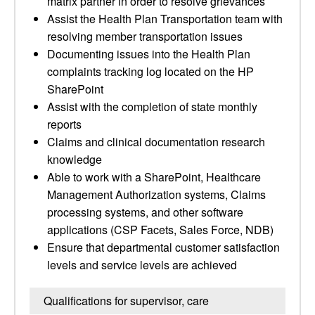
matrix partner in order to resolve grievances
Assist the Health Plan Transportation team with
resolving member transportation issues
Documenting issues into the Health Plan
complaints tracking log located on the HP
SharePoint
Assist with the completion of state monthly
reports
Claims and clinical documentation research
knowledge
Able to work with a SharePoint, Healthcare
Management Authorization systems, Claims
processing systems, and other software
applications (CSP Facets, Sales Force, NDB)
Ensure that departmental customer satisfaction
levels and service levels are achieved
Qualifications for supervisor, care