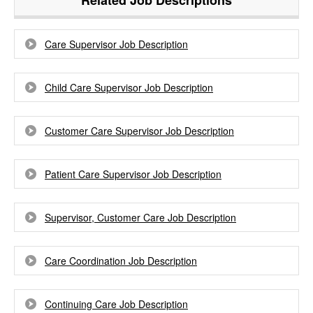
Related Job Descriptions
Care Supervisor Job Description
Child Care Supervisor Job Description
Customer Care Supervisor Job Description
Patient Care Supervisor Job Description
Supervisor, Customer Care Job Description
Care Coordination Job Description
Continuing Care Job Description