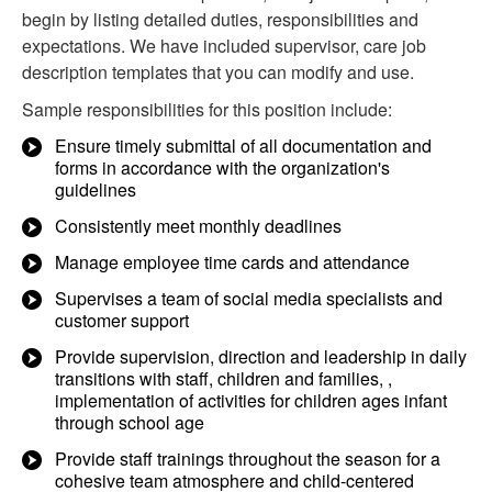
begin by listing detailed duties, responsibilities and
expectations. We have included supervisor, care job
description templates that you can modify and use.
Sample responsibilities for this position include:
Ensure timely submittal of all documentation and
forms in accordance with the organization's
guidelines
Consistently meet monthly deadlines
Manage employee time cards and attendance
Supervises a team of social media specialists and
customer support
Provide supervision, direction and leadership in daily
transitions with staff, children and families, ,
implementation of activities for children ages infant
through school age
Provide staff trainings throughout the season for a
cohesive team atmosphere and child-centered