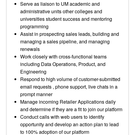
Serve as liaison to UM academic and
administrative units other colleges and
universities student success and mentoring
programming
Assist in prospecting sales leads, building and
managing a sales pipeline, and managing
renewals
Work closely with cross-functional teams
including Data Operations, Product, and
Engineering
Respond to high volume of customer-submitted
email requests , phone support, live chats in a
prompt manner
Manage incoming Retailer Applications daily
and determine if they are a fit to join our platform
Conduct calls with web users to identify
opportunity and develop an action plan to lead
to 100% adoption of our platform