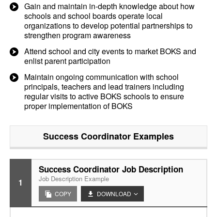
Gain and maintain in-depth knowledge about how
schools and school boards operate local
organizations to develop potential partnerships to
strengthen program awareness
Attend school and city events to market BOKS and
enlist parent participation
Maintain ongoing communication with school
principals, teachers and lead trainers including
regular visits to active BOKS schools to ensure
proper implementation of BOKS
Success Coordinator
Examples
Success Coordinator Job Description
Job Description Example
1
COPY
DOWNLOAD