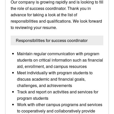
Our company is growing rapidly and is looking to fill
the role of success coordinator. Thank you in
advance for taking a look at the list of
responsibilities and qualifications. We look forward
to reviewing your resume.
Responsibilities for success coordinator
Maintain regular communication with program
students on critical information such as financial
aid, enrollment, and campus resources
Meet individually with program students to
discuss academic and financial goals,
challenges, and achievements
Track and report on activities and services for
program students
Work with other campus programs and services
to cooperatively and collaboratively provide