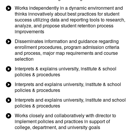
Works independently in a dynamic environment and
thinks innovatively about best practices for student
success utilizing data and reporting tools to research,
analyze, and propose student retention process
improvements
Disseminates information and guidance regarding
enrollment procedures, program admission criteria
and process, major map requirements and course
selection
Interprets & explains university, institute & school
policies & procedures
Interprets and explains university, institute & school
policies & procedures
Interprets and explains university, institute and school
policies & procedures
Works closely and collaboratively with director to
implement policies and practices in support of
college, department, and university goals