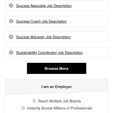
Success Associate Job Description
Success Coach Job Description
Success Manager Job Description
Sustainability Coordinator Job Description
Browse More
I am an Employer
Reach Multiple Job Boards
Instantly Access Millions of Professionals