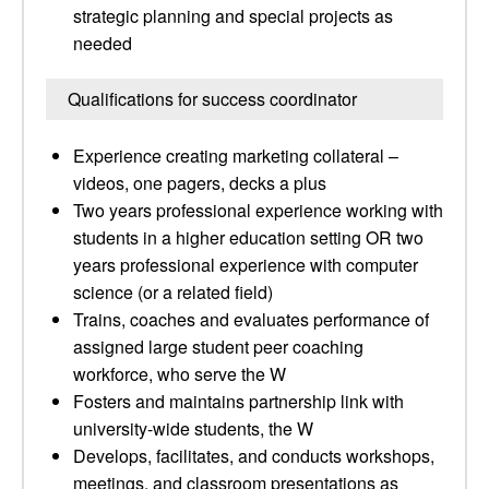
strategic planning and special projects as
needed
Qualifications for success coordinator
Experience creating marketing collateral –
videos, one pagers, decks a plus
Two years professional experience working with
students in a higher education setting OR two
years professional experience with computer
science (or a related field)
Trains, coaches and evaluates performance of
assigned large student peer coaching
workforce, who serve the W
Fosters and maintains partnership link with
university-wide students, the W
Develops, facilitates, and conducts workshops,
meetings, and classroom presentations as