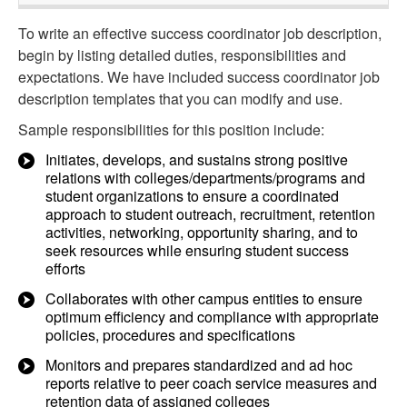
To write an effective success coordinator job description,
begin by listing detailed duties, responsibilities and
expectations. We have included success coordinator job
description templates that you can modify and use.
Sample responsibilities for this position include:
Initiates, develops, and sustains strong positive
relations with colleges/departments/programs and
student organizations to ensure a coordinated
approach to student outreach, recruitment, retention
activities, networking, opportunity sharing, and to
seek resources while ensuring student success
efforts
Collaborates with other campus entities to ensure
optimum efficiency and compliance with appropriate
policies, procedures and specifications
Monitors and prepares standardized and ad hoc
reports relative to peer coach service measures and
retention data of assigned colleges