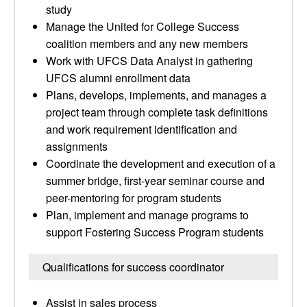
study
Manage the United for College Success
coalition members and any new members
Work with UFCS Data Analyst in gathering
UFCS alumni enrollment data
Plans, develops, implements, and manages a
project team through complete task definitions
and work requirement identification and
assignments
Coordinate the development and execution of a
summer bridge, first-year seminar course and
peer-mentoring for program students
Plan, implement and manage programs to
support Fostering Success Program students
Qualifications for success coordinator
Assist in sales process