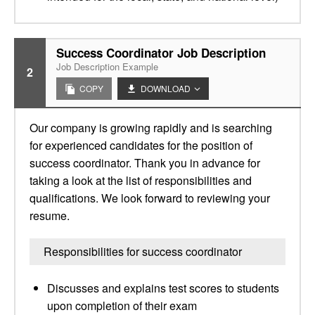
Success Coordinator Job Description
Job Description Example
2
COPY
DOWNLOAD
Our company is growing rapidly and is searching
for experienced candidates for the position of
success coordinator. Thank you in advance for
taking a look at the list of responsibilities and
qualifications. We look forward to reviewing your
resume.
Responsibilities for success coordinator
Discusses and explains test scores to students
upon completion of their exam