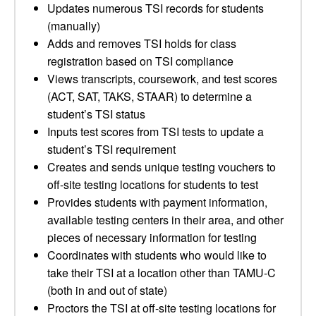
Updates numerous TSI records for students
(manually)
Adds and removes TSI holds for class
registration based on TSI compliance
Views transcripts, coursework, and test scores
(ACT, SAT, TAKS, STAAR) to determine a
student’s TSI status
Inputs test scores from TSI tests to update a
student’s TSI requirement
Creates and sends unique testing vouchers to
off-site testing locations for students to test
Provides students with payment information,
available testing centers in their area, and other
pieces of necessary information for testing
Coordinates with students who would like to
take their TSI at a location other than TAMU-C
(both in and out of state)
Proctors the TSI at off-site testing locations for