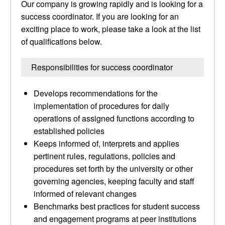
Our company is growing rapidly and is looking for a
success coordinator. If you are looking for an
exciting place to work, please take a look at the list
of qualifications below.
Responsibilities for success coordinator
Develops recommendations for the
implementation of procedures for daily
operations of assigned functions according to
established policies
Keeps informed of, interprets and applies
pertinent rules, regulations, policies and
procedures set forth by the university or other
governing agencies, keeping faculty and staff
informed of relevant changes
Benchmarks best practices for student success
and engagement programs at peer institutions