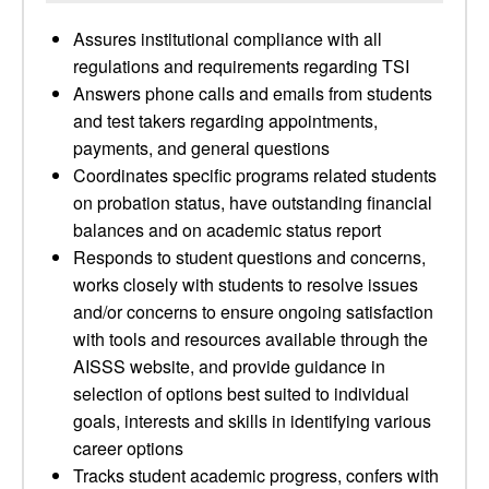
Assures institutional compliance with all
regulations and requirements regarding TSI
Answers phone calls and emails from students
and test takers regarding appointments,
payments, and general questions
Coordinates specific programs related students
on probation status, have outstanding financial
balances and on academic status report
Responds to student questions and concerns,
works closely with students to resolve issues
and/or concerns to ensure ongoing satisfaction
with tools and resources available through the
AISSS website, and provide guidance in
selection of options best suited to individual
goals, interests and skills in identifying various
career options
Tracks student academic progress, confers with