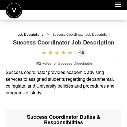
POST A JOB
Job Descriptions
Success Coordinator
Job Description
JOIN
Success Coordinator
Job Description
SIGN IN
4.8
FOR CANDIDATES
192
votes for Success Coordinator
FOR EMPLOYERS
Success coordinator provides academic advising
services to assigned students regarding departmental,
collegiate, and University policies and procedures and
programs of study.
Success Coordinator
Duties &
Responsibilities