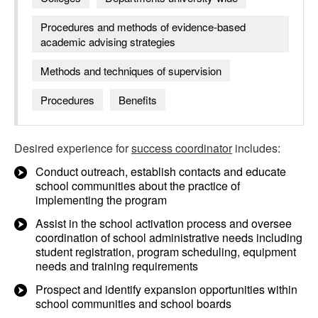
Procedures and methods of evidence-based
academic advising strategies
Methods and techniques of supervision
Procedures
Benefits
Desired experience for
success coordinator
includes:
Conduct outreach, establish contacts and educate
school communities about the practice of
implementing the program
Assist in the school activation process and oversee
coordination of school administrative needs including
student registration, program scheduling, equipment
needs and training requirements
Prospect and identify expansion opportunities within
school communities and school boards