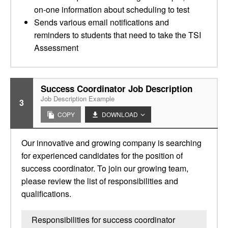
on-one information about scheduling to test
Sends various email notifications and
reminders to students that need to take the TSI
Assessment
Success Coordinator Job Description
Job Description Example
3
COPY
DOWNLOAD
Our innovative and growing company is searching
for experienced candidates for the position of
success coordinator. To join our growing team,
please review the list of responsibilities and
qualifications.
Responsibilities for success coordinator