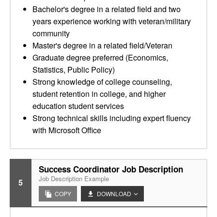
Bachelor's degree in a related field and two
years experience working with veteran/military
community
Master's degree in a related field/Veteran
Graduate degree preferred (Economics,
Statistics, Public Policy)
Strong knowledge of college counseling,
student retention in college, and higher
education student services
Strong technical skills including expert fluency
with Microsoft Office
Success Coordinator Job Description
Job Description Example
5
COPY
DOWNLOAD