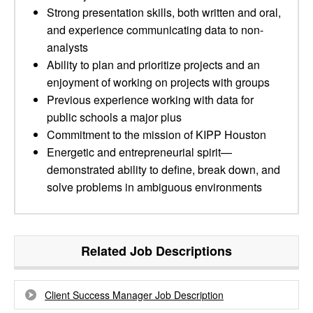
Strong presentation skills, both written and oral,
and experience communicating data to non-
analysts
Ability to plan and prioritize projects and an
enjoyment of working on projects with groups
Previous experience working with data for
public schools a major plus
Commitment to the mission of KIPP Houston
Energetic and entrepreneurial spirit—
demonstrated ability to define, break down, and
solve problems in ambiguous environments
Related Job Descriptions
Client Success Manager Job Description