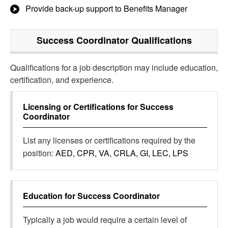
Provide back-up support to Benefits Manager
Success Coordinator
Qualifications
Qualifications for a job description may include education,
certification, and experience.
Licensing or Certifications for
Success
Coordinator
List any licenses or certifications required by the
position:
AED, CPR, VA, CRLA, GI, LEC, LPS
Education for
Success Coordinator
Typically a job would require a certain level of