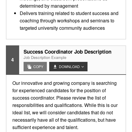
determined by management
Delivers training related to student success and
coaching through workshops and seminars to
targeted university community audiences
Success Coordinator Job Description
Job Description Example
4
COPY
DOWNLOAD
Our innovative and growing company is searching
for experienced candidates for the position of
success coordinator. Please review the list of
responsibilities and qualifications. While this is our
ideal list, we will consider candidates that do not
necessarily have all of the qualifications, but have
sufficient experience and talent.