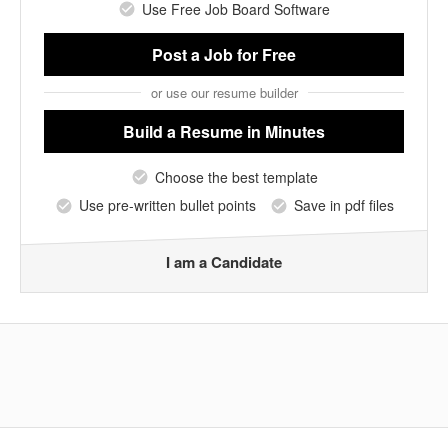
Use Free Job Board Software
Post a Job
for Free
or use our resume builder
Build a Resume
in Minutes
Choose the best template
Use pre-written bullet points
Save in pdf files
I am a Candidate