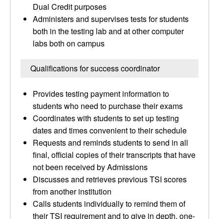
Dual Credit purposes
Administers and supervises tests for students
both in the testing lab and at other computer
labs both on campus
Qualifications for success coordinator
Provides testing payment information to
students who need to purchase their exams
Coordinates with students to set up testing
dates and times convenient to their schedule
Requests and reminds students to send in all
final, official copies of their transcripts that have
not been received by Admissions
Discusses and retrieves previous TSI scores
from another institution
Calls students individually to remind them of
their TSI requirement and to give in depth, one-