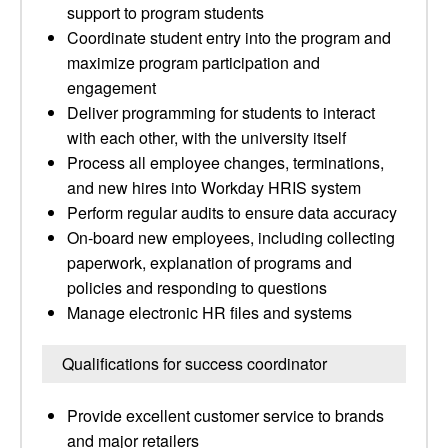
support to program students
Coordinate student entry into the program and
maximize program participation and
engagement
Deliver programming for students to interact
with each other, with the university itself
Process all employee changes, terminations,
and new hires into Workday HRIS system
Perform regular audits to ensure data accuracy
On-board new employees, including collecting
paperwork, explanation of programs and
policies and responding to questions
Manage electronic HR files and systems
Qualifications for success coordinator
Provide excellent customer service to brands
and major retailers