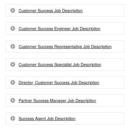
Customer Success Job Description
Customer Success Engineer Job Description
Customer Success Representative Job Description
Customer Success Specialist Job Description
Director, Customer Success Job Description
Partner Success Manager Job Description
Success Agent Job Description