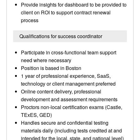
Provide insights for dashboard to be provided to
client on ROI to support contract renewal
process
Qualifications for success coordinator
Participate in cross-functional team support
need where necessary
Position is based in Boston
1 year of professional experience, SaaS,
technology or client management preferred
Online content delivery, professional
development and assessment requirements
Proctors non-local certification exams (Castle,
TExES, GED)
Handles secure and confidential testing
materials daily (including tests credited at and
intended for the local, state, and national level)