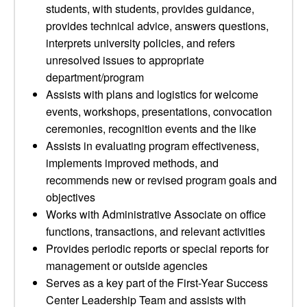
students, with students, provides guidance,
provides technical advice, answers questions,
interprets university policies, and refers
unresolved issues to appropriate
department/program
Assists with plans and logistics for welcome
events, workshops, presentations, convocation
ceremonies, recognition events and the like
Assists in evaluating program effectiveness,
implements improved methods, and
recommends new or revised program goals and
objectives
Works with Administrative Associate on office
functions, transactions, and relevant activities
Provides periodic reports or special reports for
management or outside agencies
Serves as a key part of the First-Year Success
Center Leadership Team and assists with