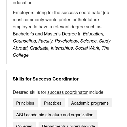
education.
Employers hiring for the success coordinator job
most commonly would prefer for their future
employee to have a relevant degree such as
Bachelor's and Master's Degree
in
Education,
Counseling, Faculty, Psychology, Science, Study
Abroad, Graduate, Internships, Social Work, The
College
Skills for
Success Coordinator
Desired skills for
success coordinator
include:
Principles
Practices
Academic programs
ASU academic structure and organization
Colleges
Departments university-wide