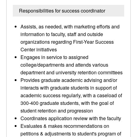
Responsibilities for success coordinator
Assists, as needed, with marketing efforts and
information to faculty, staff and outside
organizations regarding First-Year Success
Center initiatives
Engages in service to assigned
college/departments and attends various
department and university retention committees
Provides graduate academic advising and/or
interacts with graduate students in support of
academic success regularly, with a caseload of
300-400 graduate students, with the goal of
student retention and progression
Coordinates application review with the faculty
Evaluates & makes recommendations on
petitions & adjustments to student's program of