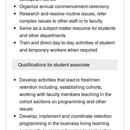
Organize annual commencement ceremony
Research and resolve routine issues, refer
complex issues to other staff or to faculty
Serve as a subject matter resource for students
and other departments
Train and direct day-to-day activities of student
and temporary workers when required
Qualifications for student associate
Develop activities that lead to freshmen
retention including, establishing cohorts,
working with faculty members teaching in the
cohort sections on programming and other
issues
Develop, implement and coordinate retention
programming in the business living learning