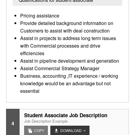
Pricing assistance
Provide detailed background information on
Customers to assist with deal construction
Assist in projects to address long term issues
with Commercial processes and drive
efficiencies
Assist in pipeline development and generation
Assist Commercial Strategy Manager
Business, accounting ,IT experience / working
knowledge would be an advantage but not
essential
Student Associate Job Description
Job Description Example
4
COPY
DOWNLOAD