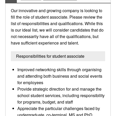
Our innovative and growing company is looking to
fill the role of student associate. Please review the
list of responsibilities and qualifications. While this
is our ideal list, we will consider candidates that do
not necessarily have all of the qualifications, but
have sufficient experience and talent.
Responsibilities for student associate
Improved networking skills through organising
and attending both business and social events
for employees
Provide strategic direction for and manage the
school student services, including responsibility
for programs, budget, and staff
Appreciate the particular challenges faced by
undergraduate, co-terminal, MS and PhD