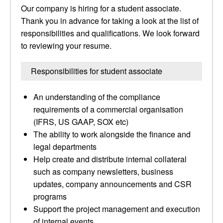
Our company is hiring for a student associate.
Thank you in advance for taking a look at the list of
responsibilities and qualifications. We look forward
to reviewing your resume.
Responsibilities for student associate
An understanding of the compliance
requirements of a commercial organisation
(IFRS, US GAAP, SOX etc)
The ability to work alongside the finance and
legal departments
Help create and distribute internal collateral
such as company newsletters, business
updates, company announcements and CSR
programs
Support the project management and execution
of internal events