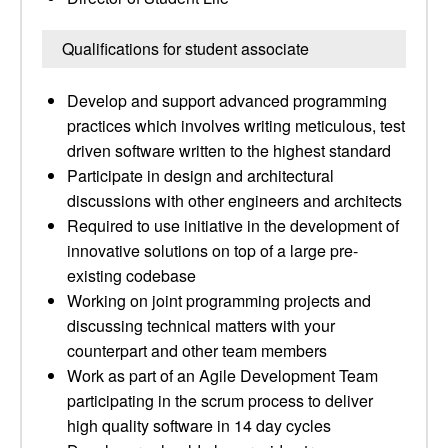
Qualifications for student associate
Develop and support advanced programming
practices which involves writing meticulous, test
driven software written to the highest standard
Participate in design and architectural
discussions with other engineers and architects
Required to use initiative in the development of
innovative solutions on top of a large pre-
existing codebase
Working on joint programming projects and
discussing technical matters with your
counterpart and other team members
Work as part of an Agile Development Team
participating in the scrum process to deliver
high quality software in 14 day cycles