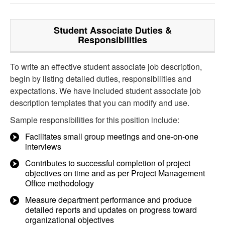
Student Associate
Duties &
Responsibilities
To write an effective student associate job description,
begin by listing detailed duties, responsibilities and
expectations. We have included student associate job
description templates that you can modify and use.
Sample responsibilities for this position include:
Facilitates small group meetings and one-on-one
interviews
Contributes to successful completion of project
objectives on time and as per Project Management
Office methodology
Measure department performance and produce
detailed reports and updates on progress toward
organizational objectives