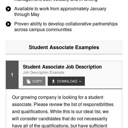
Available to work from approximately January
through May
Proven ability to develop collaborative partnerships
across campus communities
Student Associate
Examples
Student Associate Job Description
Job Description Example
1
COPY
DOWNLOAD
Our growing company is looking for a student
associate. Please review the list of responsibilities
and qualifications. While this is our ideal list, we
will consider candidates that do not necessarily
have all of the qualifications, but have sufficient