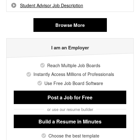
Student Advisor Job Description
Browse More
I am an Employer
Reach Multiple Job Boards
Instantly Access Millions of Professionals
Use Free Job Board Software
Post a Job
for Free
or use our resume builder
Build a Resume
in Minutes
Choose the best template