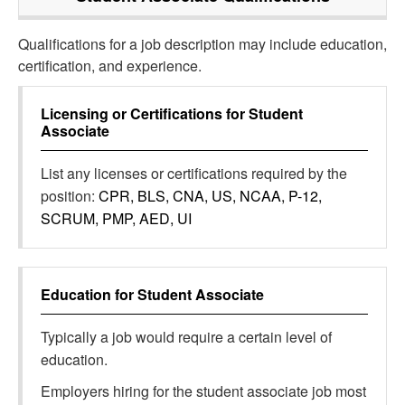
Qualifications for a job description may include education,
certification, and experience.
Licensing or Certifications for
Student
Associate
List any licenses or certifications required by the
position:
CPR, BLS, CNA, US, NCAA, P-12,
SCRUM, PMP, AED, UI
Education for
Student Associate
Typically a job would require a certain level of
education.
Employers hiring for the student associate job most