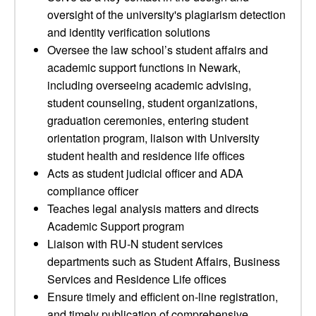
oversight of the university's plagiarism detection
and identity verification solutions
Oversee the law school’s student affairs and
academic support functions in Newark,
including overseeing academic advising,
student counseling, student organizations,
graduation ceremonies, entering student
orientation program, liaison with University
student health and residence life offices
Acts as student judicial officer and ADA
compliance officer
Teaches legal analysis matters and directs
Academic Support program
Liaison with RU-N student services
departments such as Student Affairs, Business
Services and Residence Life offices
Ensure timely and efficient on-line registration,
and timely publication of comprehensive