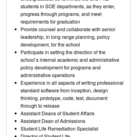
students in SOE departments, as they enter,
progress through programs, and meet
requirements for graduation
Provide counsel and collaborate with senior
leadership, in long range planning, policy
development, for the school
Participate in setting the direction of the
school’s internal academic and administrative
policy development for programs and
administrative operations
Experience in all aspects of writing professional
standard software from inception, design
thinking, prototype, code, test, document
through to release
Assistant Deans of Student Affairs
Assistant Dean of Admissions
Student Life Remediation Specialist
Director of Student Life