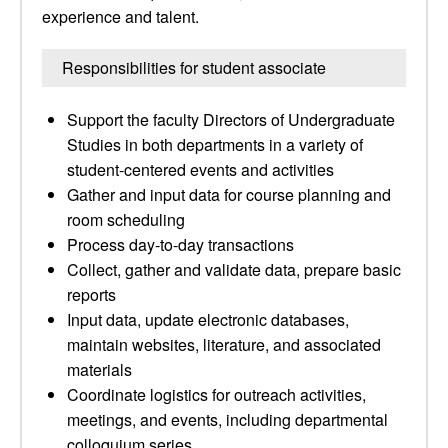
experience and talent.
Responsibilities for student associate
Support the faculty Directors of Undergraduate
Studies in both departments in a variety of
student-centered events and activities
Gather and input data for course planning and
room scheduling
Process day-to-day transactions
Collect, gather and validate data, prepare basic
reports
Input data, update electronic databases,
maintain websites, literature, and associated
materials
Coordinate logistics for outreach activities,
meetings, and events, including departmental
colloquium series