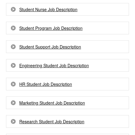
Student Nurse Job Description
Student Program Job Description
Student Support Job Description
Engineering Student Job Description
HR Student Job Description
Marketing Student Job Description
Research Student Job Description