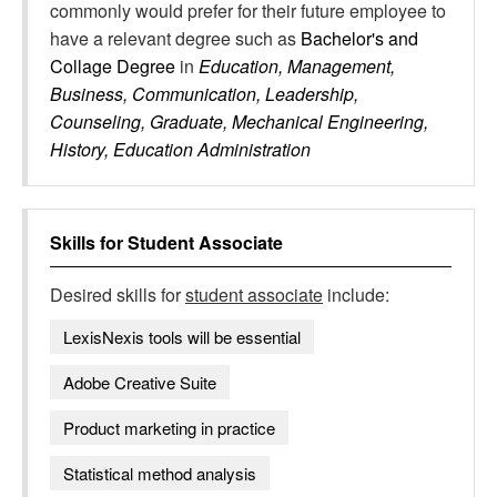
commonly would prefer for their future employee to
have a relevant degree such as
Bachelor's and
Collage Degree
in
Education, Management,
Business, Communication, Leadership,
Counseling, Graduate, Mechanical Engineering,
History, Education Administration
Skills for
Student Associate
Desired skills for
student associate
include:
LexisNexis tools will be essential
Adobe Creative Suite
Product marketing in practice
Statistical method analysis