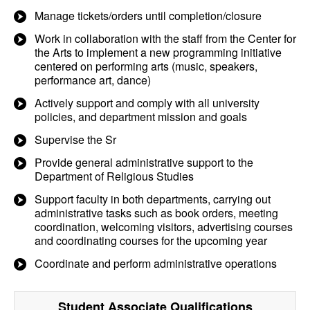
Manage tickets/orders until completion/closure
Work in collaboration with the staff from the Center for
the Arts to implement a new programming initiative
centered on performing arts (music, speakers,
performance art, dance)
Actively support and comply with all university
policies, and department mission and goals
Supervise the Sr
Provide general administrative support to the
Department of Religious Studies
Support faculty in both departments, carrying out
administrative tasks such as book orders, meeting
coordination, welcoming visitors, advertising courses
and coordinating courses for the upcoming year
Coordinate and perform administrative operations
Student Associate
Qualifications