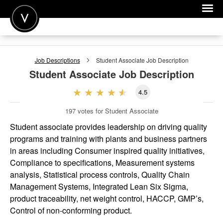
POST A JOB
Job Descriptions
Student Associate
Job Description
JOIN
Student Associate
Job Description
SIGN IN
4.5
FOR CANDIDATES
197
votes for Student Associate
FOR EMPLOYERS
Student associate provides leadership on driving quality
programs and training with plants and business partners
in areas including Consumer inspired quality initiatives,
Compliance to specifications, Measurement systems
analysis, Statistical process controls, Quality Chain
Management Systems, Integrated Lean Six Sigma,
product traceability, net weight control, HACCP, GMP’s,
Control of non-conforming product.