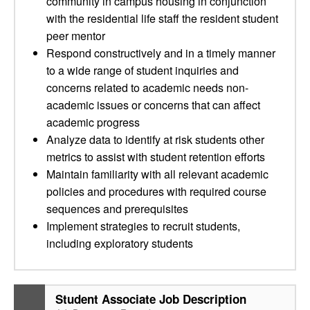
community in campus housing in conjunction
with the residential life staff the resident student
peer mentor
Respond constructively and in a timely manner
to a wide range of student inquiries and
concerns related to academic needs non-
academic issues or concerns that can affect
academic progress
Analyze data to identify at risk students other
metrics to assist with student retention efforts
Maintain familiarity with all relevant academic
policies and procedures with required course
sequences and prerequisites
Implement strategies to recruit students,
including exploratory students
Student Associate Job Description