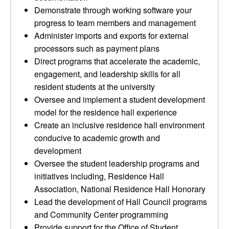
Demonstrate through working software your
progress to team members and management
Administer imports and exports for external
processors such as payment plans
Direct programs that accelerate the academic,
engagement, and leadership skills for all
resident students at the university
Oversee and implement a student development
model for the residence hall experience
Create an inclusive residence hall environment
conducive to academic growth and
development
Oversee the student leadership programs and
initiatives including, Residence Hall
Association, National Residence Hall Honorary
Lead the development of Hall Council programs
and Community Center programming
Provide support for the Office of Student