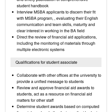
student handbook
Interview MSBA applicants to discern their fit
with MSBA program, , evaluating their English
communication and team skills, maturity and
clear interest in working in the BA field
Direct the review of financial aid applications,
including the monitoring of materials through
multiple electronic systems
Qualifications for student associate
Collaborate with other offices at the university to
provide a unified message to students
Review and approve financial aid awards to
students, act as a resource on financial aid
matters for other staff
Determine student awards based on computed