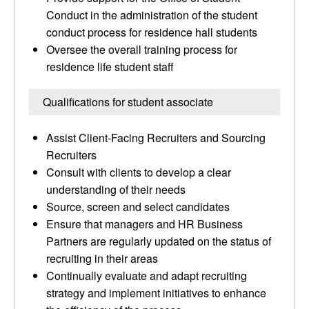
Conduct in the administration of the student
conduct process for residence hall students
Oversee the overall training process for
residence life student staff
Qualifications for student associate
Assist Client-Facing Recruiters and Sourcing
Recruiters
Consult with clients to develop a clear
understanding of their needs
Source, screen and select candidates
Ensure that managers and HR Business
Partners are regularly updated on the status of
recruiting in their areas
Continually evaluate and adapt recruiting
strategy and implement initiatives to enhance