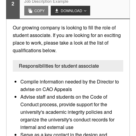
Job Description Example
2
COPY
DOWNLOAD
Our growing company is looking to fill the role of
student associate. If you are looking for an exciting
place to work, please take a look at the list of
qualifications below.
Responsibilities for student associate
Compile information needed by the Director to
advise on CAO Appeals
Advise staff and students on the Code of
Conduct process, provide support for the
university's academic integrity policies and
organize the university's conduct records for
internal and external use
Serve as a key contact in the design and