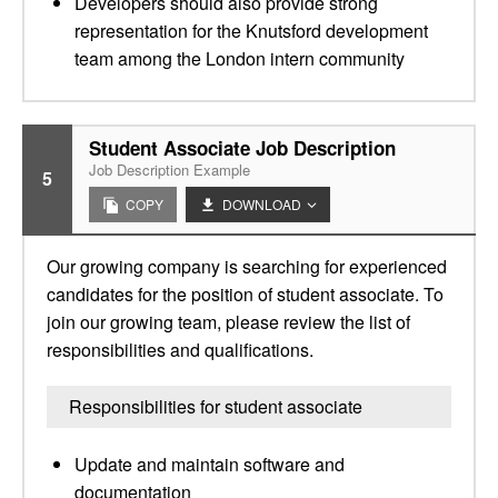
Developers should also provide strong
representation for the Knutsford development
team among the London intern community
Student Associate Job Description
Job Description Example
5
COPY
DOWNLOAD
Our growing company is searching for experienced
candidates for the position of student associate. To
join our growing team, please review the list of
responsibilities and qualifications.
Responsibilities for student associate
Update and maintain software and
documentation