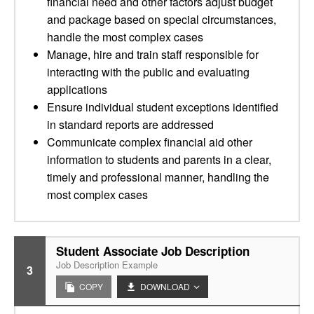
financial need and other factors adjust budget
and package based on special circumstances,
handle the most complex cases
Manage, hire and train staff responsible for
interacting with the public and evaluating
applications
Ensure individual student exceptions identified
in standard reports are addressed
Communicate complex financial aid other
information to students and parents in a clear,
timely and professional manner, handling the
most complex cases
Student Associate Job Description
Job Description Example
3
COPY
DOWNLOAD