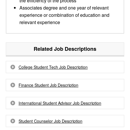
the efficiency of the process
Associates degree and one year of relevant
experience or combination of education and
relevant experience
Related Job Descriptions
College Student Tech Job Description
Finance Student Job Description
International Student Advisor Job Description
Student Counselor Job Description