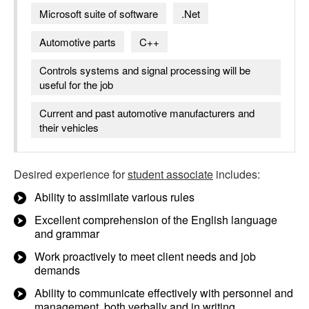
Microsoft suite of software
.Net
Automotive parts
C++
Controls systems and signal processing will be
useful for the job
Current and past automotive manufacturers and
their vehicles
Desired experience for
student associate
includes:
Ability to assimilate various rules
Excellent comprehension of the English language
and grammar
Work proactively to meet client needs and job
demands
Ability to communicate effectively with personnel and
management, both verbally and in writing