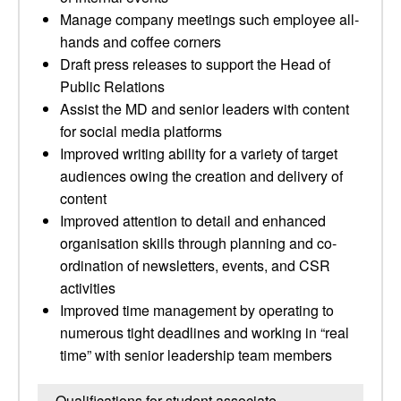
Manage company meetings such employee all-
hands and coffee corners
Draft press releases to support the Head of
Public Relations
Assist the MD and senior leaders with content
for social media platforms
Improved writing ability for a variety of target
audiences owing the creation and delivery of
content
Improved attention to detail and enhanced
organisation skills through planning and co-
ordination of newsletters, events, and CSR
activities
Improved time management by operating to
numerous tight deadlines and working in “real
time” with senior leadership team members
Qualifications for student associate