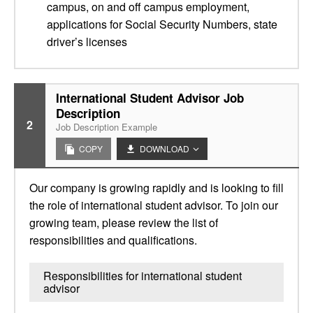
campus, on and off campus employment,
applications for Social Security Numbers, state
driver’s licenses
International Student Advisor Job
Description
2
Job Description Example
COPY
DOWNLOAD
Our company is growing rapidly and is looking to fill
the role of international student advisor. To join our
growing team, please review the list of
responsibilities and qualifications.
Responsibilities for international student
advisor