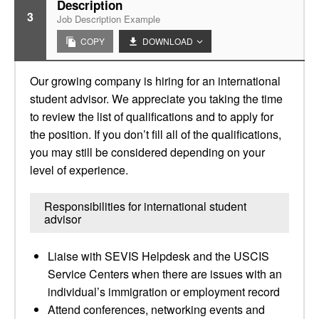
Description
3
Job Description Example
COPY
DOWNLOAD
Our growing company is hiring for an international
student advisor. We appreciate you taking the time
to review the list of qualifications and to apply for
the position. If you don’t fill all of the qualifications,
you may still be considered depending on your
level of experience.
Responsibilities for international student
advisor
Liaise with SEVIS Helpdesk and the USCIS
Service Centers when there are issues with an
individual’s immigration or employment record
Attend conferences, networking events and