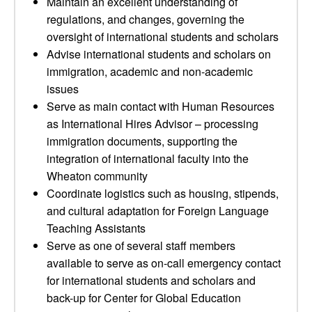
Maintain an excellent understanding of
regulations, and changes, governing the
oversight of international students and scholars
Advise international students and scholars on
immigration, academic and non-academic
issues
Serve as main contact with Human Resources
as International Hires Advisor – processing
immigration documents, supporting the
integration of international faculty into the
Wheaton community
Coordinate logistics such as housing, stipends,
and cultural adaptation for Foreign Language
Teaching Assistants
Serve as one of several staff members
available to serve as on-call emergency contact
for international students and scholars and
back-up for Center for Global Education