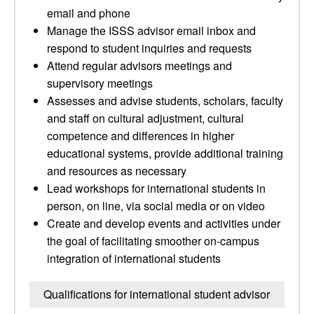
email and phone
Manage the ISSS advisor email inbox and
respond to student inquiries and requests
Attend regular advisors meetings and
supervisory meetings
Assesses and advise students, scholars, faculty
and staff on cultural adjustment, cultural
competence and differences in higher
educational systems, provide additional training
and resources as necessary
Lead workshops for international students in
person, on line, via social media or on video
Create and develop events and activities under
the goal of facilitating smoother on-campus
integration of international students
Qualifications for international student advisor