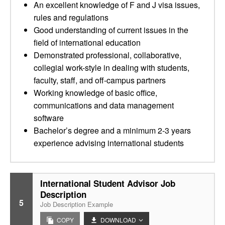
An excellent knowledge of F and J visa issues,
rules and regulations
Good understanding of current issues in the
field of international education
Demonstrated professional, collaborative,
collegial work-style in dealing with students,
faculty, staff, and off-campus partners
Working knowledge of basic office,
communications and data management
software
Bachelor’s degree and a minimum 2-3 years
experience advising international students
International Student Advisor Job
Description
5
Job Description Example
COPY
DOWNLOAD