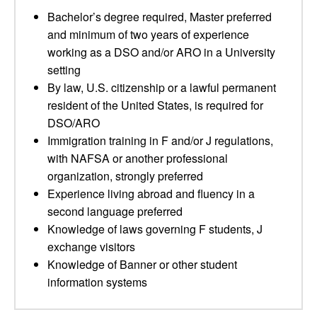
Bachelor’s degree required, Master preferred
and minimum of two years of experience
working as a DSO and/or ARO in a University
setting
By law, U.S. citizenship or a lawful permanent
resident of the United States, is required for
DSO/ARO
Immigration training in F and/or J regulations,
with NAFSA or another professional
organization, strongly preferred
Experience living abroad and fluency in a
second language preferred
Knowledge of laws governing F students, J
exchange visitors
Knowledge of Banner or other student
information systems