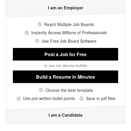
I am an Employer
Reach Multiple Job Boards
Instantly Access Millions of Professionals
Use Free Job Board Software
Post a Job
for Free
or use our resume builder
Build a Resume
in Minutes
Choose the best template
Use pre-written bullet points
Save in pdf files
I am a Candidate