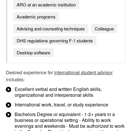
ARO at an academic institution
Academic programs
Advising and counseling techniques
Colleague
DHS regulations governing F-1 students
Desktop software
Desired experience for
international student advisor
includes:
Excellent verbal and written English skills,
organizational and interpersonal skills
International work, travel, or study experience
Bachelors Degree or equivalent - 1-2+ years in a
business or operational setting - Ability to work
evenings and weekends - Must be authorized to work