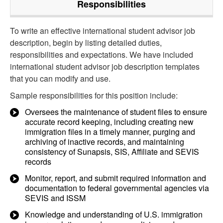
Responsibilities
To write an effective international student advisor job
description, begin by listing detailed duties,
responsibilities and expectations. We have included
international student advisor job description templates
that you can modify and use.
Sample responsibilities for this position include:
Oversees the maintenance of student files to ensure
accurate record keeping, including creating new
immigration files in a timely manner, purging and
archiving of inactive records, and maintaining
consistency of Sunapsis, SIS, Affiliate and SEVIS
records
Monitor, report, and submit required information and
documentation to federal governmental agencies via
SEVIS and ISSM
Knowledge and understanding of U.S. immigration