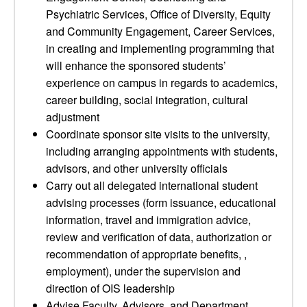
Psychiatric Services, Office of Diversity, Equity
and Community Engagement, Career Services,
in creating and implementing programming that
will enhance the sponsored students’
experience on campus in regards to academics,
career building, social integration, cultural
adjustment
Coordinate sponsor site visits to the university,
including arranging appointments with students,
advisors, and other university officials
Carry out all delegated international student
advising processes (form issuance, educational
information, travel and immigration advice,
review and verification of data, authorization or
recommendation of appropriate benefits, ,
employment), under the supervision and
direction of OIS leadership
Advise Faculty, Advisors, and Department