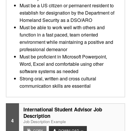
Must be a US citizen or permanent resident to
establish for designation by the Department of
Homeland Security as a DSO/ARO
Must be able to work well with others and
function in a fast paced, team oriented
environment while maintaining a positive and
professional demeanor
Must be proficient in Microsoft Powerpoint,
Word, Excel and comfortable using other
software systems as needed
Strong oral, written and cross cultural
communication skills are essential
International Student Advisor Job
Description
4
Job Description Example
COPY
DOWNLOAD