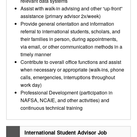
relevant data systems
Assist with walk-in advising and other “up-front”
assistance (primary advisor 2x/week)
Provide general orientation and information
referral to international students, scholars, and
their families in person, during appointments,
via email, or other communication methods in a
timely manner
Contribute to overall office functions and assist
when necessary or appropriate (walk-ins, phone
calls, emergencies, interruptions throughout
work day)
Professional Development (participation in
NAFSA, NCAIE, and other activities) and
continuous technical training
International Student Advisor Job