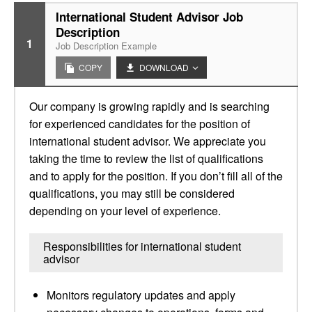
International Student Advisor Job
Description
1
Job Description Example
COPY
DOWNLOAD
Our company is growing rapidly and is searching
for experienced candidates for the position of
international student advisor. We appreciate you
taking the time to review the list of qualifications
and to apply for the position. If you don’t fill all of the
qualifications, you may still be considered
depending on your level of experience.
Responsibilities for international student
advisor
Monitors regulatory updates and apply