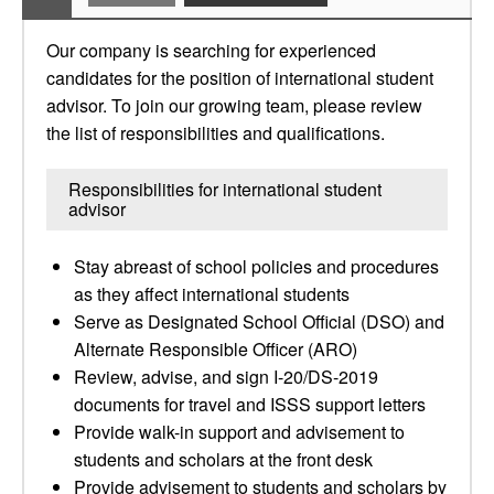
Our company is searching for experienced
candidates for the position of international student
advisor. To join our growing team, please review
the list of responsibilities and qualifications.
Responsibilities for international student
advisor
Stay abreast of school policies and procedures
as they affect international students
Serve as Designated School Official (DSO) and
Alternate Responsible Officer (ARO)
Review, advise, and sign I-20/DS-2019
documents for travel and ISSS support letters
Provide walk-in support and advisement to
students and scholars at the front desk
Provide advisement to students and scholars by