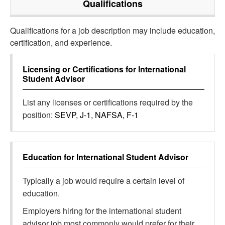
Qualifications
Qualifications for a job description may include education,
certification, and experience.
Licensing or Certifications for
International
Student Advisor
List any licenses or certifications required by the
position:
SEVP, J-1, NAFSA, F-1
Education for
International Student Advisor
Typically a job would require a certain level of
education.
Employers hiring for the international student
advisor job most commonly would prefer for their