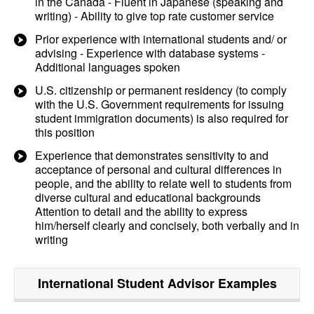
in the Canada - Fluent in Japanese (speaking and
writing) - Ability to give top rate customer service
Prior experience with international students and/ or
advising - Experience with database systems -
Additional languages spoken
U.S. citizenship or permanent residency (to comply
with the U.S. Government requirements for issuing
student immigration documents) is also required for
this position
Experience that demonstrates sensitivity to and
acceptance of personal and cultural differences in
people, and the ability to relate well to students from
diverse cultural and educational backgrounds
Attention to detail and the ability to express
him/herself clearly and concisely, both verbally and in
writing
International Student Advisor
Examples