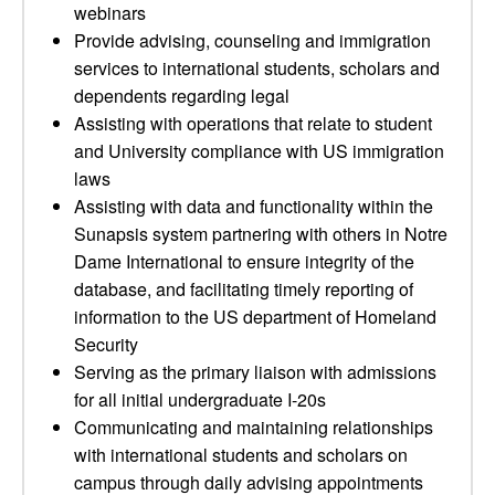
webinars
Provide advising, counseling and immigration
services to international students, scholars and
dependents regarding legal
Assisting with operations that relate to student
and University compliance with US immigration
laws
Assisting with data and functionality within the
Sunapsis system partnering with others in Notre
Dame International to ensure integrity of the
database, and facilitating timely reporting of
information to the US department of Homeland
Security
Serving as the primary liaison with admissions
for all initial undergraduate I-20s
Communicating and maintaining relationships
with international students and scholars on
campus through daily advising appointments