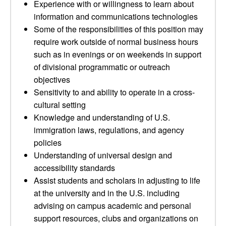
Experience with or willingness to learn about
information and communications technologies
Some of the responsibilities of this position may
require work outside of normal business hours
such as in evenings or on weekends in support
of divisional programmatic or outreach
objectives
Sensitivity to and ability to operate in a cross-
cultural setting
Knowledge and understanding of U.S.
immigration laws, regulations, and agency
policies
Understanding of universal design and
accessibility standards
Assist students and scholars in adjusting to life
at the university and in the U.S. including
advising on campus academic and personal
support resources, clubs and organizations on