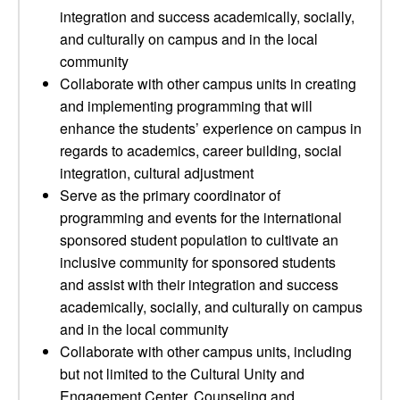
integration and success academically, socially,
and culturally on campus and in the local
community
Collaborate with other campus units in creating
and implementing programming that will
enhance the students’ experience on campus in
regards to academics, career building, social
integration, cultural adjustment
Serve as the primary coordinator of
programming and events for the international
sponsored student population to cultivate an
inclusive community for sponsored students
and assist with their integration and success
academically, socially, and culturally on campus
and in the local community
Collaborate with other campus units, including
but not limited to the Cultural Unity and
Engagement Center, Counseling and