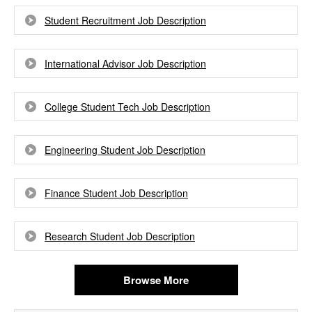
Student Recruitment Job Description
International Advisor Job Description
College Student Tech Job Description
Engineering Student Job Description
Finance Student Job Description
Research Student Job Description
Browse More