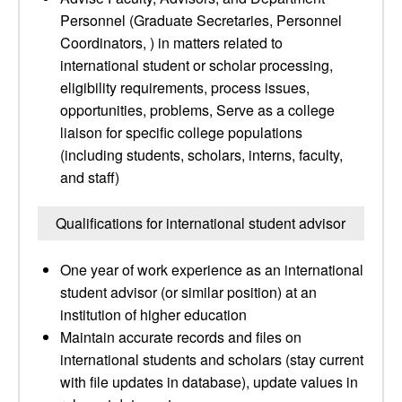
Personnel (Graduate Secretaries, Personnel
Coordinators, ) in matters related to
international student or scholar processing,
eligibility requirements, process issues,
opportunities, problems, Serve as a college
liaison for specific college populations
(including students, scholars, interns, faculty,
and staff)
Qualifications for international student advisor
One year of work experience as an international
student advisor (or similar position) at an
institution of higher education
Maintain accurate records and files on
international students and scholars (stay current
with file updates in database), update values in