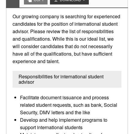
Our growing company is searching for experienced
candidates for the position of international student
advisor. Please review the list of responsibilities
and qualifications. While this is our ideal list, we
will consider candidates that do not necessarily
have all of the qualifications, but have sufficient
experience and talent.
Responsibilities for international student
advisor
Facilitate document issuance and process
related student requests, such as bank, Social
Security, DMV letters and the like
Develop and help implement programs to
support international students