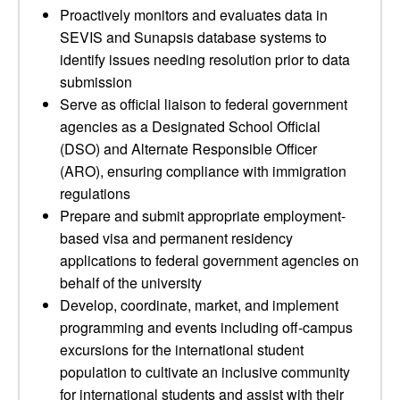
Proactively monitors and evaluates data in
SEVIS and Sunapsis database systems to
identify issues needing resolution prior to data
submission
Serve as official liaison to federal government
agencies as a Designated School Official
(DSO) and Alternate Responsible Officer
(ARO), ensuring compliance with immigration
regulations
Prepare and submit appropriate employment-
based visa and permanent residency
applications to federal government agencies on
behalf of the university
Develop, coordinate, market, and implement
programming and events including off-campus
excursions for the international student
population to cultivate an inclusive community
for international students and assist with their