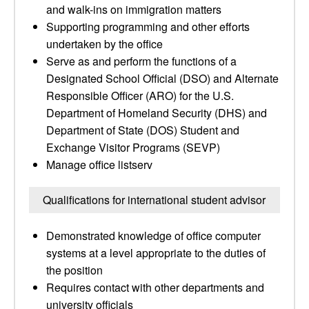
and walk-ins on immigration matters
Supporting programming and other efforts
undertaken by the office
Serve as and perform the functions of a
Designated School Official (DSO) and Alternate
Responsible Officer (ARO) for the U.S.
Department of Homeland Security (DHS) and
Department of State (DOS) Student and
Exchange Visitor Programs (SEVP)
Manage office listserv
Qualifications for international student advisor
Demonstrated knowledge of office computer
systems at a level appropriate to the duties of
the position
Requires contact with other departments and
university officials