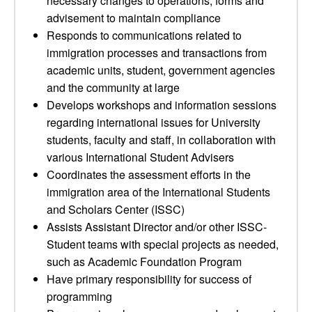
necessary changes to operations, forms and
advisement to maintain compliance
Responds to communications related to
immigration processes and transactions from
academic units, student, government agencies
and the community at large
Develops workshops and information sessions
regarding international issues for University
students, faculty and staff, in collaboration with
various International Student Advisers
Coordinates the assessment efforts in the
immigration area of the International Students
and Scholars Center (ISSC)
Assists Assistant Director and/or other ISSC-
Student teams with special projects as needed,
such as Academic Foundation Program
Have primary responsibility for success of
programming