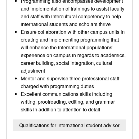
Programming also encompasses development
and implementation of trainings to assist faculty
and staff with intercultural competency to help
international students and scholars thrive
Ensure collaboration with other campus units in
creating and implementing programming that
will enhance the international populations’
experience on campus in regards to academics,
career building, social integration, cultural
adjustment
Mentor and supervise three professional staff
charged with programming duties
Excellent communications skills including
writing, proofreading, editing, and grammar
skills in addition to attention to detail
Qualifications for international student advisor