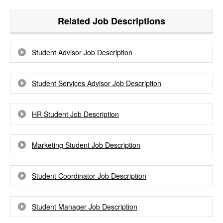
Related Job Descriptions
Student Advisor Job Description
Student Services Advisor Job Description
HR Student Job Description
Marketing Student Job Description
Student Coordinator Job Description
Student Manager Job Description