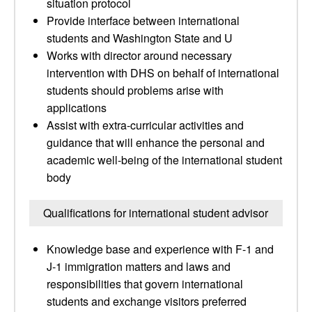
situation protocol
Provide interface between international
students and Washington State and U
Works with director around necessary
intervention with DHS on behalf of international
students should problems arise with
applications
Assist with extra-curricular activities and
guidance that will enhance the personal and
academic well-being of the international student
body
Qualifications for international student advisor
Knowledge base and experience with F-1 and
J-1 immigration matters and laws and
responsibilities that govern international
students and exchange visitors preferred