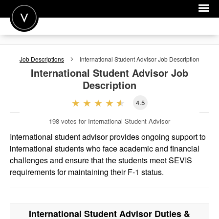
POST A JOB
Job Descriptions
International Student Advisor
Job Description
JOIN
International Student Advisor
Job
Description
SIGN IN
4.5
FOR CANDIDATES
198
votes for International Student Advisor
FOR EMPLOYERS
International student advisor provides ongoing support to
international students who face academic and financial
challenges and ensure that the students meet SEVIS
requirements for maintaining their F-1 status.
International Student Advisor
Duties &