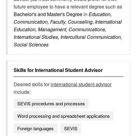
future employee to have a relevant degree such as
Bachelor's and Master's Degree
in
Education,
Communication, Faculty, Counseling, International
Education, Management, Communications,
International Studies, Intercultural Communication,
Social Sciences
Skills for
International Student Advisor
Desired skills for
international student advisor
include:
SEVIS procedures and processes
Word processing and spreadsheet applications
Foreign languages
SEVIS