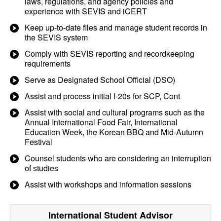
laws, regulations, and agency policies and
experience with SEVIS and iCERT
Keep up-to-date files and manage student records in
the SEVIS system
Comply with SEVIS reporting and recordkeeping
requirements
Serve as Designated School Official (DSO)
Assist and process initial I-20s for SCP, Cont
Assist with social and cultural programs such as the
Annual International Food Fair, International
Education Week, the Korean BBQ and Mid-Autumn
Festival
Counsel students who are considering an interruption
of studies
Assist with workshops and information sessions
International Student Advisor