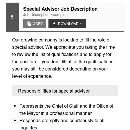
Special Advisor Job Description
Job Description Example
5
COPY
DOWNLOAD
Our growing company is looking to fill the role of
special advisor. We appreciate you taking the time
to review the list of qualifications and to apply for
the position. If you don’t fill all of the qualifications,
you may still be considered depending on your
level of experience.
Responsibilities for special advisor
Represents the Chief of Staff and the Office of
the Mayor in a professional manner
Responds promptly and courteously to all
inquiries