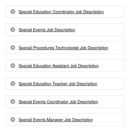
Special Education Coordinator Job Description
Special Events Job Description
Special Procedures Technologist Job Description
Special Education Assistant Job Description
Special Education Teacher Job Description
Special Events Coordinator Job Description
Special Events Manager Job Description