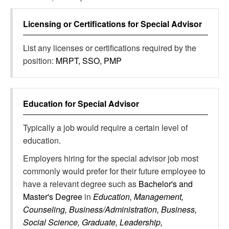
Licensing or Certifications for
Special Advisor
List any licenses or certifications required by the
position:
MRPT, SSO, PMP
Education for
Special Advisor
Typically a job would require a certain level of
education.
Employers hiring for the special advisor job most
commonly would prefer for their future employee to
have a relevant degree such as
Bachelor's and
Master's Degree
in
Education, Management,
Counseling, Business/Administration, Business,
Social Science, Graduate, Leadership,