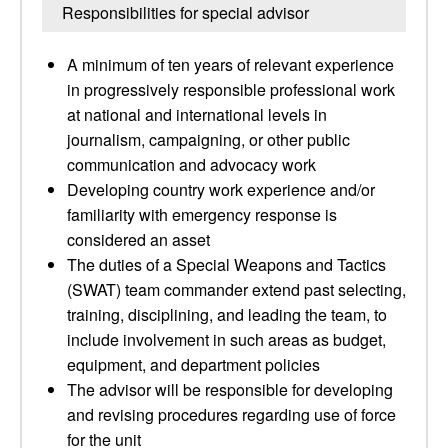
Responsibilities for special advisor
A minimum of ten years of relevant experience
in progressively responsible professional work
at national and international levels in
journalism, campaigning, or other public
communication and advocacy work
Developing country work experience and/or
familiarity with emergency response is
considered an asset
The duties of a Special Weapons and Tactics
(SWAT) team commander extend past selecting,
training, disciplining, and leading the team, to
include involvement in such areas as budget,
equipment, and department policies
The advisor will be responsible for developing
and revising procedures regarding use of force
for the unit