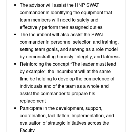
The advisor will assist the HNP SWAT
commander in identifying the equipment that
team members will need to safely and
effectively perform their assigned duties
The incumbent will also assist the SWAT
commander in personnel selection and training,
setting team goals, and serving as a role model
by demonstrating honesty, integrity, and fairness
Reinforcing the concept “The leader must lead
by example”, the incumbent will at the same
time be helping to develop the competence of
individuals and of the team as a whole and
assist the commander to prepare his
replacement
Participate in the development, support,
coordination, facilitation, implementation, and
evaluation of strategic initiatives across the
Faculty