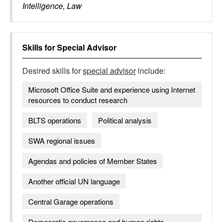
Intelligence, Law
Skills for
Special Advisor
Desired skills for
special advisor
include:
Microsoft Office Suite and experience using Internet
resources to conduct research
BLTS operations
Political analysis
SWA regional issues
Agendas and policies of Member States
Another official UN language
Central Garage operations
Democratic governance and human rights