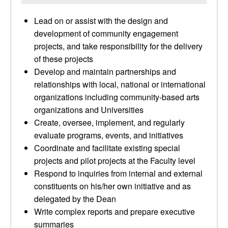
Lead on or assist with the design and
development of community engagement
projects, and take responsibility for the delivery
of these projects
Develop and maintain partnerships and
relationships with local, national or international
organizations including community-based arts
organizations and Universities
Create, oversee, implement, and regularly
evaluate programs, events, and initiatives
Coordinate and facilitate existing special
projects and pilot projects at the Faculty level
Respond to inquiries from internal and external
constituents on his/her own initiative and as
delegated by the Dean
Write complex reports and prepare executive
summaries