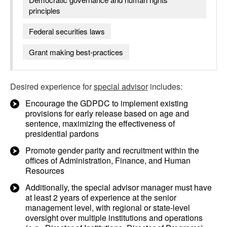
principles
Federal securities laws
Grant making best-practices
Desired experience for
special advisor
includes:
Encourage the GDPDC to implement existing
provisions for early release based on age and
sentence, maximizing the effectiveness of
presidential pardons
Promote gender parity and recruitment within the
offices of Administration, Finance, and Human
Resources
Additionally, the special advisor manager must have
at least 2 years of experience at the senior
management level, with regional or state-level
oversight over multiple institutions and operations