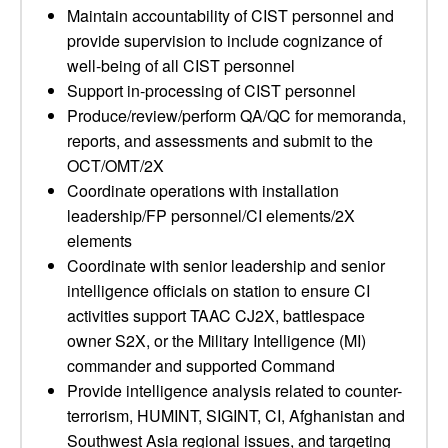
Maintain accountability of CIST personnel and
provide supervision to include cognizance of
well-being of all CIST personnel
Support in-processing of CIST personnel
Produce/review/perform QA/QC for memoranda,
reports, and assessments and submit to the
OCT/OMT/2X
Coordinate operations with installation
leadership/FP personnel/CI elements/2X
elements
Coordinate with senior leadership and senior
intelligence officials on station to ensure CI
activities support TAAC CJ2X, battlespace
owner S2X, or the Military Intelligence (MI)
commander and supported Command
Provide intelligence analysis related to counter-
terrorism, HUMINT, SIGINT, CI, Afghanistan and
Southwest Asia regional issues, and targeting