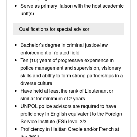
Serve as primary liaison with the host academic
unit(s)
Qualifications for special advisor
Bachelor’s degree in criminal justice/law
enforcement or related field
Ten (10) years of progressive experience in
police management and supervision, visionary
skills and ability to form strong partnerships in a
diverse culture
Have held at least the rank of Lieutenant or
similar for minimum of 2 years
UNPOL police advisors are required to have
proficiency in English equivalent to the Foreign
Service Institute (FSI) level 3/3
Proficiency in Haitian Creole and/or French at
the (FSI)