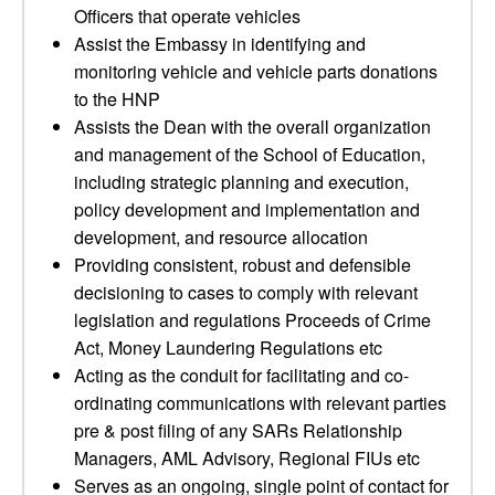
Officers that operate vehicles
Assist the Embassy in identifying and
monitoring vehicle and vehicle parts donations
to the HNP
Assists the Dean with the overall organization
and management of the School of Education,
including strategic planning and execution,
policy development and implementation and
development, and resource allocation
Providing consistent, robust and defensible
decisioning to cases to comply with relevant
legislation and regulations Proceeds of Crime
Act, Money Laundering Regulations etc
Acting as the conduit for facilitating and co-
ordinating communications with relevant parties
pre & post filing of any SARs Relationship
Managers, AML Advisory, Regional FIUs etc
Serves as an ongoing, single point of contact for