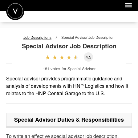
POST A JOB
Job Descriptions
Special Advisor
Job Description
JOIN
Special Advisor
Job Description
SIGN IN
4.5
FOR CANDIDATES
181
votes for Special Advisor
FOR EMPLOYERS
Special advisor provides programmatic guidance and
analysis of developments with HNP Logistics and how it
relates to the HNP Central Garage to the U.S.
Special Advisor
Duties & Responsibilities
To write an effective special advisor job description,