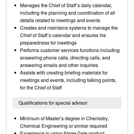
Manages the Chief of Staff’s daily calendar,
including the planning and coordination of all
details related to meetings and events
Creates and maintains systems to manage the
Chief of Staff’s calendar and ensures his
preparedness for meetings
Performs customer services functions including
answering phone calls, directing calls, and
answering emails and other inquiries
Assists with creating briefing materials for
meetings and events, including talking points,
for the Chief of Staff
Qualifications for special advisor
Minimum of Master’s degree in Chemistry,
Chemical Engineering or similar required
Experience in using Stage Gate product