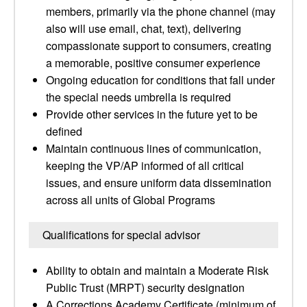
members, primarily via the phone channel (may
also will use email, chat, text), delivering
compassionate support to consumers, creating
a memorable, positive consumer experience
Ongoing education for conditions that fall under
the special needs umbrella is required
Provide other services in the future yet to be
defined
Maintain continuous lines of communication,
keeping the VP/AP informed of all critical
issues, and ensure uniform data dissemination
across all units of Global Programs
Qualifications for special advisor
Ability to obtain and maintain a Moderate Risk
Public Trust (MRPT) security designation
A Corrections Academy Certificate (minimum of