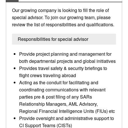
Our growing company is looking to fill the role of
special advisor. To join our growing team, please
review the list of responsibilities and qualifications.
Responsibilities for special advisor
Provide project planning and management for
both departmental projects and global initiatives
Provides travel safety & security briefings to
flight crews traveling abroad
Acting as the conduit for facilitating and
coordinating communications with relevant
parties pre & post filing of any SARs
Relationship Managers, AML Advisory,
Regional Financial Intelligence Units (FIUs) etc
Provide oversight and administrative support to
CI Support Teams (CISTs)