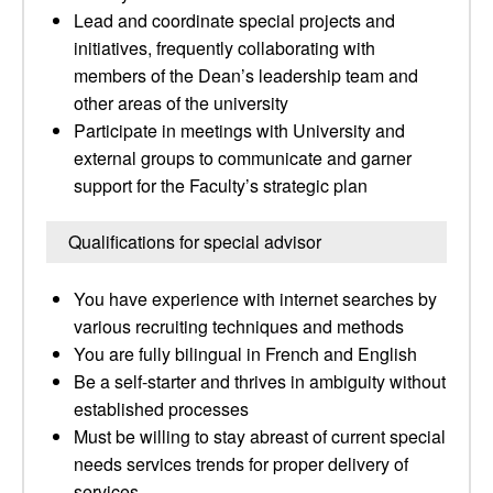
Lead and coordinate special projects and
initiatives, frequently collaborating with
members of the Dean’s leadership team and
other areas of the university
Participate in meetings with University and
external groups to communicate and garner
support for the Faculty’s strategic plan
Qualifications for special advisor
You have experience with internet searches by
various recruiting techniques and methods
You are fully bilingual in French and English
Be a self-starter and thrives in ambiguity without
established processes
Must be willing to stay abreast of current special
needs services trends for proper delivery of
services