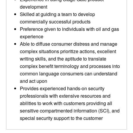
development
Skilled at guiding a team to develop
commercially successful products
Preference given to individuals with oil and gas
experience
Able to diffuse consumer distress and manage
complex situations prioritize actions, excellent
writing skills, and the aptitude to translate
complex benefit terminology and processes into
common language consumers can understand
and act upon
Provides experienced hands-on security
professionals with extensive resources and
abilities to work with customers providing all
sensitive compartmented information (SCI), and
special security support to the customer