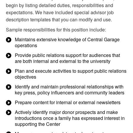
begin by listing detailed duties, responsibilities and
expectations. We have included special advisor job
description templates that you can modify and use.
Sample responsibilities for this position include:
Maintains extensive knowledge of Central Garage
operations
Provide public relations support for audiences that
are both internal and external to the university
Plan and execute activities to support public relations
objectives
Identify and maintain professional relationships with
key press, policy influencers and community leaders
Prepare content for internal or external newsletters
Actively identify major donor prospects and make
introductions once a family has expressed interest in
supporting the Center