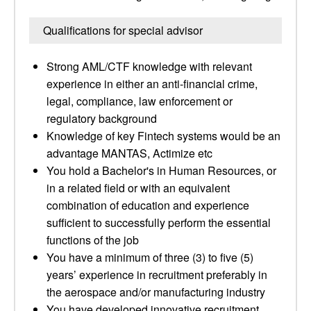
Qualifications for special advisor
Strong AML/CTF knowledge with relevant
experience in either an anti-financial crime,
legal, compliance, law enforcement or
regulatory background
Knowledge of key Fintech systems would be an
advantage MANTAS, Actimize etc
You hold a Bachelor's in Human Resources, or
in a related field or with an equivalent
combination of education and experience
sufficient to successfully perform the essential
functions of the job
You have a minimum of three (3) to five (5)
years’ experience in recruitment preferably in
the aerospace and/or manufacturing industry
You have developed innovative recruitment