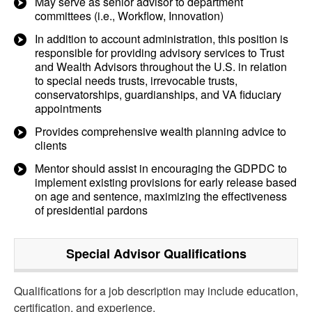
May serve as senior advisor to department
committees (i.e., Workflow, Innovation)
In addition to account administration, this position is
responsible for providing advisory services to Trust
and Wealth Advisors throughout the U.S. in relation
to special needs trusts, irrevocable trusts,
conservatorships, guardianships, and VA fiduciary
appointments
Provides comprehensive wealth planning advice to
clients
Mentor should assist in encouraging the GDPDC to
implement existing provisions for early release based
on age and sentence, maximizing the effectiveness
of presidential pardons
Special Advisor
Qualifications
Qualifications for a job description may include education,
certification, and experience.