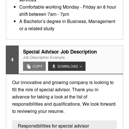
Comfortable working Monday - Friday an 8 hour
shift between 7am - 7pm
A Bachelor’s degree in Business, Management
or a related study
Special Advisor Job Description
Job Description Example
4
COPY
DOWNLOAD
Our innovative and growing company is looking to
fill the role of special advisor. Thank you in
advance for taking a look at the list of
responsibilities and qualifications. We look forward
to reviewing your resume.
Responsibilities for special advisor