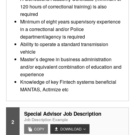
120 hours of correctional training) is also
required
Minimum of eight years supervisory experience
in a correctional and/or Police
department/agency is required
Ability to operate a standard transmission
vehicle
Master’s degree in business administration
and/or equivalent combination of education and
experience
Knowledge of key Fintech systems beneficial
MANTAS, Actimize etc
Special Advisor Job Description
Job Description Example
2
COPY
DOWNLOAD