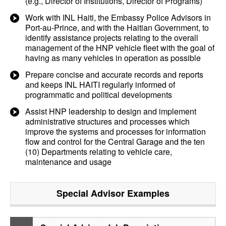
(e.g., Director of Institutions, Director of Programs)
Work with INL Haiti, the Embassy Police Advisors in
Port-au-Prince, and with the Haitian Government, to
identify assistance projects relating to the overall
management of the HNP vehicle fleet with the goal of
having as many vehicles in operation as possible
Prepare concise and accurate records and reports
and keeps INL HAITI regularly informed of
programmatic and political developments
Assist HNP leadership to design and implement
administrative structures and processes which
improve the systems and processes for information
flow and control for the Central Garage and the ten
(10) Departments relating to vehicle care,
maintenance and usage
Special Advisor
Examples