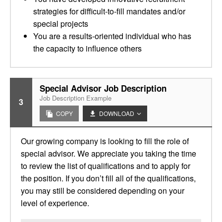
strategies for difficult-to-fill mandates and/or
special projects
You are a results-oriented individual who has
the capacity to influence others
Special Advisor Job Description
Job Description Example
3
COPY
DOWNLOAD
Our growing company is looking to fill the role of
special advisor. We appreciate you taking the time
to review the list of qualifications and to apply for
the position. If you don’t fill all of the qualifications,
you may still be considered depending on your
level of experience.