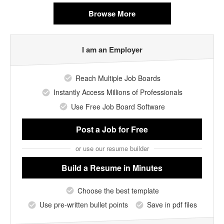
Browse More
I am an Employer
Reach Multiple Job Boards
Instantly Access Millions of Professionals
Use Free Job Board Software
Post a Job
for Free
or use our resume builder
Build a Resume
in Minutes
Choose the best template
Use pre-written bullet points
Save in pdf files