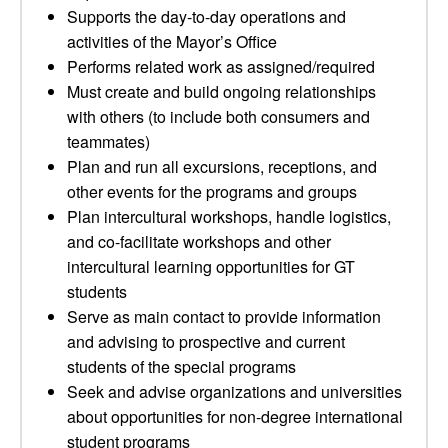
Supports the day-to-day operations and
activities of the Mayor’s Office
Performs related work as assigned/required
Must create and build ongoing relationships
with others (to include both consumers and
teammates)
Plan and run all excursions, receptions, and
other events for the programs and groups
Plan intercultural workshops, handle logistics,
and co-facilitate workshops and other
intercultural learning opportunities for GT
students
Serve as main contact to provide information
and advising to prospective and current
students of the special programs
Seek and advise organizations and universities
about opportunities for non-degree international
student programs