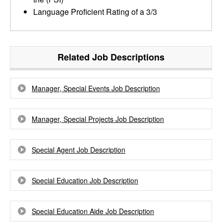
Language Proficient Rating of a 3/3
Related Job Descriptions
Manager, Special Events Job Description
Manager, Special Projects Job Description
Special Agent Job Description
Special Education Job Description
Special Education Aide Job Description