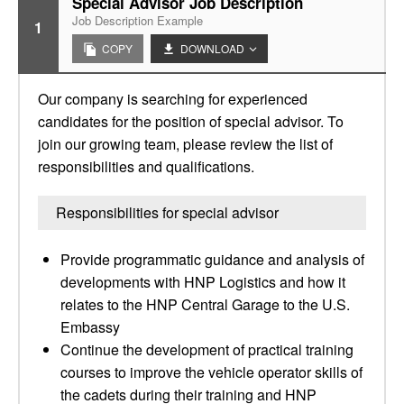
Special Advisor Job Description
Job Description Example
1
COPY
DOWNLOAD
Our company is searching for experienced
candidates for the position of special advisor. To
join our growing team, please review the list of
responsibilities and qualifications.
Responsibilities for special advisor
Provide programmatic guidance and analysis of
developments with HNP Logistics and how it
relates to the HNP Central Garage to the U.S.
Embassy
Continue the development of practical training
courses to improve the vehicle operator skills of
the cadets during their training and HNP