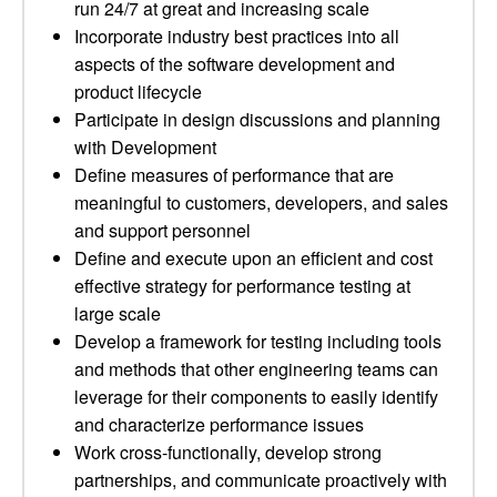
run 24/7 at great and increasing scale
Incorporate industry best practices into all
aspects of the software development and
product lifecycle
Participate in design discussions and planning
with Development
Define measures of performance that are
meaningful to customers, developers, and sales
and support personnel
Define and execute upon an efficient and cost
effective strategy for performance testing at
large scale
Develop a framework for testing including tools
and methods that other engineering teams can
leverage for their components to easily identify
and characterize performance issues
Work cross-functionally, develop strong
partnerships, and communicate proactively with