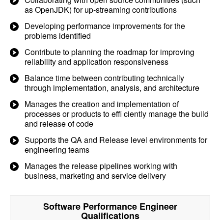
as OpenJDK) for up-streaming contributions
Developing performance improvements for the
problems identified
Contribute to planning the roadmap for improving
reliability and application responsiveness
Balance time between contributing technically
through implementation, analysis, and architecture
Manages the creation and implementation of
processes or products to effi ciently manage the build
and release of code
Supports the QA and Release level environments for
engineering teams
Manages the release pipelines working with
business, marketing and service delivery
Software Performance Engineer
Qualifications