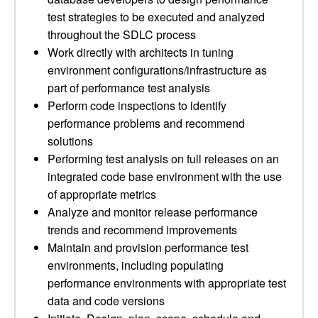
test strategies to be executed and analyzed
throughout the SDLC process
Work directly with architects in tuning
environment configurations/infrastructure as
part of performance test analysis
Perform code inspections to identify
performance problems and recommend
solutions
Performing test analysis on full releases on an
integrated code base environment with the use
of appropriate metrics
Analyze and monitor release performance
trends and recommend improvements
Maintain and provision performance test
environments, including populating
performance environments with appropriate test
data and code versions