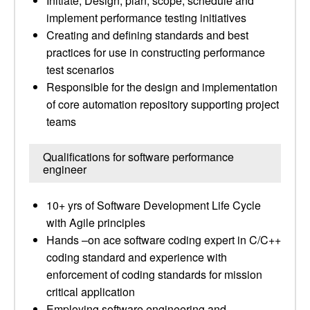
Initiate, Design, plan, scope, schedule and
implement performance testing initiatives
Creating and defining standards and best
practices for use in constructing performance
test scenarios
Responsible for the design and implementation
of core automation repository supporting project
teams
Qualifications for software performance
engineer
10+ yrs of Software Development Life Cycle
with Agile principles
Hands –on ace software coding expert in C/C++
coding standard and experience with
enforcement of coding standards for mission
critical application
Employing software engineering and