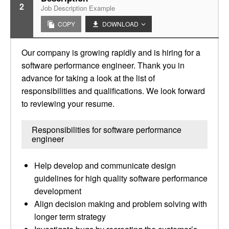
2
Job Description Example
COPY
DOWNLOAD
Our company is growing rapidly and is hiring for a
software performance engineer. Thank you in
advance for taking a look at the list of
responsibilities and qualifications. We look forward
to reviewing your resume.
Responsibilities for software performance
engineer
Help develop and communicate design
guidelines for high quality software performance
development
Align decision making and problem solving with
longer term strategy