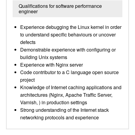
Qualifications for software performance
engineer
Experience debugging the Linux kernel in order
to understand specific behaviours or uncover
defects
Demonstrable experience with configuring or
building Unix systems
Experience with Nginx server
Code contributor to a C language open source
project
Knowledge of Internet caching applications and
architectures (Nginx, Apache Traffic Server,
Varnish, ) in production settings
Strong understanding of the Internet stack
networking protocols and experience