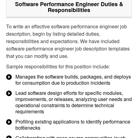
Software Performance Engineer
Duties &
Responsibilities
To write an effective software performance engineer job
description, begin by listing detailed duties,
responsibilities and expectations. We have included
software performance engineer job description templates
that you can modify and use.
Sample responsibilities for this position include:
Manages the software builds, packages, and deploys
for consumption due to production incidents
Lead software design efforts for specific modules,
improvements, or releases, analyzing user needs and
operational constraints to determine technical
requirements
Profiling existing applications to identify performance
bottlenecks
Collaborating with open source communities (such