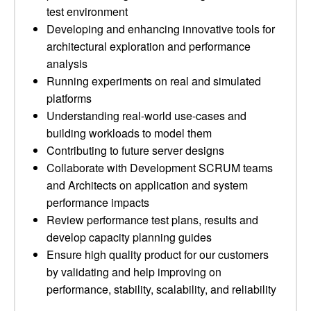
test environment
Developing and enhancing innovative tools for
architectural exploration and performance
analysis
Running experiments on real and simulated
platforms
Understanding real-world use-cases and
building workloads to model them
Contributing to future server designs
Collaborate with Development SCRUM teams
and Architects on application and system
performance impacts
Review performance test plans, results and
develop capacity planning guides
Ensure high quality product for our customers
by validating and help improving on
performance, stability, scalability, and reliability