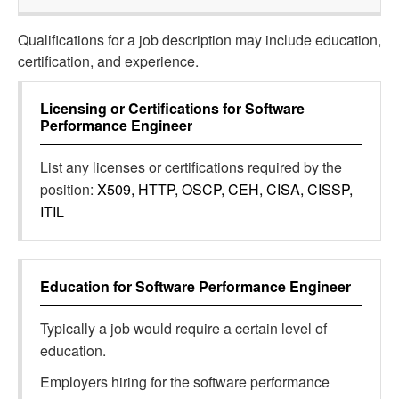
Qualifications for a job description may include education,
certification, and experience.
Licensing or Certifications for
Software
Performance Engineer
List any licenses or certifications required by the
position:
X509, HTTP, OSCP, CEH, CISA, CISSP,
ITIL
Education for
Software Performance Engineer
Typically a job would require a certain level of
education.
Employers hiring for the software performance