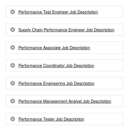
Performance Test Engineer Job Description
Supply Chain Performance Engineer Job Description
Performance Associate Job Description
Performance Coordinator Job Description
Performance Engineering Job Description
Performance Management Analyst Job Description
Performance Tester Job Description