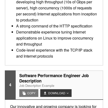
developing high throughput (10s of Gbps per
server), high concurrency (1000s of requests
per second) Internet applications from inception
to production
A strong command of the HTTP specification
Demonstrable experience tuning Internet
applications on Linux to improve concurrency
and throughput
Code-level experience with the TCP/IP stack
and Internet protocols
Software Performance Engineer Job
Description
4
Job Description Example
COPY
DOWNLOAD
Our innovative and growing company is looking for