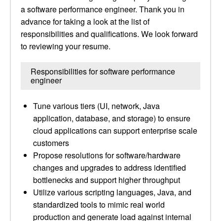
a software performance engineer. Thank you in
advance for taking a look at the list of
responsibilities and qualifications. We look forward
to reviewing your resume.
Responsibilities for software performance
engineer
Tune various tiers (UI, network, Java
application, database, and storage) to ensure
cloud applications can support enterprise scale
customers
Propose resolutions for software/hardware
changes and upgrades to address identified
bottlenecks and support higher throughput
Utilize various scripting languages, Java, and
standardized tools to mimic real world
production and generate load against internal