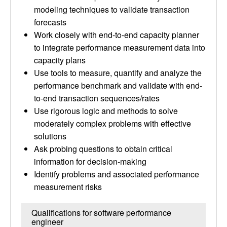
modeling techniques to validate transaction
forecasts
Work closely with end-to-end capacity planner
to integrate performance measurement data into
capacity plans
Use tools to measure, quantify and analyze the
performance benchmark and validate with end-
to-end transaction sequences/rates
Use rigorous logic and methods to solve
moderately complex problems with effective
solutions
Ask probing questions to obtain critical
information for decision-making
Identify problems and associated performance
measurement risks
Qualifications for software performance
engineer