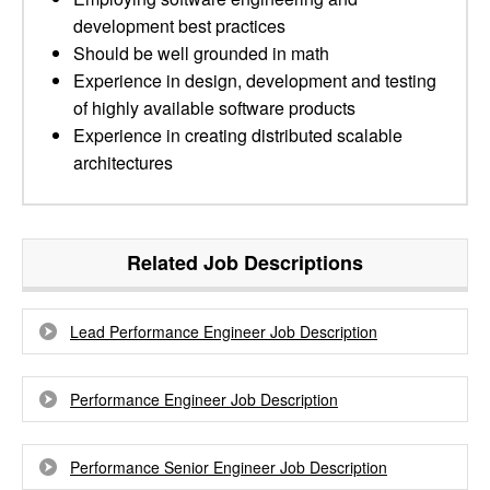
development best practices
Should be well grounded in math
Experience in design, development and testing
of highly available software products
Experience in creating distributed scalable
architectures
Related Job Descriptions
Lead Performance Engineer Job Description
Performance Engineer Job Description
Performance Senior Engineer Job Description