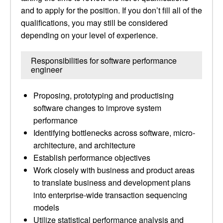
and to apply for the position. If you don’t fill all of the
qualifications, you may still be considered
depending on your level of experience.
Responsibilities for software performance
engineer
Proposing, prototyping and productising
software changes to improve system
performance
Identifying bottlenecks across software, micro-
architecture, and architecture
Establish performance objectives
Work closely with business and product areas
to translate business and development plans
into enterprise-wide transaction sequencing
models
Utilize statistical performance analysis and