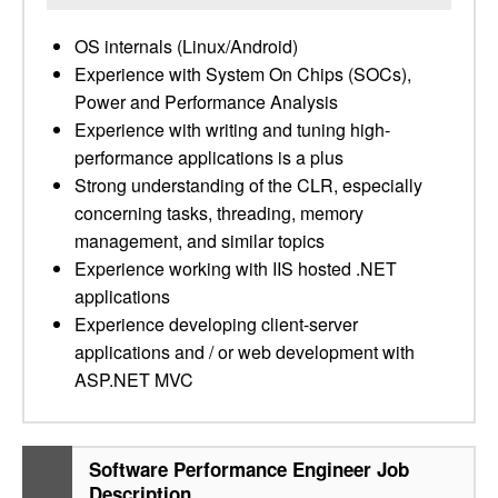
OS internals (Linux/Android)
Experience with System On Chips (SOCs),
Power and Performance Analysis
Experience with writing and tuning high-
performance applications is a plus
Strong understanding of the CLR, especially
concerning tasks, threading, memory
management, and similar topics
Experience working with IIS hosted .NET
applications
Experience developing client-server
applications and / or web development with
ASP.NET MVC
Software Performance Engineer Job
Description