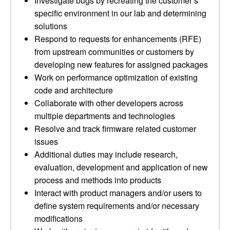
Investigate bugs by recreating the customer’s
specific environment in our lab and determining
solutions
Respond to requests for enhancements (RFE)
from upstream communities or customers by
developing new features for assigned packages
Work on performance optimization of existing
code and architecture
Collaborate with other developers across
multiple departments and technologies
Resolve and track firmware related customer
issues
Additional duties may include research,
evaluation, development and application of new
process and methods into products
Interact with product managers and/or users to
define system requirements and/or necessary
modifications