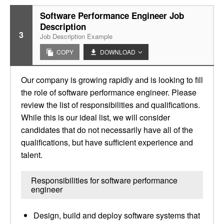
Software Performance Engineer Job
Description
3
Job Description Example
COPY
DOWNLOAD
Our company is growing rapidly and is looking to fill
the role of software performance engineer. Please
review the list of responsibilities and qualifications.
While this is our ideal list, we will consider
candidates that do not necessarily have all of the
qualifications, but have sufficient experience and
talent.
Responsibilities for software performance
engineer
Design, build and deploy software systems that