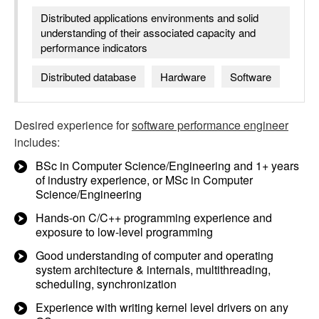
Distributed applications environments and solid
understanding of their associated capacity and
performance indicators
Distributed database
Hardware
Software
Desired experience for
software performance engineer
includes:
BSc in Computer Science/Engineering and 1+ years
of industry experience, or MSc in Computer
Science/Engineering
Hands-on C/C++ programming experience and
exposure to low-level programming
Good understanding of computer and operating
system architecture & internals, multithreading,
scheduling, synchronization
Experience with writing kernel level drivers on any