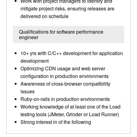
Work with project managers to identify and
mitigate project risks, ensuring releases are
delivered on schedule
Qualifications for software performance
engineer
10+ yrs with C/C++ development for application
development
Optimizing CDN usage and web server
configuration in production environments
Awareness of cross-browser compatibility
issues
Ruby-on-rails in production environments
Working knowledge of at least one of the Load
testing tools (JMeter, Grinder or Load Runner)
Strong interest in of the following