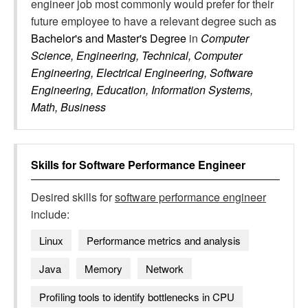
engineer job most commonly would prefer for their
future employee to have a relevant degree such as
Bachelor's and Master's Degree
in
Computer
Science, Engineering, Technical, Computer
Engineering, Electrical Engineering, Software
Engineering, Education, Information Systems,
Math, Business
Skills for
Software Performance Engineer
Desired skills for
software performance engineer
include:
Linux
Performance metrics and analysis
Java
Memory
Network
Profiling tools to identify bottlenecks in CPU