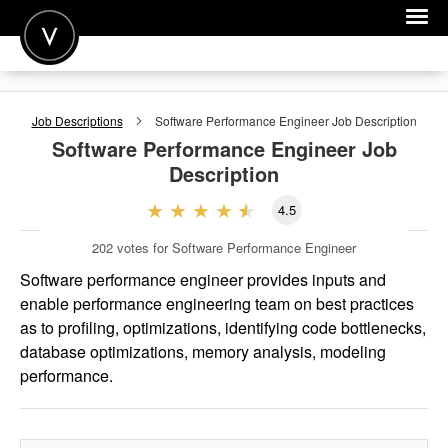
POST A JOB
Job Descriptions
Software Performance Engineer
Job Description
JOIN
Software Performance Engineer
Job
Description
SIGN IN
4.5
FOR CANDIDATES
202
votes for Software Performance Engineer
FOR EMPLOYERS
Software performance engineer provides inputs and
enable performance engineering team on best practices
as to profiling, optimizations, identifying code bottlenecks,
database optimizations, memory analysis, modeling
performance.