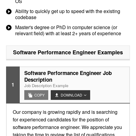
OS
Ability to quickly get up to speed with the existing
codebase
Master's degree or PhD in computer science (or
relevant field) with at least 2+ years of experience
Software Performance Engineer
Examples
Software Performance Engineer Job
Description
1
Job Description Example
COPY
DOWNLOAD
Our company is growing rapidly and is searching
for experienced candidates for the position of
software performance engineer. We appreciate you
taking the time to review the list of qualifications