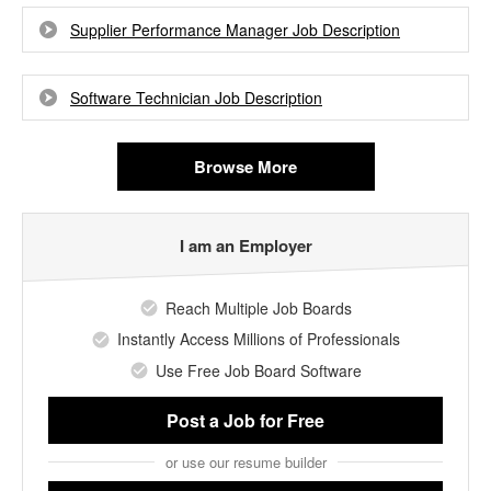
Supplier Performance Manager Job Description
Software Technician Job Description
Browse More
I am an Employer
Reach Multiple Job Boards
Instantly Access Millions of Professionals
Use Free Job Board Software
Post a Job
for Free
or use our resume builder