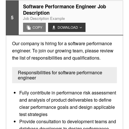
Software Performance Engineer Job
Description
5
Job Description Example
COPY
DOWNLOAD
Our company is hiring for a software performance
engineer. To join our growing team, please review
the list of responsibilities and qualifications.
Responsibilities for software performance
engineer
Fully contribute in performance risk assessment
and analysis of product deliverables to define
clear performance goals and design applicable
test strategies
Provide consultation to development teams and
database developers to design performance