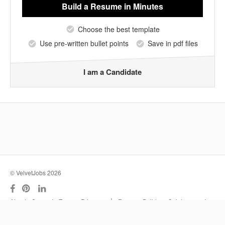
Build a Resume
in Minutes
Choose the best template
Use pre-written bullet points
Save in pdf files
I am a Candidate
© VelvetJobs 2026
|
About
Support
Terms
Privacy
Resume Builder
Outplacement
Services