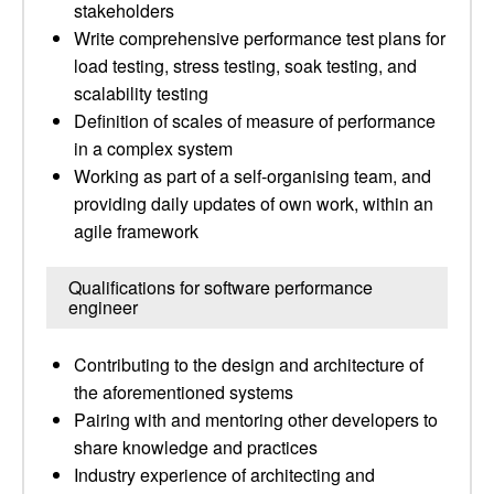
stakeholders
Write comprehensive performance test plans for
load testing, stress testing, soak testing, and
scalability testing
Definition of scales of measure of performance
in a complex system
Working as part of a self-organising team, and
providing daily updates of own work, within an
agile framework
Qualifications for software performance
engineer
Contributing to the design and architecture of
the aforementioned systems
Pairing with and mentoring other developers to
share knowledge and practices
Industry experience of architecting and