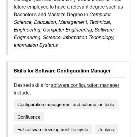
future employee to have a relevant degree such as
Bachelor's and Master's Degree
in
Computer
Science, Education, Management, Technical,
Engineering, Computer Engineering, Software
Engineering, Science, Information Technology,
Information Systems
Skills for
Software Configuration Manager
Desired skills for
software configuration manager
include:
Configuration management and automation tools
Confluence
Full software development life cycle
Jenkins