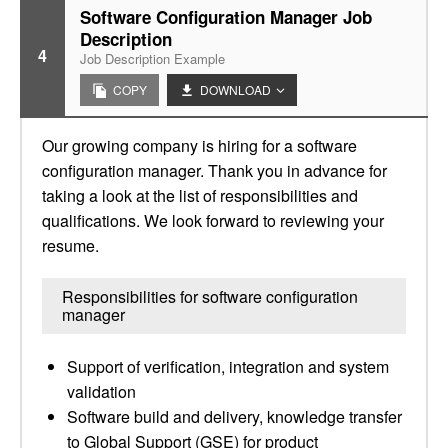
Software Configuration Manager Job
Description
4
Job Description Example
COPY
DOWNLOAD
Our growing company is hiring for a software
configuration manager. Thank you in advance for
taking a look at the list of responsibilities and
qualifications. We look forward to reviewing your
resume.
Responsibilities for software configuration
manager
Support of verification, integration and system
validation
Software build and delivery, knowledge transfer
to Global Support (GSE) for product