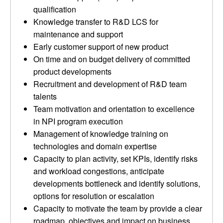
qualification
Knowledge transfer to R&D LCS for
maintenance and support
Early customer support of new product
On time and on budget delivery of committed
product developments
Recruitment and development of R&D team
talents
Team motivation and orientation to excellence
in NPI program execution
Management of knowledge training on
technologies and domain expertise
Capacity to plan activity, set KPIs, identify risks
and workload congestions, anticipate
developments bottleneck and identify solutions,
options for resolution or escalation
Capacity to motivate the team by provide a clear
roadmap, objectives and impact on business