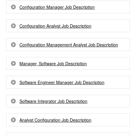
Configuration Manager Job Description
Configuration Analyst Job Description
Configuration Management Analyst Job Description
Manager, Software Job Description
Software Engineer Manager Job Description
Software Integrator Job Description
Analyst Configuration Job Description