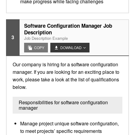
make progress while facing challenges
Software Configuration Manager Job
Description
3
Job Description Example
COPY
DOWNLOAD
Our company is hiring for a software configuration
manager. If you are looking for an exciting place to
work, please take a look at the list of qualifications
below.
Responsibilities for software configuration
manager
Manage project unique software configuration,
to meet projects’ specific requirements