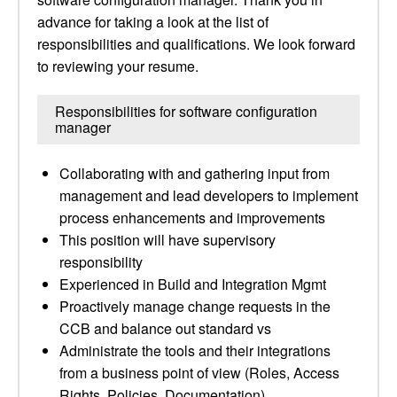
advance for taking a look at the list of
responsibilities and qualifications. We look forward
to reviewing your resume.
Responsibilities for software configuration
manager
Collaborating with and gathering input from
management and lead developers to implement
process enhancements and improvements
This position will have supervisory
responsibility
Experienced in Build and Integration Mgmt
Proactively manage change requests in the
CCB and balance out standard vs
Administrate the tools and their integrations
from a business point of view (Roles, Access
Rights, Policies, Documentation)