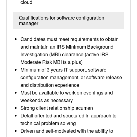
cloud
Qualifications for software configuration
manager
Candidates must meet requirements to obtain
and maintain an IRS Minimum Background
Investigation (MBI) clearance (active IRS
Moderate Risk MBI is a plus)
Minimum of 3 years IT support, software
configuration management, or software release
and distribution experience
Must be available to work on evenings and
weekends as necessary
Strong client relationship acumen
Detail oriented and structured in approach to
technical problem solving
Driven and self-motivated with the ability to