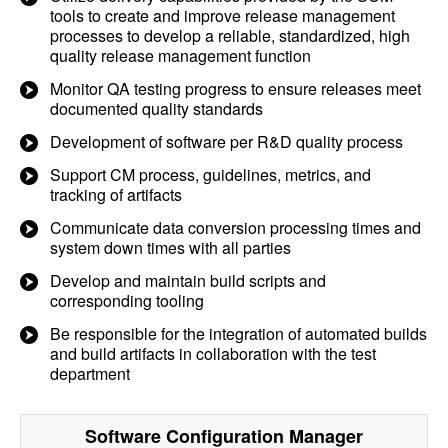
tools to create and improve release management
processes to develop a reliable, standardized, high
quality release management function
Monitor QA testing progress to ensure releases meet
documented quality standards
Development of software per R&D quality process
Support CM process, guidelines, metrics, and
tracking of artifacts
Communicate data conversion processing times and
system down times with all parties
Develop and maintain build scripts and
corresponding tooling
Be responsible for the integration of automated builds
and build artifacts in collaboration with the test
department
Software Configuration Manager