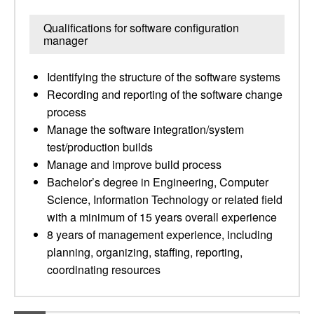
Qualifications for software configuration
manager
Identifying the structure of the software systems
Recording and reporting of the software change
process
Manage the software integration/system
test/production builds
Manage and improve build process
Bachelor’s degree in Engineering, Computer
Science, Information Technology or related field
with a minimum of 15 years overall experience
8 years of management experience, including
planning, organizing, staffing, reporting,
coordinating resources