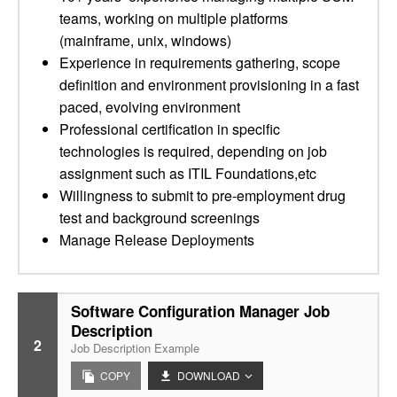
teams, working on multiple platforms
(mainframe, unix, windows)
Experience in requirements gathering, scope
definition and environment provisioning in a fast
paced, evolving environment
Professional certification in specific
technologies is required, depending on job
assignment such as ITIL Foundations,etc
Willingness to submit to pre-employment drug
test and background screenings
Manage Release Deployments
Software Configuration Manager Job
Description
2
Job Description Example
COPY
DOWNLOAD