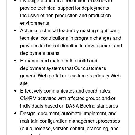
Investigate and drive resolution of issues to
provide technical support for deployments
inclusive of non-production and production
environments
Act as a technical leader by making significant
technical contributions in program changes and
provides technical direction to development and
deployment teams
Enhance and maintain the build and
deployment systems that Our customer's
general Web portal our customers primary Web
site
Effectively communicates and coordinates
CM/RM activities with affected groups and/or
individuals based on DA&A Boeing standards
Design, document, automate, implement, and
maintain configuration management processes
(build, release, version control, branching, and