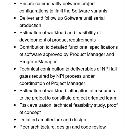
Ensure commonality between project
configurations to limit the Software variants
Deliver and follow up Software until serial
production
Estimation of workload and feasibility of
development of product requirements
Contribution to detailed functional specifications
of software approved by Product Manager and
Program Manager
Technical contribution to deliverables of NPI tall
gates required by NPI process under
coordination of Project Manager
Estimation of workload, allocation of resources
to the project to constitute project oriented team
Risk evaluation, technical feasibility study, proof
of concept
Detailed architecture and design
Peer architecture, design and code review