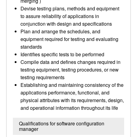
merging )
Devise testing plans, methods and equipment
to assure reliability of applications in
conjunction with design and specifications
Plan and arrange the schedules, and
equipment required for testing and evaluating
standards
Identifies specific tests to be performed
Compile data and defines changes required in
testing equipment, testing procedures, or new
testing requirements
Establishing and maintaining consistency of the
applications performance, functional, and
physical attributes with its requirements, design,
and operational information throughout its life
Qualifications for software configuration
manager