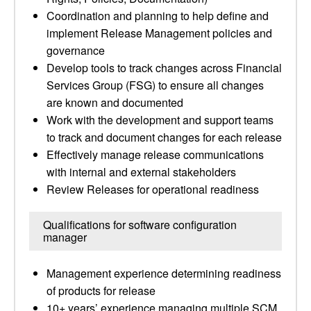
Coordination and planning to help define and
implement Release Management policies and
governance
Develop tools to track changes across Financial
Services Group (FSG) to ensure all changes
are known and documented
Work with the development and support teams
to track and document changes for each release
Effectively manage release communications
with internal and external stakeholders
Review Releases for operational readiness
Qualifications for software configuration
manager
Management experience determining readiness
of products for release
10+ years’ experience managing multiple SCM