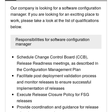
Our company is looking for a software configuration
manager. If you are looking for an exciting place to
work, please take a look at the list of qualifications
below.
Responsibilities for software configuration
manager
Schedule Change Control Board (CCB),
Release Readiness meetings, as described in
the Configuration Management Plan
Facilitate post deployment validation process
and monitor releases to ensure successful
implementation of releases
Execute Release Closure Policy for FSG
releases
Provide coordination and guidance for release