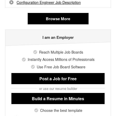
Configuration Engineer Job Description
Browse More
I am an Employer
Reach Multiple Job Boards
Instantly Access Millions of Professionals
Use Free Job Board Software
Post a Job
for Free
or use our resume builder
Build a Resume
in Minutes
Choose the best template