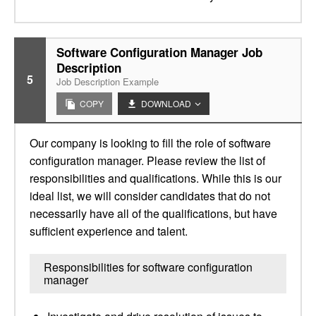
Software Configuration Manager Job
Description
5
Job Description Example
COPY
DOWNLOAD
Our company is looking to fill the role of software
configuration manager. Please review the list of
responsibilities and qualifications. While this is our
ideal list, we will consider candidates that do not
necessarily have all of the qualifications, but have
sufficient experience and talent.
Responsibilities for software configuration
manager