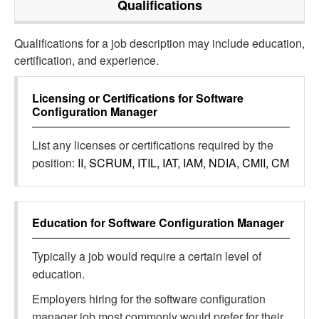
Qualifications
Qualifications for a job description may include education,
certification, and experience.
Licensing or Certifications for
Software
Configuration Manager
List any licenses or certifications required by the
position:
II, SCRUM, ITIL, IAT, IAM, NDIA, CMII, CM
Education for
Software Configuration Manager
Typically a job would require a certain level of
education.
Employers hiring for the software configuration
manager job most commonly would prefer for their