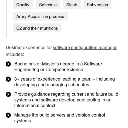
Quality
Schedule
Stash
Subversion
Army Acquisition process
C2 and their munitions
Desired experience for
software configuration manager
includes:
Bachelor's or Master's degree in a Software
Engineering or Computer Science
3+ years of experience leading a team – including
developing and managing schedules
Provide guidance regarding current and future build
systems and software development tooling in an
international context
Manage the build servers and version control
systems