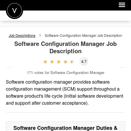
POST A JOB
Job Descriptions
Software Configuration Manager
Job Description
JOIN
Software Configuration Manager
Job
Description
SIGN IN
4.7
FOR CANDIDATES
171
votes for Software Configuration Manager
FOR EMPLOYERS
Software configuration manager provides software
configuration management (SCM) support throughout a
software product's life cycle (initial software development
and support after customer acceptance).
Software Configuration Manager
Duties &