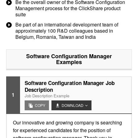
Be the overall owner of the Software Configuration
Management process for the ClickShare product
suite
Be part of an international development team of
approximately 100 R&D colleagues based in
Belgium, Romania, Taiwan and India
Software Configuration Manager
Examples
Software Configuration Manager Job
Description
1
Job Description Example
COPY
DOWNLOAD
Our innovative and growing company is searching
for experienced candidates for the position of
software configuration manager. Thank you in