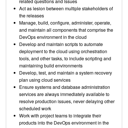
related questions and issues
Act as lesion between multiple stakeholders of
the releases
Manage, build, configure, administer, operate,
and maintain all components that comprise the
DevOps environment in the cloud
Develop and maintain scripts to automate
deployment to the cloud using orchestration
tools, and other tasks, to include scripting and
maintaining build environments
Develop, test, and maintain a system recovery
plan using cloud services
Ensure systems and database administration
services are always immediately available to
resolve production issues, never delaying other
scheduled work
Work with project teams to integrate their
products into the DevOps environment in the