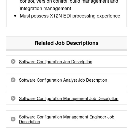
control, version control, build management and
integration management
Must possess X12N EDI processing experience
Related Job Descriptions
Software Configuration Job Description
Software Configuration Analyst Job Description
Software Configuration Management Job Description
Software Configuration Management Engineer Job
Description