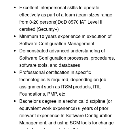
Excellent interpersonal skills to operate
effectively as part of a team (team sizes range
from 3-20 persons)DoD 8570 IAT Level II
certified (Security+)
Minimum 10 years experience in execution of
Software Configuration Management
Demonstrated advanced understanding of
Software Configuration processes, procedures,
software tools, and databases
Professional certification in specific
technologies is required, depending on job
assignment such as ITSM products, ITIL
Foundations, PMP, etc
Bachelor's degree in a technical discipline (or
equivalent work experience) 6 years of prior
relevant experience in Software Configuration
Management, and using SCM tools for change