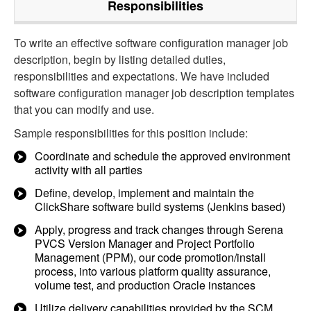
Responsibilities
To write an effective software configuration manager job
description, begin by listing detailed duties,
responsibilities and expectations. We have included
software configuration manager job description templates
that you can modify and use.
Sample responsibilities for this position include:
Coordinate and schedule the approved environment
activity with all parties
Define, develop, implement and maintain the
ClickShare software build systems (Jenkins based)
Apply, progress and track changes through Serena
PVCS Version Manager and Project Portfolio
Management (PPM), our code promotion/install
process, into various platform quality assurance,
volume test, and production Oracle instances
Utilize delivery capabilities provided by the SCM