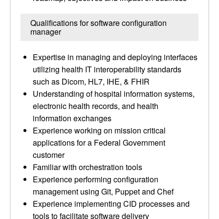
Qualifications for software configuration
manager
Expertise in managing and deploying interfaces
utilizing health IT interoperability standards
such as Dicom, HL7, IHE, & FHIR
Understanding of hospital information systems,
electronic health records, and health
information exchanges
Experience working on mission critical
applications for a Federal Government
customer
Familiar with orchestration tools
Experience performing configuration
management using Git, Puppet and Chef
Experience implementing CID processes and
tools to facilitate software delivery