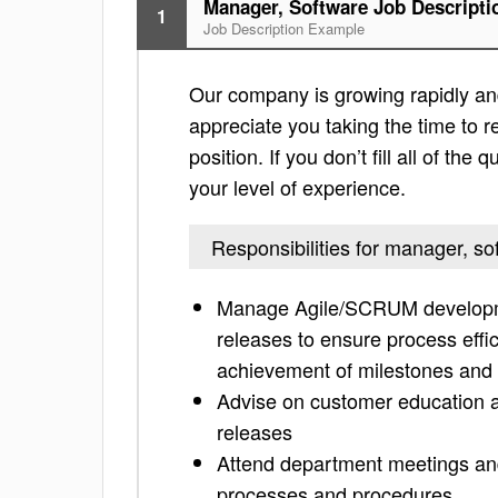
Manager, Software Job Descripti
1
Job Description Example
Our company is growing rapidly and 
appreciate you taking the time to re
position. If you don’t fill all of th
your level of experience.
Responsibilities for manager, so
Manage Agile/SCRUM developmen
releases to ensure process effic
achievement of milestones and
Advise on customer education 
releases
Attend department meetings and
processes and procedures