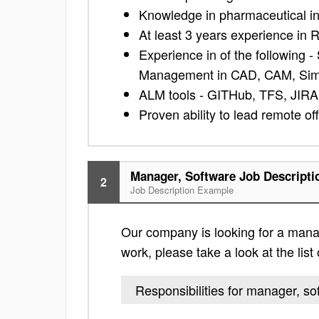
Knowledge in pharmaceutical ind
At least 3 years experience i
Experience in of the following
Management in CAD, CAM, Simu
ALM tools - GITHub, TFS, JIRA
Proven ability to lead remote o
Manager, Software Job Descripti
2
Job Description Example
Our company is looking for a manage
work, please take a look at the list 
Responsibilities for manager, so