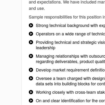
and expectations. We have included mana
and use.
Sample responsibilities for this position i
Strong technical background with e
Operators on a wide range of technic
Providing technical and strategic visi
leadership
Managing relationships with outsourc
regarding deliverables, product quali
Develop market requirement definiti
Oversee a team charged with designin
data sets into building blocks for con
Working closely with cross-team stak
On and clear identification for the con