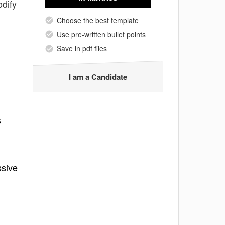
odify
Choose the best template
Use pre-written bullet points
Save in pdf files
I am a Candidate
s
ssive