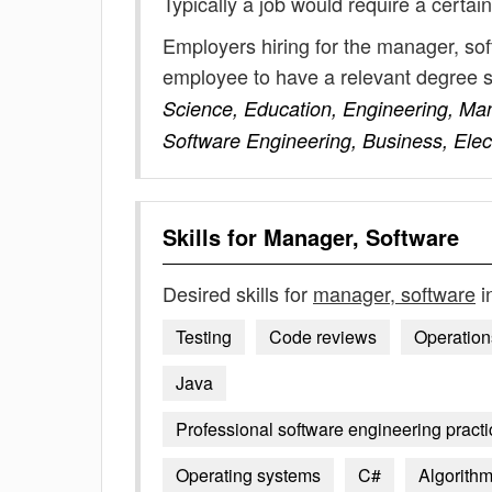
Typically a job would require a certain
Employers hiring for the manager, sof
employee to have a relevant degree 
Science, Education, Engineering, Man
Software Engineering, Business, Elec
Skills for
Manager, Software
Desired skills for
manager, software
i
Testing
Code reviews
Operation
Java
Professional software engineering practic
Operating systems
C#
Algorith