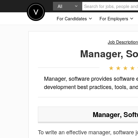
All
For Candidates
For Employers
Job Descriptio
Manager, So
Manager, software provides software 
development best practices, tools, an
Manager, Soft
To write an effective manager, software jo