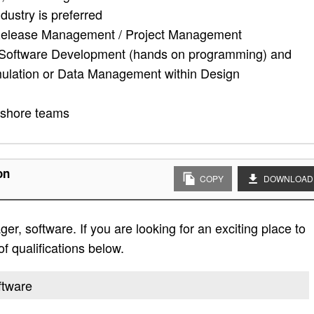
ustry is preferred
n Release Management / Project Management
 - Software Development (hands on programming) and
lation or Data Management within Design
ffshore teams
on
COPY
DOWNLOAD
r, software. If you are looking for an exciting place to
of qualifications below.
ftware