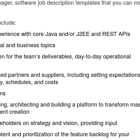
ger, software job description templates that you can m
nclude:
xperience with core Java and/or J2EE and REST APIs
al and business topics
on for the team’s deliverables, day-to-day operational
ed partners and suppliers, including setting expectation
ty, schedules, and costs
ons
g, architecting and building a platform to transform ma
tent creation
eholders on strategy and vision, providing input
tent and prioritization of the feature backlog for your