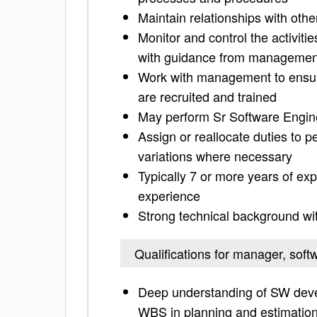
Maintain relationships with oth
Monitor and control the activiti
with guidance from managemen
Work with management to ensure
are recruited and trained
May perform Sr Software Enginee
Assign or reallocate duties to 
variations where necessary
Typically 7 or more years of e
experience
Strong technical background w
Qualifications for manager, soft
Deep understanding of SW devel
WBS in planning and estimatio