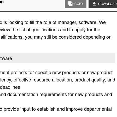
on
COPY
DOWNLOAD
is looking to fill the role of manager, software. We
view the list of qualifications and to apply for the
e qualifications, you may still be considered depending on
ftware
t projects for specific new products or new product
iency, effective resource allocation, product quality, and
 deadlines
and documentation requirements for new products and
 provide input to establish and improve departmental