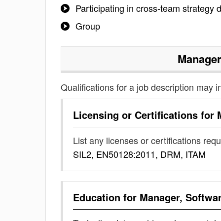
Participating in cross-team strategy
Group
Manager
Qualifications for a job description may i
Licensing or Certifications for
List any licenses or certifications req
SIL2, EN50128:2011, DRM, ITAM
Education for
Manager, Softwa