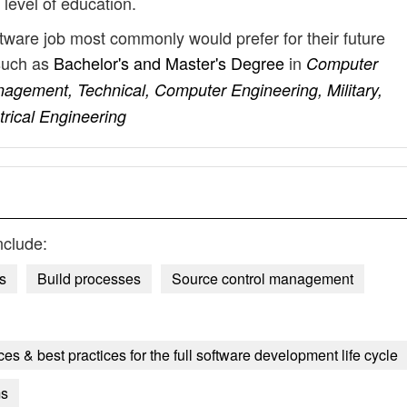
 level of education.
tware job most commonly would prefer for their future
such as
Bachelor's and Master's Degree
in
Computer
agement, Technical, Computer Engineering, Military,
trical Engineering
nclude:
s
Build processes
Source control management
es & best practices for the full software development life cycle
ms