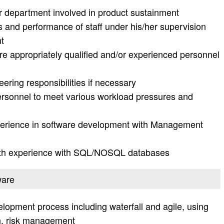
er department involved in product sustainment
es and performance of staff under his/her supervision
t
 appropriately qualified and/or experienced personnel
ring responsibilities if necessary
personnel to meet various workload pressures and
xperience in software development with Management
ith experience with SQL/NOSQL databases
ware
opment process including waterfall and agile, using
n, risk management