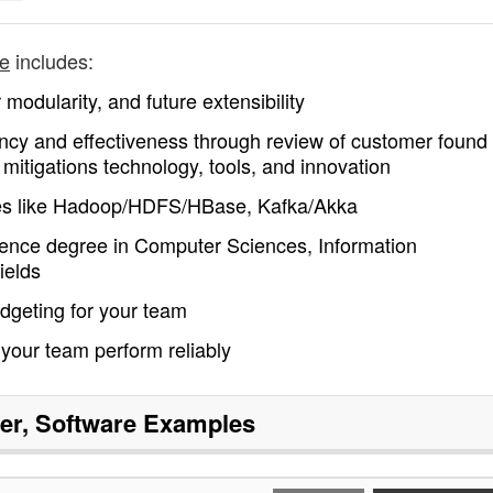
re
includes:
 modularity, and future extensibility
ency and effectiveness through review of customer found
 mitigations technology, tools, and innovation
ies like Hadoop/HDFS/HBase, Kafka/Akka
ence degree in Computer Sciences, Information
ields
dgeting for your team
 your team perform reliably
r, Software
Examples