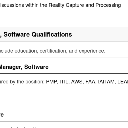
 discussions within the Reality Capture and Processing
, Software
Qualifications
nclude education, certification, and experience.
Manager, Software
uired by the position:
PMP, ITIL, AWS, FAA, IAITAM, LEA
re