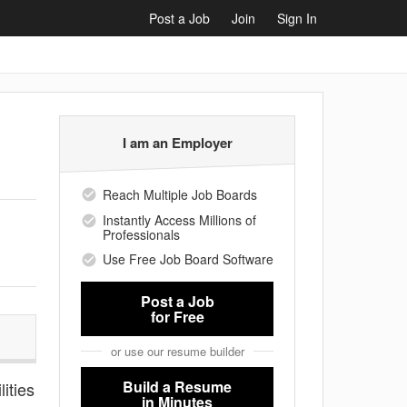
Post a Job
Join
Sign In
I am an Employer
Reach Multiple Job Boards
Instantly Access Millions of
Professionals
Use Free Job Board Software
Post a Job
for Free
or use our resume builder
Build a Resume
lities
in Minutes