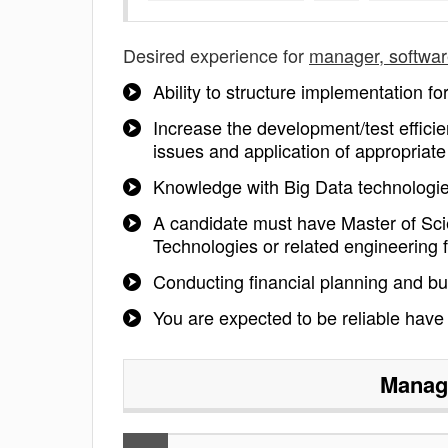
Desired experience for
manager, softwa
Ability to structure implementation for
Increase the development/test effici
issues and application of appropriate
Knowledge with Big Data technolog
A candidate must have Master of Sci
Technologies or related engineering f
Conducting financial planning and bu
You are expected to be reliable have
Manage