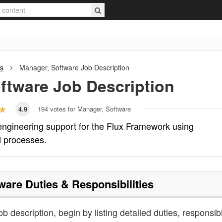
ns
Manager, Software
Job Description
ftware
Job Description
4.9
194
votes for Manager, Software
engineering support for the Flux Framework using
d processes.
ware
Duties & Responsibilities
b description, begin by listing detailed duties, responsibi