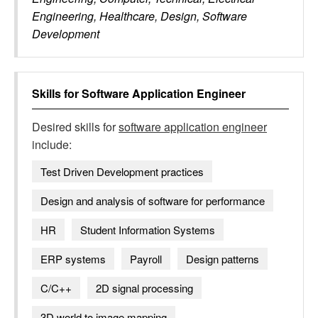
Engineering, Healthcare, Design, Software
Development
Skills for
Software Application Engineer
Desired skills for
software application engineer
include:
Test Driven Development practices
Design and analysis of software for performance
HR
Student Information Systems
ERP systems
Payroll
Design patterns
C/C++
2D signal processing
3D world to image mapping