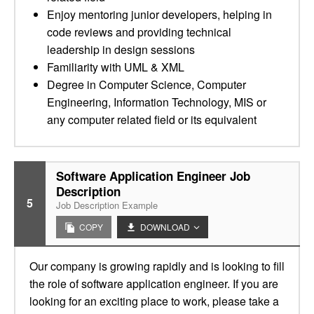
Enjoy mentoring junior developers, helping in
code reviews and providing technical
leadership in design sessions
Familiarity with UML & XML
Degree in Computer Science, Computer
Engineering, Information Technology, MIS or
any computer related field or its equivalent
Software Application Engineer Job
Description
5
Job Description Example
COPY
DOWNLOAD
Our company is growing rapidly and is looking to fill
the role of software application engineer. If you are
looking for an exciting place to work, please take a