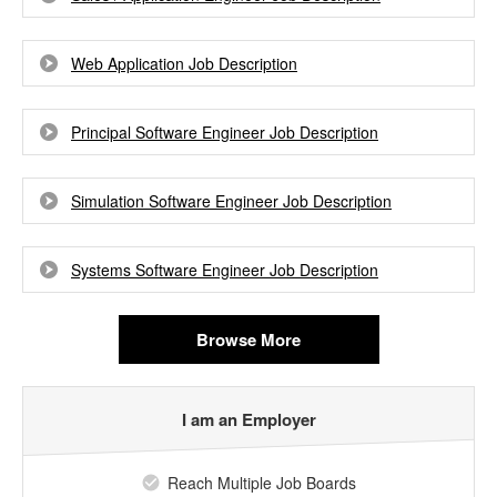
Web Application Job Description
Principal Software Engineer Job Description
Simulation Software Engineer Job Description
Systems Software Engineer Job Description
Browse More
I am an Employer
Reach Multiple Job Boards