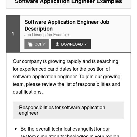
Software Application Engineer
Examples
Software Application Engineer Job
Description
1
Job Description Example
COPY
DOWNLOAD
Our company is growing rapidly and is searching
for experienced candidates for the position of
software application engineer. To join our growing
team, please review the list of responsibilities and
qualifications.
Responsibilities for software application
engineer
Be the overall technical evangelist for our
system simulation technologies in your region