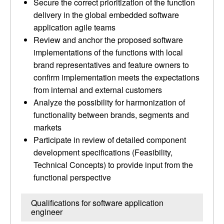
Secure the correct prioritization of the function
delivery in the global embedded software
application agile teams
Review and anchor the proposed software
implementations of the functions with local
brand representatives and feature owners to
confirm implementation meets the expectations
from internal and external customers
Analyze the possibility for harmonization of
functionality between brands, segments and
markets
Participate in review of detailed component
development specifications (Feasibility,
Technical Concepts) to provide input from the
functional perspective
Qualifications for software application
engineer