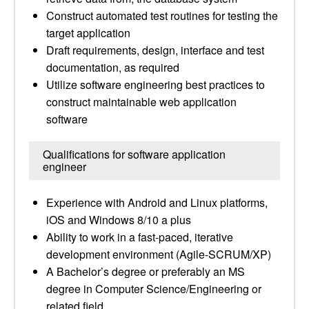
Construct automated test routines for testing the
target application
Draft requirements, design, interface and test
documentation, as required
Utilize software engineering best practices to
construct maintainable web application
software
Qualifications for software application
engineer
Experience with Android and Linux platforms,
iOS and Windows 8/10 a plus
Ability to work in a fast-paced, iterative
development environment (Agile-SCRUM/XP)
A Bachelor’s degree or preferably an MS
degree in Computer Science/Engineering or
related field