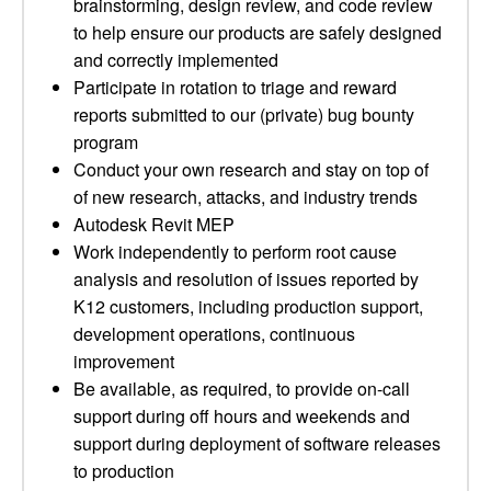
brainstorming, design review, and code review
to help ensure our products are safely designed
and correctly implemented
Participate in rotation to triage and reward
reports submitted to our (private) bug bounty
program
Conduct your own research and stay on top of
of new research, attacks, and industry trends
Autodesk Revit MEP
Work independently to perform root cause
analysis and resolution of issues reported by
K12 customers, including production support,
development operations, continuous
improvement
Be available, as required, to provide on-call
support during off hours and weekends and
support during deployment of software releases
to production