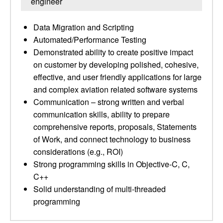
engineer
Data Migration and Scripting
Automated/Performance Testing
Demonstrated ability to create positive impact
on customer by developing polished, cohesive,
effective, and user friendly applications for large
and complex aviation related software systems
Communication – strong written and verbal
communication skills, ability to prepare
comprehensive reports, proposals, Statements
of Work, and connect technology to business
considerations (e.g., ROI)
Strong programming skills in Objective-C, C,
C++
Solid understanding of multi-threaded
programming