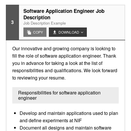
Software Application Engineer Job
Description
3
Job Description Example
COPY
DOWNLOAD
Our innovative and growing company is looking to
fill the role of software application engineer. Thank
you in advance for taking a look at the list of
responsibilities and qualifications. We look forward
to reviewing your resume.
Responsibilities for software application
engineer
Develop and maintain applications used to plan
and define experiments at NIF
Document all designs and maintain software