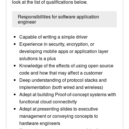
look at the list of qualifications below.
Responsibilities for software application
engineer
Capable of writing a simple driver
Experience in security, encryption, or
developing mobile apps or application layer
solutions is a plus
Knowledge of the effects of using open source
code and how that may affect a customer
Deep understanding of protocol stacks and
implementation (both wired and wireless)
Adept at building Proof-of-concept systems with
functional cloud connectivity
Adept at presenting slides to executive
management or conveying concepts to
hardware engineers