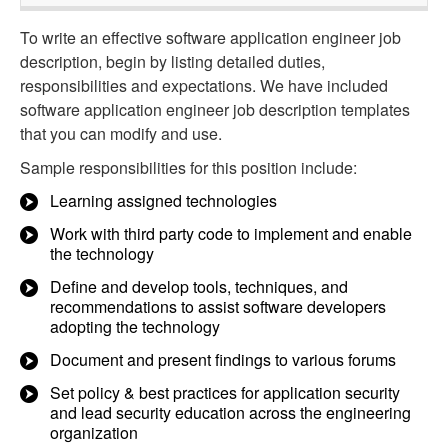
To write an effective software application engineer job
description, begin by listing detailed duties,
responsibilities and expectations. We have included
software application engineer job description templates
that you can modify and use.
Sample responsibilities for this position include:
Learning assigned technologies
Work with third party code to implement and enable
the technology
Define and develop tools, techniques, and
recommendations to assist software developers
adopting the technology
Document and present findings to various forums
Set policy & best practices for application security
and lead security education across the engineering
organization