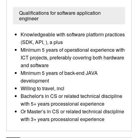
Qualifications for software application
engineer
Knowledgeable with software platform practices
(SDK, API, ), a plus
Minimum 5 years of operational experience with
ICT projects, preferably covering both hardware
and software
Minimum 5 years of back-end JAVA
development
Willing to travel, incl
Bachelor's in CS or related technical discipline
with 5+ years processional experience
Or Master’s in CS or related technical discipline
with 3+ years processional experience