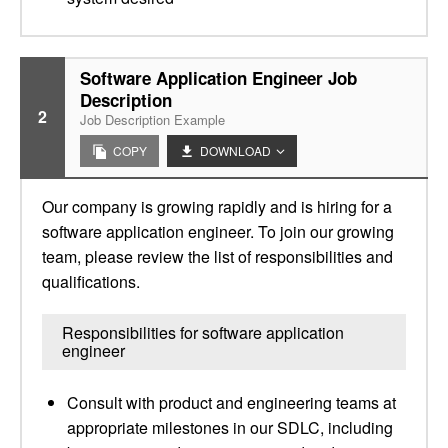
Software Application Engineer Job
Description
2
Job Description Example
COPY
DOWNLOAD
Our company is growing rapidly and is hiring for a
software application engineer. To join our growing
team, please review the list of responsibilities and
qualifications.
Responsibilities for software application
engineer
Consult with product and engineering teams at
appropriate milestones in our SDLC, including