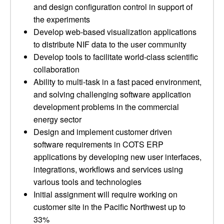
and design configuration control in support of
the experiments
Develop web-based visualization applications
to distribute NIF data to the user community
Develop tools to facilitate world-class scientific
collaboration
Ability to multi-task in a fast paced environment,
and solving challenging software application
development problems in the commercial
energy sector
Design and implement customer driven
software requirements in COTS ERP
applications by developing new user interfaces,
integrations, workflows and services using
various tools and technologies
Initial assignment will require working on
customer site in the Pacific Northwest up to
33%