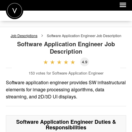
POST A JOB
Job Descriptions
Software Application Engineer
Job Description
JOIN
Software Application Engineer
Job
Description
SIGN IN
4.9
FOR CANDIDATES
153
votes for Software Application Engineer
FOR EMPLOYERS
Software application engineer provides SW infrastructural
elements for image processing algorithms, data
streaming, and 2D/3D UI displays.
Software Application Engineer
Duties &
Responsibilities