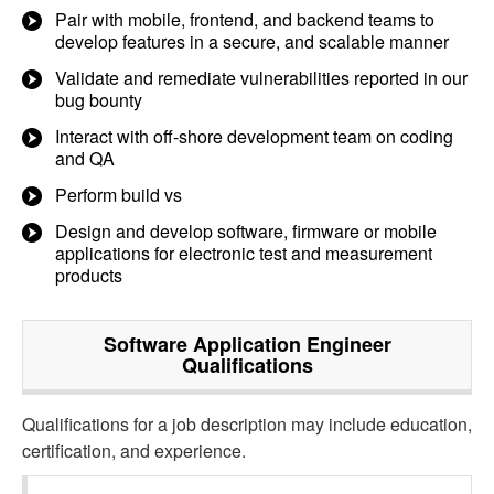
Pair with mobile, frontend, and backend teams to
develop features in a secure, and scalable manner
Validate and remediate vulnerabilities reported in our
bug bounty
Interact with off-shore development team on coding
and QA
Perform build vs
Design and develop software, firmware or mobile
applications for electronic test and measurement
products
Software Application Engineer
Qualifications
Qualifications for a job description may include education,
certification, and experience.