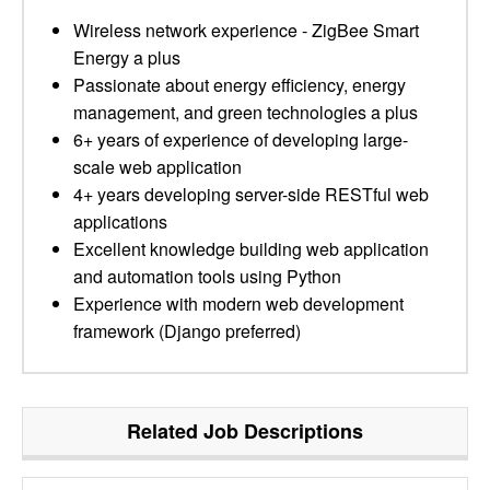
Wireless network experience - ZigBee Smart
Energy a plus
Passionate about energy efficiency, energy
management, and green technologies a plus
6+ years of experience of developing large-
scale web application
4+ years developing server-side RESTful web
applications
Excellent knowledge building web application
and automation tools using Python
Experience with modern web development
framework (Django preferred)
Related Job Descriptions