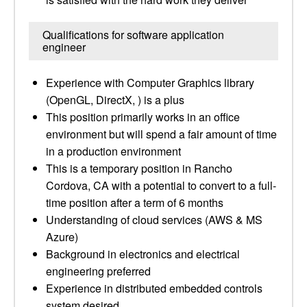
Qualifications for software application
engineer
Experience with Computer Graphics library
(OpenGL, DirectX, ) is a plus
This position primarily works in an office
environment but will spend a fair amount of time
in a production environment
This is a temporary position in Rancho
Cordova, CA with a potential to convert to a full-
time position after a term of 6 months
Understanding of cloud services (AWS & MS
Azure)
Background in electronics and electrical
engineering preferred
Experience in distributed embedded controls
system desired