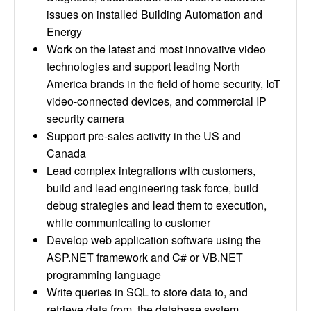
issues on installed Building Automation and
Energy
Work on the latest and most innovative video
technologies and support leading North
America brands in the field of home security, IoT
video-connected devices, and commercial IP
security camera
Support pre-sales activity in the US and
Canada
Lead complex integrations with customers,
build and lead engineering task force, build
debug strategies and lead them to execution,
while communicating to customer
Develop web application software using the
ASP.NET framework and C# or VB.NET
programming language
Write queries in SQL to store data to, and
retrieve data from, the database system