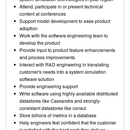
Attend, participate in or present technical
content at conferences
Support model development to ease product
adoption
Work with the software engineering team to
develop the product
Provide input to product feature enhancements
and process improvements
Interact with R&D engineering in translating
customer's needs into a system simulation
software solution
Provide engineering support
Write software using highly-available distributed
datastores like Cassandra and strongly-
consistent datastores like consul
Store billions of metrics in a database
Help engineers feel confident that the customer
is satisfied with the hard work they deliver