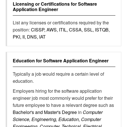
Licensing or Certifications for
Software
Application Engineer
List any licenses or certifications required by the
position:
CISSP, AWS, ITIL, CSSA, SSL, ISTQB,
PKI, II, DNS, IAT
Education for
Software Application Engineer
Typically a job would require a certain level of
education.
Employers hiring for the software application
engineer job most commonly would prefer for their
future employee to have a relevant degree such as
Bachelor's and Master's Degree
in
Computer
Science, Engineering, Education, Computer
Engineering, Computer, Technical, Electrical