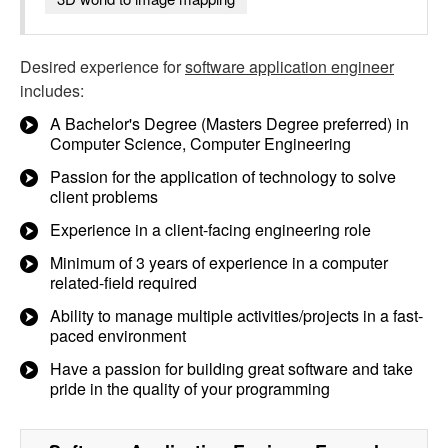
Desired experience for
software application engineer
includes:
A Bachelor's Degree (Masters Degree preferred) in
Computer Science, Computer Engineering
Passion for the application of technology to solve
client problems
Experience in a client-facing engineering role
Minimum of 3 years of experience in a computer
related-field required
Ability to manage multiple activities/projects in a fast-
paced environment
Have a passion for building great software and take
pride in the quality of your programming