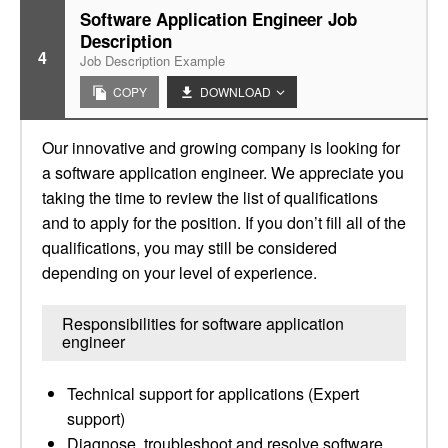
Software Application Engineer Job
Description
4
Job Description Example
COPY
DOWNLOAD
Our innovative and growing company is looking for
a software application engineer. We appreciate you
taking the time to review the list of qualifications
and to apply for the position. If you don’t fill all of the
qualifications, you may still be considered
depending on your level of experience.
Responsibilities for software application
engineer
Technical support for applications (Expert
support)
Diagnose, troubleshoot and resolve software