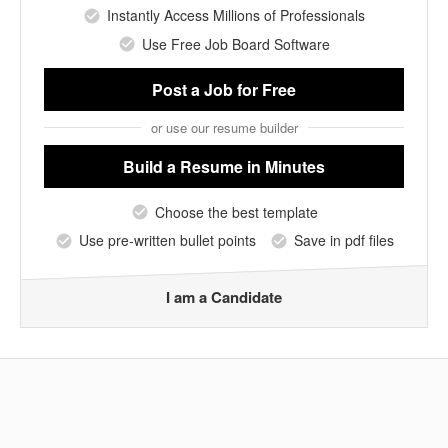
Instantly Access Millions of Professionals
Use Free Job Board Software
Post a Job
for Free
or use our resume builder
Build a Resume
in Minutes
Choose the best template
Use pre-written bullet points
Save in pdf files
I am a Candidate