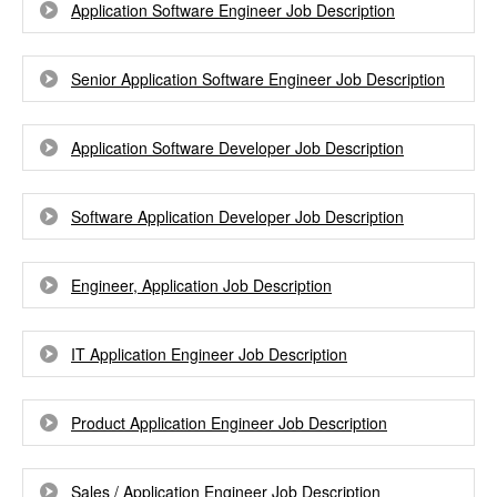
Application Software Engineer Job Description
Senior Application Software Engineer Job Description
Application Software Developer Job Description
Software Application Developer Job Description
Engineer, Application Job Description
IT Application Engineer Job Description
Product Application Engineer Job Description
Sales / Application Engineer Job Description