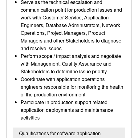
Serve as the technical escalation and
communication point for production issues and
work with Customer Service, Application
Engineers, Database Administrators, Network
Operations, Project Managers, Product
Managers and other Stakeholders to diagnose
and resolve issues
Perform scope / impact analysis and negotiate
with Management, Quality Assurance and
Stakeholders to determine issue priority
Coordinate with application operations
engineers responsible for monitoring the health
of the production environment
Participate in production support related
application deployments and maintenance
activities
Qualifications for software application