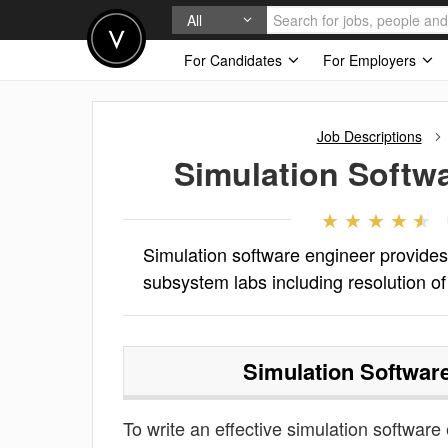
All
For Candidates
For Employers
Job Descriptions
Simulation Softw
Simulation software engineer provide
subsystem labs including resolution of
Simulation Softwar
To write an effective simulation software 