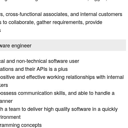
, cross-functional associates, and internal customers
o collaborate, gather requirements, provide
s
ftware engineer
al and non-technical software user
tions and their APIs is a plus
ositive and effective working relationships with internal
kers
possess communication skills, and able to handle a
manner
h a team to deliver high quality software in a quickly
vironment
ogramming concepts