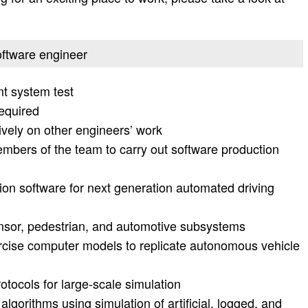
software engineer
t system test
equired
ely on other engineers’ work
mbers of the team to carry out software production
tion software for next generation automated driving
nsor, pedestrian, and automotive subsystems
rcise computer models to replicate autonomous vehicle
rotocols for large-scale simulation
lgorithms using simulation of artificial, logged, and