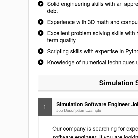
Solid engineering skills with an appr
debt
Experience with 3D math and comput
Excellent problem solving skills with 
term quality
Scripting skills with expertise in P
Knowledge of numerical techniques used
Simulation 
Simulation Software Engineer Jo
1
Job Description Example
Our company is searching for exper
software engineer. If you are lookin