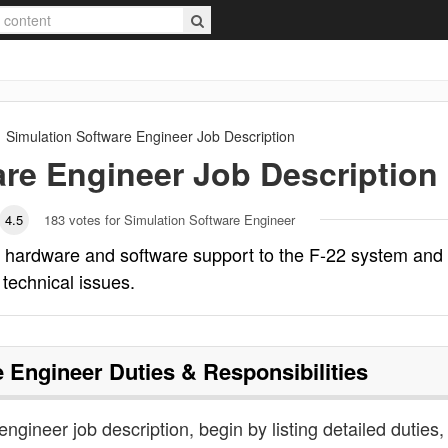
Simulation Software Engineer
Job Description
are Engineer
Job Description
4.5
183
votes for Simulation Software Engineer
s hardware and software support to the F-22 system and
 technical issues.
e Engineer
Duties & Responsibilities
engineer job description, begin by listing detailed duties,