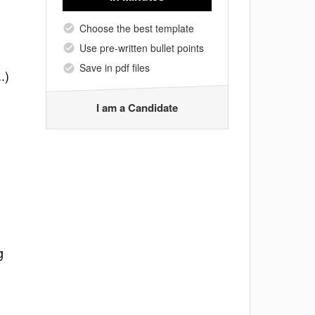
Choose the best template
Use pre-written bullet points
Save in pdf files
.)
I am a Candidate
g