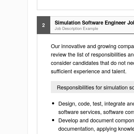
Simulation Software Engineer Jo
2
Job Description Example
Our innovative and growing company
review the list of responsibilities an
consider candidates that do not nec
sufficient experience and talent.
Responsibilities for simulation 
Design, code, test, integrate a
software services, software com
Develop and document compone
documentation, applying knowle