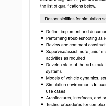
the list of qualifications below.
Responsibilities for simulation 
Define, implement and documen
Performing troubleshooting as r
Review and comment constructiv
Supervise/assist more junior me
activities as required
Develop state-of-the-art simula
systems
Models of vehicle dynamics, se
Simulation environments to exe
use cases
Architectures, interfaces, and p
Testing procedures for complex a