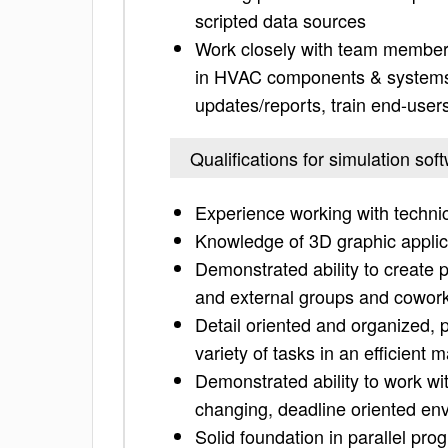
scripted data sources
Work closely with team members
in HVAC components & systems t
updates/reports, train end-user
Qualifications for simulation so
Experience working with technic
Knowledge of 3D graphic applica
Demonstrated ability to create p
and external groups and cowor
Detail oriented and organized, 
variety of tasks in an efficient 
Demonstrated ability to work wit
changing, deadline oriented en
Solid foundation in parallel pr