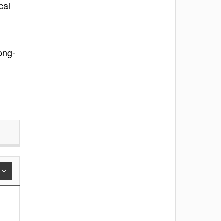
cal
long-