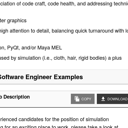
eciation of code craft, code health, and addressing techni
er graphics
high attention to detail, balancing quick turnaround with 
ython, PyQt, and/or Maya MEL
 by simulation (i.e., cloth, hair, rigid bodies) a plus
Software Engineer
Examples
b Description
COPY
DOWNLOAD
ienced candidates for the position of simulation
g for an exciting place to work, please take a look at