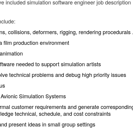
ve included simulation software engineer job description
nclude:
ns, collisions, deformers, rigging, rendering procedurals .
a film production environment
 animation
oftware needed to support simulation artists
olve technical problems and debug high priority issues
lus
l Avionic Simulation Systems
formal customer requirements and generate correspondin
ledge technical, schedule, and cost constraints
nd present ideas in small group settings