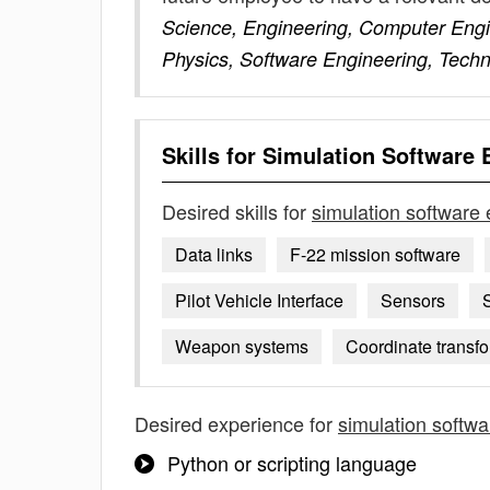
Science, Engineering, Computer Engin
Physics, Software Engineering, Techn
Skills for
Simulation Software 
Desired skills for
simulation software
Data links
F-22 mission software
Pilot Vehicle Interface
Sensors
Weapon systems
Coordinate transf
Desired experience for
simulation softw
Python or scripting language