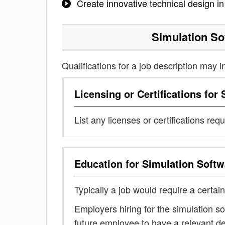
Create innovative technical design i
Simulation So
Qualifications for a job description may i
Licensing or Certifications for
List any licenses or certifications req
Education for
Simulation Softw
Typically a job would require a certain
Employers hiring for the simulation s
future employee to have a relevant 