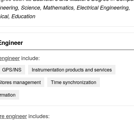
eering, Science, Mathematics, Electrical Engineering,
ical, Education
Engineer
 engineer
include:
GPS/INS
Instrumentation products and services
Stores management
Time synchronization
ormation
are engineer
includes: