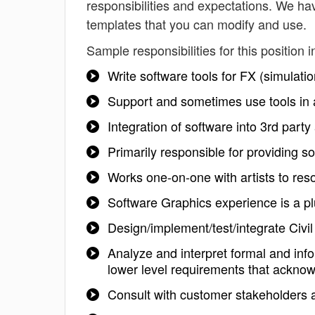
responsibilities and expectations. We ha
templates that you can modify and use.
Sample responsibilities for this position i
Write software tools for FX (simulatio
Support and sometimes use tools in 
Integration of software into 3rd party
Primarily responsible for providing s
Works one-on-one with artists to res
Software Graphics experience is a p
Design/implement/test/integrate Civi
Analyze and interpret formal and in
lower level requirements that acknow
Consult with customer stakeholders a