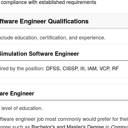
n compliance with established requirements
ftware Engineer
Qualifications
nclude education, certification, and experience.
Simulation Software Engineer
uired by the position:
DFSS, CISSP, III, IAM, VCP, RF
are Engineer
 level of education.
oftware engineer job most commonly would prefer for thei
degree such as
Bachelor's and Master's Degree
in
Comput