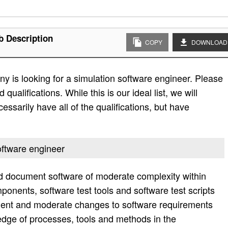
b Description
COPY
DOWNLOAD
 is looking for a simulation software engineer. Please
d qualifications. While this is our ideal list, we will
essarily have all of the qualifications, but have
software engineer
nd document software of moderate complexity within
ponents, software test tools and software test scripts
nt and moderate changes to software requirements
dge of processes, tools and methods in the