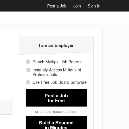
Post a Job
Join
Sign In
I am an Employer
Reach Multiple Job Boards
Instantly Access Millions of
Professionals
Use Free Job Board Software
Post a Job
for Free
or use our resume builder
Build a Resume
in Minutes