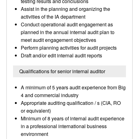
testing results and conclusions
Assist in the planning and organizing the
activities of the IA department
Conduct operational audit engagement as
planned in the annual internal audit plan to
meet audit engagement objectives
Perform planning activities for audit projects
Draft and/or edit internal audit reports
Qualifications for senior internal auditor
A minimum of 5 years audit experience from Big
4 and commercial industry
Appropriate auditing qualification / s (CIA, RO
or equivalent)
Minimum of 8 years of internal audit experience
in a professional international business
environment