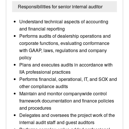
Responsibilities for senior internal auditor
Understand technical aspects of accounting
and financial reporting
Performs audits of dealership operations and
corporate functions, evaluating conformance
with GAAP, laws, regulations and company
policy
Plans and executes audits in accordance with
IIA professional practices
Performs financial, operational, IT, and SOX and
other compliance audits
Maintain and monitor companywide control
framework documentation and finance policies
and procedures
Delegates and oversees the project work of the
internal audit staff and guest auditors