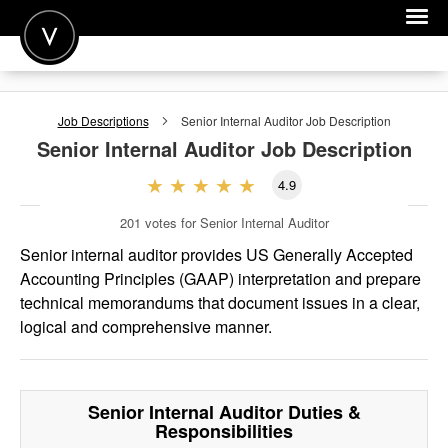
POST A JOB
Job Descriptions
Senior Internal Auditor
Job Description
JOIN
Senior Internal Auditor
Job Description
SIGN IN
4.9
FOR CANDIDATES
201
votes for Senior Internal Auditor
FOR EMPLOYERS
Senior internal auditor provides US Generally Accepted
Accounting Principles (GAAP) interpretation and prepare
technical memorandums that document issues in a clear,
logical and comprehensive manner.
Senior Internal Auditor
Duties &
Responsibilities