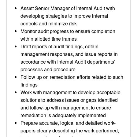
Assist Senior Manager of Internal Audit with
developing strategies to improve internal
controls and minimize risk
Monitor audit progress to ensure completion
within allotted time frames
Draft reports of audit findings, obtain
management responses, and issue reports in
accordance with Internal Audit departments’
processes and procedure
Follow up on remediation efforts related to such
findings
Work with management to develop acceptable
solutions to address issues or gaps identified
and follow-up with management to ensure
remediation is adequately implemented
Prepare accurate, logical and detailed work-
papers clearly describing the work performed,