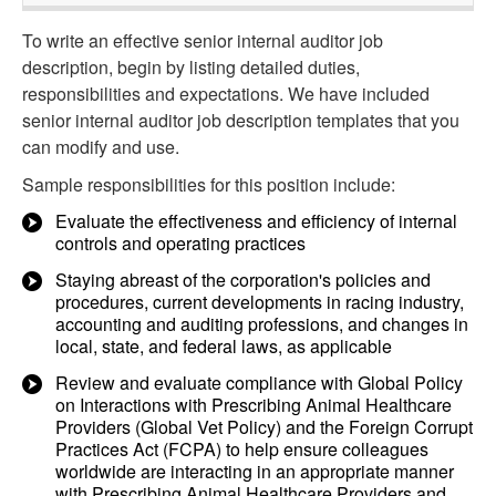
To write an effective senior internal auditor job
description, begin by listing detailed duties,
responsibilities and expectations. We have included
senior internal auditor job description templates that you
can modify and use.
Sample responsibilities for this position include:
Evaluate the effectiveness and efficiency of internal
controls and operating practices
Staying abreast of the corporation's policies and
procedures, current developments in racing industry,
accounting and auditing professions, and changes in
local, state, and federal laws, as applicable
Review and evaluate compliance with Global Policy
on Interactions with Prescribing Animal Healthcare
Providers (Global Vet Policy) and the Foreign Corrupt
Practices Act (FCPA) to help ensure colleagues
worldwide are interacting in an appropriate manner
with Prescribing Animal Healthcare Providers and