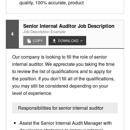
quality, 100% accurate, product
Senior Internal Auditor Job Description
Job Description Example
4
COPY
DOWNLOAD
Our company is looking to fill the role of senior
internal auditor. We appreciate you taking the time
to review the list of qualifications and to apply for
the position. If you don’t fill all of the qualifications,
you may still be considered depending on your
level of experience.
Responsibilities for senior internal auditor
Assist the Senior Internal Audit Manager with