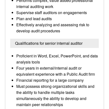
Performs complex, value added professional
internal auditing work
Supervise staff auditors on engagements
Plan and lead audits
Effectively analyzing and assessing risk to
develop audit procedures
Qualifications for senior internal auditor
Proficient in Word, Excel, PowerPoint, and data
analysis tools
Four years in external/internal audit or
equivalent experience with a Public Audit firm
Financial reporting for a large company
Must possess strong organizational skills and
the ability to handle multiple tasks
simultaneously the ability to develop and
maintain peer relationships