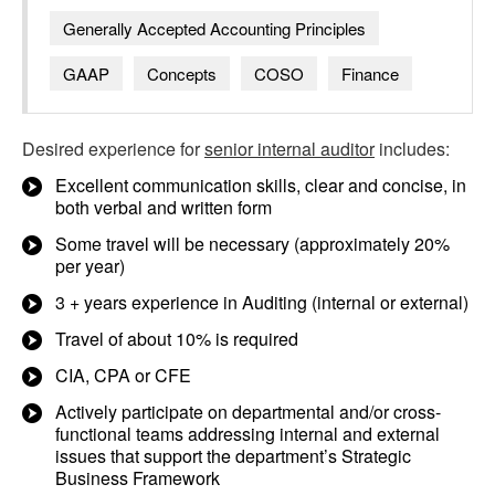
Generally Accepted Accounting Principles
GAAP
Concepts
COSO
Finance
Desired experience for
senior internal auditor
includes:
Excellent communication skills, clear and concise, in
both verbal and written form
Some travel will be necessary (approximately 20%
per year)
3 + years experience in Auditing (internal or external)
Travel of about 10% is required
CIA, CPA or CFE
Actively participate on departmental and/or cross-
functional teams addressing internal and external
issues that support the department’s Strategic
Business Framework