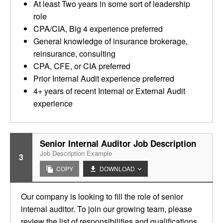
At least Two years in some sort of leadership
role
CPA/CIA, Big 4 experience preferred
General knowledge of insurance brokerage,
reinsurance, consulting
CPA, CFE, or CIA preferred
Prior Internal Audit experience preferred
4+ years of recent Internal or External Audit
experience
Senior Internal Auditor Job Description
Job Description Example
3
COPY
DOWNLOAD
Our company is looking to fill the role of senior
internal auditor. To join our growing team, please
review the list of responsibilities and qualifications.