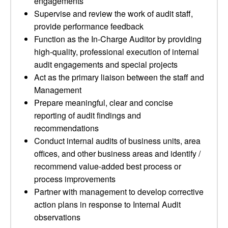
engagements
Supervise and review the work of audit staff,
provide performance feedback
Function as the In-Charge Auditor by providing
high-quality, professional execution of internal
audit engagements and special projects
Act as the primary liaison between the staff and
Management
Prepare meaningful, clear and concise
reporting of audit findings and
recommendations
Conduct internal audits of business units, area
offices, and other business areas and identify /
recommend value-added best process or
process improvements
Partner with management to develop corrective
action plans in response to Internal Audit
observations