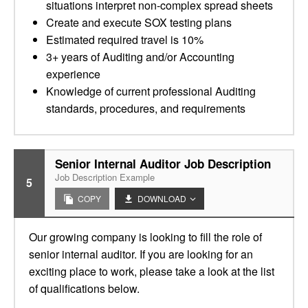
situations interpret non-complex spread sheets
Create and execute SOX testing plans
Estimated required travel is 10%
3+ years of Auditing and/or Accounting
experience
Knowledge of current professional Auditing
standards, procedures, and requirements
Senior Internal Auditor Job Description
Job Description Example
5
COPY
DOWNLOAD
Our growing company is looking to fill the role of
senior internal auditor. If you are looking for an
exciting place to work, please take a look at the list
of qualifications below.