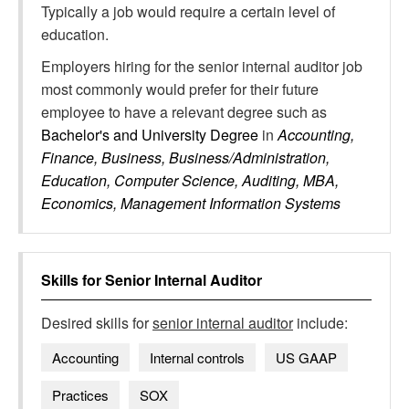
Typically a job would require a certain level of
education.
Employers hiring for the senior internal auditor job
most commonly would prefer for their future
employee to have a relevant degree such as
Bachelor's and University Degree
in
Accounting,
Finance, Business, Business/Administration,
Education, Computer Science, Auditing, MBA,
Economics, Management Information Systems
Skills for
Senior Internal Auditor
Desired skills for
senior internal auditor
include:
Accounting
Internal controls
US GAAP
Practices
SOX