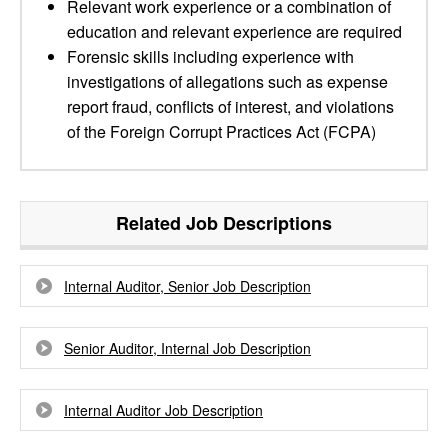
Relevant work experience or a combination of
education and relevant experience are required
Forensic skills including experience with
investigations of allegations such as expense
report fraud, conflicts of interest, and violations
of the Foreign Corrupt Practices Act (FCPA)
Related Job Descriptions
Internal Auditor, Senior Job Description
Senior Auditor, Internal Job Description
Internal Auditor Job Description