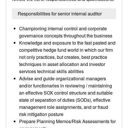
Responsibilities for senior internal auditor
Championing internal control and corporate
governance concepts throughout the business
Knowledge and exposure to the fast pasted and
competitive hedge fund world in which our firm
not only practices, but creates, best practice
techniques in asset allocation and investor
services technical skills abilities
Advise and guide organizational managers
and/or functionaries in reviewing / maintaining
an effective SOX control structure and suitable
state of separation of duties (SODs), effective
management role assignments, and or fraud
risk mitigation posture
Prepare Planning Memos/Risk Assessments for