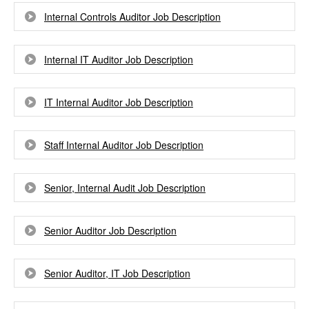
Internal Controls Auditor Job Description
Internal IT Auditor Job Description
IT Internal Auditor Job Description
Staff Internal Auditor Job Description
Senior, Internal Audit Job Description
Senior Auditor Job Description
Senior Auditor, IT Job Description