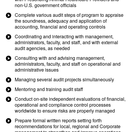
non-U.S. government officials
Complete various audit steps of program to appraise
the soundness, adequacy and application of
accounting, financial and operating controls
Coordinating and interacting with management,
administrators, faculty, and staff, and with external
audit agencies, as needed
Consulting with and advising management,
administrators, faculty, and staff on operational and
administrative issues
Managing several audit projects simultaneously
Mentoring and training audit staff
Conduct on-site independent evaluations of financial,
operational and compliance control processes
worldwide to ensure risks are properly managed
Prepare formal written reports setting forth
recommendations for local, regional and Corporate