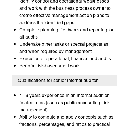
identify control and operational weaknesses
and work with the business process owner to
create effective management action plans to
address the identified gaps
Complete planning, fieldwork and reporting for
all audits
Undertake other tasks or special projects as
and when required by management
Execution of operational, financial and audits
Perform risk-based audit work
Qualifications for senior internal auditor
4 - 6 years experience in an internal audit or
related roles (such as public accounting, risk
management)
Ability to compute and apply concepts such as
fractions, percentages, and ratios to practical