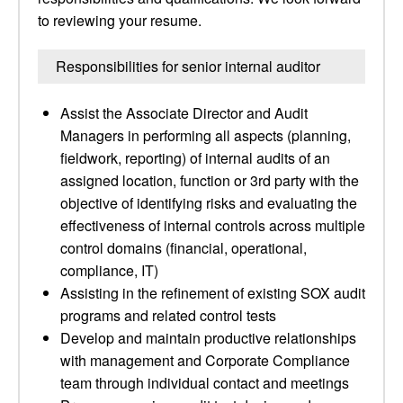
to reviewing your resume.
Responsibilities for senior internal auditor
Assist the Associate Director and Audit
Managers in performing all aspects (planning,
fieldwork, reporting) of internal audits of an
assigned location, function or 3rd party with the
objective of identifying risks and evaluating the
effectiveness of internal controls across multiple
control domains (financial, operational,
compliance, IT)
Assisting in the refinement of existing SOX audit
programs and related control tests
Develop and maintain productive relationships
with management and Corporate Compliance
team through individual contact and meetings