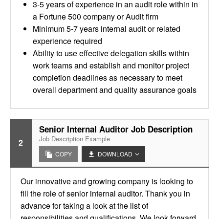
3-5 years of experience in an audit role within in
a Fortune 500 company or Audit firm
Minimum 5-7 years internal audit or related
experience required
Ability to use effective delegation skills within
work teams and establish and monitor project
completion deadlines as necessary to meet
overall department and quality assurance goals
Senior Internal Auditor Job Description
Job Description Example
2
COPY
DOWNLOAD
Our innovative and growing company is looking to
fill the role of senior internal auditor. Thank you in
advance for taking a look at the list of
responsibilities and qualifications. We look forward