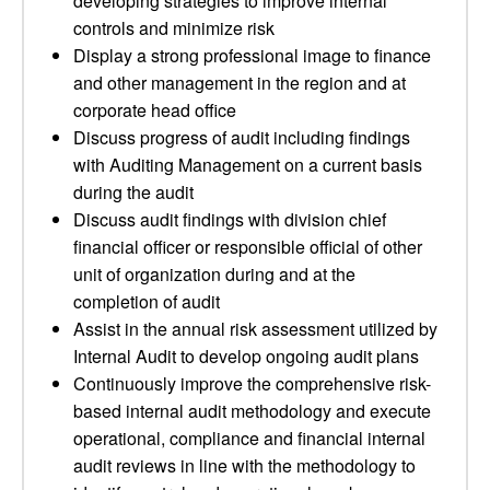
developing strategies to improve internal
controls and minimize risk
Display a strong professional image to finance
and other management in the region and at
corporate head office
Discuss progress of audit including findings
with Auditing Management on a current basis
during the audit
Discuss audit findings with division chief
financial officer or responsible official of other
unit of organization during and at the
completion of audit
Assist in the annual risk assessment utilized by
Internal Audit to develop ongoing audit plans
Continuously improve the comprehensive risk-
based internal audit methodology and execute
operational, compliance and financial internal
audit reviews in line with the methodology to