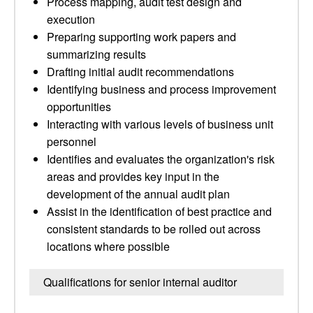
Process mapping, audit test design and
execution
Preparing supporting work papers and
summarizing results
Drafting initial audit recommendations
Identifying business and process improvement
opportunities
Interacting with various levels of business unit
personnel
Identifies and evaluates the organization's risk
areas and provides key input in the
development of the annual audit plan
Assist in the identification of best practice and
consistent standards to be rolled out across
locations where possible
Qualifications for senior internal auditor