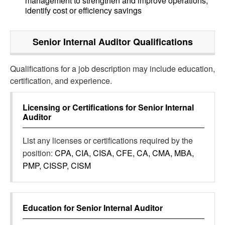
management to strengthen and improve operations,
identify cost or efficiency savings
Senior Internal Auditor
Qualifications
Qualifications for a job description may include education,
certification, and experience.
Licensing or Certifications for
Senior Internal
Auditor
List any licenses or certifications required by the
position:
CPA, CIA, CISA, CFE, CA, CMA, MBA,
PMP, CISSP, CISM
Education for
Senior Internal Auditor