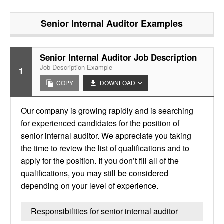
Senior Internal Auditor
Examples
Senior Internal Auditor Job Description
Job Description Example
1
COPY
DOWNLOAD
Our company is growing rapidly and is searching
for experienced candidates for the position of
senior internal auditor. We appreciate you taking
the time to review the list of qualifications and to
apply for the position. If you don’t fill all of the
qualifications, you may still be considered
depending on your level of experience.
Responsibilities for senior internal auditor