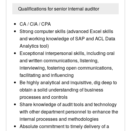
Qualifications for senior internal auditor
CA / CIA / CPA
Strong computer skills (advanced Excel skills
and working knowledge of SAP and ACL Data
Analytics tool)
Exceptional interpersonal skills, including oral
and written communications, listening,
interviewing, fostering open communications,
facilitating and influencing
Be highly analytical and inquisitive, dig deep to
obtain a solid understanding of business
processes and controls
Share knowledge of audit tools and technology
with other department personnel to enhance the
internal processes and methodologies
Absolute commitment to timely delivery of a