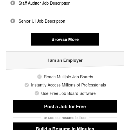
Staff Auditor Job Description
Senior UI Job Description
Browse More
I am an Employer
Reach Multiple Job Boards
Instantly Access Millions of Professionals
Use Free Job Board Software
Post a Job
for Free
or use our resume builder
Build a Resume
in Minutes