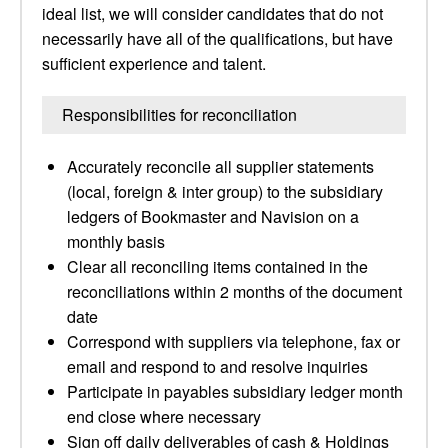
ideal list, we will consider candidates that do not
necessarily have all of the qualifications, but have
sufficient experience and talent.
Responsibilities for reconciliation
Accurately reconcile all supplier statements
(local, foreign & inter group) to the subsidiary
ledgers of Bookmaster and Navision on a
monthly basis
Clear all reconciling items contained in the
reconciliations within 2 months of the document
date
Correspond with suppliers via telephone, fax or
email and respond to and resolve inquiries
Participate in payables subsidiary ledger month
end close where necessary
Sign off daily deliverables of cash & Holdings