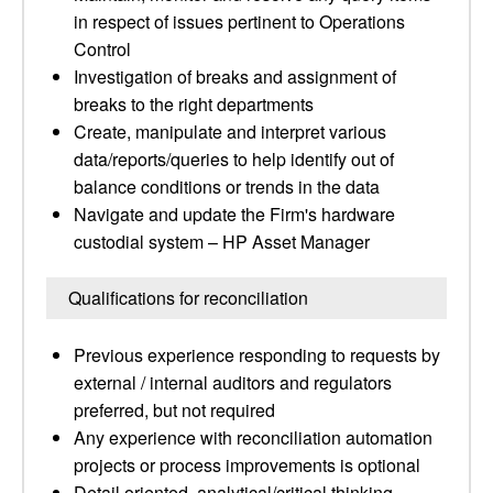
in respect of issues pertinent to Operations
Control
Investigation of breaks and assignment of
breaks to the right departments
Create, manipulate and interpret various
data/reports/queries to help identify out of
balance conditions or trends in the data
Navigate and update the Firm's hardware
custodial system – HP Asset Manager
Qualifications for reconciliation
Previous experience responding to requests by
external / internal auditors and regulators
preferred, but not required
Any experience with reconciliation automation
projects or process improvements is optional
Detail oriented, analytical/critical thinking