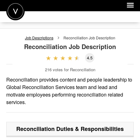
POST A JOB
Job Descriptions
Reconciliation
Job Description
JOIN
Reconciliation
Job Description
SIGN IN
4.5
FOR CANDIDATES
216
votes for Reconciliation
FOR EMPLOYERS
Reconciliation provides content and people leadership to
Global Reconciliation Services team and lead and
motivate employees performing reconciliation related
services.
Reconciliation
Duties & Responsibilities