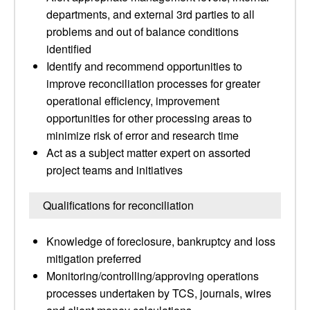
departments, and external 3rd parties to all
problems and out of balance conditions
identified
Identify and recommend opportunities to
improve reconciliation processes for greater
operational efficiency, improvement
opportunities for other processing areas to
minimize risk of error and research time
Act as a subject matter expert on assorted
project teams and initiatives
Qualifications for reconciliation
Knowledge of foreclosure, bankruptcy and loss
mitigation preferred
Monitoring/controlling/approving operations
processes undertaken by TCS, journals, wires