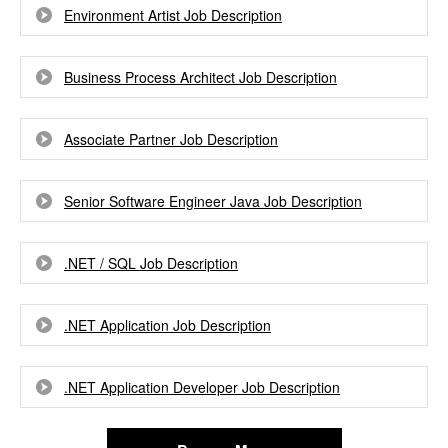
Environment Artist Job Description
Business Process Architect Job Description
Associate Partner Job Description
Senior Software Engineer Java Job Description
.NET / SQL Job Description
.NET Application Job Description
.NET Application Developer Job Description