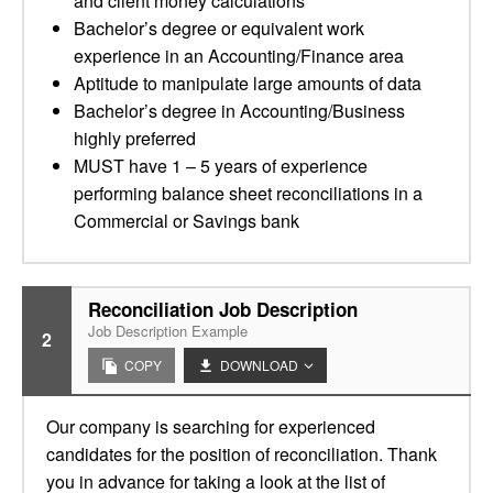
and client money calculations
Bachelor’s degree or equivalent work
experience in an Accounting/Finance area
Aptitude to manipulate large amounts of data
Bachelor’s degree in Accounting/Business
highly preferred
MUST have 1 – 5 years of experience
performing balance sheet reconciliations in a
Commercial or Savings bank
Reconciliation Job Description
Job Description Example
2
COPY
DOWNLOAD
Our company is searching for experienced
candidates for the position of reconciliation. Thank
you in advance for taking a look at the list of