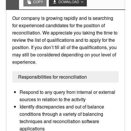
COPY
DOWNLOAD
Our company is growing rapidly and is searching
for experienced candidates for the position of
reconciliation. We appreciate you taking the time to
review the list of qualifications and to apply for the
position. If you don’t fill all of the qualifications, you
may still be considered depending on your level of
experience.
Responsibilities for reconciliation
Respond to any query from internal or external
sources in relation to the activity
Identify discrepancies and out of balance
conditions through a variety of balancing
techniques and reconciliation software
applications