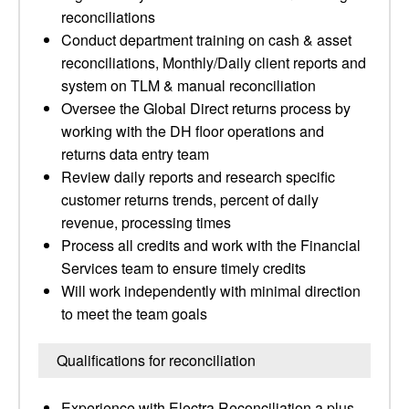
reconciliations
Conduct department training on cash & asset
reconciliations, Monthly/Daily client reports and
system on TLM & manual reconciliation
Oversee the Global Direct returns process by
working with the DH floor operations and
returns data entry team
Review daily reports and research specific
customer returns trends, percent of daily
revenue, processing times
Process all credits and work with the Financial
Services team to ensure timely credits
Will work independently with minimal direction
to meet the team goals
Qualifications for reconciliation
Experience with Electra Reconciliation a plus