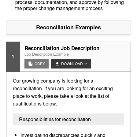
process, documentation, and approve by following
the proper change management process
Reconciliation
Examples
Reconciliation Job Description
Job Description Example
1
COPY
DOWNLOAD
Our growing company is looking for a
reconciliation. If you are looking for an exciting
place to work, please take a look at the list of
qualifications below.
Responsibilities for reconciliation
Investigating discrepancies quickly and