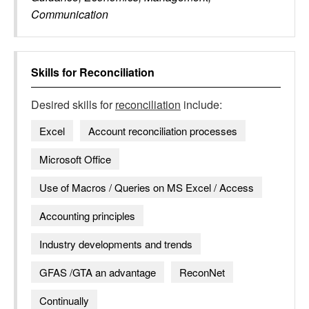
Communication
Skills for
Reconciliation
Desired skills for
reconciliation
include:
Excel
Account reconciliation processes
Microsoft Office
Use of Macros / Queries on MS Excel / Access
Accounting principles
Industry developments and trends
GFAS /GTA an advantage
ReconNet
Continually