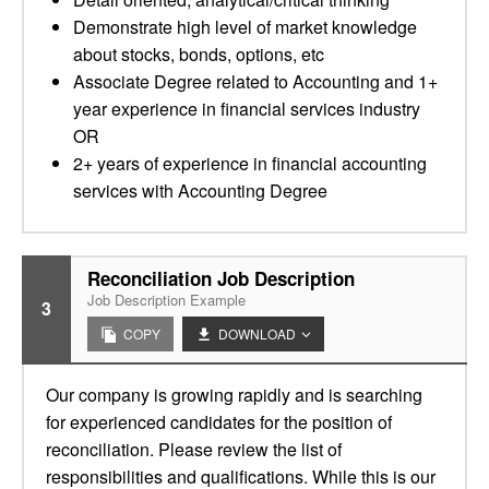
Demonstrate high level of market knowledge
about stocks, bonds, options, etc
Associate Degree related to Accounting and 1+
year experience in financial services industry
OR
2+ years of experience in financial accounting
services with Accounting Degree
Reconciliation Job Description
Job Description Example
3
COPY
DOWNLOAD
Our company is growing rapidly and is searching
for experienced candidates for the position of
reconciliation. Please review the list of
responsibilities and qualifications. While this is our