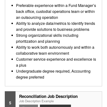
Preferable experience within a Fund Manager’s
back office, custodial operations team or within
an outsourcing operation
Ability to analyze data/metrics to identify trends
and provide solutions to business problems
Strong organizational skills including
prioritization and planning
Ability to work both autonomously and within a
collaborative team environment
Customer service experience and excellence is
a plus
Undergraduate degree required, Accounting
degree preferred
Reconciliation Job Description
Job Description Example
5