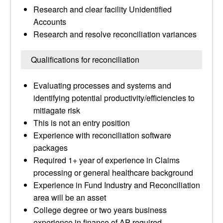
Research and clear facility Unidentified
Accounts
Research and resolve reconciliation variances
Qualifications for reconciliation
Evaluating processes and systems and
identifying potential productivity/efficiencies to
mitiagate risk
This is not an entry position
Experience with reconciliation software
packages
Required 1+ year of experience in Claims
processing or general healthcare background
Experience in Fund Industry and Reconciliation
area will be an asset
College degree or two years business
experience in finance of AP required