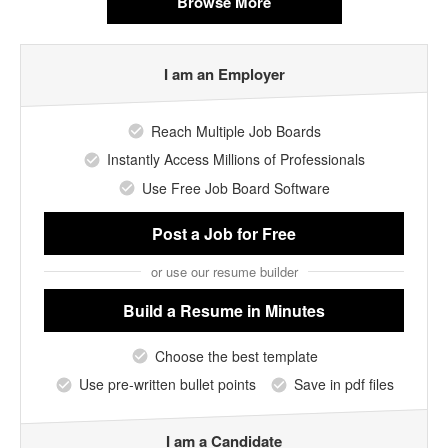
Browse More
I am an Employer
Reach Multiple Job Boards
Instantly Access Millions of Professionals
Use Free Job Board Software
Post a Job
for Free
or use our resume builder
Build a Resume
in Minutes
Choose the best template
Use pre-written bullet points
Save in pdf files
I am a Candidate