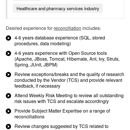
Healthcare and pharmacy services industry
Desired experience for
reconciliation
includes:
4-6 years database experience (SQL, stored
procedures, data modeling)
4-6 years experience with Open Source tools
(Apache, JBoss, Tomcat, Hibernate, Ant, Ivy, Struts,
Spring, JUnit, JBPM)
Review exceptions/breaks and the quality of research
conducted by the Vendor (TCS) and provide relevant
feedback, if necessary
Attend Weekly Risk Meeting to review all outstanding
risk issues with TCS and escalate accordingly
Provide Subject Matter Expertise on a range of
reconciliations
Review changes suggested by TCS related to