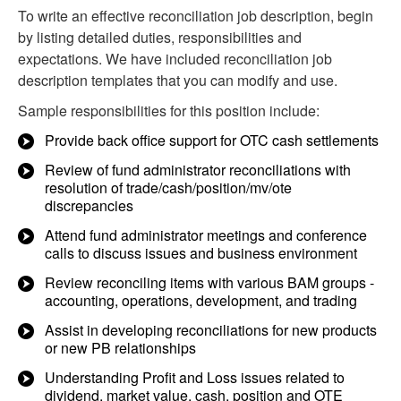
To write an effective reconciliation job description, begin
by listing detailed duties, responsibilities and
expectations. We have included reconciliation job
description templates that you can modify and use.
Sample responsibilities for this position include:
Provide back office support for OTC cash settlements
Review of fund administrator reconciliations with
resolution of trade/cash/position/mv/ote
discrepancies
Attend fund administrator meetings and conference
calls to discuss issues and business environment
Review reconciling items with various BAM groups -
accounting, operations, development, and trading
Assist in developing reconciliations for new products
or new PB relationships
Understanding Profit and Loss issues related to
dividend, market value, cash, position and OTE