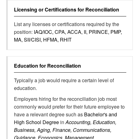
Licensing or Certifications for
Reconciliation
List any licenses or certifications required by the
position:
IAQ/IOC, CPA, ACCA, II, PRINCE, PMP,
MA, SII/CISI, HFMA, RHIT
Education for
Reconciliation
Typically a job would require a certain level of
education.
Employers hiring for the reconciliation job most
commonly would prefer for their future employee to
have a relevant degree such as
Bachelor's and
High School Degree
in
Accounting, Education,
Business, Aging, Finance, Communications,
Guidance, Economics, Management,