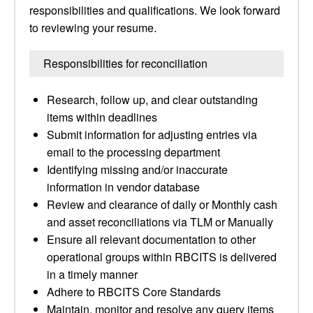
responsibilities and qualifications. We look forward
to reviewing your resume.
Responsibilities for reconciliation
Research, follow up, and clear outstanding
items within deadlines
Submit information for adjusting entries via
email to the processing department
Identifying missing and/or inaccurate
information in vendor database
Review and clearance of daily or Monthly cash
and asset reconciliations via TLM or Manually
Ensure all relevant documentation to other
operational groups within RBCITS is delivered
in a timely manner
Adhere to RBCITS Core Standards
Maintain, monitor and resolve any query items