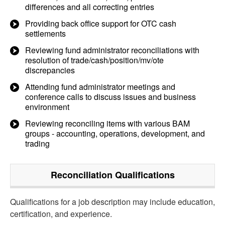
differences and all correcting entries
Providing back office support for OTC cash
settlements
Reviewing fund administrator reconciliations with
resolution of trade/cash/position/mv/ote
discrepancies
Attending fund administrator meetings and
conference calls to discuss issues and business
environment
Reviewing reconciling items with various BAM
groups - accounting, operations, development, and
trading
Reconciliation
Qualifications
Qualifications for a job description may include education,
certification, and experience.