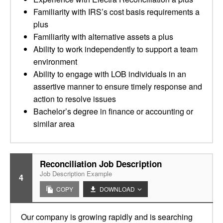
Familiarity with IRS’s cost basis requirements a
plus
Familiarity with alternative assets a plus
Ability to work independently to support a team
environment
Ability to engage with LOB individuals in an
assertive manner to ensure timely response and
action to resolve issues
Bachelor’s degree in finance or accounting or
similar area
Reconciliation Job Description
Job Description Example
4
COPY
DOWNLOAD
Our company is growing rapidly and is searching