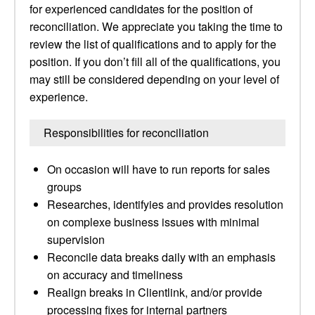
for experienced candidates for the position of
reconciliation. We appreciate you taking the time to
review the list of qualifications and to apply for the
position. If you don’t fill all of the qualifications, you
may still be considered depending on your level of
experience.
Responsibilities for reconciliation
On occasion will have to run reports for sales
groups
Researches, identifyies and provides resolution
on complexe business issues with minimal
supervision
Reconcile data breaks daily with an emphasis
on accuracy and timeliness
Realign breaks in Clientlink, and/or provide
processing fixes for internal partners