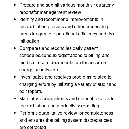
Prepare and submit various monthly / quarterly
reportsfor management review
Identify and recommend improvements in
reconciliation process and other processing
areas for greater operational efficiency and risk
mitigation
Compares and reconciles daily patient
schedules/census/registrations to billing and
medical record documentation for accurate
charge submission
Investigates and resolves problems related to
charging errors by utilizing a variety of audit and
edit reports
Maintains spreadsheets and manual records for
reconciliation and productivity reporting
Performs quantitative review for completeness
and ensures that billing system discrepancies
are corrected