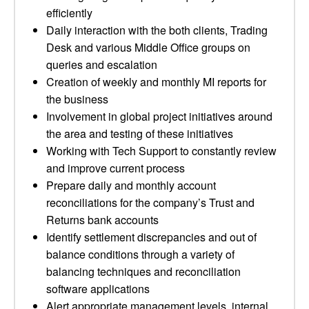
efficiently
Daily interaction with the both clients, Trading
Desk and various Middle Office groups on
queries and escalation
Creation of weekly and monthly MI reports for
the business
Involvement in global project initiatives around
the area and testing of these initiatives
Working with Tech Support to constantly review
and improve current process
Prepare daily and monthly account
reconciliations for the company’s Trust and
Returns bank accounts
Identify settlement discrepancies and out of
balance conditions through a variety of
balancing techniques and reconciliation
software applications
Alert appropriate management levels, internal