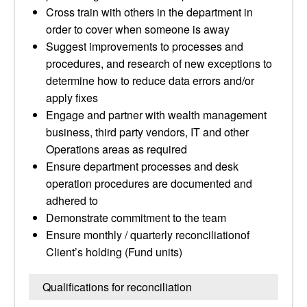
Cross train with others in the department in
order to cover when someone is away
Suggest improvements to processes and
procedures, and research of new exceptions to
determine how to reduce data errors and/or
apply fixes
Engage and partner with wealth management
business, third party vendors, IT and other
Operations areas as required
Ensure department processes and desk
operation procedures are documented and
adhered to
Demonstrate commitment to the team
Ensure monthly / quarterly reconciliationof
Client’s holding (Fund units)
Qualifications for reconciliation