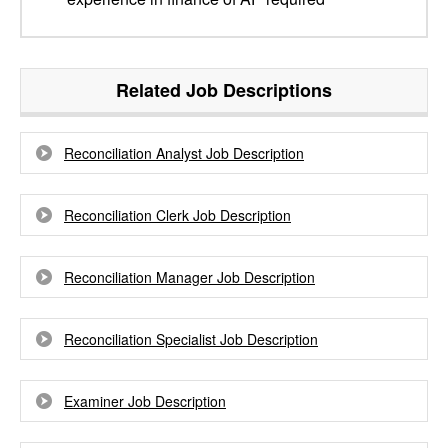
Related Job Descriptions
Reconciliation Analyst Job Description
Reconciliation Clerk Job Description
Reconciliation Manager Job Description
Reconciliation Specialist Job Description
Examiner Job Description