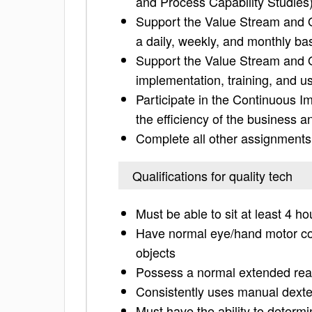
and Process Capability Studies
Support the Value Stream and 
a daily, weekly, and monthly ba
Support the Value Stream and Q
implementation, training, and us
Participate in the Continuous I
the efficiency of the business a
Complete all other assignments
Qualifications for quality tech
Must be able to sit at least 4 ho
Have normal eye/hand motor coor
objects
Possess a normal extended re
Consistently uses manual dexte
Must have the ability to determi