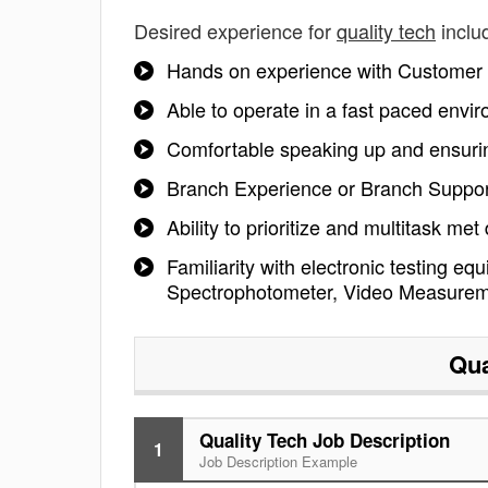
Desired experience for
quality tech
inclu
Hands on experience with Customer A
Able to operate in a fast paced envir
Comfortable speaking up and ensurin
Branch Experience or Branch Support
Ability to prioritize and multitask met
Familiarity with electronic testing e
Spectrophotometer, Video Measureme
Qua
Quality Tech Job Description
1
Job Description Example