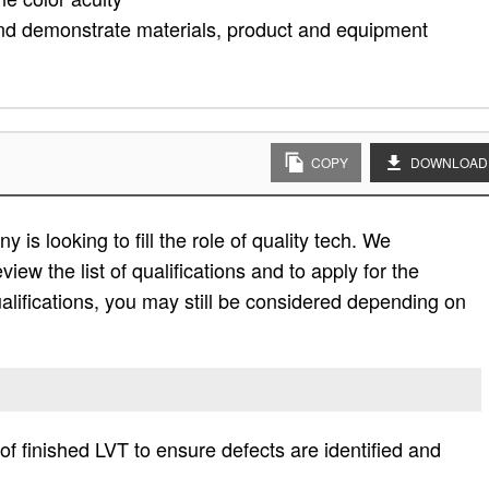
, and demonstrate materials, product and equipment
COPY
DOWNLOAD
is looking to fill the role of quality tech. We
view the list of qualifications and to apply for the
e qualifications, you may still be considered depending on
 of finished LVT to ensure defects are identified and