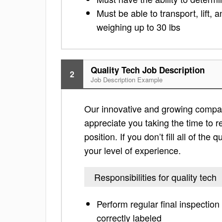
Must be able to transport, lift
weighing up to 30 lbs
Quality Tech Job Description
2
Job Description Example
Our innovative and growing company 
appreciate you taking the time to re
position. If you don’t fill all of th
your level of experience.
Responsibilities for quality tech
Perform regular final inspection
correctly labeled