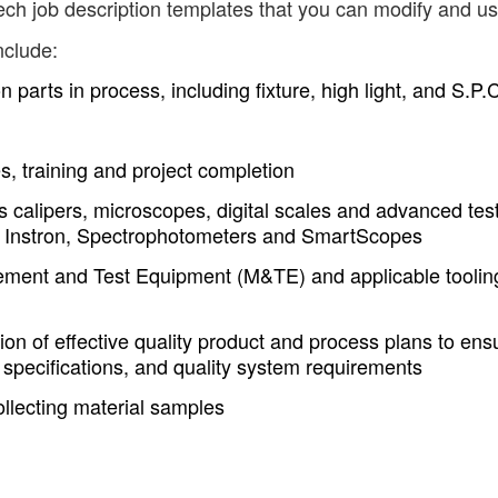
ech job description templates that you can modify and us
nclude:
parts in process, including fixture, high light, and S.P.
s, training and project completion
 calipers, microscopes, digital scales and advanced tes
, Instron, Spectrophotometers and SmartScopes
rement and Test Equipment (M&TE) and applicable toolin
on of effective quality product and process plans to ens
 specifications, and quality system requirements
collecting material samples