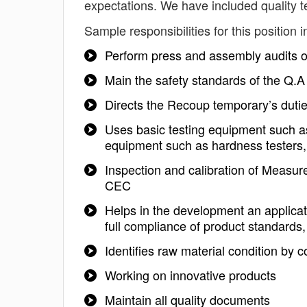
expectations. We have included quality t
Sample responsibilities for this position i
Perform press and assembly audits on 
Main the safety standards of the Q.A
Directs the Recoup temporary’s dutie
Uses basic testing equipment such as
equipment such as hardness testers
Inspection and calibration of Measu
CEC
Helps in the development an applicati
full compliance of product standards,
Identifies raw material condition by 
Working on innovative products
Maintain all quality documents