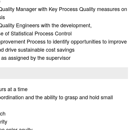
)
Quality Manager with Key Process Quality measures on
sis
uality Engineers with the development,
e of Statistical Process Control
mprovement Process to identify opportunities to improve
nd drive sustainable cost savings
 as assigned by the supervisor
urs at a time
dination and the ability to grasp and hold small
ach
rity
ne color acuity