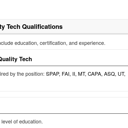
ty Tech
Qualifications
nclude education, certification, and experience.
Quality Tech
uired by the position:
SPAP, FAI, II, MT, CAPA, ASQ, UT,
 level of education.