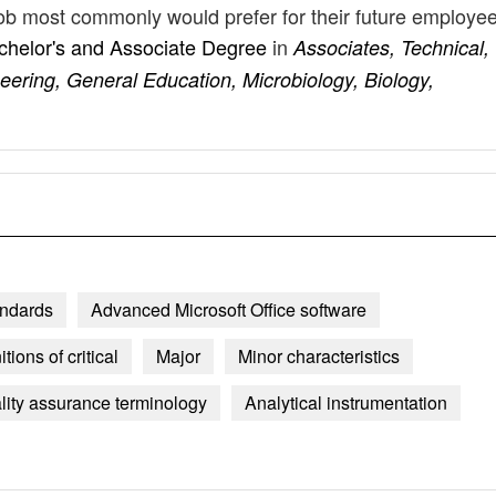
 job most commonly would prefer for their future employe
chelor's and Associate Degree
in
Associates, Technical,
eering, General Education, Microbiology, Biology,
andards
Advanced Microsoft Office software
itions of critical
Major
Minor characteristics
ity assurance terminology
Analytical instrumentation