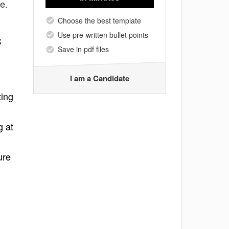
e.
Choose the best template
Use pre-written bullet points
C
Save in pdf files
I am a Candidate
ting
g at
ure