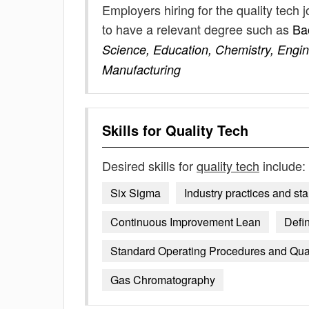
Employers hiring for the quality tech
to have a relevant degree such as
Ba
Science, Education, Chemistry, Engin
Manufacturing
Skills for
Quality Tech
Desired skills for
quality tech
include:
Six Sigma
Industry practices and st
Continuous Improvement Lean
Defin
Standard Operating Procedures and Qual
Gas Chromatography