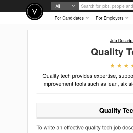
All
For Candidates
For Employers
Job Descrip
Quality 
Quality tech provides expertise, suppo
improvement tools such as lean, six 
Quality Te
To write an effective quality tech job desc