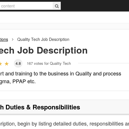
tions
Quality Tech
Job Description
Tech
Job Description
4.8
167
votes for Quality Tech
rt and training to the business in Quality and process
sigma, PPAP etc.
ch
Duties & Responsibilities
ription, begin by listing detailed duties, responsibilities 