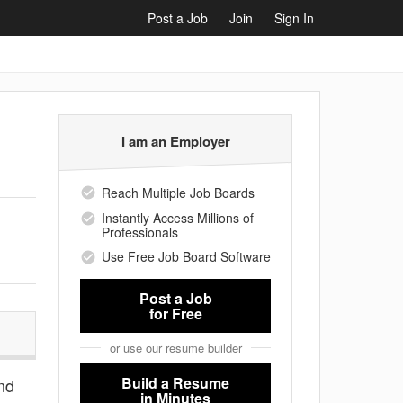
Post a Job
Join
Sign In
I am an Employer
Reach Multiple Job Boards
Instantly Access Millions of
Professionals
Use Free Job Board Software
Post a Job
for Free
or use our resume builder
Build a Resume
and
in Minutes