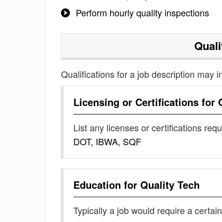
Perform hourly quality inspections
Quali
Qualifications for a job description may i
Licensing or Certifications for
List any licenses or certifications req
DOT, IBWA, SQF
Education for
Quality Tech
Typically a job would require a certain