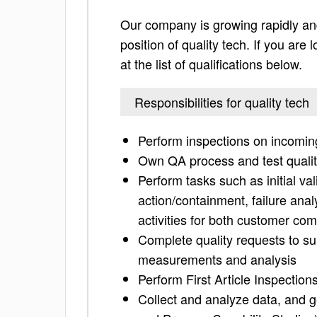
Our company is growing rapidly and
position of quality tech. If you are
at the list of qualifications below.
Responsibilities for quality tech
Perform inspections on incoming
Own QA process and test qualit
Perform tasks such as initial vali
action/containment, failure anal
activities for both customer co
Complete quality requests to s
measurements and analysis
Perform First Article Inspectio
Collect and analyze data, and ge