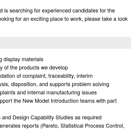
 is searching for experienced candidates for the
 looking for an exciting place to work, please take a look
 display materials
y of the products we develop
dation of complaint, traceability, interim
ysis, disposition, and supports problem solving
mplaints and internal manufacturing issues
upport the New Model Introduction teams with part
ns and Design Capability Studies as required
nerates reports (Pareto, Statistical Process Control,