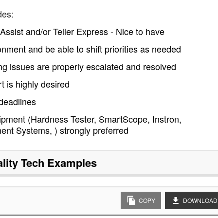
des:
ssist and/or Teller Express - Nice to have
onment and be able to shift priorities as needed
g issues are properly escalated and resolved
 is highly desired
 deadlines
quipment (Hardness Tester, SmartScope, Instron,
nt Systems, ) strongly preferred
lity Tech
Examples
COPY
DOWNLOAD