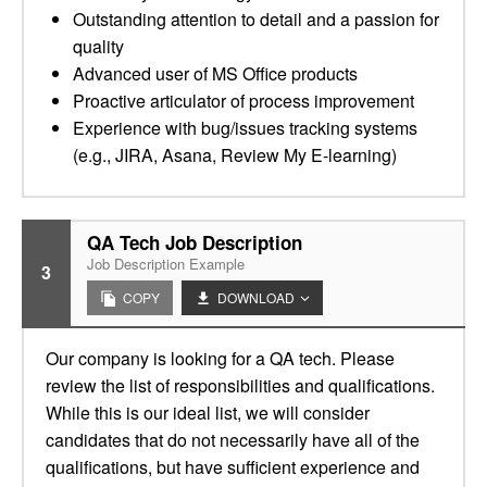
Outstanding attention to detail and a passion for
quality
Advanced user of MS Office products
Proactive articulator of process improvement
Experience with bug/issues tracking systems
(e.g., JIRA, Asana, Review My E-learning)
QA Tech Job Description
Job Description Example
3
COPY
DOWNLOAD
Our company is looking for a QA tech. Please
review the list of responsibilities and qualifications.
While this is our ideal list, we will consider
candidates that do not necessarily have all of the
qualifications, but have sufficient experience and