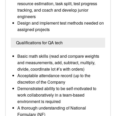
resource estimation, task split, test progress
tracking, and coach and develop junior
engineers
Design and implement test methods needed on
assigned projects
Qualifications for QA tech
Basic math skills (read and compare weights
and measurements, add, subtract, multiply,
divide, coordinate lot #’s with orders)
Acceptable attendance record (up to the
discretion of the Company
Demonstrated ability to be self-motivated to
work collaboratively in a team-based
environment is required
A thorough understanding of National
Formulary (NF)