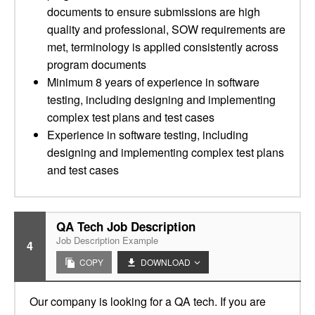
documents to ensure submissions are high
quality and professional, SOW requirements are
met, terminology is applied consistently across
program documents
Minimum 8 years of experience in software
testing, including designing and implementing
complex test plans and test cases
Experience in software testing, including
designing and implementing complex test plans
and test cases
QA Tech Job Description
Job Description Example
4
COPY
DOWNLOAD
Our company is looking for a QA tech. If you are