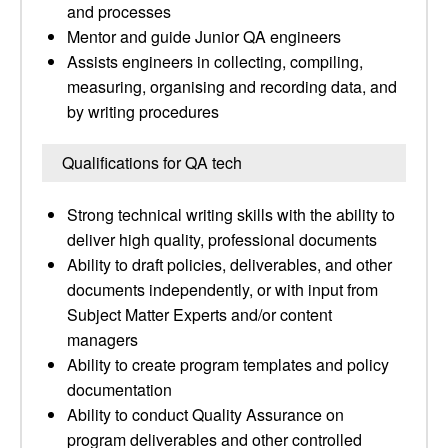
and processes
Mentor and guide Junior QA engineers
Assists engineers in collecting, compiling,
measuring, organising and recording data, and
by writing procedures
Qualifications for QA tech
Strong technical writing skills with the ability to
deliver high quality, professional documents
Ability to draft policies, deliverables, and other
documents independently, or with input from
Subject Matter Experts and/or content
managers
Ability to create program templates and policy
documentation
Ability to conduct Quality Assurance on
program deliverables and other controlled