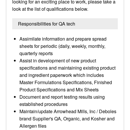
looking for an exciting place to work, please take a
look at the list of qualifications below.
Responsibilities for QA tech
Assimilate information and prepare spread
sheets for periodic (daily, weekly, monthly,
quarterly reports
Assist in development of new product
specifications and maintaining existing product
and ingredient paperwork which includes
Master Formulations Specifications, Finished
Product Specifications and Mix Sheets
Document and report testing results using
established procedures
Maintain/update Arrowhead Mills, Inc / Deboles
brand Supplier's QA, Organic, and Kosher and
Allergen files