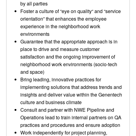
by all parties
Foster a culture of “eye on quality“ and “service
orientation” that enhances the employee
experience in the neighborhood work
environments
Guarantee that the appropriate approach is in
place to drive and measure customer
satisfaction and the ongoing improvement of
neighborhood work environments (socio-tech
and space)
Bring leading, innovative practices for
implementing solutions that address trends and
insights and deliver value within the Genentech
culture and business climate
Consult and partner with NWE Pipeline and
Operations lead to train internal partners on QA
practices and procedures and ensure adoption
Work independently for project planning,