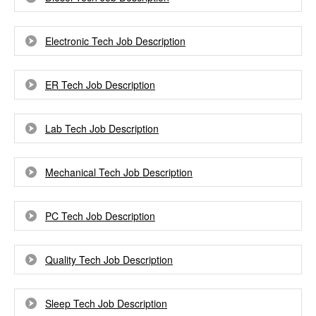
Electronic Tech Job Description
ER Tech Job Description
Lab Tech Job Description
Mechanical Tech Job Description
PC Tech Job Description
Quality Tech Job Description
Sleep Tech Job Description