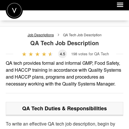
POST A JOB
Job Descriptions
QA Tech
Job Description
JOIN
QA Tech
Job Description
SIGN IN
4.5
198
votes for QA Tech
FOR CANDIDATES
QA tech provides formal and informal GMP, Food Safety,
and HACCP training in accordance with Quality Systems
FOR EMPLOYERS
and HACCP plans, programs and procedures as
necessary working with the Quality Systems Manager.
QA Tech
Duties & Responsibilities
To write an effective QA tech job description, begin by