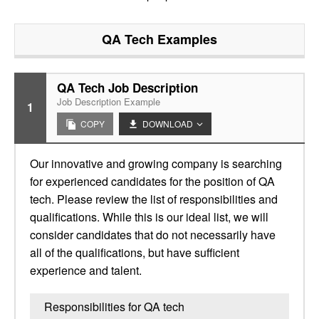
QA Tech
Examples
QA Tech Job Description
Job Description Example
1
COPY
DOWNLOAD
Our innovative and growing company is searching
for experienced candidates for the position of QA
tech. Please review the list of responsibilities and
qualifications. While this is our ideal list, we will
consider candidates that do not necessarily have
all of the qualifications, but have sufficient
experience and talent.
Responsibilities for QA tech