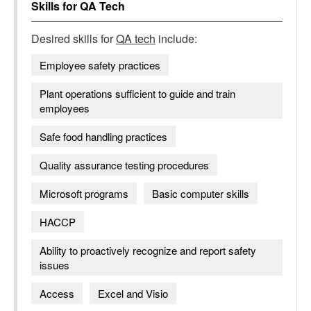
Skills for
QA Tech
Desired skills for
QA tech
include:
Employee safety practices
Plant operations sufficient to guide and train
employees
Safe food handling practices
Quality assurance testing procedures
Microsoft programs
Basic computer skills
HACCP
Ability to proactively recognize and report safety
issues
Access
Excel and Visio