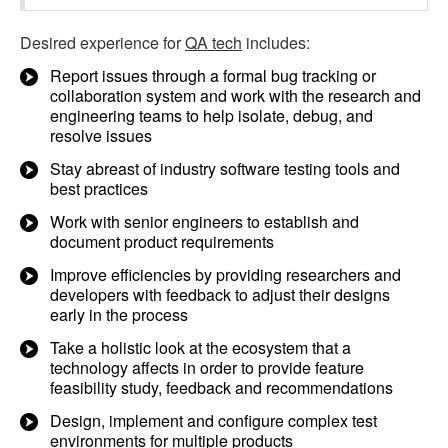
Desired experience for
QA tech
includes:
Report issues through a formal bug tracking or
collaboration system and work with the research and
engineering teams to help isolate, debug, and
resolve issues
Stay abreast of industry software testing tools and
best practices
Work with senior engineers to establish and
document product requirements
Improve efficiencies by providing researchers and
developers with feedback to adjust their designs
early in the process
Take a holistic look at the ecosystem that a
technology affects in order to provide feature
feasibility study, feedback and recommendations
Design, implement and configure complex test
environments for multiple products