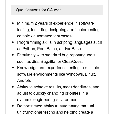
Qualifications for QA tech
Minimum 2 years of experience in software
testing, including designing and implementing
complex automated test cases
Programming skills in scripting languages such
as Python, Perl, Batch, and/or Bash
Familiarity with standard bug reporting tools
such as Jira, Bugzilla, or ClearQuest
Knowledge and experience testing in multiple
software environments like Windows, Linux,
Android
Ability to achieve results, meet deadlines, and
adjust to quickly changing priorities in a
dynamic engineering environment
Demonstrated ability in automating manual
unit/functional testing and helping create a