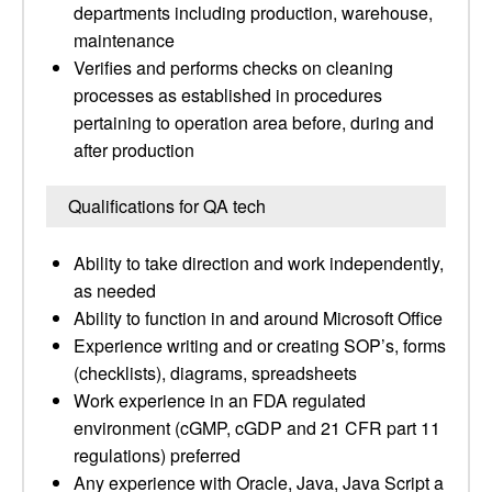
departments including production, warehouse,
maintenance
Verifies and performs checks on cleaning
processes as established in procedures
pertaining to operation area before, during and
after production
Qualifications for QA tech
Ability to take direction and work independently,
as needed
Ability to function in and around Microsoft Office
Experience writing and or creating SOP’s, forms
(checklists), diagrams, spreadsheets
Work experience in an FDA regulated
environment (cGMP, cGDP and 21 CFR part 11
regulations) preferred
Any experience with Oracle, Java, Java Script a