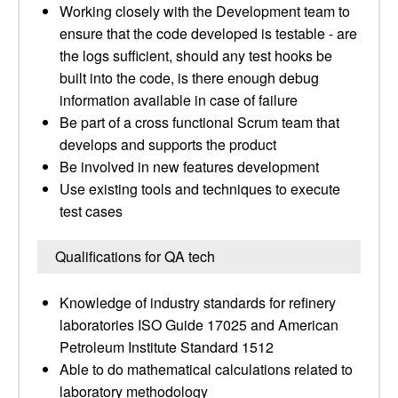
Working closely with the Development team to
ensure that the code developed is testable - are
the logs sufficient, should any test hooks be
built into the code, is there enough debug
information available in case of failure
Be part of a cross functional Scrum team that
develops and supports the product
Be involved in new features development
Use existing tools and techniques to execute
test cases
Qualifications for QA tech
Knowledge of industry standards for refinery
laboratories ISO Guide 17025 and American
Petroleum Institute Standard 1512
Able to do mathematical calculations related to
laboratory methodology