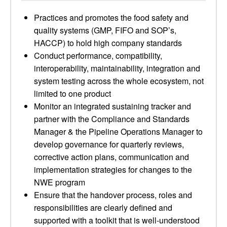
Practices and promotes the food safety and
quality systems (GMP, FIFO and SOP’s,
HACCP) to hold high company standards
Conduct performance, compatibility,
interoperability, maintainability, integration and
system testing across the whole ecosystem, not
limited to one product
Monitor an integrated sustaining tracker and
partner with the Compliance and Standards
Manager & the Pipeline Operations Manager to
develop governance for quarterly reviews,
corrective action plans, communication and
implementation strategies for changes to the
NWE program
Ensure that the handover process, roles and
responsibilities are clearly defined and
supported with a toolkit that is well-understood