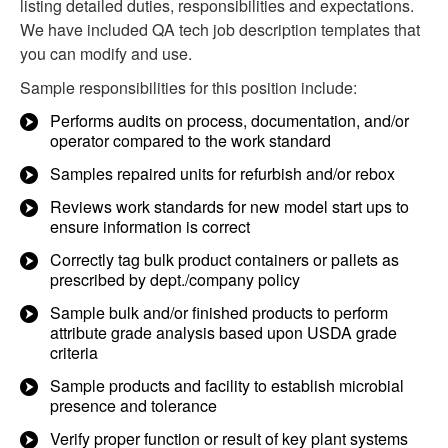
listing detailed duties, responsibilities and expectations.
We have included QA tech job description templates that
you can modify and use.
Sample responsibilities for this position include:
Performs audits on process, documentation, and/or
operator compared to the work standard
Samples repaired units for refurbish and/or rebox
Reviews work standards for new model start ups to
ensure information is correct
Correctly tag bulk product containers or pallets as
prescribed by dept./company policy
Sample bulk and/or finished products to perform
attribute grade analysis based upon USDA grade
criteria
Sample products and facility to establish microbial
presence and tolerance
Verify proper function or result of key plant systems