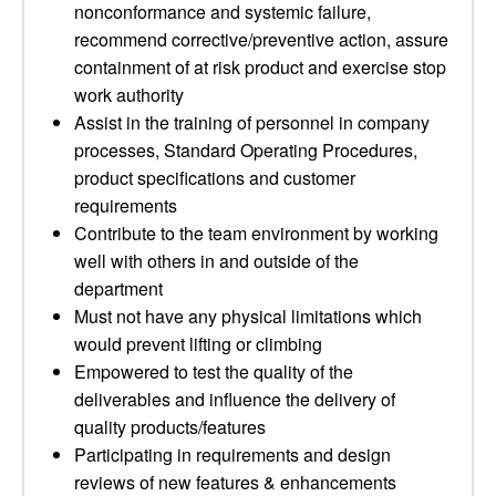
nonconformance and systemic failure,
recommend corrective/preventive action, assure
containment of at risk product and exercise stop
work authority
Assist in the training of personnel in company
processes, Standard Operating Procedures,
product specifications and customer
requirements
Contribute to the team environment by working
well with others in and outside of the
department
Must not have any physical limitations which
would prevent lifting or climbing
Empowered to test the quality of the
deliverables and influence the delivery of
quality products/features
Participating in requirements and design
reviews of new features & enhancements