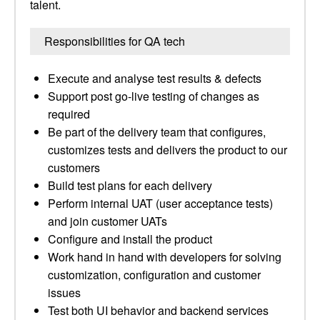
talent.
Responsibilities for QA tech
Execute and analyse test results & defects
Support post go-live testing of changes as
required
Be part of the delivery team that configures,
customizes tests and delivers the product to our
customers
Build test plans for each delivery
Perform internal UAT (user acceptance tests)
and join customer UATs
Configure and install the product
Work hand in hand with developers for solving
customization, configuration and customer
issues
Test both UI behavior and backend services