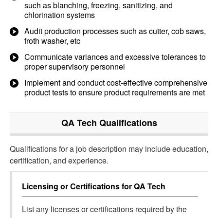
such as blanching, freezing, sanitizing, and
chlorination systems
Audit production processes such as cutter, cob saws,
froth washer, etc
Communicate variances and excessive tolerances to
proper supervisory personnel
Implement and conduct cost-effective comprehensive
product tests to ensure product requirements are met
QA Tech
Qualifications
Qualifications for a job description may include education,
certification, and experience.
Licensing or Certifications for
QA Tech
List any licenses or certifications required by the