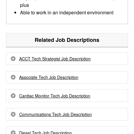
plus
Able to work in an independent environment
Related Job Descriptions
ACCT Tech Strategist Job Description
Associate Tech Job Description
Cardiac Monitor Tech Job Description
Communications Tech Job Description
Diesel Tech Job Description