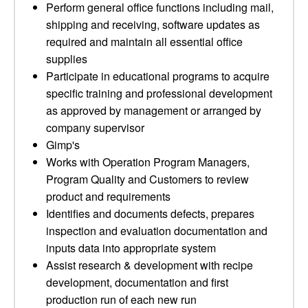
Perform general office functions including mail,
shipping and receiving, software updates as
required and maintain all essential office
supplies
Participate in educational programs to acquire
specific training and professional development
as approved by management or arranged by
company supervisor
Gimp's
Works with Operation Program Managers,
Program Quality and Customers to review
product and requirements
Identifies and documents defects, prepares
inspection and evaluation documentation and
inputs data into appropriate system
Assist research & development with recipe
development, documentation and first
production run of each new run