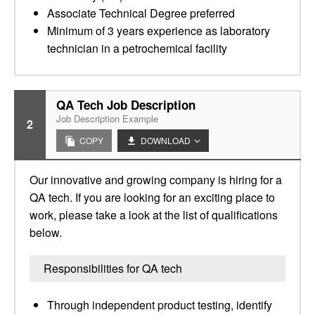
Associate Technical Degree preferred
Minimum of 3 years experience as laboratory
technician in a petrochemical facility
QA Tech Job Description
Job Description Example
2
COPY
DOWNLOAD
Our innovative and growing company is hiring for a
QA tech. If you are looking for an exciting place to
work, please take a look at the list of qualifications
below.
Responsibilities for QA tech
Through independent product testing, identify