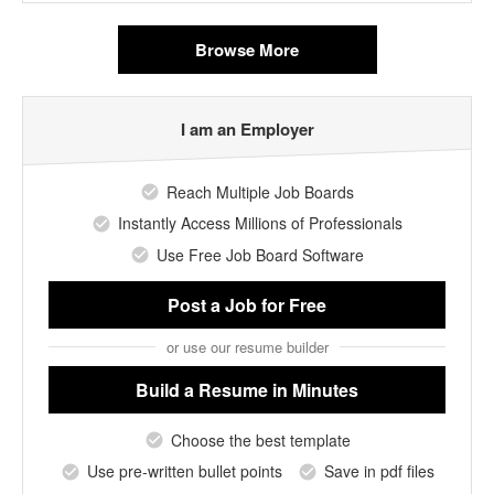
Browse More
I am an Employer
Reach Multiple Job Boards
Instantly Access Millions of Professionals
Use Free Job Board Software
Post a Job
for Free
or use our resume builder
Build a Resume
in Minutes
Choose the best template
Use pre-written bullet points
Save in pdf files