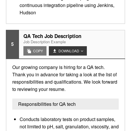
continuous integration pipeline using Jenkins,
Hudson
QA Tech Job Description
Job Description Example
5
COPY
DOWNLOAD
Our growing company is hiring for a QA tech.
Thank you in advance for taking a look at the list of
responsibilities and qualifications. We look forward
to reviewing your resume.
Responsibilities for QA tech
Conducts laboratory tests on product samples,
not limited to pH, salt, granulation, viscosity, and