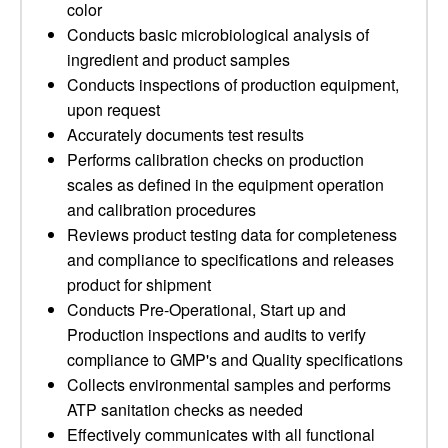
color
Conducts basic microbiological analysis of
ingredient and product samples
Conducts inspections of production equipment,
upon request
Accurately documents test results
Performs calibration checks on production
scales as defined in the equipment operation
and calibration procedures
Reviews product testing data for completeness
and compliance to specifications and releases
product for shipment
Conducts Pre-Operational, Start up and
Production inspections and audits to verify
compliance to GMP's and Quality specifications
Collects environmental samples and performs
ATP sanitation checks as needed
Effectively communicates with all functional