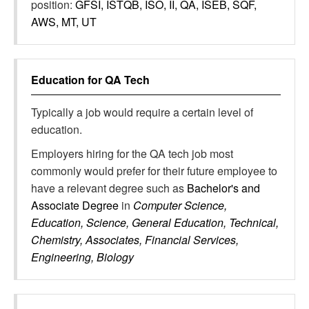
position:
GFSI, ISTQB, ISO, II, QA, ISEB, SQF,
AWS, MT, UT
Education for
QA Tech
Typically a job would require a certain level of
education.
Employers hiring for the QA tech job most
commonly would prefer for their future employee to
have a relevant degree such as
Bachelor's and
Associate Degree
in
Computer Science,
Education, Science, General Education, Technical,
Chemistry, Associates, Financial Services,
Engineering, Biology