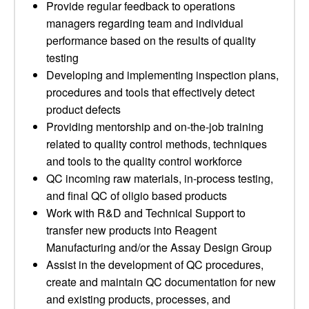
Provide regular feedback to operations
managers regarding team and individual
performance based on the results of quality
testing
Developing and implementing inspection plans,
procedures and tools that effectively detect
product defects
Providing mentorship and on-the-job training
related to quality control methods, techniques
and tools to the quality control workforce
QC incoming raw materials, in-process testing,
and final QC of oligio based products
Work with R&D and Technical Support to
transfer new products into Reagent
Manufacturing and/or the Assay Design Group
Assist in the development of QC procedures,
create and maintain QC documentation for new
and existing products, processes, and