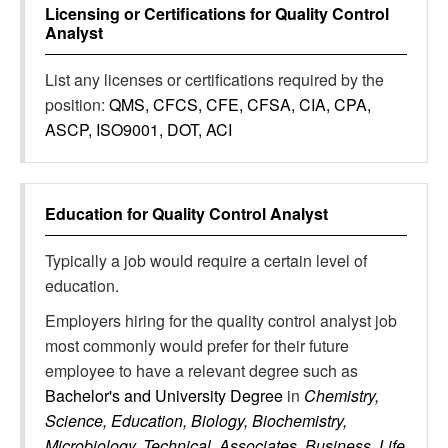
Licensing or Certifications for
Quality Control
Analyst
List any licenses or certifications required by the
position:
QMS, CFCS, CFE, CFSA, CIA, CPA,
ASCP, ISO9001, DOT, ACI
Education for
Quality Control Analyst
Typically a job would require a certain level of
education.
Employers hiring for the quality control analyst job
most commonly would prefer for their future
employee to have a relevant degree such as
Bachelor's and University Degree
in
Chemistry,
Science, Education, Biology, Biochemistry,
Microbiology, Technical, Associates, Business, Life