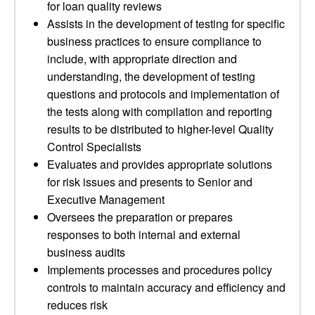
for loan quality reviews
Assists in the development of testing for specific
business practices to ensure compliance to
include, with appropriate direction and
understanding, the development of testing
questions and protocols and implementation of
the tests along with compilation and reporting
results to be distributed to higher-level Quality
Control Specialists
Evaluates and provides appropriate solutions
for risk issues and presents to Senior and
Executive Management
Oversees the preparation or prepares
responses to both internal and external
business audits
Implements processes and procedures policy
controls to maintain accuracy and efficiency and
reduces risk