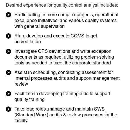
Desired experience for
quality control analyst
includes:
Participating in more complex projects, operational
excellence initiatives, and various quality systems
with general supervision
Plan, develop and execute CQMS to get
accreditation
Investigate CPS deviations and write exception
documents as required, utilizing problem-solving
tools as needed to meet the corporate standard
Assist in scheduling, conducting assessment for
internal processes audits and support management
review
Facilitate in developing training aids to support
quality training
Take lead roles ,manage and maintain SWS
(Standard Work) audits & review processes for the
facility