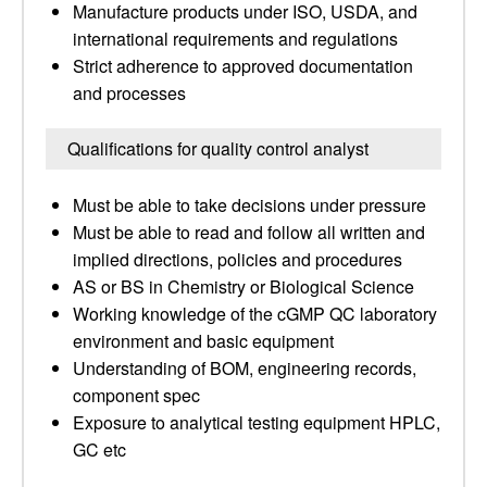
Manufacture products under ISO, USDA, and
international requirements and regulations
Strict adherence to approved documentation
and processes
Qualifications for quality control analyst
Must be able to take decisions under pressure
Must be able to read and follow all written and
implied directions, policies and procedures
AS or BS in Chemistry or Biological Science
Working knowledge of the cGMP QC laboratory
environment and basic equipment
Understanding of BOM, engineering records,
component spec
Exposure to analytical testing equipment HPLC,
GC etc