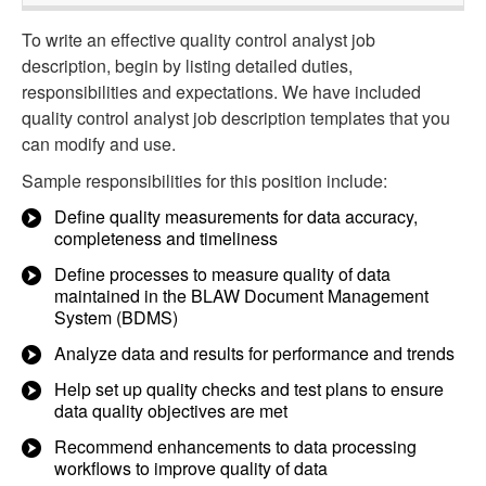
To write an effective quality control analyst job
description, begin by listing detailed duties,
responsibilities and expectations. We have included
quality control analyst job description templates that you
can modify and use.
Sample responsibilities for this position include:
Define quality measurements for data accuracy,
completeness and timeliness
Define processes to measure quality of data
maintained in the BLAW Document Management
System (BDMS)
Analyze data and results for performance and trends
Help set up quality checks and test plans to ensure
data quality objectives are met
Recommend enhancements to data processing
workflows to improve quality of data