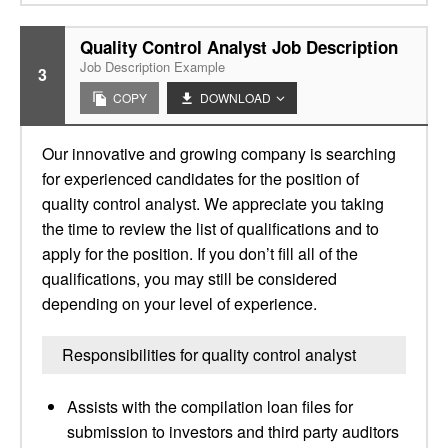
Quality Control Analyst Job Description
Job Description Example
3
COPY
DOWNLOAD
Our innovative and growing company is searching
for experienced candidates for the position of
quality control analyst. We appreciate you taking
the time to review the list of qualifications and to
apply for the position. If you don’t fill all of the
qualifications, you may still be considered
depending on your level of experience.
Responsibilities for quality control analyst
Assists with the compilation loan files for
submission to investors and third party auditors