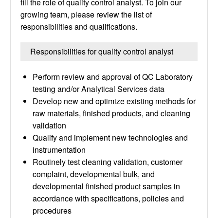
fill the role of quality control analyst. To join our
growing team, please review the list of
responsibilities and qualifications.
Responsibilities for quality control analyst
Perform review and approval of QC Laboratory
testing and/or Analytical Services data
Develop new and optimize existing methods for
raw materials, finished products, and cleaning
validation
Qualify and implement new technologies and
instrumentation
Routinely test cleaning validation, customer
complaint, developmental bulk, and
developmental finished product samples in
accordance with specifications, policies and
procedures