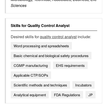
Sciences
Skills for
Quality Control Analyst
Desired skills for
quality control analyst
include:
Word processing and spreadsheets
Basic chemical and biological safety procedures
CGMP manufacturing
EHS requirements
Applicable CTP/SOPs
Scientific methods and techniques
Incubators
Analytical equipment
FDA Regulations
JP