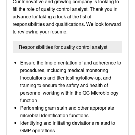
Our innovative and growing company is looking to
fill the role of quality control analyst. Thank you in
advance for taking a look at the list of
responsibilities and qualifications. We look forward
to reviewing your resume.
Responsibilities for quality control analyst
Ensure the implementation of and adherence to
procedures, including medical monitoring
inoculations and titer testing/follow-up, and
training to ensure the safety and health of
personnel working within the QC Microbiology
function
Performing gram stain and other appropriate
microbial identification functions
Identifying and initiating deviations related to
GMP operations