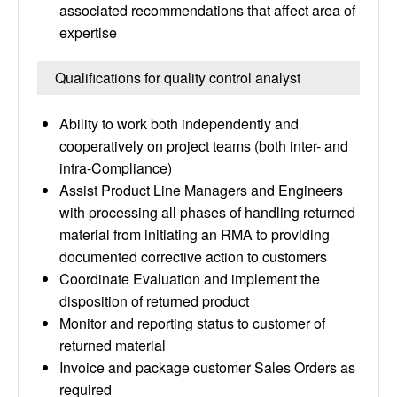
associated recommendations that affect area of
expertise
Qualifications for quality control analyst
Ability to work both independently and
cooperatively on project teams (both inter- and
intra-Compliance)
Assist Product Line Managers and Engineers
with processing all phases of handling returned
material from initiating an RMA to providing
documented corrective action to customers
Coordinate Evaluation and implement the
disposition of returned product
Monitor and reporting status to customer of
returned material
Invoice and package customer Sales Orders as
required