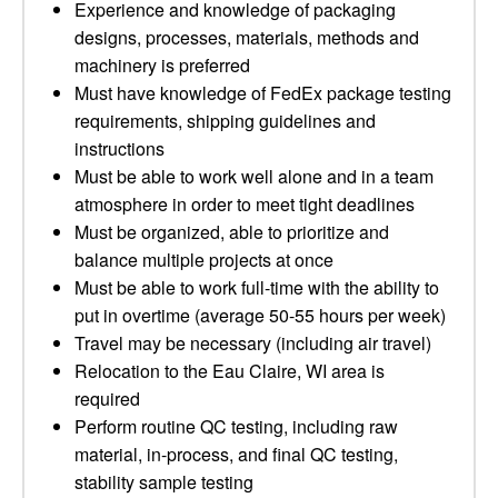
Experience and knowledge of packaging
designs, processes, materials, methods and
machinery is preferred
Must have knowledge of FedEx package testing
requirements, shipping guidelines and
instructions
Must be able to work well alone and in a team
atmosphere in order to meet tight deadlines
Must be organized, able to prioritize and
balance multiple projects at once
Must be able to work full-time with the ability to
put in overtime (average 50-55 hours per week)
Travel may be necessary (including air travel)
Relocation to the Eau Claire, WI area is
required
Perform routine QC testing, including raw
material, in-process, and final QC testing,
stability sample testing