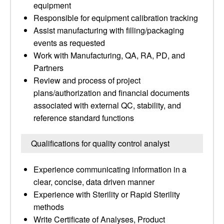
equipment
Responsible for equipment calibration tracking
Assist manufacturing with filling/packaging
events as requested
Work with Manufacturing, QA, RA, PD, and
Partners
Review and process of project
plans/authorization and financial documents
associated with external QC, stability, and
reference standard functions
Qualifications for quality control analyst
Experience communicating information in a
clear, concise, data driven manner
Experience with Sterility or Rapid Sterility
methods
Write Certificate of Analyses, Product