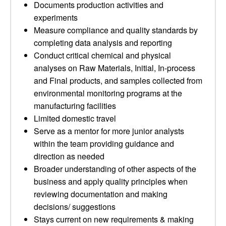
Documents production activities and
experiments
Measure compliance and quality standards by
completing data analysis and reporting
Conduct critical chemical and physical
analyses on Raw Materials, Initial, In-process
and Final products, and samples collected from
environmental monitoring programs at the
manufacturing facilities
Limited domestic travel
Serve as a mentor for more junior analysts
within the team providing guidance and
direction as needed
Broader understanding of other aspects of the
business and apply quality principles when
reviewing documentation and making
decisions/ suggestions
Stays current on new requirements & making