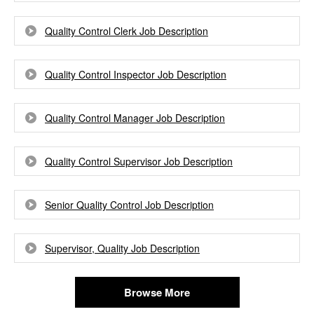
Quality Control Clerk Job Description
Quality Control Inspector Job Description
Quality Control Manager Job Description
Quality Control Supervisor Job Description
Senior Quality Control Job Description
Supervisor, Quality Job Description
Browse More