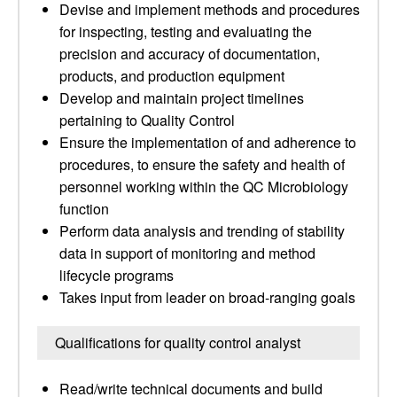
Devise and implement methods and procedures
for inspecting, testing and evaluating the
precision and accuracy of documentation,
products, and production equipment
Develop and maintain project timelines
pertaining to Quality Control
Ensure the implementation of and adherence to
procedures, to ensure the safety and health of
personnel working within the QC Microbiology
function
Perform data analysis and trending of stability
data in support of monitoring and method
lifecycle programs
Takes input from leader on broad-ranging goals
Qualifications for quality control analyst
Read/write technical documents and build