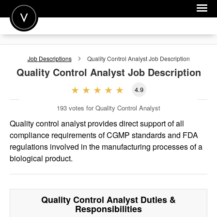
POST A JOB
Job Descriptions
Quality Control Analyst
Job Description
JOIN
Quality Control Analyst
Job Description
SIGN IN
4.9
FOR CANDIDATES
193
votes for Quality Control Analyst
FOR EMPLOYERS
Quality control analyst provides direct support of all
compliance requirements of CGMP standards and FDA
regulations involved in the manufacturing processes of a
biological product.
Quality Control Analyst
Duties &
Responsibilities