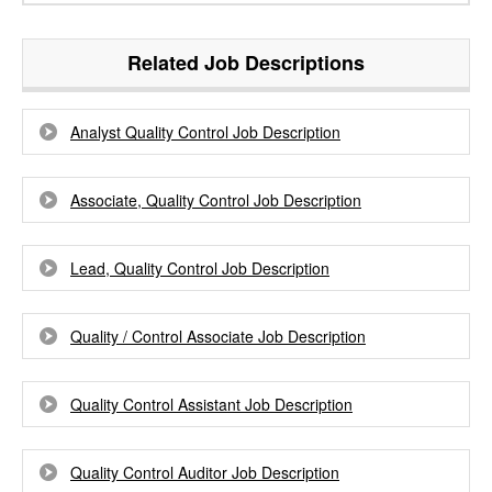
Related Job Descriptions
Analyst Quality Control Job Description
Associate, Quality Control Job Description
Lead, Quality Control Job Description
Quality / Control Associate Job Description
Quality Control Assistant Job Description
Quality Control Auditor Job Description