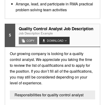
Arrange, lead, and participate in RMA practical
problem solving team activities
Quality Control Analyst Job Description
Job Description Example
5
COPY
DOWNLOAD
Our growing company is looking for a quality
control analyst. We appreciate you taking the time
to review the list of qualifications and to apply for
the position. If you don’t fill all of the qualifications,
you may still be considered depending on your
level of experience.
Responsibilities for quality control analyst