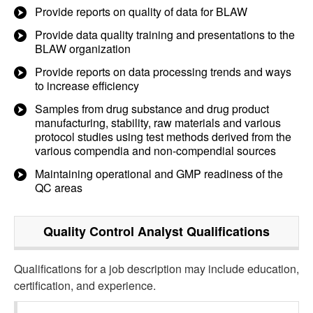
Provide reports on quality of data for BLAW
Provide data quality training and presentations to the
BLAW organization
Provide reports on data processing trends and ways
to increase efficiency
Samples from drug substance and drug product
manufacturing, stability, raw materials and various
protocol studies using test methods derived from the
various compendia and non-compendial sources
Maintaining operational and GMP readiness of the
QC areas
Quality Control Analyst
Qualifications
Qualifications for a job description may include education,
certification, and experience.