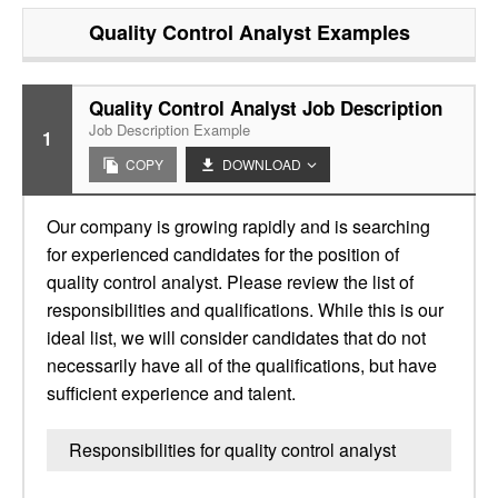
Quality Control Analyst
Examples
Quality Control Analyst Job Description
Job Description Example
1
COPY
DOWNLOAD
Our company is growing rapidly and is searching
for experienced candidates for the position of
quality control analyst. Please review the list of
responsibilities and qualifications. While this is our
ideal list, we will consider candidates that do not
necessarily have all of the qualifications, but have
sufficient experience and talent.
Responsibilities for quality control analyst