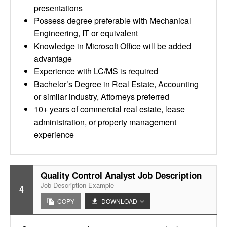
presentations
Possess degree preferable with Mechanical
Engineering, IT or equivalent
Knowledge in Microsoft Office will be added
advantage
Experience with LC/MS is required
Bachelor’s Degree in Real Estate, Accounting
or similar industry, Attorneys preferred
10+ years of commercial real estate, lease
administration, or property management
experience
Quality Control Analyst Job Description
Job Description Example
4
COPY
DOWNLOAD