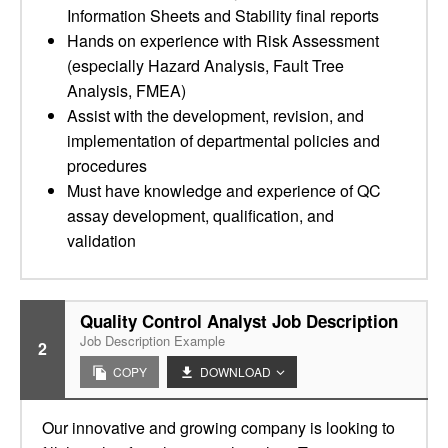
Information Sheets and Stability final reports
Hands on experience with Risk Assessment
(especially Hazard Analysis, Fault Tree
Analysis, FMEA)
Assist with the development, revision, and
implementation of departmental policies and
procedures
Must have knowledge and experience of QC
assay development, qualification, and
validation
Quality Control Analyst Job Description
Job Description Example
2
COPY
DOWNLOAD
Our innovative and growing company is looking to