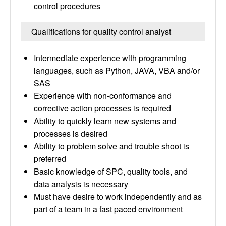
control procedures
Qualifications for quality control analyst
Intermediate experience with programming
languages, such as Python, JAVA, VBA and/or
SAS
Experience with non-conformance and
corrective action processes is required
Ability to quickly learn new systems and
processes is desired
Ability to problem solve and trouble shoot is
preferred
Basic knowledge of SPC, quality tools, and
data analysis is necessary
Must have desire to work independently and as
part of a team in a fast paced environment