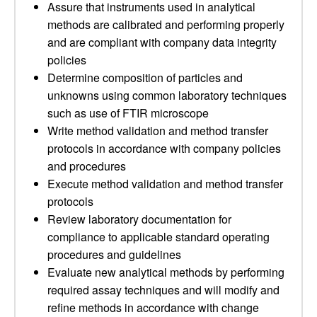
Assure that instruments used in analytical
methods are calibrated and performing properly
and are compliant with company data integrity
policies
Determine composition of particles and
unknowns using common laboratory techniques
such as use of FTIR microscope
Write method validation and method transfer
protocols in accordance with company policies
and procedures
Execute method validation and method transfer
protocols
Review laboratory documentation for
compliance to applicable standard operating
procedures and guidelines
Evaluate new analytical methods by performing
required assay techniques and will modify and
refine methods in accordance with change