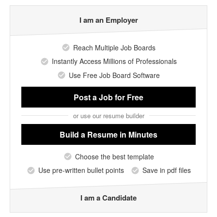
I am an Employer
Reach Multiple Job Boards
Instantly Access Millions of Professionals
Use Free Job Board Software
Post a Job
for Free
or use our resume builder
Build a Resume
in Minutes
Choose the best template
Use pre-written bullet points
Save in pdf files
I am a Candidate