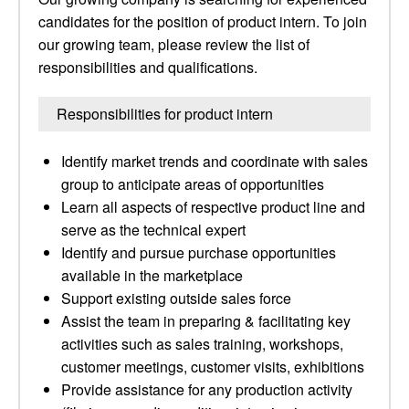
candidates for the position of product intern. To join
our growing team, please review the list of
responsibilities and qualifications.
Responsibilities for product intern
Identify market trends and coordinate with sales
group to anticipate areas of opportunities
Learn all aspects of respective product line and
serve as the technical expert
Identify and pursue purchase opportunities
available in the marketplace
Support existing outside sales force
Assist the team in preparing & facilitating key
activities such as sales training, workshops,
customer meetings, customer visits, exhibitions
Provide assistance for any production activity