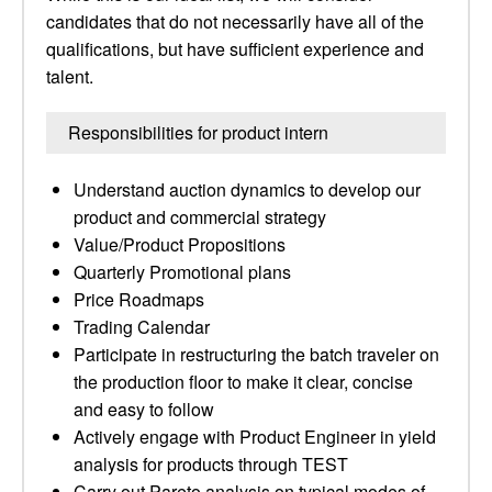
candidates that do not necessarily have all of the
qualifications, but have sufficient experience and
talent.
Responsibilities for product intern
Understand auction dynamics to develop our
product and commercial strategy
Value/Product Propositions
Quarterly Promotional plans
Price Roadmaps
Trading Calendar
Participate in restructuring the batch traveler on
the production floor to make it clear, concise
and easy to follow
Actively engage with Product Engineer in yield
analysis for products through TEST
Carry out Pareto analysis on typical modes of