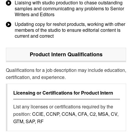
Liaising with studio production to chase outstanding
samples and communicating any problems to Senior
Writers and Editors
Updating copy for reshot products, working with other
members of the studio to ensure editorial content is
current and correct
Product Intern
Qualifications
Qualifications for a job description may include education,
certification, and experience.
Licensing or Certifications for
Product Intern
List any licenses or certifications required by the
position:
CCIE, CCNP, CCNA, CFA, C2, MSA, CV,
GTM, SAP, RF