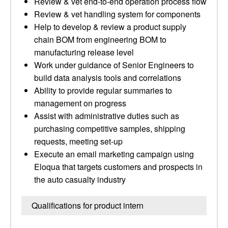
Review & vet end-to-end operation process flow
Review & vet handling system for components
Help to develop & review a product supply
chain BOM from engineering BOM to
manufacturing release level
Work under guidance of Senior Engineers to
build data analysis tools and correlations
Ability to provide regular summaries to
management on progress
Assist with administrative duties such as
purchasing competitive samples, shipping
requests, meeting set-up
Execute an email marketing campaign using
Eloqua that targets customers and prospects in
the auto casualty industry
Qualifications for product intern