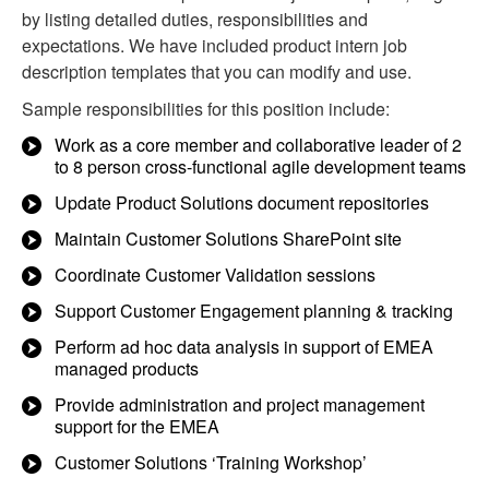
by listing detailed duties, responsibilities and
expectations. We have included product intern job
description templates that you can modify and use.
Sample responsibilities for this position include:
Work as a core member and collaborative leader of 2
to 8 person cross-functional agile development teams
Update Product Solutions document repositories
Maintain Customer Solutions SharePoint site
Coordinate Customer Validation sessions
Support Customer Engagement planning & tracking
Perform ad hoc data analysis in support of EMEA
managed products
Provide administration and project management
support for the EMEA
Customer Solutions ‘Training Workshop’