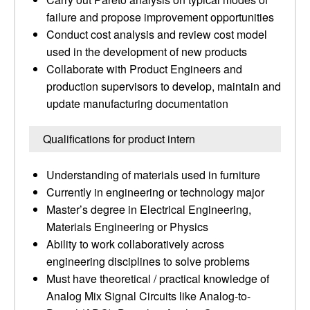
failure and propose improvement opportunities
Conduct cost analysis and review cost model
used in the development of new products
Collaborate with Product Engineers and
production supervisors to develop, maintain and
update manufacturing documentation
Qualifications for product intern
Understanding of materials used in furniture
Currently in engineering or technology major
Master’s degree in Electrical Engineering,
Materials Engineering or Physics
Ability to work collaboratively across
engineering disciplines to solve problems
Must have theoretical / practical knowledge of
Analog Mix Signal Circuits like Analog-to-