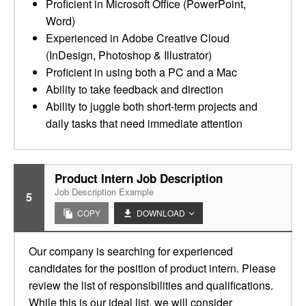
Proficient in Microsoft Office (PowerPoint,
Word)
Experienced in Adobe Creative Cloud
(InDesign, Photoshop & Illustrator)
Proficient in using both a PC and a Mac
Ability to take feedback and direction
Ability to juggle both short-term projects and
daily tasks that need immediate attention
Product Intern Job Description
Job Description Example
5
COPY
DOWNLOAD
Our company is searching for experienced
candidates for the position of product intern. Please
review the list of responsibilities and qualifications.
While this is our ideal list, we will consider