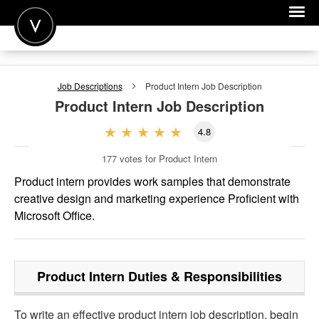
POST A JOB
Job Descriptions
Product Intern
Job Description
JOIN
Product Intern
Job Description
SIGN IN
4.8
FOR CANDIDATES
177
votes for Product Intern
FOR EMPLOYERS
Product intern provides work samples that demonstrate
creative design and marketing experience Proficient with
Microsoft Office.
Product Intern
Duties & Responsibilities
To write an effective product intern job description, begin