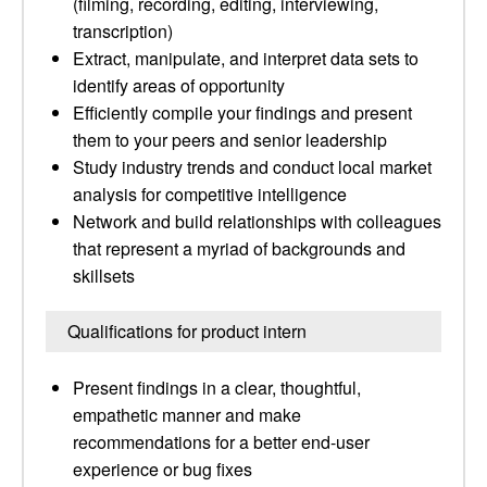
(filming, recording, editing, interviewing,
transcription)
Extract, manipulate, and interpret data sets to
identify areas of opportunity
Efficiently compile your findings and present
them to your peers and senior leadership
Study industry trends and conduct local market
analysis for competitive intelligence
Network and build relationships with colleagues
that represent a myriad of backgrounds and
skillsets
Qualifications for product intern
Present findings in a clear, thoughtful,
empathetic manner and make
recommendations for a better end-user
experience or bug fixes