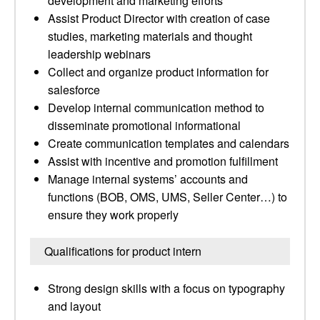
development and marketing efforts
Assist Product Director with creation of case
studies, marketing materials and thought
leadership webinars
Collect and organize product information for
salesforce
Develop internal communication method to
disseminate promotional informational
Create communication templates and calendars
Assist with incentive and promotion fulfillment
Manage internal systems’ accounts and
functions (BOB, OMS, UMS, Seller Center…) to
ensure they work properly
Qualifications for product intern
Strong design skills with a focus on typography
and layout