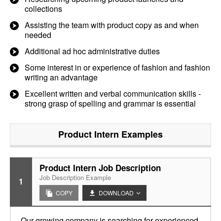
collections
Assisting the team with product copy as and when
needed
Additional ad hoc administrative duties
Some interest in or experience of fashion and fashion
writing an advantage
Excellent written and verbal communication skills -
strong grasp of spelling and grammar is essential
Product Intern
Examples
Product Intern Job Description
Job Description Example
1
COPY
DOWNLOAD
Our growing company is searching for experienced