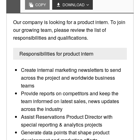
COPY
DOWNLOAD
Our company is looking for a product intern. To join
our growing team, please review the list of
responsibilities and qualifications.
Responsibilities for product intern
Create internal marketing newsletters to send
across the project and worldwide business
teams
Provide reports on competitors and keep the
team informed on latest sales, news updates
across the industry
Assist Reservations Product Director with
special reporting & analytics projects
Generate data points that shape product