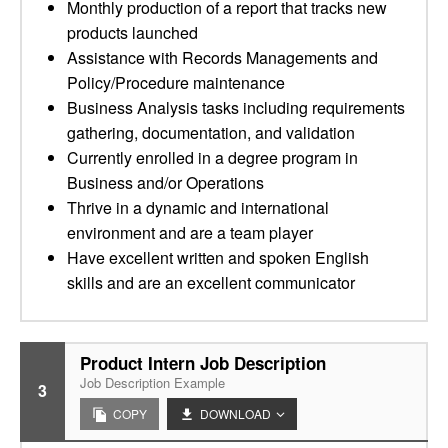
Monthly production of a report that tracks new
products launched
Assistance with Records Managements and
Policy/Procedure maintenance
Business Analysis tasks including requirements
gathering, documentation, and validation
Currently enrolled in a degree program in
Business and/or Operations
Thrive in a dynamic and international
environment and are a team player
Have excellent written and spoken English
skills and are an excellent communicator
Product Intern Job Description
Job Description Example
3
COPY
DOWNLOAD