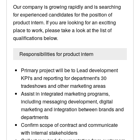
Our company is growing rapidly and is searching
for experienced candidates for the position of
product intern. If you are looking for an exciting
place to work, please take a look at the list of
qualifications below.
Responsibilities for product intern
Primary project will be to Lead development
KPI's and reporting for department's 30
tradeshows and other marketing areas
Assist in integrated marketing programs,
including messaging development, digital
marketing and integration between brands and
departments
Confirm scope of contract and communicate
with internal stakeholders