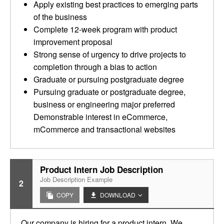
Apply existing best practices to emerging parts
of the business
Complete 12-week program with product
improvement proposal
Strong sense of urgency to drive projects to
completion through a bias to action
Graduate or pursuing postgraduate degree
Pursuing graduate or postgraduate degree,
business or engineering major preferred
Demonstrable interest in eCommerce,
mCommerce and transactional websites
Product Intern Job Description
Job Description Example
2
COPY
DOWNLOAD
Our company is hiring for a product intern. We