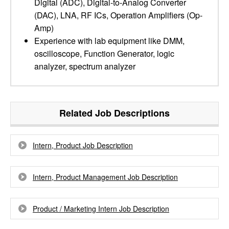
Digital (ADC), Digital-to-Analog Converter
(DAC), LNA, RF ICs, Operation Amplifiers (Op-
Amp)
Experience with lab equipment like DMM,
oscilloscope, Function Generator, logic
analyzer, spectrum analyzer
Related Job Descriptions
Intern, Product Job Description
Intern, Product Management Job Description
Product / Marketing Intern Job Description