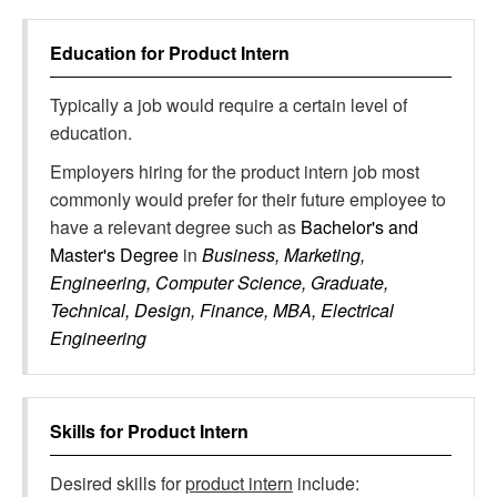
Education for
Product Intern
Typically a job would require a certain level of
education.
Employers hiring for the product intern job most
commonly would prefer for their future employee to
have a relevant degree such as
Bachelor's and
Master's Degree
in
Business, Marketing,
Engineering, Computer Science, Graduate,
Technical, Design, Finance, MBA, Electrical
Engineering
Skills for
Product Intern
Desired skills for
product intern
include: