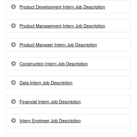
Product Development Intern Job Description
Product Management Intern Job Description
Product Manager Intern Job Description
Construction Intern Job Description
Data Intern Job Description
Financial Intern Job Description
Intern Engineer Job Description