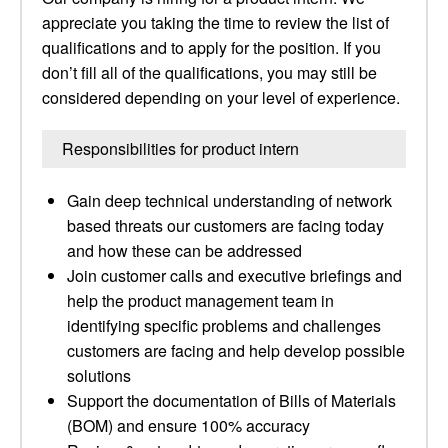
appreciate you taking the time to review the list of
qualifications and to apply for the position. If you
don’t fill all of the qualifications, you may still be
considered depending on your level of experience.
Responsibilities for product intern
Gain deep technical understanding of network
based threats our customers are facing today
and how these can be addressed
Join customer calls and executive briefings and
help the product management team in
identifying specific problems and challenges
customers are facing and help develop possible
solutions
Support the documentation of Bills of Materials
(BOM) and ensure 100% accuracy