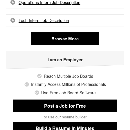
Operations Intern Job Description
Tech Intern Job Description
Browse More
I am an Employer
Reach Multiple Job Boards
Instantly Access Millions of Professionals
Use Free Job Board Software
Post a Job
for Free
or use our resume builder
Build a Resume
in Minutes