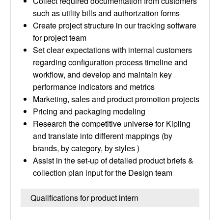
Collect required documentation from customers
such as utility bills and authorization forms
Create project structure in our tracking software
for project team
Set clear expectations with internal customers
regarding configuration process timeline and
workflow, and develop and maintain key
performance indicators and metrics
Marketing, sales and product promotion projects
Pricing and packaging modeling
Research the competitive universe for Kipling
and translate into different mappings (by
brands, by category, by styles )
Assist in the set-up of detailed product briefs &
collection plan input for the Design team
Qualifications for product intern