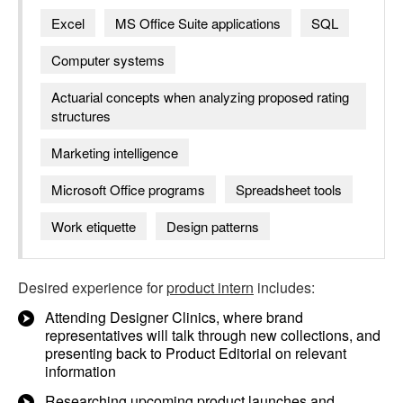
Excel
MS Office Suite applications
SQL
Computer systems
Actuarial concepts when analyzing proposed rating
structures
Marketing intelligence
Microsoft Office programs
Spreadsheet tools
Work etiquette
Design patterns
Desired experience for
product intern
includes:
Attending Designer Clinics, where brand
representatives will talk through new collections, and
presenting back to Product Editorial on relevant
information
Researching upcoming product launches and