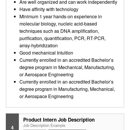
Are well organized and can work independently
Have affinity with technology
Minimum 1 year hands-on experience in
molecular biology, nucleic acid-based
techniques such as DNA amplification,
purification, quantification, PCR, RT-PCR,
array-hybridization
Good mechanical Intuition
Currently enrolled in an accredited Bachelor’s
degree program in Mechanical, Manufacturing,
or Aerospace Engineering
Currently enrolled in an accredited Bachelor’s
degree program in Manufacturing, Mechanical,
or Aerospace Engineering
Product Intern Job Description
Job Description Example
4