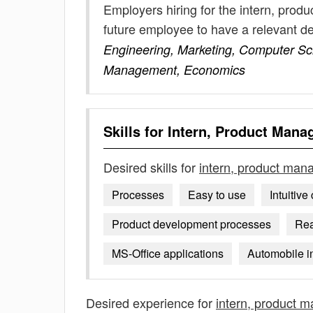
Employers hiring for the intern, pro
future employee to have a relevant 
Engineering, Marketing, Computer Sci
Management, Economics
Skills for
Intern, Product Man
Desired skills for
intern, product ma
Processes
Easy to use
Intuitiv
Product development processes
Rea
MS-Office applications
Automobile in
Desired experience for
intern, product 