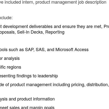
ve included intern, product management job description
nclude:
ct development deliverables and ensure they are met, Pr
oposals, Sell-In Decks, Reporting
 tools such as SAP, SAS, and Microsoft Access
r analysis
ific regions
senting findings to leadership
de of product management including pricing, distribution,
ysis and product information
meet sales and margin goals