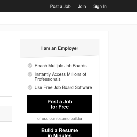
Post a Job
Join
Sign In
I am an Employer
Reach Multiple Job Boards
Instantly Access Millions of
Professionals
Use Free Job Board Software
Post a Job
for Free
or use our resume builder
Build a Resume
in Minutes