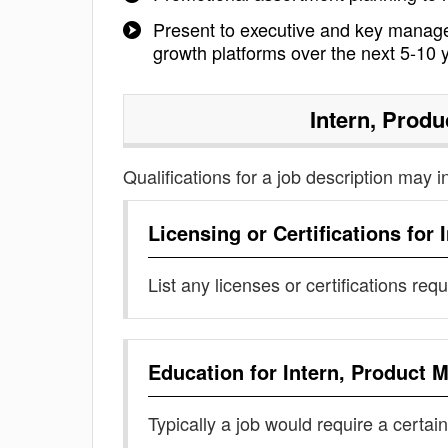
Present to executive and key manage
growth platforms over the next 5-10 
Intern, Prod
Qualifications for a job description may i
Licensing or Certifications for
List any licenses or certifications req
Education for
Intern, Product
Typically a job would require a certain