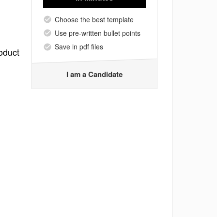
Choose the best template
Use pre-written bullet points
Save in pdf files
oduct
I am a Candidate