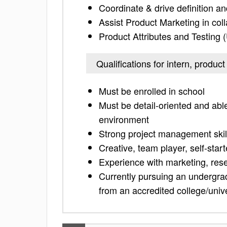
Coordinate & drive definition a
Assist Product Marketing in coll
Product Attributes and Testing
Qualifications for intern, prod
Must be enrolled in school
Must be detail-oriented and able
environment
Strong project management skil
Creative, team player, self-star
Experience with marketing, res
Currently pursuing an undergra
from an accredited college/unive