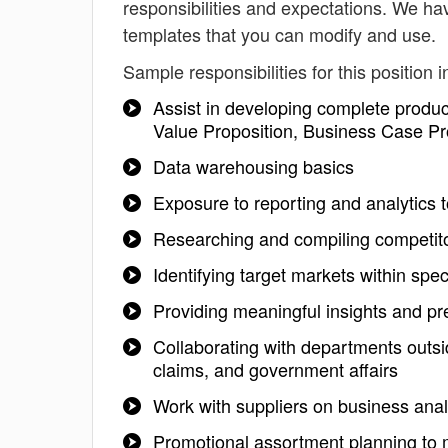
responsibilities and expectations. We ha
templates that you can modify and use.
Sample responsibilities for this position i
Assist in developing complete produ
Value Proposition, Business Case Pr
Data warehousing basics
Exposure to reporting and analytics
Researching and compiling competito
Identifying target markets within spec
Providing meaningful insights and pre
Collaborating with departments outsi
claims, and government affairs
Work with suppliers on business anal
Promotional assortment planning to 