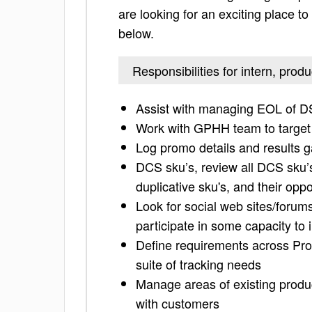
are looking for an exciting place to 
below.
Responsibilities for intern, pr
Assist with managing EOL of 
Work with GPHH team to targe
Log promo details and results 
DCS sku’s, review all DCS sku’s
duplicative sku's, and their oppo
Look for social web sites/forum
participate in some capacity to
Define requirements across Pro
suite of tracking needs
Manage areas of existing produc
with customers