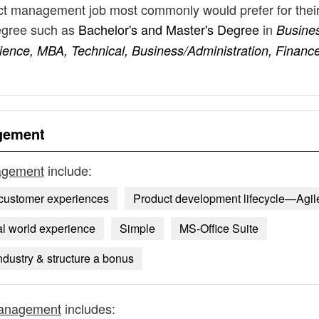
duct management job most commonly would prefer for thei
degree such as
Bachelor's and Master's Degree
in
Busine
ence, MBA, Technical, Business/Administration, Finance
agement
nagement
include:
e customer experiences
Product development lifecycle—Agil
l world experience
Simple
MS-Office Suite
dustry & structure a bonus
management
includes: