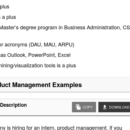
plus
 a plus
r Master’s degree program in Business Administration, CS
ty for acronyms (DAU, MAU, ARPU)
 as Outlook, PowerPoint, Excel
ng/visualization tools is a plus
oduct Management
Examples
Description
COPY
DOWNLOAD
 is hiring for an intern, product management. If you