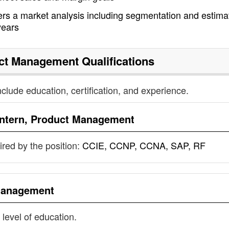
rs a market analysis including segmentation and estima
years
uct Management
Qualifications
nclude education, certification, and experience.
Intern, Product Management
uired by the position:
CCIE, CCNP, CCNA, SAP, RF
 Management
 level of education.