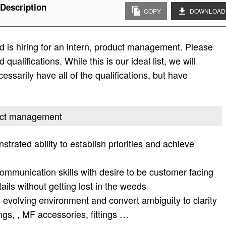
Description
COPY
DOWNLOAD
 is hiring for an intern, product management. Please
d qualifications. While this is our ideal list, we will
essarily have all of the qualifications, but have
oduct management
rated ability to establish priorities and achieve
communication skills with desire to be customer facing
tails without getting lost in the weeds
n evolving environment and convert ambiguity to clarity
ings, , MF accessories, fittings …