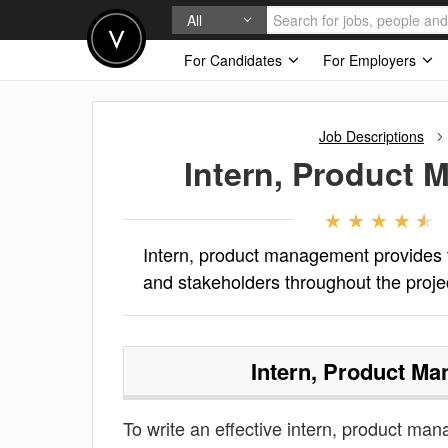
All
For Candidates
For Employers
Job Descriptions
Intern, Product
Intern, product management provides t
and stakeholders throughout the projec
Intern, Product M
To write an effective intern, product mana