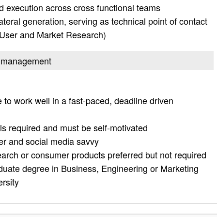
nd execution across cross functional teams
ateral generation, serving as technical point of contact
 (User and Market Research)
uct management
 to work well in a fast-paced, deadline driven
ls required and must be self-motivated
ter and social media savvy
earch or consumer products preferred but not required
duate degree in Business, Engineering or Marketing
rsity