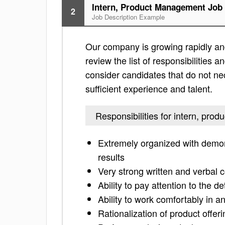
Intern, Product Management Job 
2
Job Description Example
Our company is growing rapidly and
review the list of responsibilities an
consider candidates that do not nec
sufficient experience and talent.
Responsibilities for intern, pr
Extremely organized with demonst
results
Very strong written and verbal 
Ability to pay attention to the de
Ability to work comfortably in a
Rationalization of product offer