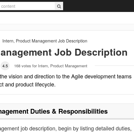
Intern, Product Management
Job Description
 Management
Job Description
4.5
168
votes for Intern, Product Management
he vision and direction to the Agile development teams
t and product lifecycle.
anagement
Duties & Responsibilities
gement job description, begin by listing detailed duties,