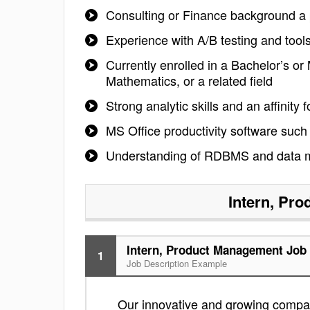
Consulting or Finance background a 
Experience with A/B testing and tools
Currently enrolled in a Bachelor’s o
Mathematics, or a related field
Strong analytic skills and an affini
MS Office productivity software such
Understanding of RDBMS and data mini
Intern, Pr
Intern, Product Management Job 
1
Job Description Example
Our innovative and growing company