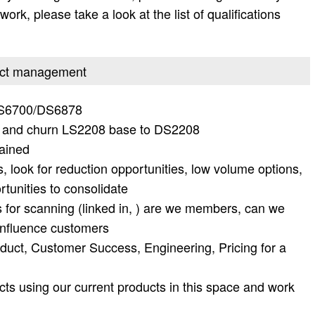
work, please take a look at the list of qualifications
oduct management
DS6700/DS6878
t and churn LS2208 base to DS2208
gained
, look for reduction opportunities, low volume options,
rtunities to consolidate
s for scanning (linked in, ) are we members, can we
 influence customers
duct, Customer Success, Engineering, Pricing for a
ts using our current products in this space and work