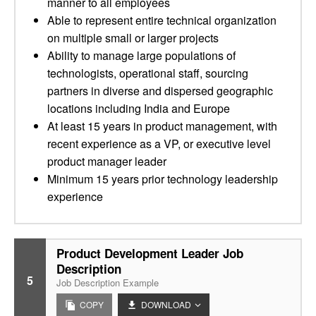
manner to all employees
Able to represent entire technical organization
on multiple small or larger projects
Ability to manage large populations of
technologists, operational staff, sourcing
partners in diverse and dispersed geographic
locations including India and Europe
At least 15 years in product management, with
recent experience as a VP, or executive level
product manager leader
Minimum 15 years prior technology leadership
experience
Product Development Leader Job
Description
5
Job Description Example
COPY
DOWNLOAD