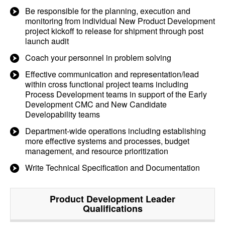
Be responsible for the planning, execution and
monitoring from individual New Product Development
project kickoff to release for shipment through post
launch audit
Coach your personnel in problem solving
Effective communication and representation/lead
within cross functional project teams including
Process Development teams in support of the Early
Development CMC and New Candidate
Developability teams
Department-wide operations including establishing
more effective systems and processes, budget
management, and resource prioritization
Write Technical Specification and Documentation
Product Development Leader
Qualifications