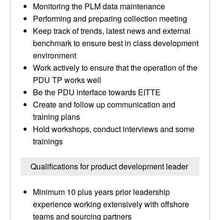
Monitoring the PLM data maintenance
Performing and preparing collection meeting
Keep track of trends, latest news and external
benchmark to ensure best in class development
environment
Work actively to ensure that the operation of the
PDU TP works well
Be the PDU interface towards EITTE
Create and follow up communication and
training plans
Hold workshops, conduct interviews and some
trainings
Qualifications for product development leader
Minimum 10 plus years prior leadership
experience working extensively with offshore
teams and sourcing partners