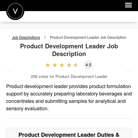
POST A JOB
Job Descriptions
Product Development Leader
Job Description
JOIN
Product Development Leader
Job
Description
SIGN IN
4.5
FOR CANDIDATES
208
votes for Product Development Leader
FOR EMPLOYERS
Product development leader provides product formulation
support by accurately preparing laboratory beverages and
concentrates and submitting samples for analytical and
sensory evaluation.
Product Development Leader
Duties &