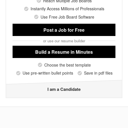
Reach Multiple Job Boards
Instantly Access Millions of Professionals
Use Free Job Board Software
Post a Job
for Free
or use our resume builder
Build a Resume
in Minutes
Choose the best template
Use pre-written bullet points
Save in pdf files
I am a Candidate