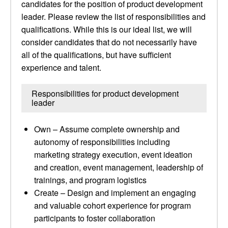
candidates for the position of product development
leader. Please review the list of responsibilities and
qualifications. While this is our ideal list, we will
consider candidates that do not necessarily have
all of the qualifications, but have sufficient
experience and talent.
Responsibilities for product development
leader
Own – Assume complete ownership and
autonomy of responsibilities including
marketing strategy execution, event ideation
and creation, event management, leadership of
trainings, and program logistics
Create – Design and implement an engaging
and valuable cohort experience for program
participants to foster collaboration