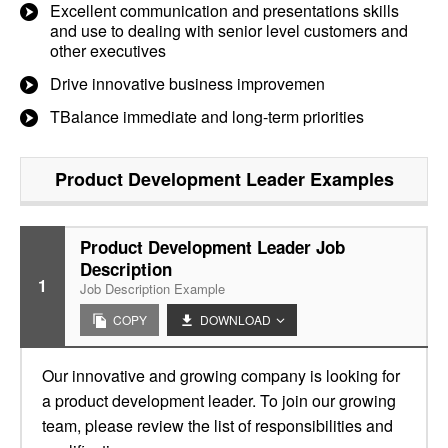
Excellent communication and presentations skills
and use to dealing with senior level customers and
other executives
Drive innovative business improvemen
TBalance immediate and long-term priorities
Product Development Leader
Examples
Product Development Leader Job
Description
1
Job Description Example
COPY
DOWNLOAD
Our innovative and growing company is looking for
a product development leader. To join our growing
team, please review the list of responsibilities and