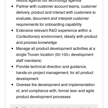
results against our technology agenda
Partner with customer account teams, customer
delivery, product and interact with customers to
evaluate, document and interpret customer
requirements for onboarding capability
Extensive relevant R&D experience within a
Confectionery environment, ideally with product
and process knowledge
Manage all product development activities at a
single Truven location (50-100+ development
staff members)
Provide technical direction and guidance,
hands-on project management, for all product
development
Oversee the development and implementation
of, and compliance with, formal lean and agile
product development processes