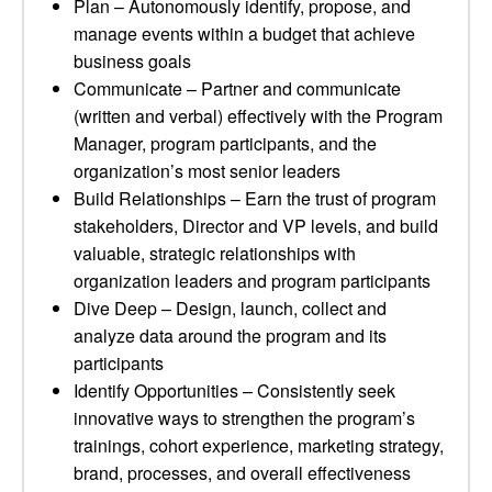
Plan – Autonomously identify, propose, and
manage events within a budget that achieve
business goals
Communicate – Partner and communicate
(written and verbal) effectively with the Program
Manager, program participants, and the
organization’s most senior leaders
Build Relationships – Earn the trust of program
stakeholders, Director and VP levels, and build
valuable, strategic relationships with
organization leaders and program participants
Dive Deep – Design, launch, collect and
analyze data around the program and its
participants
Identify Opportunities – Consistently seek
innovative ways to strengthen the program’s
trainings, cohort experience, marketing strategy,
brand, processes, and overall effectiveness