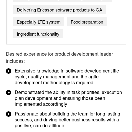
Delivering Ericsson software products to GA
Especially LTE system
Food preparation
Ingredient functionality
Desired experience for
product development leader
includes:
Extensive knowledge in software development life
cycle, quality management and the agile
development methodology is required
Demonstrated the ability in task priorities, execution
plan development and ensuring those been
implemented accordingly
Passionate about building the team for long lasting
success, and driving better business results with a
positive, can-do attitude