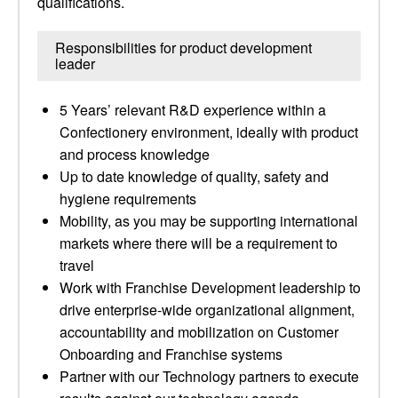
qualifications.
Responsibilities for product development
leader
5 Years’ relevant R&D experience within a
Confectionery environment, ideally with product
and process knowledge
Up to date knowledge of quality, safety and
hygiene requirements
Mobility, as you may be supporting international
markets where there will be a requirement to
travel
Work with Franchise Development leadership to
drive enterprise-wide organizational alignment,
accountability and mobilization on Customer
Onboarding and Franchise systems
Partner with our Technology partners to execute