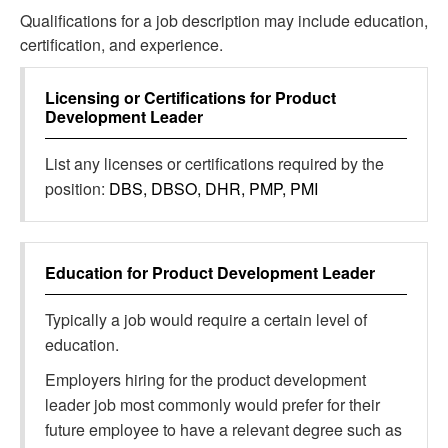
Qualifications for a job description may include education,
certification, and experience.
Licensing or Certifications for
Product
Development Leader
List any licenses or certifications required by the
position:
DBS, DBSO, DHR, PMP, PMI
Education for
Product Development Leader
Typically a job would require a certain level of
education.
Employers hiring for the product development
leader job most commonly would prefer for their
future employee to have a relevant degree such as