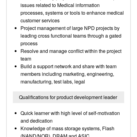
issues related to Medical information
processes, systems or tools to enhance medical
customer services
Project management of large NPD projects by
leading cross functional teams through a gated
process
Resolve and manage conflict within the project
team
Build a support network and share with team
members including marketing, engineering,
manufacturing, test labs, legal
Qualifications for product development leader
Quick learner with high level of self-motivation
and dedication
Knowledge of mass storage systems, Flash
(NAND/NOR), DRAM and ASIC