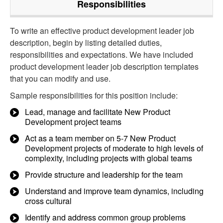
Responsibilities
To write an effective product development leader job
description, begin by listing detailed duties,
responsibilities and expectations. We have included
product development leader job description templates
that you can modify and use.
Sample responsibilities for this position include:
Lead, manage and facilitate New Product
Development project teams
Act as a team member on 5-7 New Product
Development projects of moderate to high levels of
complexity, including projects with global teams
Provide structure and leadership for the team
Understand and improve team dynamics, including
cross cultural
Identify and address common group problems