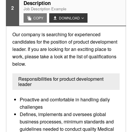
Description
2
Job Description Example
COPY
DOWNLOAD
Our company is searching for experienced
candidates for the position of product development
leader. If you are looking for an exciting place to
work, please take a look at the list of qualifications
below.
Responsibilities for product development
leader
Proactive and comfortable in handling daily
challenges
Defines, implements and oversees global
business processes, minimum standards and
guidelines needed to conduct quality Medical