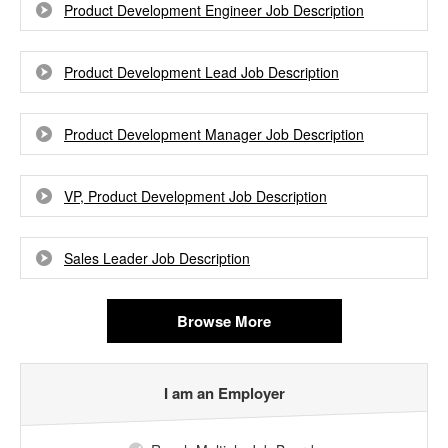
Product Development Engineer Job Description
Product Development Lead Job Description
Product Development Manager Job Description
VP, Product Development Job Description
Sales Leader Job Description
Browse More
I am an Employer