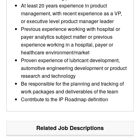
At least 20 years experience in product
management, with recent experience as a VP,
or executive level product manager leader
Previous experience working with hospital or
payer analytics subject matter or previous
experience working in a hospital, payer or
healthcare environment/market
Proven experience of lubricant development,
automotive engineering development or product
research and technology
Be responsible for the planning and tracking of
work packages and deliverables of the team
Contribute to the IP Roadmap definition
Related Job Descriptions