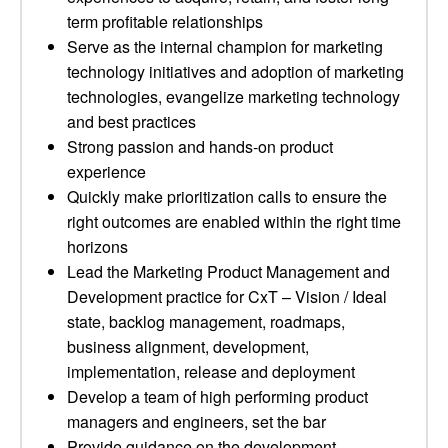
term profitable relationships
Serve as the internal champion for marketing
technology initiatives and adoption of marketing
technologies, evangelize marketing technology
and best practices
Strong passion and hands-on product
experience
Quickly make prioritization calls to ensure the
right outcomes are enabled within the right time
horizons
Lead the Marketing Product Management and
Development practice for CxT – Vision / Ideal
state, backlog management, roadmaps,
business alignment, development,
implementation, release and deployment
Develop a team of high performing product
managers and engineers, set the bar
Provide guidance on the development,