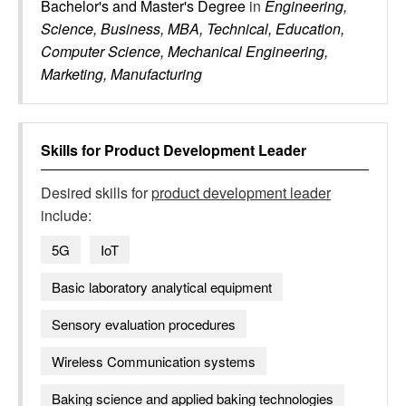
Bachelor's and Master's Degree
in
Engineering,
Science, Business, MBA, Technical, Education,
Computer Science, Mechanical Engineering,
Marketing, Manufacturing
Skills for
Product Development Leader
Desired skills for
product development leader
include:
5G
IoT
Basic laboratory analytical equipment
Sensory evaluation procedures
Wireless Communication systems
Baking science and applied baking technologies