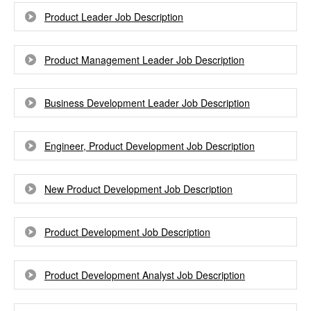
Product Leader Job Description
Product Management Leader Job Description
Business Development Leader Job Description
Engineer, Product Development Job Description
New Product Development Job Description
Product Development Job Description
Product Development Analyst Job Description