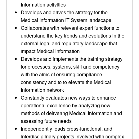
Information activities
Develops and drives the strategy for the
Medical Information IT System landscape
Collaborates with relevant expert functions to
understand the key trends and evolutions in the
external legal and regulatory landscape that
impact Medical Information
Develops and implements the training strategy
for processes, systems, skill and competency
with the aims of ensuring compliance,
consistency and to to elevate the Medical
Information network
Constantly evaluates new ways to enhance
operational excellence by analyzing new
methods of delivering Medical Information and
assessing future needs
Independently leads cross-functional, and
interdisciplinary projects involved with complex