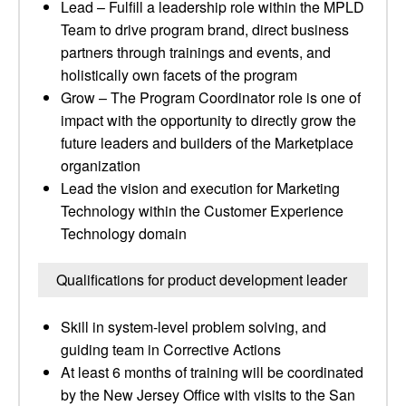
Lead – Fulfill a leadership role within the MPLD
Team to drive program brand, direct business
partners through trainings and events, and
holistically own facets of the program
Grow – The Program Coordinator role is one of
impact with the opportunity to directly grow the
future leaders and builders of the Marketplace
organization
Lead the vision and execution for Marketing
Technology within the Customer Experience
Technology domain
Qualifications for product development leader
Skill in system-level problem solving, and
guiding team in Corrective Actions
At least 6 months of training will be coordinated
by the New Jersey Office with visits to the San