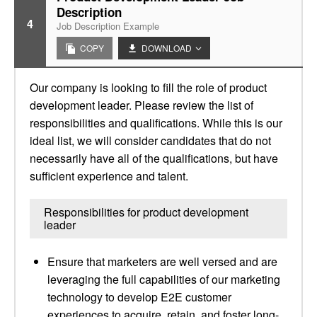
Description
4
Job Description Example
COPY
DOWNLOAD
Our company is looking to fill the role of product
development leader. Please review the list of
responsibilities and qualifications. While this is our
ideal list, we will consider candidates that do not
necessarily have all of the qualifications, but have
sufficient experience and talent.
Responsibilities for product development
leader
Ensure that marketers are well versed and are
leveraging the full capabilities of our marketing
technology to develop E2E customer
experiences to acquire, retain, and foster long-