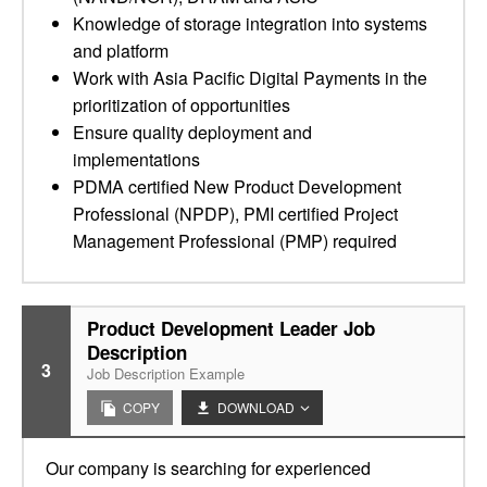
Knowledge of storage integration into systems
and platform
Work with Asia Pacific Digital Payments in the
prioritization of opportunities
Ensure quality deployment and
implementations
PDMA certified New Product Development
Professional (NPDP), PMI certified Project
Management Professional (PMP) required
Product Development Leader Job
Description
3
Job Description Example
COPY
DOWNLOAD
Our company is searching for experienced