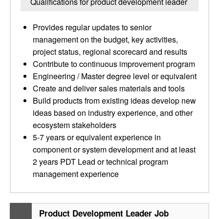
Qualifications for product development leader
Provides regular updates to senior
management on the budget, key activities,
project status, regional scorecard and results
Contribute to continuous improvement program
Engineering / Master degree level or equivalent
Create and deliver sales materials and tools
Build products from existing ideas develop new
ideas based on industry experience, and other
ecosystem stakeholders
5-7 years or equivalent experience in
component or system development and at least
2 years PDT Lead or technical program
management experience
Product Development Leader Job