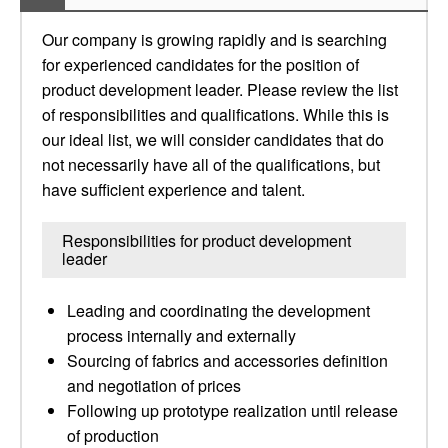
Our company is growing rapidly and is searching
for experienced candidates for the position of
product development leader. Please review the list
of responsibilities and qualifications. While this is
our ideal list, we will consider candidates that do
not necessarily have all of the qualifications, but
have sufficient experience and talent.
Responsibilities for product development
leader
Leading and coordinating the development
process internally and externally
Sourcing of fabrics and accessories definition
and negotiation of prices
Following up prototype realization until release
of production