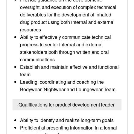
oversight, and execution of complex technical
deliverables for the development of inhaled
drug product using both internal and external
resources
Ability to effectively communicate technical
progress to senior internal and external
stakeholders both through written and oral
communications
Establish and maintain effective and functional
team
Leading, coordinating and coaching the
Bodywear, Nightwear and Loungewear Team
Qualifications for product development leader
Ability to identify and realize long-term goals
Proficient at presenting information in a formal