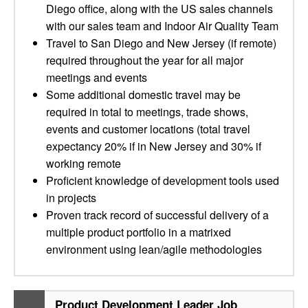
Diego office, along with the US sales channels
with our sales team and Indoor Air Quality Team
Travel to San Diego and New Jersey (if remote)
required throughout the year for all major
meetings and events
Some additional domestic travel may be
required in total to meetings, trade shows,
events and customer locations (total travel
expectancy 20% if in New Jersey and 30% if
working remote
Proficient knowledge of development tools used
in projects
Proven track record of successful delivery of a
multiple product portfolio in a matrixed
environment using lean/agile methodologies
Product Development Leader Job