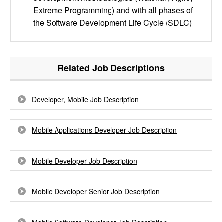
Extreme Programming) and with all phases of
the Software Development Life Cycle (SDLC)
Related Job Descriptions
Developer, Mobile Job Description
Mobile Applications Developer Job Description
Mobile Developer Job Description
Mobile Developer Senior Job Description