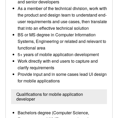
and senior developers
As a member of the technical division, work with
the product and design team to understand end-
user requirements and use cases, then translate
that into an effective technical solution
BS or MS degree in Computer Information
Systems, Engineering or related and relevant to
functional area
5+ years of mobile application development
Work directly with end users to capture and
clarify requirements
Provide input and in some cases lead UI design
for mobile applications
Qualifications for mobile application
developer
Bachelors degree (Computer Science,