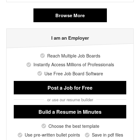
Browse More
I am an Employer
Reach Multiple Job Boards
Instantly Access Millions of Professionals
Use Free Job Board Software
Post a Job
for Free
or use our resume builder
Build a Resume
in Minutes
Choose the best template
Use pre-written bullet points
Save in pdf files