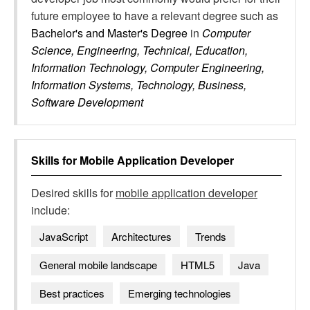
future employee to have a relevant degree such as
Bachelor's and Master's Degree
in
Computer
Science, Engineering, Technical, Education,
Information Technology, Computer Engineering,
Information Systems, Technology, Business,
Software Development
Skills for
Mobile Application Developer
Desired skills for
mobile application developer
include:
JavaScript
Architectures
Trends
General mobile landscape
HTML5
Java
Best practices
Emerging technologies