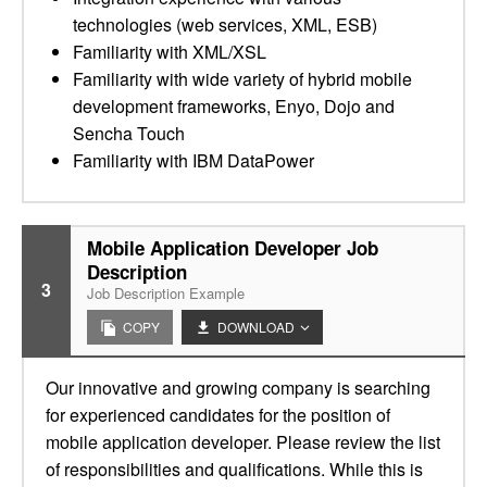
technologies (web services, XML, ESB)
Familiarity with XML/XSL
Familiarity with wide variety of hybrid mobile
development frameworks, Enyo, Dojo and
Sencha Touch
Familiarity with IBM DataPower
Mobile Application Developer Job
Description
3
Job Description Example
COPY
DOWNLOAD
Our innovative and growing company is searching
for experienced candidates for the position of
mobile application developer. Please review the list
of responsibilities and qualifications. While this is