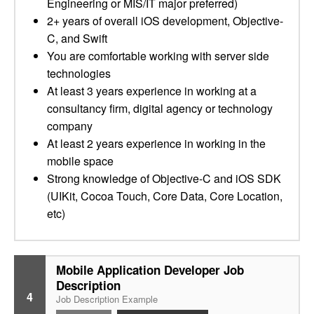
Engineering or MIS/IT major preferred)
2+ years of overall iOS development, Objective-
C, and Swift
You are comfortable working with server side
technologies
At least 3 years experience in working at a
consultancy firm, digital agency or technology
company
At least 2 years experience in working in the
mobile space
Strong knowledge of Objective-C and iOS SDK
(UIKit, Cocoa Touch, Core Data, Core Location,
etc)
Mobile Application Developer Job
Description
4
Job Description Example