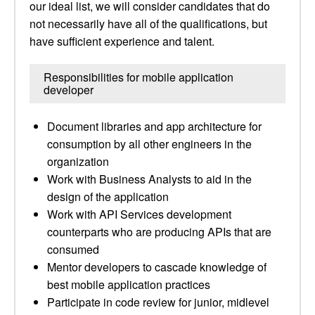
our ideal list, we will consider candidates that do
not necessarily have all of the qualifications, but
have sufficient experience and talent.
Responsibilities for mobile application
developer
Document libraries and app architecture for
consumption by all other engineers in the
organization
Work with Business Analysts to aid in the
design of the application
Work with API Services development
counterparts who are producing APIs that are
consumed
Mentor developers to cascade knowledge of
best mobile application practices
Participate in code review for junior, midlevel