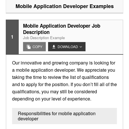
Mobile Application Developer
Examples
Mobile Application Developer Job
Description
1
Job Description Example
COPY
DOWNLOAD
Our innovative and growing company is looking for
a mobile application developer. We appreciate you
taking the time to review the list of qualifications
and to apply for the position. If you don’t fill all of the
qualifications, you may still be considered
depending on your level of experience.
Responsibilities for mobile application
developer