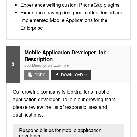
Experience writing custom PhoneGap plugins
Experience having designed, coded, tested and
implemented Mobile Applications for the
Enterprise
Mobile Application Developer Job
Description
2
Job Description Example
COPY
DOWNLOAD
Our growing company is looking for a mobile
application developer. To join our growing team,
please review the list of responsibilities and
qualifications.
Responsibilities for mobile application
developer