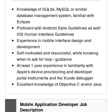
Knowledge of SQLite, MySQL or similar
database management system, familiar with
Eclipse
Proficient with Android Style Guidelines as well
iOS Human Interface Guidelines
Experience in mobile interface design and
development
Self-motivated and resourceful, while knowing
when to ask for help / guidance
At least 1 year experience in familiarity with
Apple's device provisioning and developer
portal Instruments and the Xcode debugger
Excellent knowledge of Objective C and/or Java
Mobile Application Developer Job
Description