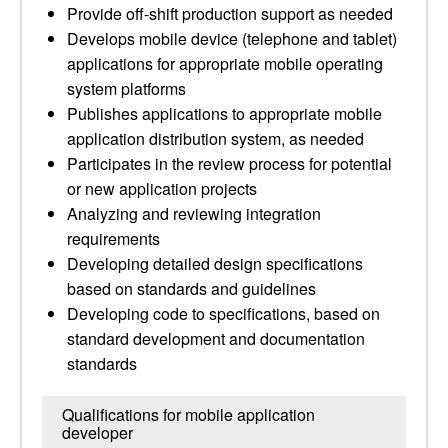
Provide off-shift production support as needed
Develops mobile device (telephone and tablet)
applications for appropriate mobile operating
system platforms
Publishes applications to appropriate mobile
application distribution system, as needed
Participates in the review process for potential
or new application projects
Analyzing and reviewing integration
requirements
Developing detailed design specifications
based on standards and guidelines
Developing code to specifications, based on
standard development and documentation
standards
Qualifications for mobile application
developer