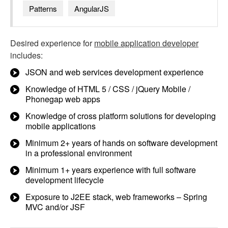
Patterns
AngularJS
Desired experience for
mobile application developer
includes:
JSON and web services development experience
Knowledge of HTML 5 / CSS / jQuery Mobile /
Phonegap web apps
Knowledge of cross platform solutions for developing
mobile applications
Minimum 2+ years of hands on software development
in a professional environment
Minimum 1+ years experience with full software
development lifecycle
Exposure to J2EE stack, web frameworks – Spring
MVC and/or JSF