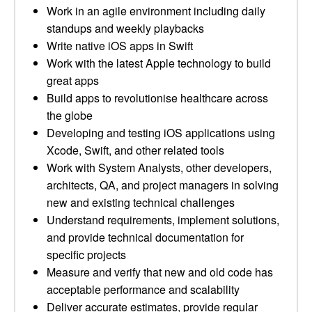
Work in an agile environment including daily
standups and weekly playbacks
Write native iOS apps in Swift
Work with the latest Apple technology to build
great apps
Build apps to revolutionise healthcare across
the globe
Developing and testing iOS applications using
Xcode, Swift, and other related tools
Work with System Analysts, other developers,
architects, QA, and project managers in solving
new and existing technical challenges
Understand requirements, implement solutions,
and provide technical documentation for
specific projects
Measure and verify that new and old code has
acceptable performance and scalability
Deliver accurate estimates, provide regular