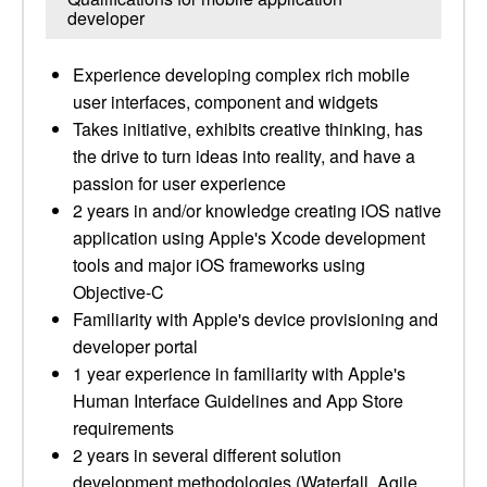
developer
Experience developing complex rich mobile
user interfaces, component and widgets
Takes initiative, exhibits creative thinking, has
the drive to turn ideas into reality, and have a
passion for user experience
2 years in and/or knowledge creating iOS native
application using Apple's Xcode development
tools and major iOS frameworks using
Objective-C
Familiarity with Apple's device provisioning and
developer portal
1 year experience in familiarity with Apple's
Human Interface Guidelines and App Store
requirements
2 years in several different solution
development methodologies (Waterfall, Agile,