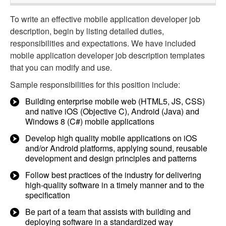
To write an effective mobile application developer job
description, begin by listing detailed duties,
responsibilities and expectations. We have included
mobile application developer job description templates
that you can modify and use.
Sample responsibilities for this position include:
Building enterprise mobile web (HTML5, JS, CSS)
and native iOS (Objective C), Android (Java) and
Windows 8 (C#) mobile applications
Develop high quality mobile applications on iOS
and/or Android platforms, applying sound, reusable
development and design principles and patterns
Follow best practices of the industry for delivering
high-quality software in a timely manner and to the
specification
Be part of a team that assists with building and
deploying software in a standardized way