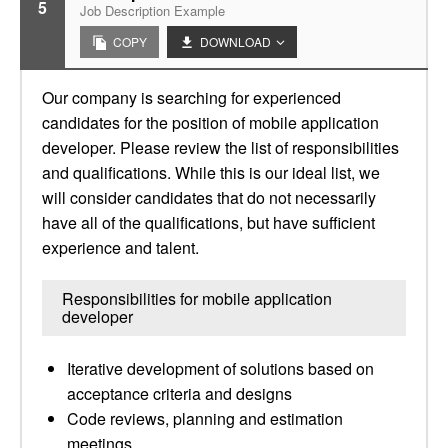
5
Job Description Example
COPY
DOWNLOAD
Our company is searching for experienced
candidates for the position of mobile application
developer. Please review the list of responsibilities
and qualifications. While this is our ideal list, we
will consider candidates that do not necessarily
have all of the qualifications, but have sufficient
experience and talent.
Responsibilities for mobile application
developer
Iterative development of solutions based on
acceptance criteria and designs
Code reviews, planning and estimation
meetings