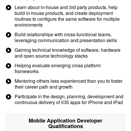
Learn about in-house and 3rd party products, help
build in-house products, and create deployment
routines to configure the same software for multiple
environments
Build relationships with cross-functional teams,
leveraging communication and presentation skills
Gaining technical knowledge of software, hardware
and open source technology stacks
Helping evaluate emerging cross platform
frameworks
Mentoring others less experienced than you to foster
their career path and growth
Participate in the design, planning, development and
continuous delivery of iOS apps for iPhone and iPad
Mobile Application Developer
Qualifications