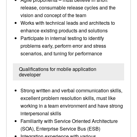
release, consumable release cycles and the
vision and concept of the team
Works with technical leads and architects to
enhance existing products and solutions
Participate in internal testing to identify
problems early, perform error and stress
scenarios, and tuning for performance
Qualifications for mobile application
developer
Strong written and verbal communication skills,
excellent problem resolution skills, must like
working in a team environment and have strong
interpersonal skills
Familiarity with Service Oriented Architecture
(SOA), Enterprise Service Bus (ESB)
Integration experience with various