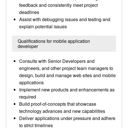
feedback and consistently meet project
deadlines
Assist with debugging issues and testing and
explain potential issues
Qualifications for mobile application
developer
Consults with Senior Developers and
engineers, and other project team managers to
design, build and manage web sites and mobile
applications
Implement new products and enhancements as
required
Build proof-of-concepts that showcase
technology advances and new capabilities
Deliver applications under pressure and adhere
to strict timelines