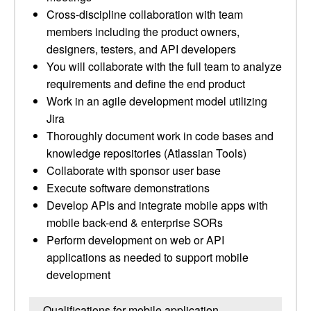
Cross-discipline collaboration with team
members including the product owners,
designers, testers, and API developers
You will collaborate with the full team to analyze
requirements and define the end product
Work in an agile development model utilizing
Jira
Thoroughly document work in code bases and
knowledge repositories (Atlassian Tools)
Collaborate with sponsor user base
Execute software demonstrations
Develop APIs and integrate mobile apps with
mobile back-end & enterprise SORs
Perform development on web or API
applications as needed to support mobile
development
Qualifications for mobile application