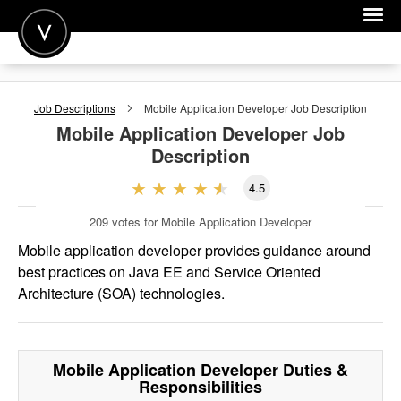
POST A JOB
Job Descriptions
Mobile Application Developer
Job Description
JOIN
Mobile Application Developer
Job
Description
SIGN IN
4.5
FOR CANDIDATES
209
votes for Mobile Application Developer
FOR EMPLOYERS
Mobile application developer provides guidance around
best practices on Java EE and Service Oriented
Architecture (SOA) technologies.
Mobile Application Developer
Duties &
Responsibilities