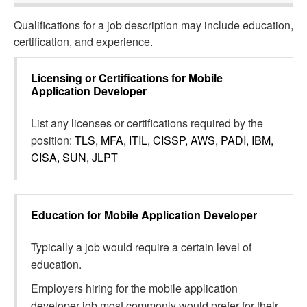
Qualifications for a job description may include education,
certification, and experience.
Licensing or Certifications for
Mobile
Application Developer
List any licenses or certifications required by the
position:
TLS, MFA, ITIL, CISSP, AWS, PADI, IBM,
CISA, SUN, JLPT
Education for
Mobile Application Developer
Typically a job would require a certain level of
education.
Employers hiring for the mobile application
developer job most commonly would prefer for their