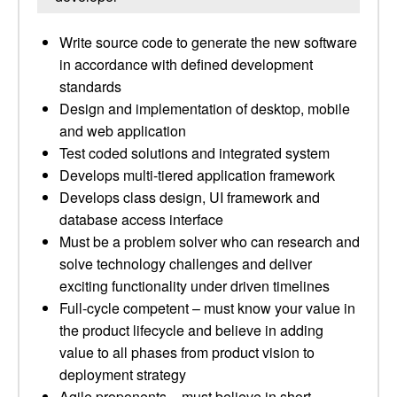
Write source code to generate the new software
in accordance with defined development
standards
Design and implementation of desktop, mobile
and web application
Test coded solutions and integrated system
Develops multi-tiered application framework
Develops class design, UI framework and
database access interface
Must be a problem solver who can research and
solve technology challenges and deliver
exciting functionality under driven timelines
Full-cycle competent – must know your value in
the product lifecycle and believe in adding
value to all phases from product vision to
deployment strategy
Agile proponents – must believe in short