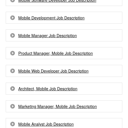
Mobile Software Developer Job Description
Mobile Development Job Description
Mobile Manager Job Description
Product Manager, Mobile Job Description
Mobile Web Developer Job Description
Architect, Mobile Job Description
Marketing Manager, Mobile Job Description
Mobile Analyst Job Description