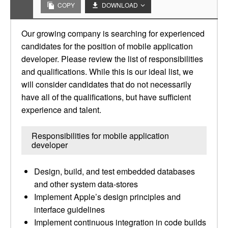
COPY
DOWNLOAD
Our growing company is searching for experienced
candidates for the position of mobile application
developer. Please review the list of responsibilities
and qualifications. While this is our ideal list, we
will consider candidates that do not necessarily
have all of the qualifications, but have sufficient
experience and talent.
Responsibilities for mobile application
developer
Design, build, and test embedded databases
and other system data-stores
Implement Apple’s design principles and
interface guidelines
Implement continuous integration in code builds