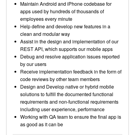
Maintain Android and iPhone codebase for
apps used by hundreds of thousands of
employees every minute
Help define and develop new features in a
clean and modular way
Assist in the design and implementation of our
REST API, which supports our mobile apps
Debug and resolve application issues reported
by our users
Receive implementation feedback in the form of
code reviews by other team members
Design and Develop native or hybrid mobile
solutions to fulfill the documented functional
requirements and non-functional requirements
including user experience, performance
Working with QA team to ensure the final app is
as good as it can be