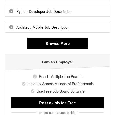
Python Developer Job Description
Architect, Mobile Job Description
Browse More
I am an Employer
Reach Multiple Job Boards
Instantly Access Millions of Professionals
Use Free Job Board Software
Post a Job
for Free
or use our resume builder