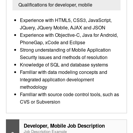
Qualifications for developer, mobile
Experience with HTML5, CSS3, JavaScript,
JQuery, JQuery Mobile, AJAX and JSON
Experience with Objective-C, Java for Android,
PhoneGap, xCode and Eclipse
Strong understanding of Mobile Application
Security issues and methods of resolution
Knowledge of SQL and database systems
Familiar with data modeling concepts and
integrated application development
methodology
Familiar with source code control tools, such as
CVS or Subversion
Developer, Mobile Job Description
Job Description Example