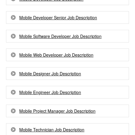
Mobile Developer Senior Job Description
Mobile Software Developer Job Description
Mobile Web Developer Job Description
Mobile Designer Job Description
Mobile Engineer Job Description
Mobile Project Manager Job Description
Mobile Technician Job Description