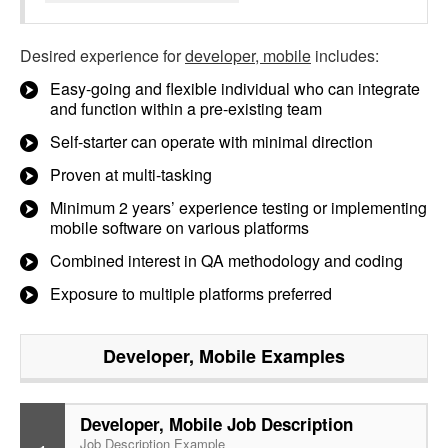
Desired experience for
developer, mobile
includes:
Easy-going and flexible individual who can integrate
and function within a pre-existing team
Self-starter can operate with minimal direction
Proven at multi-tasking
Minimum 2 years’ experience testing or implementing
mobile software on various platforms
Combined interest in QA methodology and coding
Exposure to multiple platforms preferred
Developer, Mobile
Examples
Developer, Mobile Job Description
Job Description Example