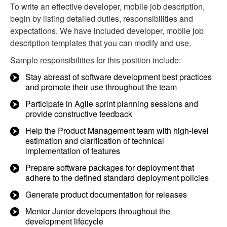
To write an effective developer, mobile job description,
begin by listing detailed duties, responsibilities and
expectations. We have included developer, mobile job
description templates that you can modify and use.
Sample responsibilities for this position include:
Stay abreast of software development best practices
and promote their use throughout the team
Participate in Agile sprint planning sessions and
provide constructive feedback
Help the Product Management team with high-level
estimation and clarification of technical
implementation of features
Prepare software packages for deployment that
adhere to the defined standard deployment policies
Generate product documentation for releases
Mentor Junior developers throughout the
development lifecycle