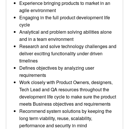
Experience bringing products to market in an
agile environment
Engaging in the full product development life
cycle
Analytical and problem solving abilities alone
and in a team environment
Research and solve technology challenges and
deliver exciting functionality under driven
timelines
Defines objectives by analyzing user
requirements
Work closely with Product Owners, designers,
Tech Lead and QA resources throughout the
development life cycle to make sure the product
meets Business objectives and requirements
Recommend system solutions by keeping the
long term viability, reuse, scalability,
performance and security in mind