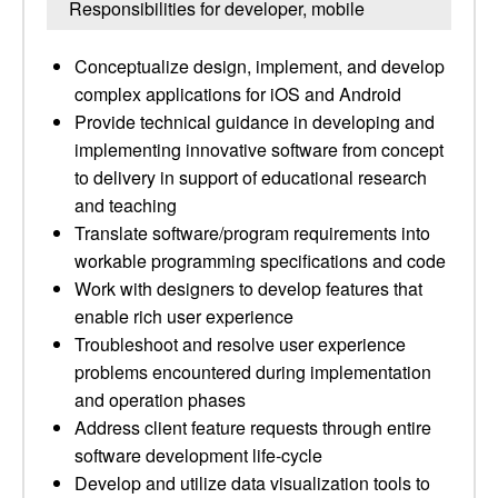
Responsibilities for developer, mobile
Conceptualize design, implement, and develop
complex applications for iOS and Android
Provide technical guidance in developing and
implementing innovative software from concept
to delivery in support of educational research
and teaching
Translate software/​program requirements into
workable programming specifications and code
Work with designers to develop features that
enable rich user experience
Troubleshoot and resolve user experience
problems encountered during implementation
and operation phases
Address client feature requests through entire
software development life-cycle
Develop and utilize data visualization tools to