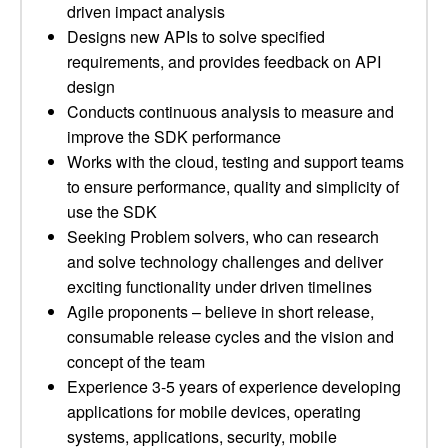
driven impact analysis
Designs new APIs to solve specified
requirements, and provides feedback on API
design
Conducts continuous analysis to measure and
improve the SDK performance
Works with the cloud, testing and support teams
to ensure performance, quality and simplicity of
use the SDK
Seeking Problem solvers, who can research
and solve technology challenges and deliver
exciting functionality under driven timelines
Agile proponents – believe in short release,
consumable release cycles and the vision and
concept of the team
Experience 3-5 years of experience developing
applications for mobile devices, operating
systems, applications, security, mobile