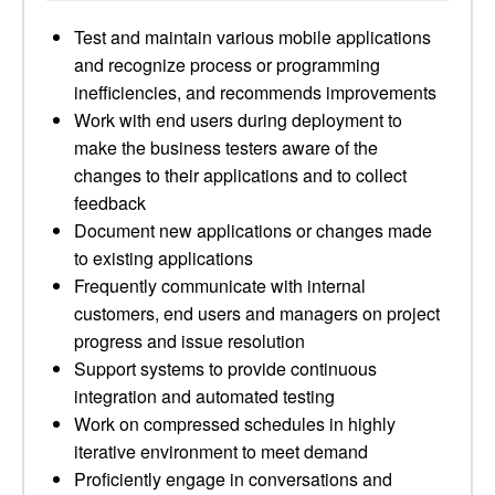
Test and maintain various mobile applications
and recognize process or programming
inefficiencies, and recommends improvements
Work with end users during deployment to
make the business testers aware of the
changes to their applications and to collect
feedback
Document new applications or changes made
to existing applications
Frequently communicate with internal
customers, end users and managers on project
progress and issue resolution
Support systems to provide continuous
integration and automated testing
Work on compressed schedules in highly
iterative environment to meet demand
Proficiently engage in conversations and