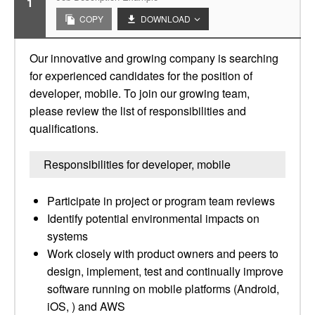
1
COPY
DOWNLOAD
Our innovative and growing company is searching
for experienced candidates for the position of
developer, mobile. To join our growing team,
please review the list of responsibilities and
qualifications.
Responsibilities for developer, mobile
Participate in project or program team reviews
Identify potential environmental impacts on
systems
Work closely with product owners and peers to
design, implement, test and continually improve
software running on mobile platforms (Android,
iOS, ) and AWS