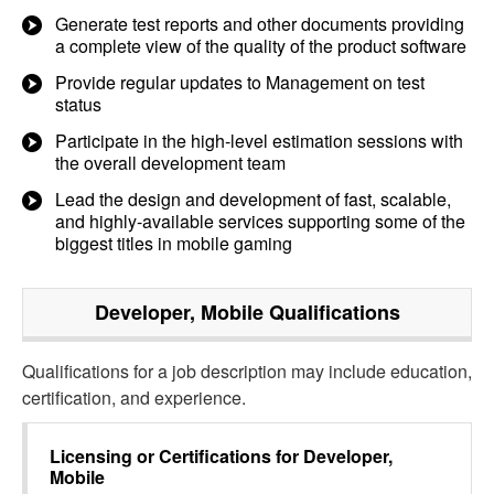
Generate test reports and other documents providing
a complete view of the quality of the product software
Provide regular updates to Management on test
status
Participate in the high-level estimation sessions with
the overall development team
Lead the design and development of fast, scalable,
and highly-available services supporting some of the
biggest titles in mobile gaming
Developer, Mobile
Qualifications
Qualifications for a job description may include education,
certification, and experience.
Licensing or Certifications for
Developer,
Mobile