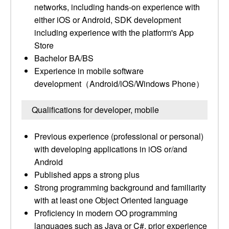
networks, including hands-on experience with
either iOS or Android, SDK development
including experience with the platform's App
Store
Bachelor BA/BS
Experience in mobile software
development（Android/iOS/Windows Phone）
Qualifications for developer, mobile
Previous experience (professional or personal)
with developing applications in iOS or/and
Android
Published apps a strong plus
Strong programming background and familiarity
with at least one Object Oriented language
Proficiency in modern OO programming
languages such as Java or C#, prior experience