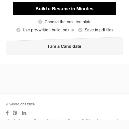
Build a Resume
in Minutes
Choose the best template
Use pre-written bullet points
Save in pdf files
I am a Candidate
© VelvetJobs 2026
|
About
Support
Terms
Privacy
Resume Builder
Outplacement
Services