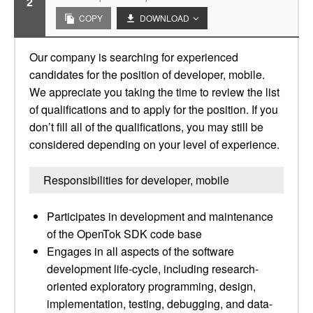
2
COPY
DOWNLOAD
Our company is searching for experienced
candidates for the position of developer, mobile.
We appreciate you taking the time to review the list
of qualifications and to apply for the position. If you
don’t fill all of the qualifications, you may still be
considered depending on your level of experience.
Responsibilities for developer, mobile
Participates in development and maintenance
of the OpenTok SDK code base
Engages in all aspects of the software
development life-cycle, including research-
oriented exploratory programming, design,
implementation, testing, debugging, and data-