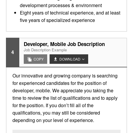
development processes & environment
Eight years of technical experience, and at least
five years of specialized experience
Developer, Mobile Job Description
Job Description Example
4
COPY
DOWNLOAD
Our innovative and growing company is searching
for experienced candidates for the position of
developer, mobile. We appreciate you taking the
time to review the list of qualifications and to apply
for the position. If you don’t fill all of the
qualifications, you may still be considered
depending on your level of experience.