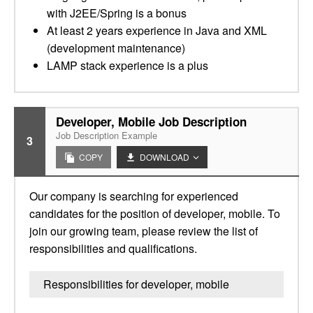
with J2EE/Spring is a bonus
At least 2 years experience in Java and XML
(development maintenance)
LAMP stack experience is a plus
Developer, Mobile Job Description
Job Description Example
3
COPY
DOWNLOAD
Our company is searching for experienced
candidates for the position of developer, mobile. To
join our growing team, please review the list of
responsibilities and qualifications.
Responsibilities for developer, mobile