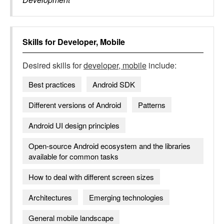
Skills for
Developer, Mobile
Desired skills for
developer, mobile
include:
Best practices
Android SDK
Different versions of Android
Patterns
Android UI design principles
Open-source Android ecosystem and the libraries
available for common tasks
How to deal with different screen sizes
Architectures
Emerging technologies
General mobile landscape