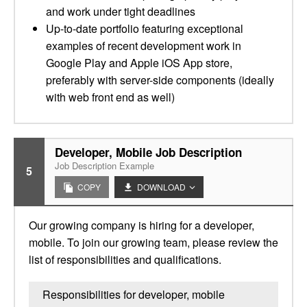
and work under tight deadlines
Up-to-date portfolio featuring exceptional
examples of recent development work in
Google Play and Apple iOS App store,
preferably with server-side components (ideally
with web front end as well)
Developer, Mobile Job Description
Job Description Example
5
COPY
DOWNLOAD
Our growing company is hiring for a developer,
mobile. To join our growing team, please review the
list of responsibilities and qualifications.
Responsibilities for developer, mobile