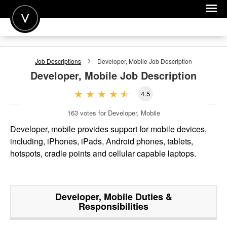
POST A JOB
Job Descriptions
Developer, Mobile
Job Description
JOIN
Developer, Mobile
Job Description
SIGN IN
4.5
FOR CANDIDATES
163
votes for Developer, Mobile
FOR EMPLOYERS
Developer, mobile provides support for mobile devices,
including, iPhones, iPads, Android phones, tablets,
hotspots, cradle points and cellular capable laptops.
Developer, Mobile
Duties &
Responsibilities