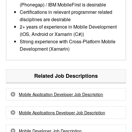
(Phonegap) / IBM MobileFirst is desirable
Certifications in relevant programmer related
disciplines are desirable
2+ years of experience in Mobile Development
(iOS, Android or Xamarin (C#))
Strong experience with Cross-Platform Mobile
Development (Xamarin)
Related Job Descriptions
Mobile Application Developer Job Description
Mobile Applications Developer Job Description
Mobile Developer Job Description