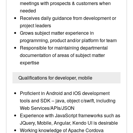
meetings with prospects & customers when
needed
Receives daily guidance from development or
project leaders
Grows subject matter experience in
programming, product and/or platform for team
Responsible for maintaining departmental
documentation of areas of subject matter
expertise
Qualifications for developer, mobile
Proficient in Android and iOS development
tools and SDK – java, object c/swift, including
Web Services/APIs/JSON
Experience with JavaScript frameworks such as
JQuery, Mobile, Angular, Kendo UI is desirable
Working knowledge of Apache Cordova