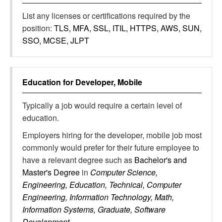
List any licenses or certifications required by the
position:
TLS, MFA, SSL, ITIL, HTTPS, AWS, SUN,
SSO, MCSE, JLPT
Education for
Developer, Mobile
Typically a job would require a certain level of
education.
Employers hiring for the developer, mobile job most
commonly would prefer for their future employee to
have a relevant degree such as
Bachelor's and
Master's Degree
in
Computer Science,
Engineering, Education, Technical, Computer
Engineering, Information Technology, Math,
Information Systems, Graduate, Software
Development