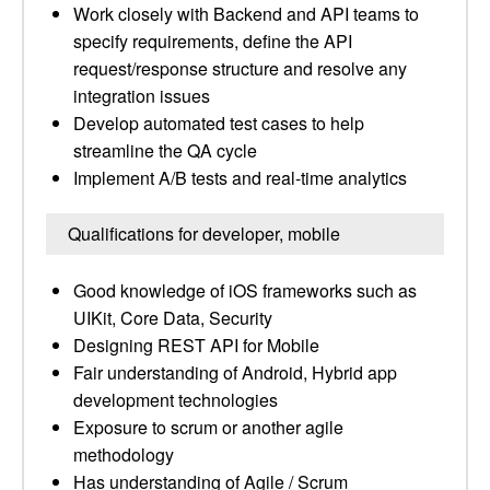
Work closely with Backend and API teams to
specify requirements, define the API
request/response structure and resolve any
integration issues
Develop automated test cases to help
streamline the QA cycle
Implement A/B tests and real-time analytics
Qualifications for developer, mobile
Good knowledge of iOS frameworks such as
UIKit, Core Data, Security
Designing REST API for Mobile
Fair understanding of Android, Hybrid app
development technologies
Exposure to scrum or another agile
methodology
Has understanding of Agile / Scrum