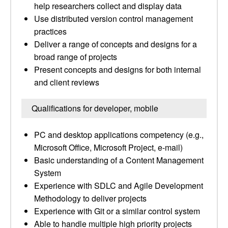
help researchers collect and display data
Use distributed version control management
practices
Deliver a range of concepts and designs for a
broad range of projects
Present concepts and designs for both internal
and client reviews
Qualifications for developer, mobile
PC and desktop applications competency (e.g.,
Microsoft Office, Microsoft Project, e-mail)
Basic understanding of a Content Management
System
Experience with SDLC and Agile Development
Methodology to deliver projects
Experience with Git or a similar control system
Able to handle multiple high priority projects