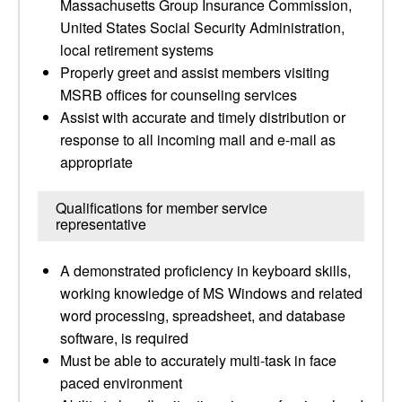
Massachusetts Group Insurance Commission,
United States Social Security Administration,
local retirement systems
Properly greet and assist members visiting
MSRB offices for counseling services
Assist with accurate and timely distribution or
response to all incoming mail and e-mail as
appropriate
Qualifications for member service
representative
A demonstrated proficiency in keyboard skills,
working knowledge of MS Windows and related
word processing, spreadsheet, and database
software, is required
Must be able to accurately multi-task in face
paced environment