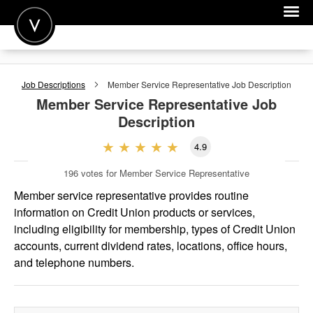
POST A JOB
Job Descriptions
Member Service Representative
Job Description
JOIN
Member Service Representative
Job
Description
SIGN IN
4.9
FOR CANDIDATES
196
votes for Member Service Representative
FOR EMPLOYERS
Member service representative provides routine
information on Credit Union products or services,
including eligibility for membership, types of Credit Union
accounts, current dividend rates, locations, office hours,
and telephone numbers.