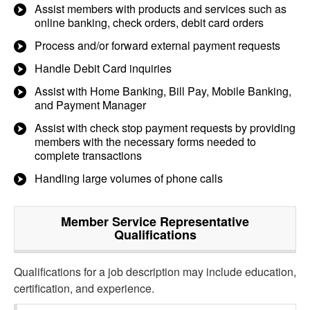
Assist members with products and services such as
online banking, check orders, debit card orders
Process and/or forward external payment requests
Handle Debit Card inquiries
Assist with Home Banking, Bill Pay, Mobile Banking,
and Payment Manager
Assist with check stop payment requests by providing
members with the necessary forms needed to
complete transactions
Handling large volumes of phone calls
Member Service Representative
Qualifications
Qualifications for a job description may include education,
certification, and experience.