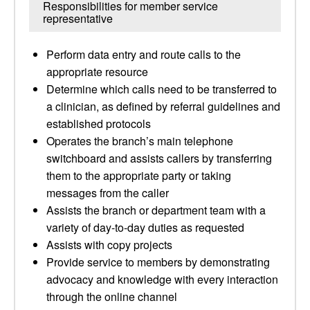
Responsibilities for member service
representative
Perform data entry and route calls to the
appropriate resource
Determine which calls need to be transferred to
a clinician, as defined by referral guidelines and
established protocols
Operates the branch’s main telephone
switchboard and assists callers by transferring
them to the appropriate party or taking
messages from the caller
Assists the branch or department team with a
variety of day-to-day duties as requested
Assists with copy projects
Provide service to members by demonstrating
advocacy and knowledge with every interaction
through the online channel