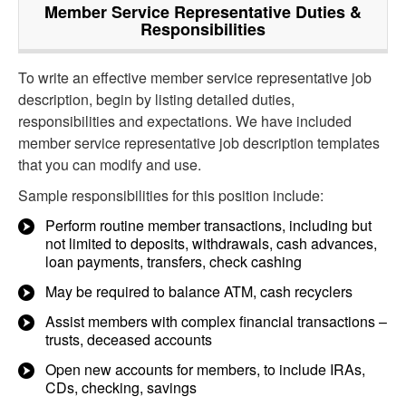
Member Service Representative
Duties &
Responsibilities
To write an effective member service representative job
description, begin by listing detailed duties,
responsibilities and expectations. We have included
member service representative job description templates
that you can modify and use.
Sample responsibilities for this position include:
Perform routine member transactions, including but
not limited to deposits, withdrawals, cash advances,
loan payments, transfers, check cashing
May be required to balance ATM, cash recyclers
Assist members with complex financial transactions –
trusts, deceased accounts
Open new accounts for members, to include IRAs,
CDs, checking, savings