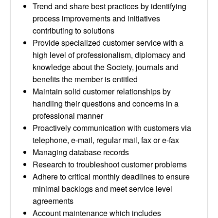
Trend and share best practices by identifying
process improvements and initiatives
contributing to solutions
Provide specialized customer service with a
high level of professionalism, diplomacy and
knowledge about the Society, journals and
benefits the member is entitled
Maintain solid customer relationships by
handling their questions and concerns in a
professional manner
Proactively communication with customers via
telephone, e-mail, regular mail, fax or e-fax
Managing database records
Research to troubleshoot customer problems
Adhere to critical monthly deadlines to ensure
minimal backlogs and meet service level
agreements
Account maintenance which includes