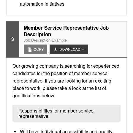
automation initiatives
Member Service Representative Job
Description
3
Job Description Example
COPY
DOWNLOAD
Our growing company is searching for experienced
candidates for the position of member service
representative. If you are looking for an exciting
place to work, please take a look at the list of
qualifications below.
Responsibilities for member service
representative
Will have individual accessibility and quality