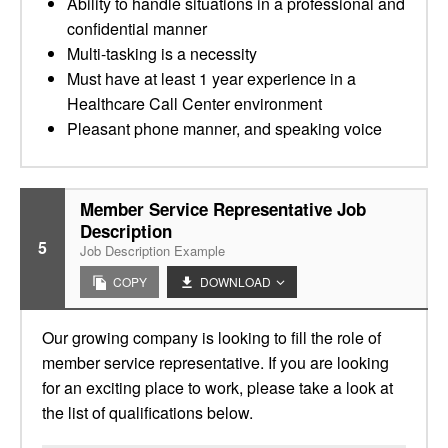
Ability to handle situations in a professional and
confidential manner
Multi-tasking is a necessity
Must have at least 1 year experience in a
Healthcare Call Center environment
Pleasant phone manner, and speaking voice
Member Service Representative Job
Description
5
Job Description Example
COPY
DOWNLOAD
Our growing company is looking to fill the role of
member service representative. If you are looking
for an exciting place to work, please take a look at
the list of qualifications below.