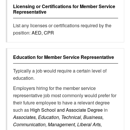
Licensing or Certifications for
Member Service
Representative
List any licenses or certifications required by the
position:
AED, CPR
Education for
Member Service Representative
Typically a job would require a certain level of
education.
Employers hiring for the member service
representative job most commonly would prefer for
their future employee to have a relevant degree
such as
High School and Associate Degree
in
Associates, Education, Technical, Business,
Communication, Management, Liberal Arts,