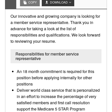
COPY
DOWNLOAD
Our innovative and growing company is looking for
a member service representative. Thank you in
advance for taking a look at the list of
responsibilities and qualifications. We look forward
to reviewing your resume.
Responsibilities for member service
representative
An 18 month commitment is required for this
position before applying internally for other
positions
Deliver world class service that is personalized
in an effort to increase the percentage of very
satisfied members and first call resolution
support the Medicare 5 STAR Program