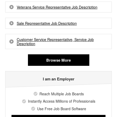
Veterans Service Representative Job Description
Sale Representative Job Description
Customer Service Representative, Service Job
Description
Browse More
I am an Employer
Reach Multiple Job Boards
Instantly Access Millions of Professionals
Use Free Job Board Software