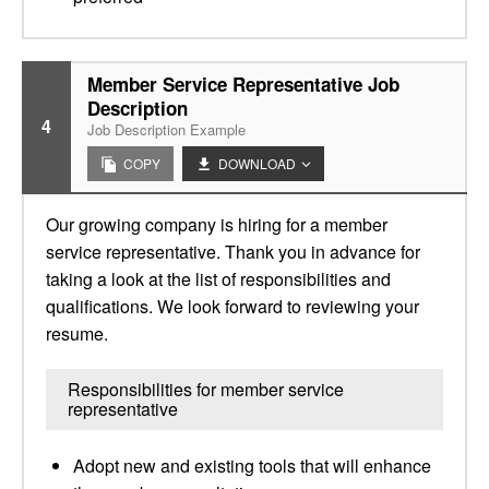
Member Service Representative Job
Description
4
Job Description Example
COPY
DOWNLOAD
Our growing company is hiring for a member
service representative. Thank you in advance for
taking a look at the list of responsibilities and
qualifications. We look forward to reviewing your
resume.
Responsibilities for member service
representative
Adopt new and existing tools that will enhance