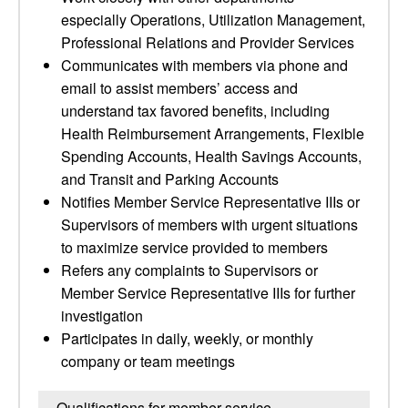
especially Operations, Utilization Management,
Professional Relations and Provider Services
Communicates with members via phone and
email to assist members’ access and
understand tax favored benefits, including
Health Reimbursement Arrangements, Flexible
Spending Accounts, Health Savings Accounts,
and Transit and Parking Accounts
Notifies Member Service Representative IIIs or
Supervisors of members with urgent situations
to maximize service provided to members
Refers any complaints to Supervisors or
Member Service Representative IIIs for further
investigation
Participates in daily, weekly, or monthly
company or team meetings
Qualifications for member service