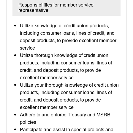
Responsibilities for member service
representative
Utilize knowledge of credit union products,
including consumer loans, lines of credit, and
deposit products, to provide excellent member
service
Utilize thorough knowledge of credit union
products, including consumer loans, lines of
credit, and deposit products, to provide
excellent member service
Utilize your thorough knowledge of credit union
products, including consumer loans, lines of
credit, and deposit products, to provide
excellent member service
Adhere to and enforce Treasury and MSRB
policies
Participate and assist in special projects and