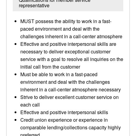
representative
MUST possess the ability to work in a fast-
paced environment and deal with the
challenges inherent in a call-center atmosphere
Effective and positive interpersonal skills are
necessary to deliver exceptional customer
service with a goal to resolve all inquiries on the
initial call from the customer
Must be able to work in a fast-paced
environment and deal with the challenges
inherent in a call-center atmosphere necessary
Strive to deliver excellent customer service on
each call
Effective and positive interpersonal skills
Credit union experience or experience in
comparable lending/collections capacity highly
preferred