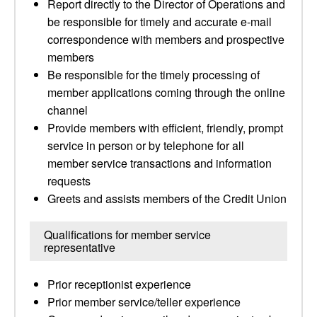
Report directly to the Director of Operations and
be responsible for timely and accurate e-mail
correspondence with members and prospective
members
Be responsible for the timely processing of
member applications coming through the online
channel
Provide members with efficient, friendly, prompt
service in person or by telephone for all
member service transactions and information
requests
Greets and assists members of the Credit Union
Qualifications for member service
representative
Prior receptionist experience
Prior member service/teller experience