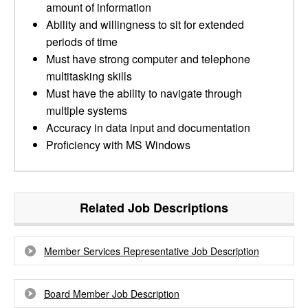
amount of information
Ability and willingness to sit for extended
periods of time
Must have strong computer and telephone
multitasking skills
Must have the ability to navigate through
multiple systems
Accuracy in data input and documentation
Proficiency with MS Windows
Related Job Descriptions
Member Services Representative Job Description
Board Member Job Description