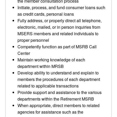
the member consultation process
Initiate, process, and fund consumer loans such
as credit cards, personal loans
Fully address, or properly direct all telephone,
electronic, mailed, or in person inquiries from
MSERS members and related individuals to
proper personnel
Competently function as part of MSRB Call
Center
Maintain working knowledge of each
department within MRSB
Develop ability to understand and explain to
members the procedures of each department
related to applicable transactions
Provide support and assistance to the various
departments within the Retirement MSRB
When appropriate, direct members to related
agencies for assistance such as the