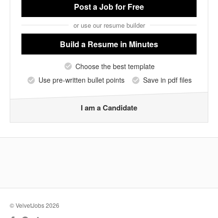
Post a Job
for Free
or use our resume builder
Build a Resume
in Minutes
Choose the best template
Use pre-written bullet points
Save in pdf files
I am a Candidate
© VelvetJobs 2026