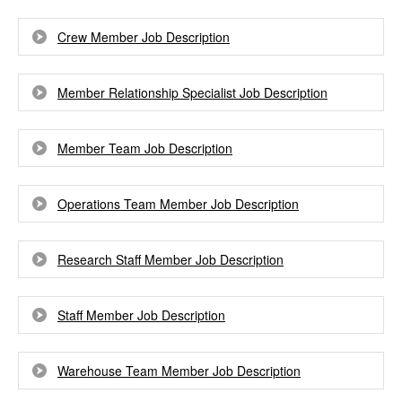
Crew Member Job Description
Member Relationship Specialist Job Description
Member Team Job Description
Operations Team Member Job Description
Research Staff Member Job Description
Staff Member Job Description
Warehouse Team Member Job Description