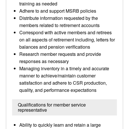
training as needed
Adhere to and support MSRB policies
Distribute information requested by the
members related to retirement accounts
Correspond with active members and retirees
on all aspects of retirement including, letters for
balances and pension verifications
Research member requests and provide
responses as necessary
Managing inventory in a timely and accurate
manner to achieve/maintain customer
satisfaction and adhere to CSR production,
quality, and performance expectations
Qualifications for member service
representative
Ability to quickly learn and retain a large