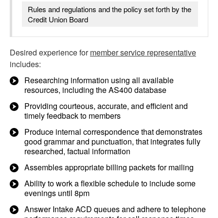
Rules and regulations and the policy set forth by the
Credit Union Board
Desired experience for
member service representative
includes:
Researching information using all available
resources, including the AS400 database
Providing courteous, accurate, and efficient and
timely feedback to members
Produce internal correspondence that demonstrates
good grammar and punctuation, that integrates fully
researched, factual information
Assembles appropriate billing packets for mailing
Ability to work a flexible schedule to include some
evenings until 8pm
Answer Intake ACD queues and adhere to telephone