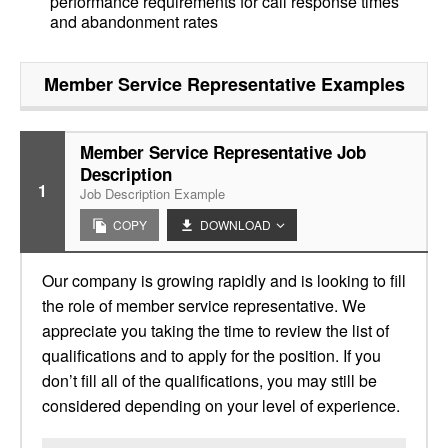
performance requirements for call response times
and abandonment rates
Member Service Representative
Examples
Member Service Representative Job
Description
1
Job Description Example
COPY
DOWNLOAD
Our company is growing rapidly and is looking to fill
the role of member service representative. We
appreciate you taking the time to review the list of
qualifications and to apply for the position. If you
don’t fill all of the qualifications, you may still be
considered depending on your level of experience.