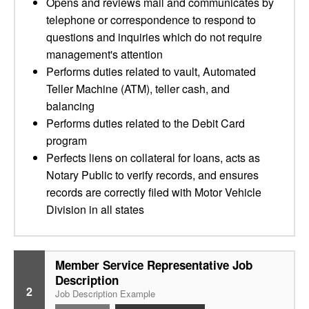
Opens and reviews mail and communicates by
telephone or correspondence to respond to
questions and inquiries which do not require
management's attention
Performs duties related to vault, Automated
Teller Machine (ATM), teller cash, and
balancing
Performs duties related to the Debit Card
program
Perfects liens on collateral for loans, acts as
Notary Public to verify records, and ensures
records are correctly filed with Motor Vehicle
Division in all states
Member Service Representative Job
Description
2
Job Description Example