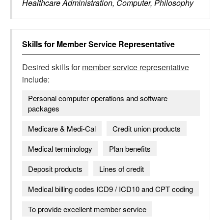
Healthcare Administration, Computer, Philosophy
Skills for
Member Service Representative
Desired skills for
member service representative
include:
Personal computer operations and software
packages
Medicare & Medi-Cal
Credit union products
Medical terminology
Plan benefits
Deposit products
Lines of credit
Medical billing codes ICD9 / ICD10 and CPT coding
To provide excellent member service