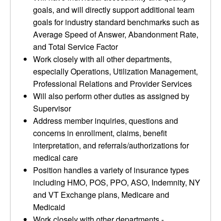
goals, and will directly support additional team
goals for industry standard benchmarks such as
Average Speed of Answer, Abandonment Rate,
and Total Service Factor
Work closely with all other departments,
especially Operations, Utilization Management,
Professional Relations and Provider Services
Will also perform other duties as assigned by
Supervisor
Address member inquiries, questions and
concerns in enrollment, claims, benefit
interpretation, and referrals/authorizations for
medical care
Position handles a variety of insurance types
including HMO, POS, PPO, ASO, Indemnity, NY
and VT Exchange plans, Medicare and
Medicaid
Work closely with other departments -