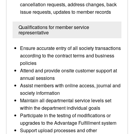
cancellation requests, address changes, back
issue requests, updates to member records
Qualifications for member service
representative
Ensure accurate entry of all society transactions
according to the contract terms and business
policies
Attend and provide onsite customer support at
annual sessions
Assist members with online access, journal and
society information
Maintain all departmental service levels set
within the department individual goals
Participate in the testing of modifications or
upgrades to the Advantage Fulfillment system
Support upload processes and other