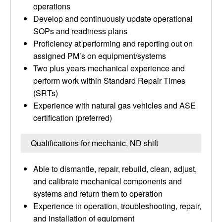
operations
Develop and continuously update operational
SOPs and readiness plans
Proficiency at performing and reporting out on
assigned PM’s on equipment/systems
Two plus years mechanical experience and
perform work within Standard Repair Times
(SRTs)
Experience with natural gas vehicles and ASE
certification (preferred)
Qualifications for mechanic, ND shift
Able to dismantle, repair, rebuild, clean, adjust,
and calibrate mechanical components and
systems and return them to operation
Experience in operation, troubleshooting, repair,
and installation of equipment