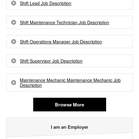
Shift Lead Job Description
Shift Maintenance Technician Job Description
Shift Operations Manager Job Description
Shift Supervisor Job Description
Maintenance Mechanic Maintenance Mechanic Job
Description
Browse More
I am an Employer