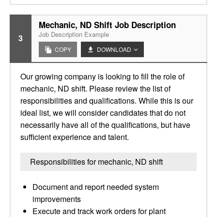
Mechanic, ND Shift Job Description
Job Description Example
3
COPY
DOWNLOAD
Our growing company is looking to fill the role of
mechanic, ND shift. Please review the list of
responsibilities and qualifications. While this is our
ideal list, we will consider candidates that do not
necessarily have all of the qualifications, but have
sufficient experience and talent.
Responsibilities for mechanic, ND shift
Document and report needed system
improvements
Execute and track work orders for plant