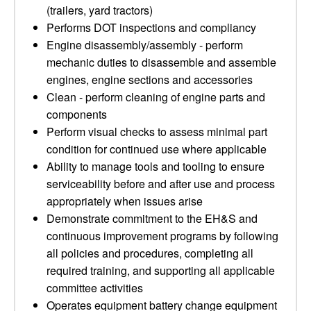
(trailers, yard tractors)
Performs DOT inspections and compliancy
Engine disassembly/assembly - perform
mechanic duties to disassemble and assemble
engines, engine sections and accessories
Clean - perform cleaning of engine parts and
components
Perform visual checks to assess minimal part
condition for continued use where applicable
Ability to manage tools and tooling to ensure
serviceability before and after use and process
appropriately when issues arise
Demonstrate commitment to the EH&S and
continuous improvement programs by following
all policies and procedures, completing all
required training, and supporting all applicable
committee activities
Operates equipment battery change equipment