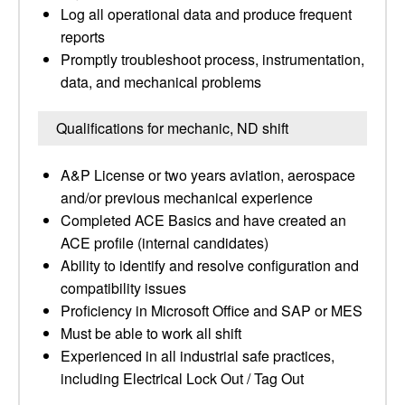
Log all operational data and produce frequent
reports
Promptly troubleshoot process, instrumentation,
data, and mechanical problems
Qualifications for mechanic, ND shift
A&P License or two years aviation, aerospace
and/or previous mechanical experience
Completed ACE Basics and have created an
ACE profile (internal candidates)
Ability to identify and resolve configuration and
compatibility issues
Proficiency in Microsoft Office and SAP or MES
Must be able to work all shift
Experienced in all industrial safe practices,
including Electrical Lock Out / Tag Out