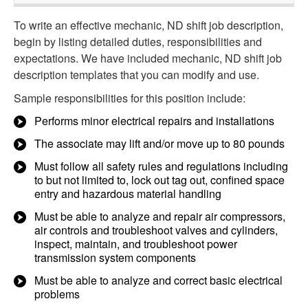
To write an effective mechanic, ND shift job description,
begin by listing detailed duties, responsibilities and
expectations. We have included mechanic, ND shift job
description templates that you can modify and use.
Sample responsibilities for this position include:
Performs minor electrical repairs and installations
The associate may lift and/or move up to 80 pounds
Must follow all safety rules and regulations including
to but not limited to, lock out tag out, confined space
entry and hazardous material handling
Must be able to analyze and repair air compressors,
air controls and troubleshoot valves and cylinders,
inspect, maintain, and troubleshoot power
transmission system components
Must be able to analyze and correct basic electrical
problems