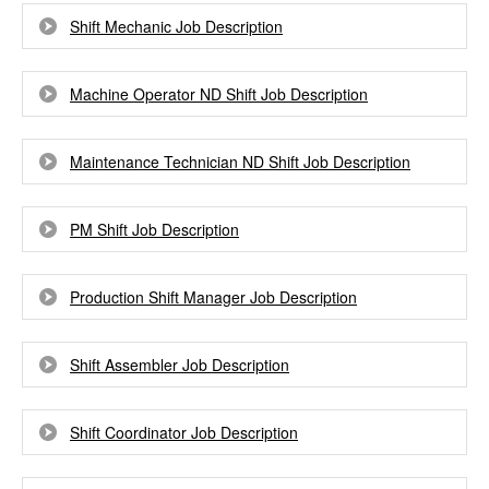
Shift Mechanic Job Description
Machine Operator ND Shift Job Description
Maintenance Technician ND Shift Job Description
PM Shift Job Description
Production Shift Manager Job Description
Shift Assembler Job Description
Shift Coordinator Job Description