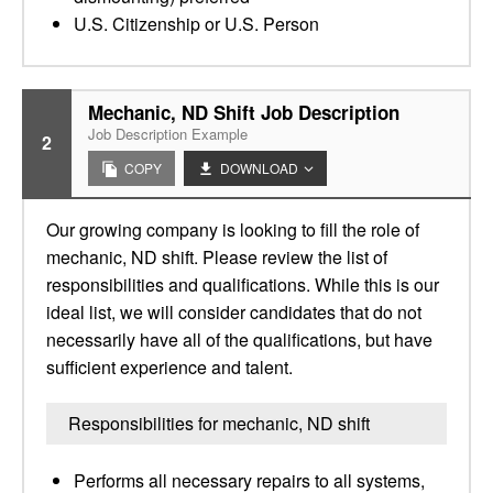
U.S. Citizenship or U.S. Person
Mechanic, ND Shift Job Description
Job Description Example
2
COPY
DOWNLOAD
Our growing company is looking to fill the role of
mechanic, ND shift. Please review the list of
responsibilities and qualifications. While this is our
ideal list, we will consider candidates that do not
necessarily have all of the qualifications, but have
sufficient experience and talent.
Responsibilities for mechanic, ND shift
Performs all necessary repairs to all systems,