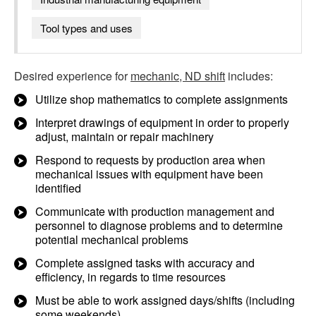
Tool types and uses
Desired experience for
mechanic, ND shift
includes:
Utilize shop mathematics to complete assignments
Interpret drawings of equipment in order to properly
adjust, maintain or repair machinery
Respond to requests by production area when
mechanical issues with equipment have been
identified
Communicate with production management and
personnel to diagnose problems and to determine
potential mechanical problems
Complete assigned tasks with accuracy and
efficiency, in regards to time resources
Must be able to work assigned days/shifts (including
some weekends)