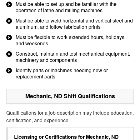
Must be able to set up and be familiar with the
operation of lathe and milling machines
Must be able to weld horizontal and vertical steel and
aluminum, and follow fabrication prints
Must be flexible to work extended hours, holidays
and weekends
Construct, maintain and test mechanical equipment,
machinery and components
Identify parts or machines needing new or
replacement parts
Mechanic, ND Shift
Qualifications
Qualifications for a job description may include education,
certification, and experience.
Licensing or Certifications for
Mechanic, ND