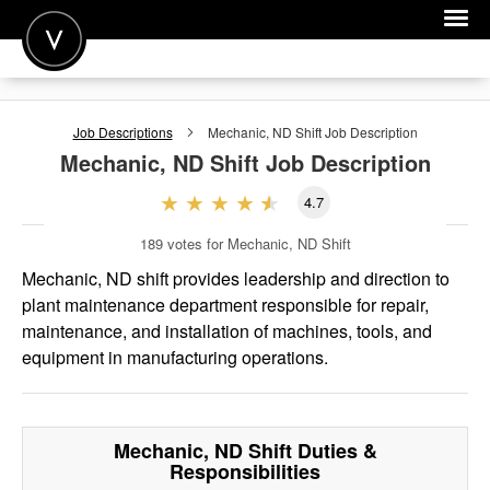
POST A JOB
Job Descriptions
Mechanic, ND Shift
Job Description
JOIN
Mechanic, ND Shift
Job Description
SIGN IN
4.7
FOR CANDIDATES
189
votes for Mechanic, ND Shift
FOR EMPLOYERS
Mechanic, ND shift provides leadership and direction to
plant maintenance department responsible for repair,
maintenance, and installation of machines, tools, and
equipment in manufacturing operations.
Mechanic, ND Shift
Duties &
Responsibilities