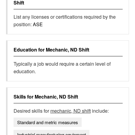
Shift
List any licenses or certifications required by the
position:
ASE
Education for
Mechanic, ND Shift
Typically a job would require a certain level of
education.
Skills for
Mechanic, ND Shift
Desired skills for
mechanic, ND shift
include:
Standard and metric measures
Industrial manufacturing equipment