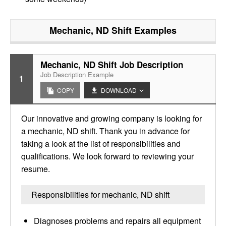
Mechanic, ND Shift
Examples
Mechanic, ND Shift Job Description
Job Description Example
1
COPY
DOWNLOAD
Our innovative and growing company is looking for
a mechanic, ND shift. Thank you in advance for
taking a look at the list of responsibilities and
qualifications. We look forward to reviewing your
resume.
Responsibilities for mechanic, ND shift
Diagnoses problems and repairs all equipment