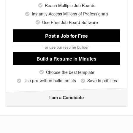
Reach Multiple Job Boards
Instantly Access Millions of Professionals
Use Free Job Board Software
Post a Job
for Free
or use our resume builder
Build a Resume
in Minutes
Choose the best template
Use pre-written bullet points
Save in pdf files
I am a Candidate