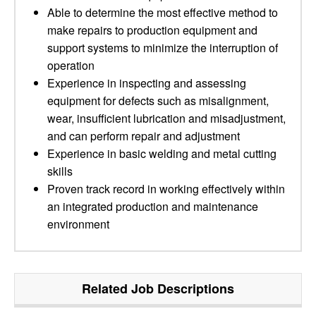
Able to determine the most effective method to
make repairs to production equipment and
support systems to minimize the interruption of
operation
Experience in inspecting and assessing
equipment for defects such as misalignment,
wear, insufficient lubrication and misadjustment,
and can perform repair and adjustment
Experience in basic welding and metal cutting
skills
Proven track record in working effectively within
an integrated production and maintenance
environment
Related Job Descriptions