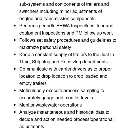
sub-systems and components of trailers and
switchers including minor adjustments of
engine and transmission components
Performs periodic FHWA inspections, inbound
equipment inspections and PM follow up work
Follows set safety procedures and guidelines to
maximize personal safety
Keep a constant supply of trailers to the Just-in-
Time, Shipping and Receiving departments
Communicate with carrier drivers as to proper
location to drop location to drop loaded and
empty trailers
Meticulously execute process sampling to
accurately gauge and monitor levels
Monitor wastewater operations
Analyze instantaneous and historical data to
decide and act on needed process/operational
adjustments