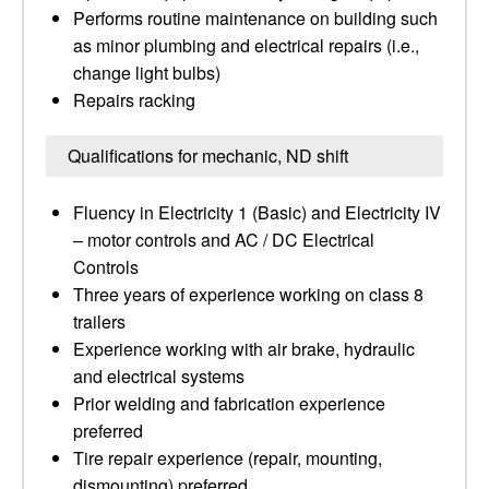
Performs routine maintenance on building such
as minor plumbing and electrical repairs (i.e.,
change light bulbs)
Repairs racking
Qualifications for mechanic, ND shift
Fluency in Electricity 1 (Basic) and Electricity IV
– motor controls and AC / DC Electrical
Controls
Three years of experience working on class 8
trailers
Experience working with air brake, hydraulic
and electrical systems
Prior welding and fabrication experience
preferred
Tire repair experience (repair, mounting,
dismounting) preferred