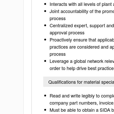
Interacts with all levels of plan
Joint accountability of the pro
process
Centralized expert, support and
approval process
Proactively ensure that applicab
practices are considered and ap
process
Leverage a global network relev
order to help drive best practice
Qualifications for material specia
Read and write legibly to comp
company part numbers, invoice, 
Must be able to obtain a SIDA b