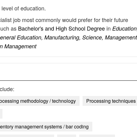
 level of education.
ialist job most commonly would prefer for their future
such as
Bachelor's and High School Degree
in
Education
General Education, Manufacturing, Science, Management
ain Management
clude:
rocessing methodology / technology
Processing techniques
entory management systems / bar coding