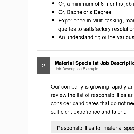
Or, a minimum of 6 months job 
Or, Bachelor’s Degree
Experience in Multi tasking, ma
queries to satisfactory resolutio
An understanding of the variou
Material Specialist Job Descripti
2
Job Description Example
Our company is growing rapidly and i
review the list of responsibilities an
consider candidates that do not nec
sufficient experience and talent.
Responsibilities for material spec