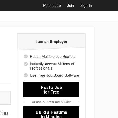
Post a Job
Join
Sign In
I am an Employer
Reach Multiple Job Boards
Instantly Access Millions of
Professionals
Use Free Job Board Software
Post a Job
for Free
or use our resume builder
Build a Resume
ities
in Minutes