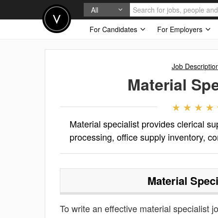
All
For Candidates
For Employers
Job Descriptio
Material Spe
Material specialist provides clerical 
processing, office supply inventory, co
Material Speci
To write an effective material specialist j