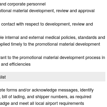
t and corporate personnel
motional material development, review and approval
 contact with respect to development, review and
le internal and external medical policies, standards and
plied timely to the promotional material development
ant to the promotional material development process in
 and efficiencies
list
lete forms and/or acknowledge messages, identify
bill of lading, and shipper numbers, as required
adge and meet all local airport requirements