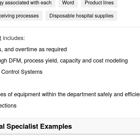
ogy associated with each
Word
Product lines
ceiving processes
Disposable hospital supplies
t
includes:
s, and overtime as required
ough DFM, process yield, capacity and cost modeling
r Control Systems
ces of equipment within the department safely and efficie
ections
al Specialist
Examples