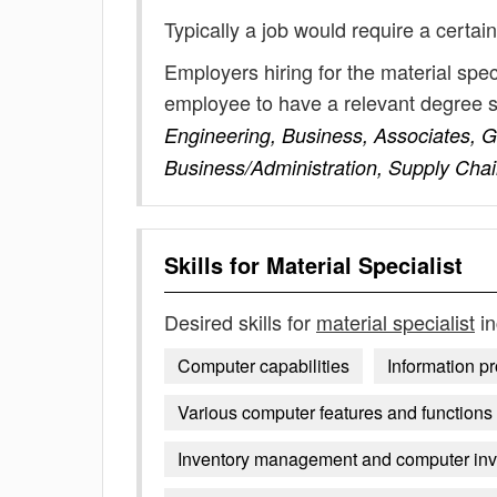
Typically a job would require a certain
Employers hiring for the material spec
employee to have a relevant degree 
Engineering, Business, Associates, 
Business/Administration, Supply Ch
Skills for
Material Specialist
Desired skills for
material specialist
in
Computer capabilities
Information p
Various computer features and functions
Inventory management and computer inv