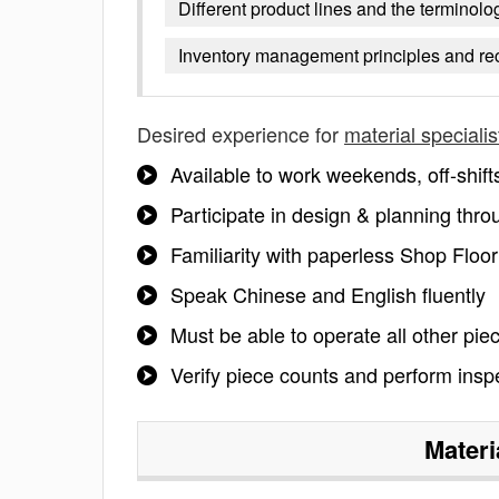
Different product lines and the terminol
Inventory management principles and re
Desired experience for
material specialis
Available to work weekends, off-shift
Participate in design & planning thr
Familiarity with paperless Shop Floo
Speak Chinese and English fluently
Must be able to operate all other pie
Verify piece counts and perform insp
Materi