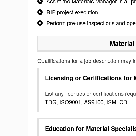
Assist the Materials Manager in all
RIP project execution
Perform pre-use inspections and ope
Material
Qualifications for a job description may i
Licensing or Certifications for
List any licenses or certifications req
TDG, ISO9001, AS9100, ISM, CDL
Education for
Material Speciali