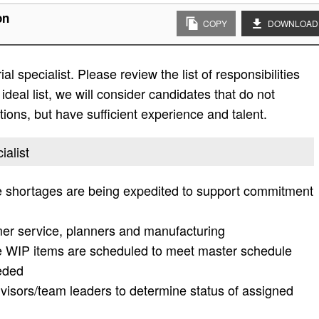
on
COPY
DOWNLOAD
l specialist. Please review the list of responsibilities
 ideal list, we will consider candidates that do not
ations, but have sufficient experience and talent.
ialist
e shortages are being expedited to support commitment
mer service, planners and manufacturing
e WIP items are scheduled to meet master schedule
eeded
visors/team leaders to determine status of assigned