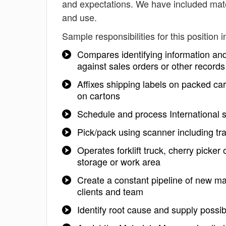
and expectations. We have included mater
and use.
Sample responsibilities for this position i
Compares identifying information and
against sales orders or other records
Affixes shipping labels on packed car
on cartons
Schedule and process International s
Pick/pack using scanner including t
Operates forklift truck, cherry picker
storage or work area
Create a constant pipeline of new mat
clients and team
Identify root cause and supply possib