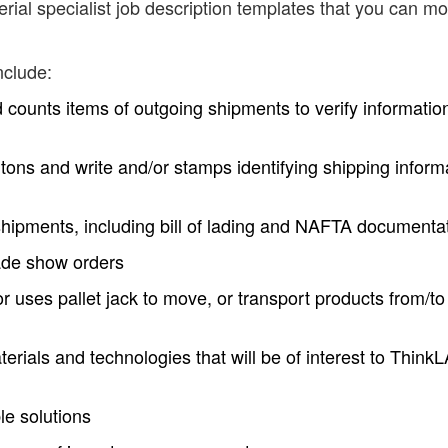
ial specialist job description templates that you can mo
nclude:
 counts items of outgoing shipments to verify informatio
tons and write and/or stamps identifying shipping inform
hipments, including bill of lading and NAFTA documenta
rade show orders
 or uses pallet jack to move, or transport products from/to
erials and technologies that will be of interest to Think
le solutions