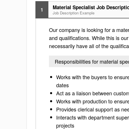
Material Specialist Job Descripti
1
Job Description Example
Our company is looking for a materia
and qualifications. While this is our
necessarily have all of the qualific
Responsibilities for material spec
Works with the buyers to ensur
dates
Act as a liaison between custo
Works with production to ensur
Provides clerical support as n
Interacts with department super
projects