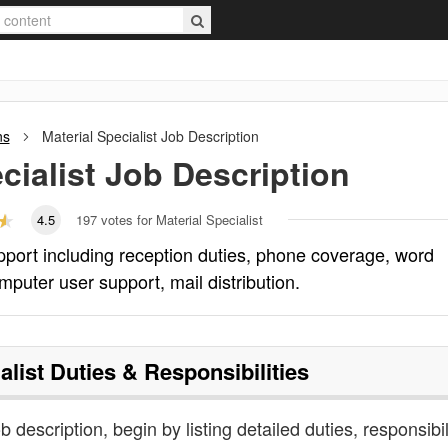
ns
Material Specialist
Job Description
cialist
Job Description
4.5
197
votes for Material Specialist
support including reception duties, phone coverage, word
mputer user support, mail distribution.
alist
Duties & Responsibilities
ob description, begin by listing detailed duties, responsibil