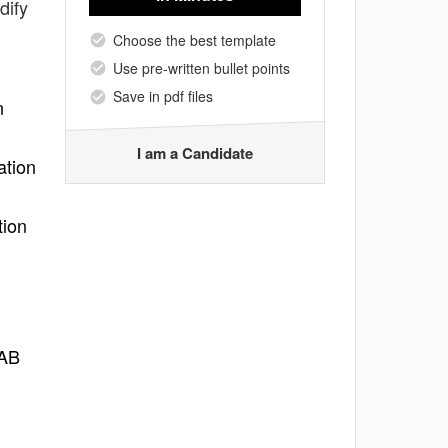
dify
Choose the best template
Use pre-written bullet points
Save in pdf files
n
I am a Candidate
ation
tion
LAB