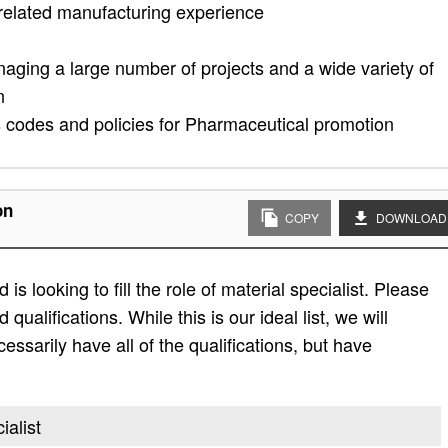
related manufacturing experience
naging a large number of projects and a wide variety of
n
s codes and policies for Pharmaceutical promotion
on
COPY
DOWNLOAD
s looking to fill the role of material specialist. Please
d qualifications. While this is our ideal list, we will
essarily have all of the qualifications, but have
ialist