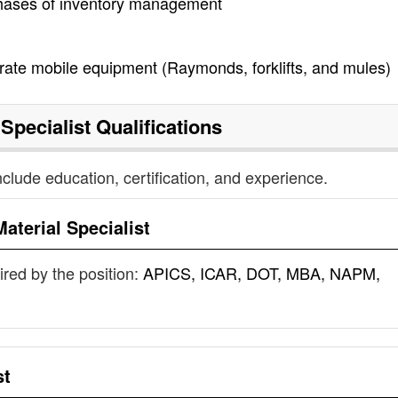
 phases of inventory management
rate mobile equipment (Raymonds, forklifts, and mules)
 Specialist
Qualifications
nclude education, certification, and experience.
Material Specialist
uired by the position:
APICS, ICAR, DOT, MBA, NAPM,
st