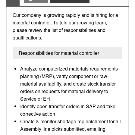
Our company is growing rapidly and is hiring for a
material controller. To join our growing team,
please review the list of responsibilities and
qualifications.
Responsibilities for material controller
Analyze computerized materials requirements
planning (MRP), verify component or raw
material availability, and create stock transfer
orders on requests for material delivery to
Service or EH
Identify open transfer orders in SAP and take
corrective action
Create & monitor shortage replenishment for all
Assembly line picks submitted, emailing