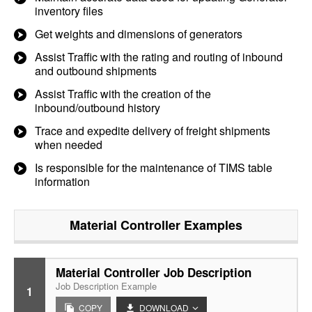
inventory files
Get weights and dimensions of generators
Assist Traffic with the rating and routing of inbound
and outbound shipments
Assist Traffic with the creation of the
inbound/outbound history
Trace and expedite delivery of freight shipments
when needed
Is responsible for the maintenance of TIMS table
information
Material Controller
Examples
Material Controller Job Description
Job Description Example
1
COPY
DOWNLOAD