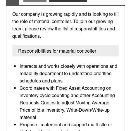
Our company is growing rapidly and is looking to fill
the role of material controller. To join our growing
team, please review the list of responsibilities and
qualifications.
Responsibilities for material controller
Interacts and works closely with operations and
reliability department to understand priorities,
schedules and plans
Coordinates with Fixed Asset Accounting on
inventory cycle counting and other Accounting
Requests Quotes to adjust Moving Average
Price of Idle Inventory, Write-Down/Write-up
material
Propose, implement and support multi-site or