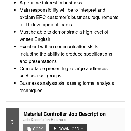
A genuine interest in business
Main responsibility will be to interpret and
explain EPC-customer´s business requirements
for IT development teams
Must be able to demonstrate a high level of
written English
Excellent written communication skills,
including the ability to produce specifications
and presentations
Comfortable presenting to large audiences,
such as user groups
Business analysis skills using formal analysis
techniques
Material Controller Job Description
Job Description Example
3
COPY
DOWNLOAD