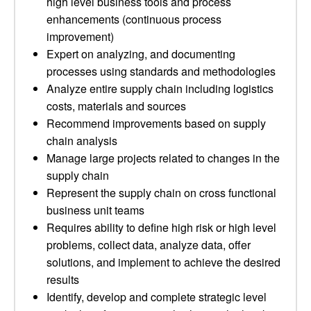
high level business tools and process
enhancements (continuous process
improvement)
Expert on analyzing, and documenting
processes using standards and methodologies
Analyze entire supply chain including logistics
costs, materials and sources
Recommend improvements based on supply
chain analysis
Manage large projects related to changes in the
supply chain
Represent the supply chain on cross functional
business unit teams
Requires ability to define high risk or high level
problems, collect data, analyze data, offer
solutions, and implement to achieve the desired
results
Identify, develop and complete strategic level