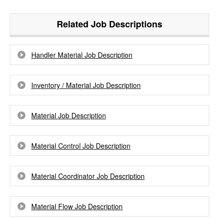
Related Job Descriptions
Handler Material Job Description
Inventory / Material Job Description
Material Job Description
Material Control Job Description
Material Coordinator Job Description
Material Flow Job Description