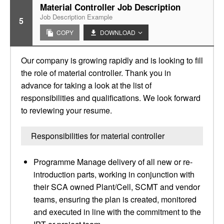
Material Controller Job Description
Job Description Example
5
COPY
DOWNLOAD
Our company is growing rapidly and is looking to fill
the role of material controller. Thank you in
advance for taking a look at the list of
responsibilities and qualifications. We look forward
to reviewing your resume.
Responsibilities for material controller
Programme Manage delivery of all new or re-
introduction parts, working in conjunction with
their SCA owned Plant/Cell, SCMT and vendor
teams, ensuring the plan is created, monitored
and executed in line with the commitment to the