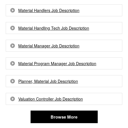
Material Handlers Job Description
Material Handling Tech Job Description
Material Manager Job Description
Material Program Manager Job Description
Planner, Material Job Description
Valuation Controller Job Description
Browse More