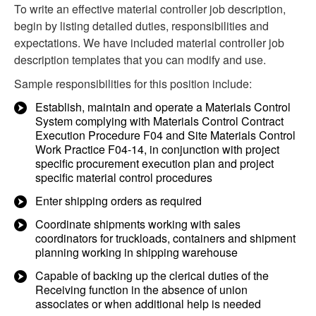
To write an effective material controller job description,
begin by listing detailed duties, responsibilities and
expectations. We have included material controller job
description templates that you can modify and use.
Sample responsibilities for this position include:
Establish, maintain and operate a Materials Control
System complying with Materials Control Contract
Execution Procedure F04 and Site Materials Control
Work Practice F04-14, in conjunction with project
specific procurement execution plan and project
specific material control procedures
Enter shipping orders as required
Coordinate shipments working with sales
coordinators for truckloads, containers and shipment
planning working in shipping warehouse
Capable of backing up the clerical duties of the
Receiving function in the absence of union
associates or when additional help is needed