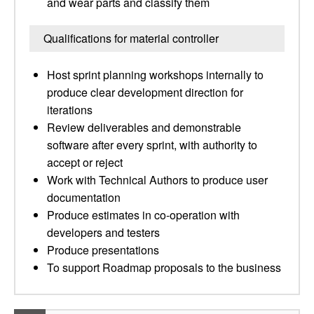
and wear parts and classify them
Qualifications for material controller
Host sprint planning workshops internally to
produce clear development direction for
iterations
Review deliverables and demonstrable
software after every sprint, with authority to
accept or reject
Work with Technical Authors to produce user
documentation
Produce estimates in co-operation with
developers and testers
Produce presentations
To support Roadmap proposals to the business