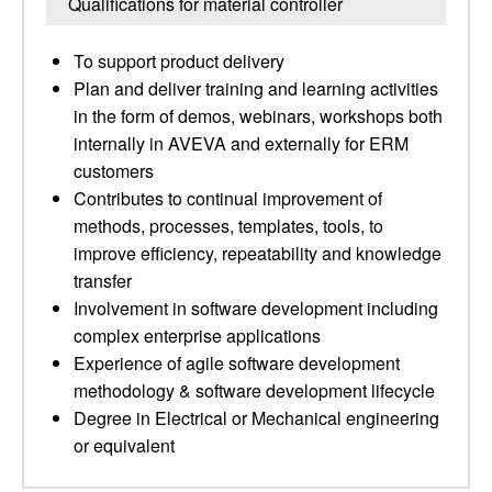
Qualifications for material controller
To support product delivery
Plan and deliver training and learning activities
in the form of demos, webinars, workshops both
internally in AVEVA and externally for ERM
customers
Contributes to continual improvement of
methods, processes, templates, tools, to
improve efficiency, repeatability and knowledge
transfer
Involvement in software development including
complex enterprise applications
Experience of agile software development
methodology & software development lifecycle
Degree in Electrical or Mechanical engineering
or equivalent