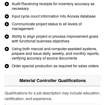
Audit Receiving receipts for inventory accuracy as
necessary
Input cycle count information into Access database
Communicate project status to all levels of
management
Ability to align project or process improvement goals
with functional business objectives
Using both manual and computer-assisted systems,
prepare and issue daily, weekly, and monthly reports,
verifying accuracy of source documents
Order special production as required for sales orders
Material Controller
Qualifications
Qualifications for a job description may include education,
certification, and experience.