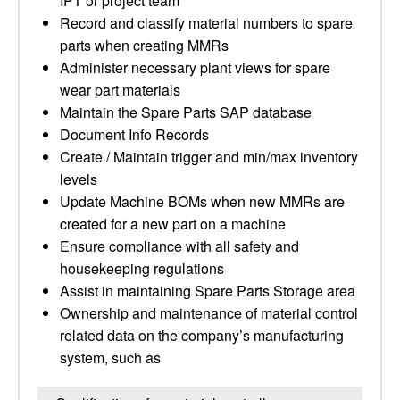
IPT or project team
Record and classify material numbers to spare
parts when creating MMRs
Administer necessary plant views for spare
wear part materials
Maintain the Spare Parts SAP database
Document Info Records
Create / Maintain trigger and min/max inventory
levels
Update Machine BOMs when new MMRs are
created for a new part on a machine
Ensure compliance with all safety and
housekeeping regulations
Assist in maintaining Spare Parts Storage area
Ownership and maintenance of material control
related data on the company’s manufacturing
system, such as