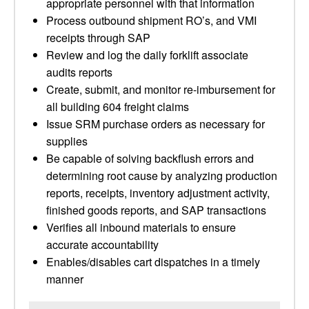
appropriate personnel with that information
Process outbound shipment RO’s, and VMI
receipts through SAP
Review and log the daily forklift associate
audits reports
Create, submit, and monitor re-imbursement for
all building 604 freight claims
Issue SRM purchase orders as necessary for
supplies
Be capable of solving backflush errors and
determining root cause by analyzing production
reports, receipts, inventory adjustment activity,
finished goods reports, and SAP transactions
Verifies all inbound materials to ensure
accurate accountability
Enables/disables cart dispatches in a timely
manner