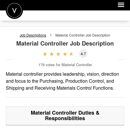
POST A JOB
Job Descriptions
Material Controller
Job Description
JOIN
Material Controller
Job Description
SIGN IN
4.7
FOR CANDIDATES
179
votes for Material Controller
FOR EMPLOYERS
Material controller provides leadership, vision, direction
and focus to the Purchasing, Production Control, and
Shipping and Receiving Materials Control Functions.
Material Controller
Duties &
Responsibilities