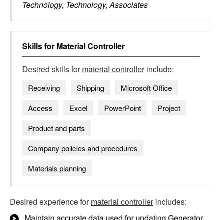
Technology, Technology, Associates
Skills for
Material Controller
Desired skills for
material controller
include:
Receiving
Shipping
Microsoft Office
Access
Excel
PowerPoint
Project
Product and parts
Company policies and procedures
Materials planning
Desired experience for
material controller
includes:
Maintain accurate data used for updating Generator