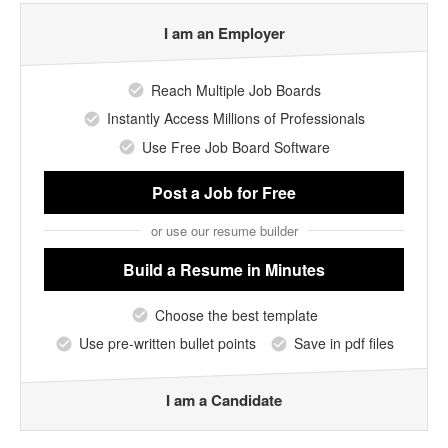
I am an Employer
Reach Multiple Job Boards
Instantly Access Millions of Professionals
Use Free Job Board Software
Post a Job
for Free
or use our resume builder
Build a Resume
in Minutes
Choose the best template
Use pre-written bullet points
Save in pdf files
I am a Candidate