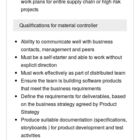
work plans for entire supply chain or high risk
projects
Qualifications for material controller
Ability to communicate well with business
contacts, management and peers
Must be a self-starter and able to work without
explicit direction
Must work effectively as part of distributed team
Ensure the team is building software products
that meet the business requirements
Define the requirements for deliverables, based
on the business strategy agreed by Product
Strategy
Produce suitable documentation (specifications,
storyboards ) for product development and test
activities