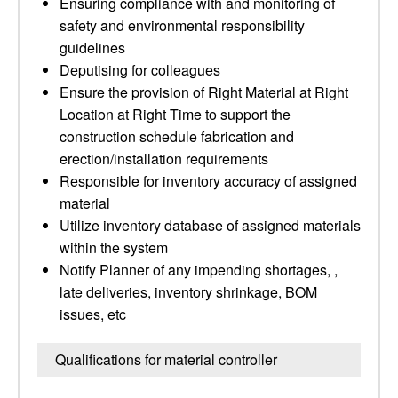
Ensuring compliance with and monitoring of
safety and environmental responsibility
guidelines
Deputising for colleagues
Ensure the provision of Right Material at Right
Location at Right Time to support the
construction schedule fabrication and
erection/installation requirements
Responsible for inventory accuracy of assigned
material
Utilize inventory database of assigned materials
within the system
Notify Planner of any impending shortages, ,
late deliveries, inventory shrinkage, BOM
issues, etc
Qualifications for material controller