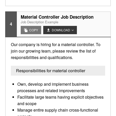
Material Controller Job Description
Job Description Example
4
COPY
DOWNLOAD
Our company is hiring for a material controller. To
join our growing team, please review the list of
responsibilities and qualifications.
Responsibilities for material controller
Own, develop and implement business
processes and related improvements
Facilitate large teams having explicit objectives
and scope
Manage entire supply chain cross-functional