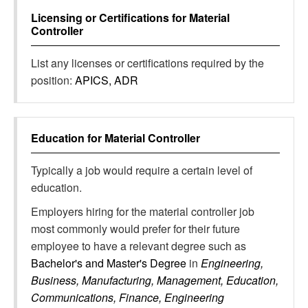
Licensing or Certifications for
Material
Controller
List any licenses or certifications required by the
position:
APICS, ADR
Education for
Material Controller
Typically a job would require a certain level of
education.
Employers hiring for the material controller job
most commonly would prefer for their future
employee to have a relevant degree such as
Bachelor's and Master's Degree
in
Engineering,
Business, Manufacturing, Management, Education,
Communications, Finance, Engineering