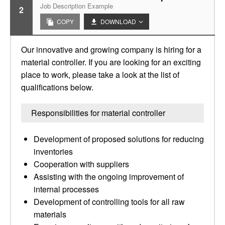
Job Description Example
2
COPY
DOWNLOAD
Our innovative and growing company is hiring for a
material controller. If you are looking for an exciting
place to work, please take a look at the list of
qualifications below.
Responsibilities for material controller
Development of proposed solutions for reducing
inventories
Cooperation with suppliers
Assisting with the ongoing improvement of
internal processes
Development of controlling tools for all raw
materials