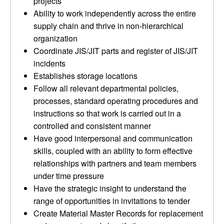
projects
Ability to work independently across the entire
supply chain and thrive in non-hierarchical
organization
Coordinate JIS/JIT parts and register of JIS/JIT
incidents
Establishes storage locations
Follow all relevant departmental policies,
processes, standard operating procedures and
instructions so that work is carried out in a
controlled and consistent manner
Have good interpersonal and communication
skills, coupled with an ability to form effective
relationships with partners and team members
under time pressure
Have the strategic insight to understand the
range of opportunities in invitations to tender
Create Material Master Records for replacement