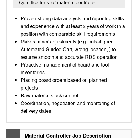
Qualifications for material controller
Proven strong data analysis and reporting skills
and experience with at least 2 years of work in a
position with comparable skill requirements
Makes minor adjustments (e.g., misaligned
Automated Guided Cart, wrong location, ) to
resume smooth and accurate RDS operation
Proactive management of board and tool
inventories
Placing board orders based on planned
projects
Raw material stock control
Coordination, negotiation and monitoring of
delivery dates
Material Controller Job Description