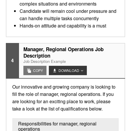
complex situations and environments
Candidate will remain cool under pressure and
can handle multiple tasks concurrently
Hands-on attitude and capability is a must
Manager, Regional Operations Job
Description
4
Job Description Example
COPY
DOWNLOAD
Our innovative and growing company is looking to
fill the role of manager, regional operations. If you
are looking for an exciting place to work, please
take a look at the list of qualifications below.
Responsibilities for manager, regional
operations