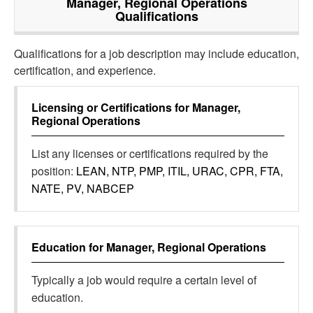
Manager, Regional Operations
Qualifications
Qualifications for a job description may include education,
certification, and experience.
Licensing or Certifications for
Manager,
Regional Operations
List any licenses or certifications required by the
position:
LEAN, NTP, PMP, ITIL, URAC, CPR, FTA,
NATE, PV, NABCEP
Education for
Manager, Regional Operations
Typically a job would require a certain level of
education.