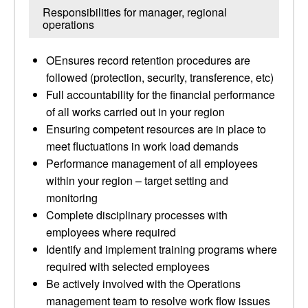
Responsibilities for manager, regional
operations
OEnsures record retention procedures are
followed (protection, security, transference, etc)
Full accountability for the financial performance
of all works carried out in your region
Ensuring competent resources are in place to
meet fluctuations in work load demands
Performance management of all employees
within your region – target setting and
monitoring
Complete disciplinary processes with
employees where required
Identify and implement training programs where
required with selected employees
Be actively involved with the Operations
management team to resolve work flow issues