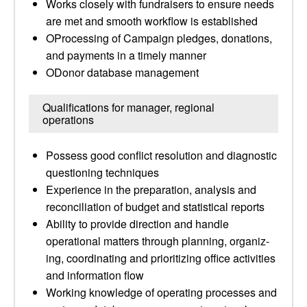
Works closely with fundraisers to ensure needs
are met and smooth workflow is established
OProcessing of Campaign pledges, donations,
and payments in a timely manner
ODonor database management
Qualifications for manager, regional
operations
Possess good conflict resolution and diagnostic
questioning techniques
Experience in the preparation, analysis and
reconciliation of budget and statistical reports
Ability to provide direction and handle
operational matters through planning, organiz­
ing, coordinat­ing and prioritizing office activities
and information flow
Working knowledge of operating processes and