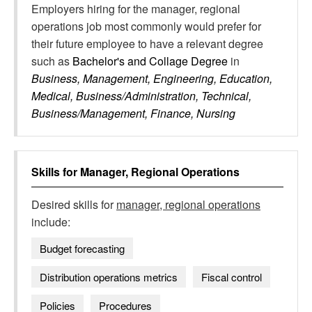
Employers hiring for the manager, regional
operations job most commonly would prefer for
their future employee to have a relevant degree
such as
Bachelor's and Collage Degree
in
Business, Management, Engineering, Education,
Medical, Business/Administration, Technical,
Business/Management, Finance, Nursing
Skills for
Manager, Regional Operations
Desired skills for
manager, regional operations
include:
Budget forecasting
Distribution operations metrics
Fiscal control
Policies
Procedures