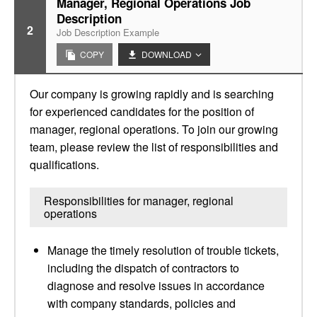
Manager, Regional Operations Job
Description
2
Job Description Example
COPY
DOWNLOAD
Our company is growing rapidly and is searching
for experienced candidates for the position of
manager, regional operations. To join our growing
team, please review the list of responsibilities and
qualifications.
Responsibilities for manager, regional
operations
Manage the timely resolution of trouble tickets,
including the dispatch of contractors to
diagnose and resolve issues in accordance
with company standards, policies and