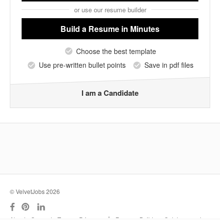
or use our resume builder
Build a Resume
in Minutes
Choose the best template
Use pre-written bullet points
Save in pdf files
I am a Candidate
© VelvetJobs 2026
|
About
Support
Terms
Privacy
Resume Builder
Outplacement