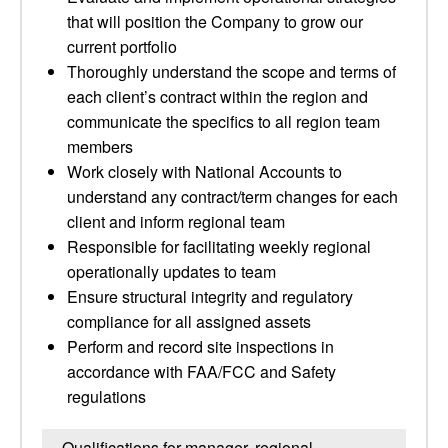
that will position the Company to grow our
current portfolio
Thoroughly understand the scope and terms of
each client’s contract within the region and
communicate the specifics to all region team
members
Work closely with National Accounts to
understand any contract/term changes for each
client and inform regional team
Responsible for facilitating weekly regional
operationally updates to team
Ensure structural integrity and regulatory
compliance for all assigned assets
Perform and record site inspections in
accordance with FAA/FCC and Safety
regulations
Qualifications for manager, regional