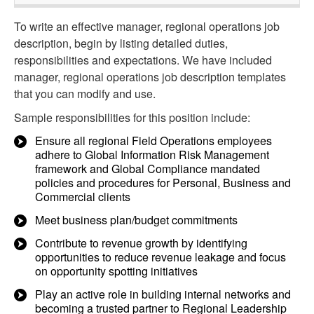
To write an effective manager, regional operations job
description, begin by listing detailed duties,
responsibilities and expectations. We have included
manager, regional operations job description templates
that you can modify and use.
Sample responsibilities for this position include:
Ensure all regional Field Operations employees
adhere to Global Information Risk Management
framework and Global Compliance mandated
policies and procedures for Personal, Business and
Commercial clients
Meet business plan/budget commitments
Contribute to revenue growth by identifying
opportunities to reduce revenue leakage and focus
on opportunity spotting initiatives
Play an active role in building internal networks and
becoming a trusted partner to Regional Leadership