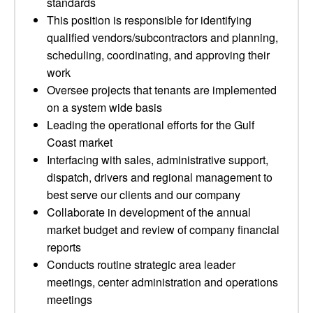
standards
This position is responsible for identifying
qualified vendors/subcontractors and planning,
scheduling, coordinating, and approving their
work
Oversee projects that tenants are implemented
on a system wide basis
Leading the operational efforts for the Gulf
Coast market
Interfacing with sales, administrative support,
dispatch, drivers and regional management to
best serve our clients and our company
Collaborate in development of the annual
market budget and review of company financial
reports
Conducts routine strategic area leader
meetings, center administration and operations
meetings