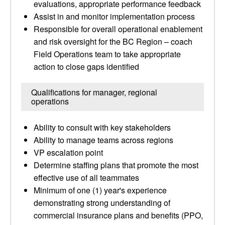
evaluations, appropriate performance feedback
Assist in and monitor implementation process
Responsible for overall operational enablement
and risk oversight for the BC Region – coach
Field Operations team to take appropriate
action to close gaps identified
Qualifications for manager, regional
operations
Ability to consult with key stakeholders
Ability to manage teams across regions
VP escalation point
Determine staffing plans that promote the most
effective use of all teammates
Minimum of one (1) year's experience
demonstrating strong understanding of
commercial insurance plans and benefits (PPO,