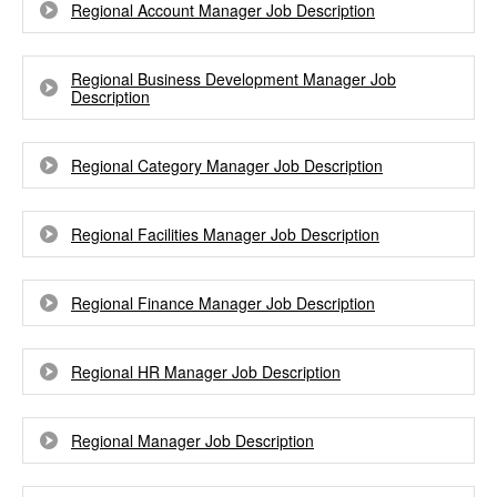
Regional Account Manager Job Description
Regional Business Development Manager Job
Description
Regional Category Manager Job Description
Regional Facilities Manager Job Description
Regional Finance Manager Job Description
Regional HR Manager Job Description
Regional Manager Job Description