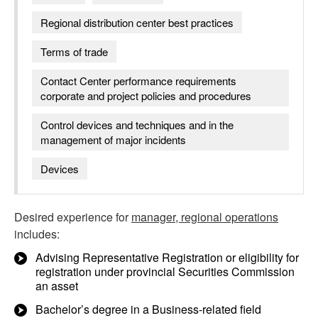
Regional distribution center best practices
Terms of trade
Contact Center performance requirements
corporate and project policies and procedures
Control devices and techniques and in the
management of major incidents
Devices
Desired experience for
manager, regional operations
includes:
Advising Representative Registration or eligibility for
registration under provincial Securities Commission
an asset
Bachelor’s degree in a Business-related field