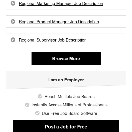
Regional Marketing Manager Job Description
Regional Product Manager Job Description
Regional Supervisor Job Description
Browse More
I am an Employer
Reach Multiple Job Boards
Instantly Access Millions of Professionals
Use Free Job Board Software
Post a Job
for Free