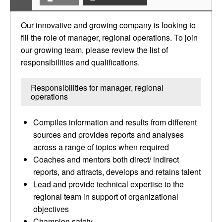
Our innovative and growing company is looking to
fill the role of manager, regional operations. To join
our growing team, please review the list of
responsibilities and qualifications.
Responsibilities for manager, regional
operations
Compiles information and results from different
sources and provides reports and analyses
across a range of topics when required
Coaches and mentors both direct/ indirect
reports, and attracts, develops and retains talent
Lead and provide technical expertise to the
regional team in support of organizational
objectives
Champion safety