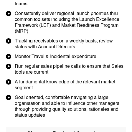
teams
Consistently deliver regional launch priorities thru
common toolsets including the Launch Excellence
Framework (LEF) and Market Readiness Program
(MRP)
Tracking receivables on a weekly basis, review
status with Account Directors
Monitor Travel & Incidental expenditure
Run regular sales pipeline calls to ensure that Sales
tools are current
A fundamental knowledge of the relevant market
segment
Goal oriented, comfortable navigating a large
organisation and able to influence other managers
through providing quality solutions, rationales and
status updates