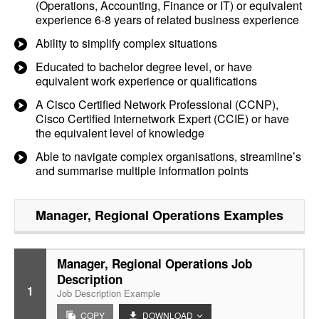
(Operations, Accounting, Finance or IT) or equivalent
experience 6-8 years of related business experience
Ability to simplify complex situations
Educated to bachelor degree level, or have
equivalent work experience or qualifications
A Cisco Certified Network Professional (CCNP),
Cisco Certified Internetwork Expert (CCIE) or have
the equivalent level of knowledge
Able to navigate complex organisations, streamline’s
and summarise multiple information points
Manager, Regional Operations
Examples
Manager, Regional Operations Job
Description
1
Job Description Example
COPY
DOWNLOAD