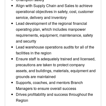
Align with Supply Chain and Sales to achieve
operational objectives in safety, cost, customer
service, delivery and inventory
Lead development of the regional financial
operating plan, which includes manpower
requirements, equipment, maintenance, safety
and security
Lead warehouse operations audits for all of the
facilities in the region
Ensure staff is adequately trained and licensed,
precautions are taken to protect company
assets, and buildings, materials, equipment and
grounds are maintained
Supports, coaches, and mentors Branch
Managers to ensure overall success
Drives profitability and success throughout the
Region