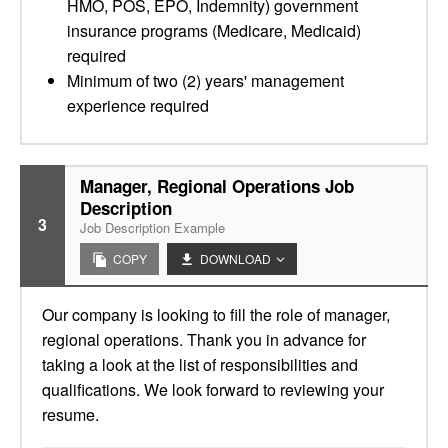
HMO, POS, EPO, Indemnity) government
insurance programs (Medicare, Medicaid)
required
Minimum of two (2) years' management
experience required
Manager, Regional Operations Job
Description
3
Job Description Example
COPY
DOWNLOAD
Our company is looking to fill the role of manager,
regional operations. Thank you in advance for
taking a look at the list of responsibilities and
qualifications. We look forward to reviewing your
resume.