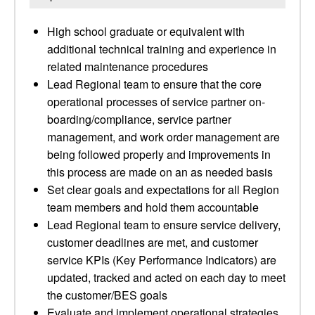
High school graduate or equivalent with
additional technical training and experience in
related maintenance procedures
Lead Regional team to ensure that the core
operational processes of service partner on-
boarding/compliance, service partner
management, and work order management are
being followed properly and improvements in
this process are made on an as needed basis
Set clear goals and expectations for all Region
team members and hold them accountable
Lead Regional team to ensure service delivery,
customer deadlines are met, and customer
service KPIs (Key Performance Indicators) are
updated, tracked and acted on each day to meet
the customer/BES goals
Evaluate and implement operational strategies