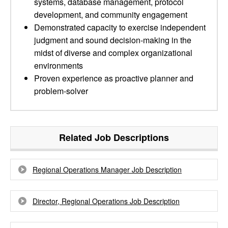
systems, database management, protocol
development, and community engagement
Demonstrated capacity to exercise independent
judgment and sound decision-making in the
midst of diverse and complex organizational
environments
Proven experience as proactive planner and
problem-solver
Related Job Descriptions
Regional Operations Manager Job Description
Director, Regional Operations Job Description