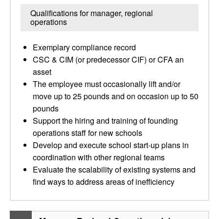
Qualifications for manager, regional
operations
Exemplary compliance record
CSC & CIM (or predecessor CIF) or CFA an
asset
The employee must occasionally lift and/or
move up to 25 pounds and on occasion up to 50
pounds
Support the hiring and training of founding
operations staff for new schools
Develop and execute school start-up plans in
coordination with other regional teams
Evaluate the scalability of existing systems and
find ways to address areas of inefficiency