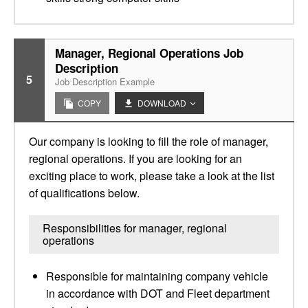
Manager, Regional Operations Job
Description
5
Job Description Example
COPY
DOWNLOAD
Our company is looking to fill the role of manager,
regional operations. If you are looking for an
exciting place to work, please take a look at the list
of qualifications below.
Responsibilities for manager, regional
operations
Responsible for maintaining company vehicle
in accordance with DOT and Fleet department