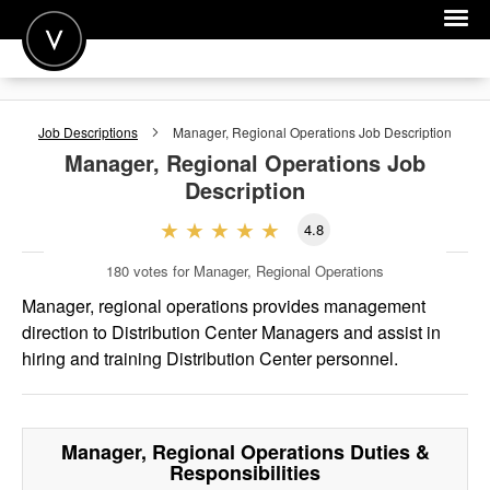
POST A JOB
Job Descriptions
Manager, Regional Operations
Job Description
JOIN
Manager, Regional Operations
Job
Description
SIGN IN
4.8
FOR CANDIDATES
180
votes for Manager, Regional Operations
FOR EMPLOYERS
Manager, regional operations provides management
direction to Distribution Center Managers and assist in
hiring and training Distribution Center personnel.
Manager, Regional Operations
Duties &
Responsibilities