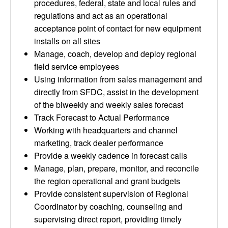
procedures, federal, state and local rules and
regulations and act as an operational
acceptance point of contact for new equipment
installs on all sites
Manage, coach, develop and deploy regional
field service employees
Using information from sales management and
directly from SFDC, assist in the development
of the biweekly and weekly sales forecast
Track Forecast to Actual Performance
Working with headquarters and channel
marketing, track dealer performance
Provide a weekly cadence in forecast calls
Manage, plan, prepare, monitor, and reconcile
the region operational and grant budgets
Provide consistent supervision of Regional
Coordinator by coaching, counseling and
supervising direct report, providing timely