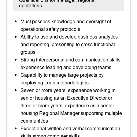
operations
Must possess knowledge and oversight of
operational safety protocols
Ability to use and develop business analytics
and reporting, presenting to cross functional
groups
Strong interpersonal and communication skills
experience leading and developing teams
Capability to manage large projects by
employing Lean methodologies
Seven or more years’ experience working in
senior housing as an Executive Director or
three or more years’ experience as a senior
housing Regional Manager supporting multiple
communities
Exceptional written and verbal communication
skills strong computer skills