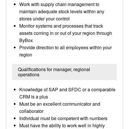
Work with supply chain management to
maintain adequate stock levels within any
stores under your control
Monitor systems and processes that track
assets coming in or out of your region through
ByBox
Provide direction to all employees within your
region
Qualifications for manager, regional
operations
Knowledge of SAP and SFDC or a comparable
CRM is a plus
Must be an excellent communicator and
collaborator
Individual must be competent with numbers
Must have the ability to work well in highly