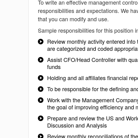
To write an effective management controlle
responsibilities and expectations. We ha
that you can modify and use.
Sample responsibilities for this position i
Review monthly activity entered into
are categorized and coded appropria
Assist CFO/Head Controller with quart
funds
Holding and all affiliates financial r
To be responsible for the defining and
Work with the Management Company 
the goal of improving efficiency and m
Prepare and review the US and Wor
Discussion and Analysis
Review monthly reconciliations of th