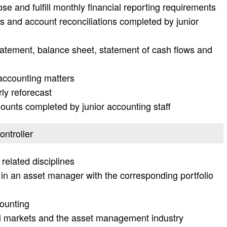
se and fulfill monthly financial reporting requirements
es and account reconciliations completed by junior
atement, balance sheet, statement of cash flows and
accounting matters
ly reforecast
unts completed by junior accounting staff
ontroller
related disciplines
in an asset manager with the corresponding portfolio
ounting
al markets and the asset management industry