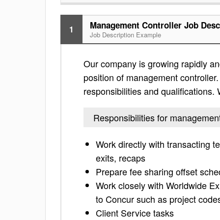
Management Controller Job Desc
1
Job Description Example
Our company is growing rapidly and
position of management controller. 
responsibilities and qualifications
Responsibilities for management
Work directly with transacting 
exits, recaps
Prepare fee sharing offset sche
Work closely with Worldwide Ex
to Concur such as project codes
Client Service tasks