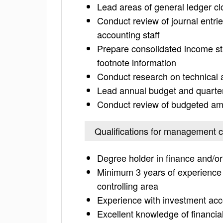
Lead areas of general ledger clo
Conduct review of journal entri
accounting staff
Prepare consolidated income st
footnote information
Conduct research on technical 
Lead annual budget and quarter
Conduct review of budgeted amo
Qualifications for management c
Degree holder in finance and/or 
Minimum 3 years of experience 
controlling area
Experience with investment acc
Excellent knowledge of financi