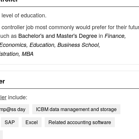
 level of education.
ontroller job most commonly would prefer for their futu
such as
Bachelor's and Master's Degree
in
Finance,
Economics, Education, Business School,
stration, MBA
er
ler
include:
omp@ss day
ICBM data management and storage
SAP
Excel
Related accounting software