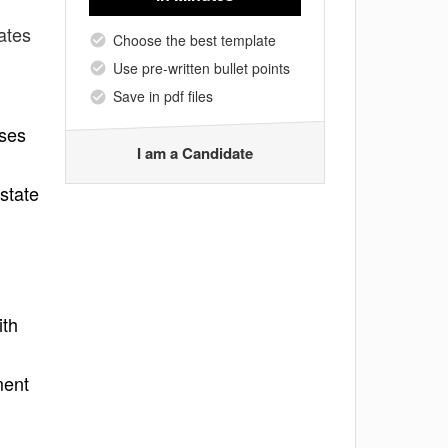
ates
Choose the best template
Use pre-written bullet points
Save in pdf files
nses
I am a Candidate
state
ith
ment