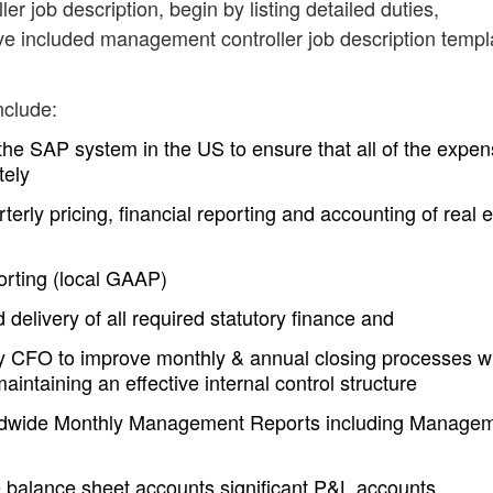
r job description, begin by listing detailed duties,
ve included management controller job description templ
nclude:
 the SAP system in the US to ensure that all of the expe
tely
erly pricing, financial reporting and accounting of real e
eporting (local GAAP)
 delivery of all required statutory finance and
CFO to improve monthly & annual closing processes w
aintaining an effective internal control structure
ldwide Monthly Management Reports including Manage
e balance sheet accounts significant P&L accounts