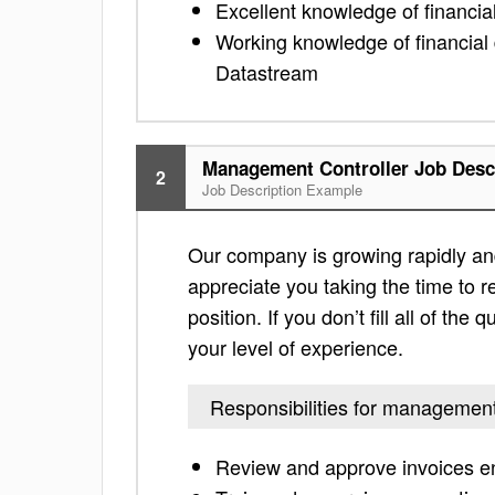
Excellent knowledge of financial
Working knowledge of financia
Datastream
Management Controller Job Desc
2
Job Description Example
Our company is growing rapidly an
appreciate you taking the time to re
position. If you don’t fill all of th
your level of experience.
Responsibilities for management
Review and approve invoices e