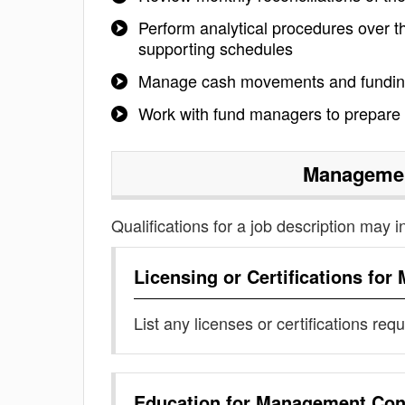
Perform analytical procedures over th
supporting schedules
Manage cash movements and funding
Work with fund managers to prepare 
Managemen
Qualifications for a job description may i
Licensing or Certifications for
List any licenses or certifications req
Education for
Management Cont