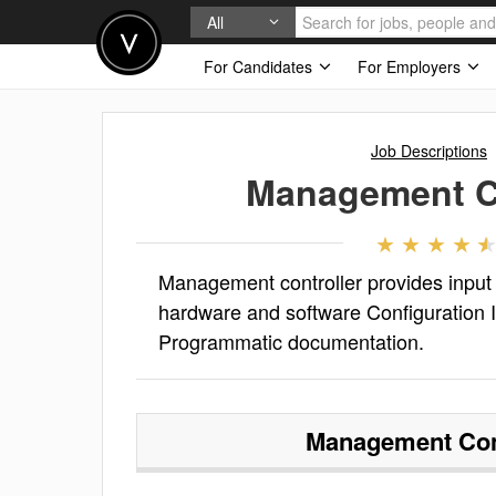
All
For Candidates
For Employers
Job Descriptions
Management Co
Management controller provides input
hardware and software Configuration It
Programmatic documentation.
Management Con