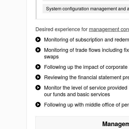
System configuration management and a b
Desired experience for
management cont
Monitoring of subscription and redem
Monitoring of trade flows including fi
swaps
Following up the impact of corporate 
Reviewing the financial statement pr
Monitor the level of service provided 
our funds and basic services
Following up with middle office of p
Manageme