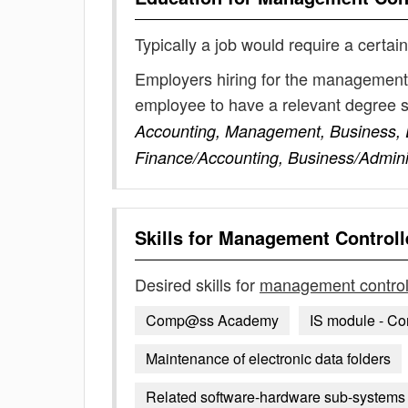
Typically a job would require a certain
Employers hiring for the management c
employee to have a relevant degree 
Accounting, Management, Business, 
Finance/Accounting, Business/Admini
Skills for
Management Controll
Desired skills for
management control
Comp@ss Academy
IS module - C
Maintenance of electronic data folders
Related software-hardware sub-systems