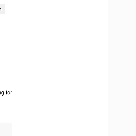
h
ng for