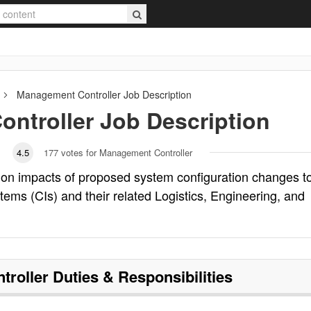
Management Controller
Job Description
ntroller
Job Description
4.5
177
votes for Management Controller
 on impacts of proposed system configuration changes t
ems (CIs) and their related Logistics, Engineering, and
troller
Duties & Responsibilities