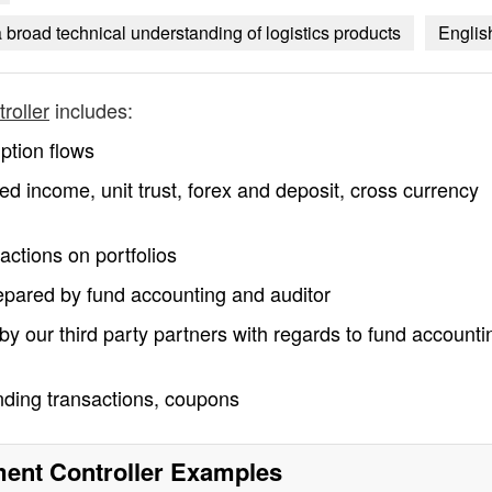
road technical understanding of logistics products
Englis
roller
includes:
ption flows
xed income, unit trust, forex and deposit, cross currency
actions on portfolios
epared by fund accounting and auditor
by our third party partners with regards to fund accounti
ending transactions, coupons
nt Controller
Examples