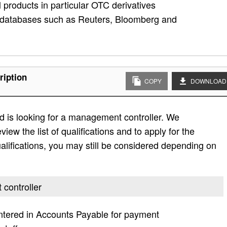
 products in particular OTC derivatives
l databases such as Reuters, Bloomberg and
ription
COPY
DOWNLOAD
d is looking for a management controller. We
view the list of qualifications and to apply for the
e qualifications, you may still be considered depending on
 controller
ntered in Accounts Payable for payment