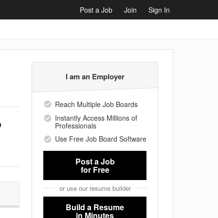
Post a Job
Join
Sign In
I am an Employer
Reach Multiple Job Boards
Instantly Access Millions of
o
Professionals
Use Free Job Board Software
Post a Job
for Free
or use our resume builder
Build a Resume
in Minutes