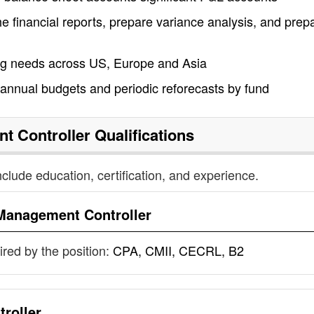
e financial reports, prepare variance analysis, and prep
 needs across US, Europe and Asia
annual budgets and periodic reforecasts by fund
t Controller
Qualifications
nclude education, certification, and experience.
Management Controller
uired by the position:
CPA, CMII, CECRL, B2
roller