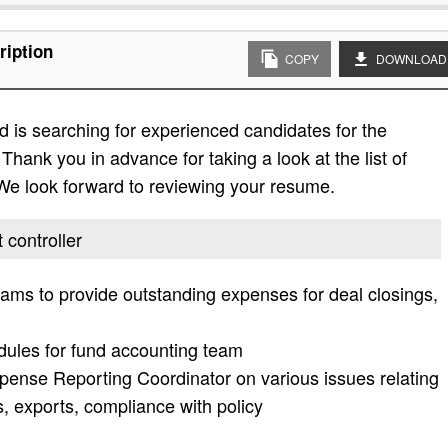
ription
COPY
DOWNLOAD
 is searching for experienced candidates for the
Thank you in advance for taking a look at the list of
. We look forward to reviewing your resume.
 controller
teams to provide outstanding expenses for deal closings,
dules for fund accounting team
pense Reporting Coordinator on various issues relating
, exports, compliance with policy