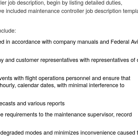
er job description, begin by listing detailed duties,
ve included maintenance controller job description templ
nclude:
hed in accordance with company manuals and Federal Avi
ny and customer representatives with representatives of 
ts with flight operations personnel and ensure that
ourly, calendar dates, with minimal interference to
recasts and various reports
requirements to the maintenance supervisor, record
 degraded modes and minimizes inconvenience caused 