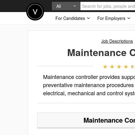
All
For Candidates
For Employers
Job Descriptions
Maintenance C
Maintenance controller provides supp
preventative maintenance procedures 
electrical, mechanical and control sys
Maintenance Con