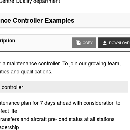
 Centre Quality department
nce Controller
Examples
ription
COPY
DOWNLOAD
 a maintenance controller. To join our growing team,
ities and qualifications.
 controller
tenance plan for 7 days ahead with consideration to
ect life
ransfers and aircraft pre-load status at all stations
eadership