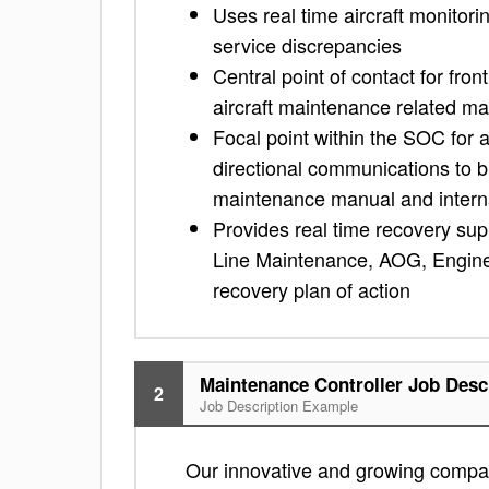
Uses real time aircraft monitorin
service discrepancies
Central point of contact for fr
aircraft maintenance related ma
Focal point within the SOC for a
directional communications to 
maintenance manual and intern
Provides real time recovery suppo
Line Maintenance, AOG, Enginee
recovery plan of action
Maintenance Controller Job Desc
2
Job Description Example
Our innovative and growing company