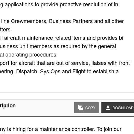
g applications to provide proactive resolution of in
ont line Crewmembers, Business Partners and all other
tters
ll aircraft maintenance related items and provides bi
business unit members as required by the general
al operating procedures
rt for aircraft that are out of service, liaises with front
ring, Dispatch, Sys Ops and Flight to establish a
ription
COPY
DOWNLOAD
 is hiring for a maintenance controller. To join our