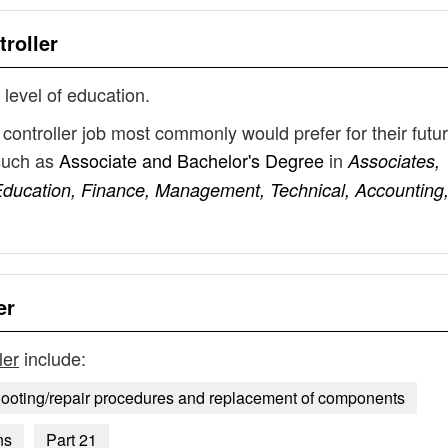
roller
 level of education.
controller job most commonly would prefer for their futu
such as
Associate and Bachelor's Degree
in
Associates,
ducation, Finance, Management, Technical, Accounting
er
ler
include:
hooting/repair procedures and replacement of components
ns
Part 21