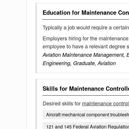
Education for
Maintenance Cont
Typically a job would require a certain
Employers hiring for the maintenance 
employee to have a relevant degree 
Aviation Maintenance Management, E
Engineering, Graduate, Aviation
Skills for
Maintenance Controll
Desired skills for
maintenance control
Aircraft mechanical component troubles
121 and 145 Federal Aviation Regulatio