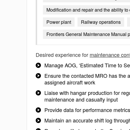
Modification and repair and the ability t
Power plant
Railway operations
Frontiers General Maintenance Manual p
Desired experience for
maintenance cont
Manage AOG, ‘Estimated Time to Serv
Ensure the contacted MRO has the a
assigned aircraft work
Liaise with hangar production for regu
maintenance and casualty input
Provide data for performance metrics
Maintain an accurate shift log throug