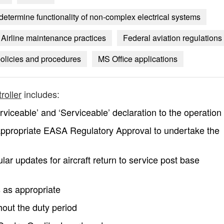
o determine functionality of non-complex electrical systems
Airline maintenance practices
Federal aviation regulations
olicies and procedures
MS Office applications
roller
includes:
iceable’ and ‘Serviceable’ declaration to the operation
ppropriate EASA Regulatory Approval to undertake the
lar updates for aircraft return to service post base
 as appropriate
hout the duty period