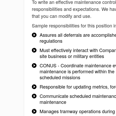
To write an effective maintenance controll
responsibilities and expectations. We ha
that you can modify and use.
Sample responsibilities for this position i
Assures all deferrals are accomplis
regulations
Must effectively interact with Compa
site business or military entities
CONUS - Coordinate maintenance even
maintenance is performed within the h
scheduled missions
Responsible for updating metrics, fo
Communicate scheduled maintenance 
maintenance
Manages tramway operations during