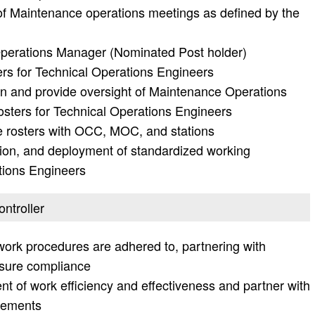
of Maintenance operations meetings as defined by the
Operations Manager (Nominated Post holder)
ers for Technical Operations Engineers
n and provide oversight of Maintenance Operations
osters for Technical Operations Engineers
 rosters with OCC, MOC, and stations
on, and deployment of standardized working
tions Engineers
ontroller
ork procedures are adhered to, partnering with
sure compliance
ent of work efficiency and effectiveness and partner with
vements