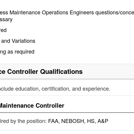
ddress Maintenance Operations Engineers questions/conce
ssary
red
 and Variations
ing as required
e Controller
Qualifications
nclude education, certification, and experience.
Maintenance Controller
uired by the position:
FAA, NEBOSH, HS, A&P