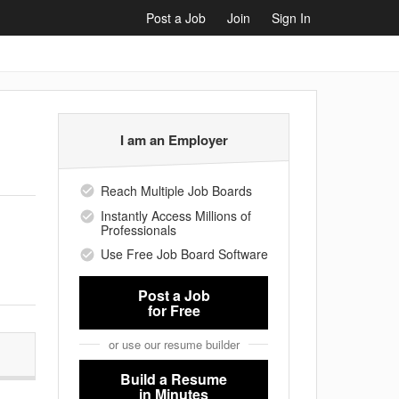
Post a Job
Join
Sign In
I am an Employer
Reach Multiple Job Boards
Instantly Access Millions of
Professionals
Use Free Job Board Software
Post a Job
for Free
or use our resume builder
Build a Resume
in Minutes