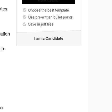
ates
Choose the best template
Use pre-written bullet points
Save in pdf files
ation
I am a Candidate
on-
to