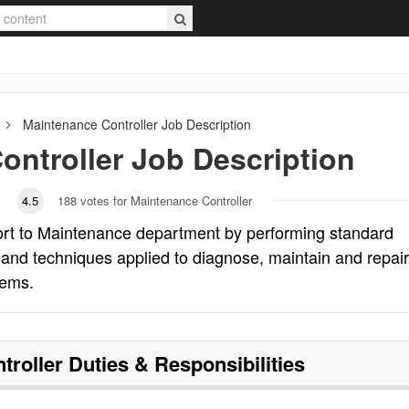
Maintenance Controller
Job Description
ontroller
Job Description
4.5
188
votes for Maintenance Controller
ort to Maintenance department by performing standard
and techniques applied to diagnose, maintain and repair
tems.
troller
Duties & Responsibilities