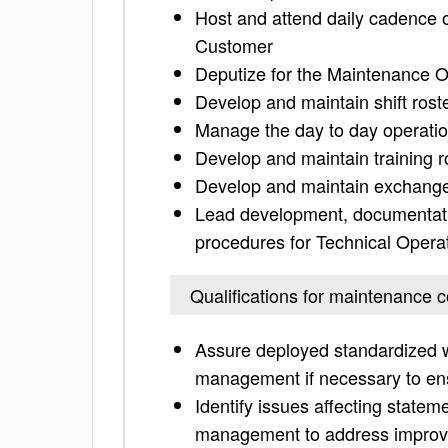
Host and attend daily cadence 
Customer
Deputize for the Maintenance 
Develop and maintain shift rost
Manage the day to day operatio
Develop and maintain training r
Develop and maintain exchange
Lead development, documentati
procedures for Technical Opera
Qualifications for maintenance c
Assure deployed standardized w
management if necessary to en
Identify issues affecting statem
management to address impro