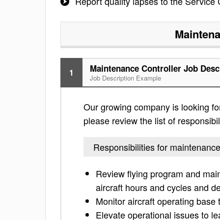
Report quality lapses to the Service
Maintena
Maintenance Controller Job Desc
1
Job Description Example
Our growing company is looking for
please review the list of responsibil
Responsibilities for maintenance
Review flying program and main
aircraft hours and cycles and def
Monitor aircraft operating base t
Elevate operational issues to l