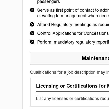
passengers
Serve as first point of contact to a
elevating to management when nece
Attend Regulatory meetings as requi
Control Applications for Concessions
Perform mandatory regulatory report
Maintenanc
Qualifications for a job description may i
Licensing or Certifications for
List any licenses or certifications req