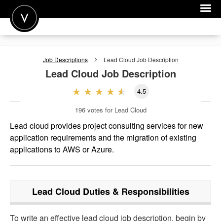
POST A JOB
Job Descriptions
Lead Cloud
Job Description
JOIN
Lead Cloud
Job Description
SIGN IN
4.5
FOR CANDIDATES
196
votes for Lead Cloud
FOR EMPLOYERS
Lead cloud provides project consulting services for new
application requirements and the migration of existing
applications to AWS or Azure.
Lead Cloud
Duties & Responsibilities
To write an effective lead cloud job description, begin by