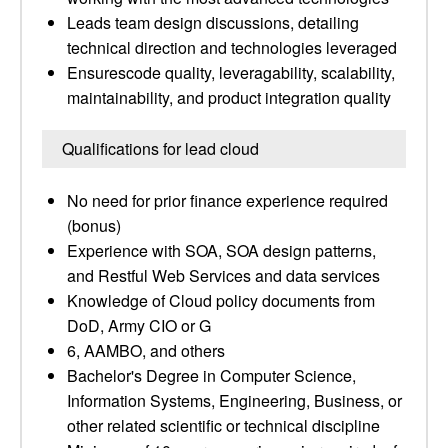
Leads team design discussions, detailing
technical direction and technologies leveraged
Ensurescode quality, leveragability, scalability,
maintainability, and product integration quality
Qualifications for lead cloud
No need for prior finance experience required
(bonus)
Experience with SOA, SOA design patterns,
and Restful Web Services and data services
Knowledge of Cloud policy documents from
DoD, Army CIO or G
6, AAMBO, and others
Bachelor's Degree in Computer Science,
Information Systems, Engineering, Business, or
other related scientific or technical discipline