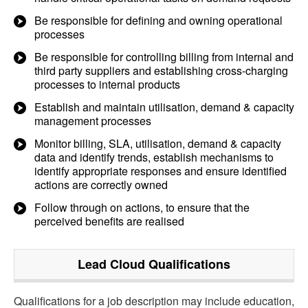
Be responsible for defining and owning operational
processes
Be responsible for controlling billing from internal and
third party suppliers and establishing cross-charging
processes to internal products
Establish and maintain utilisation, demand & capacity
management processes
Monitor billing, SLA, utilisation, demand & capacity
data and identify trends, establish mechanisms to
identify appropriate responses and ensure identified
actions are correctly owned
Follow through on actions, to ensure that the
perceived benefits are realised
Lead Cloud
Qualifications
Qualifications for a job description may include education,