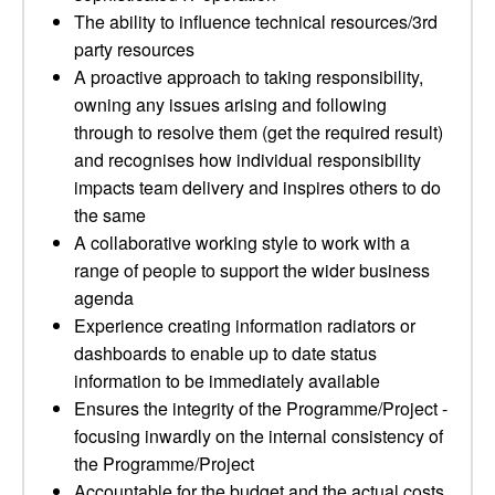
The ability to influence technical resources/3rd
party resources
A proactive approach to taking responsibility,
owning any issues arising and following
through to resolve them (get the required result)
and recognises how individual responsibility
impacts team delivery and inspires others to do
the same
A collaborative working style to work with a
range of people to support the wider business
agenda
Experience creating information radiators or
dashboards to enable up to date status
information to be immediately available
Ensures the integrity of the Programme/Project -
focusing inwardly on the internal consistency of
the Programme/Project
Accountable for the budget and the actual costs