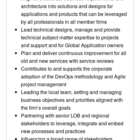
architecture into solutions and designs for
applications and products that can be leveraged
by all professionals in all member firms
Lead technical designs, manage and provide
technical subject matter expertise to projects
and support and for Global Application owners
Plan and deliver continuous improvement for all
old and new services with service reviews
Contributes to and supports the corporate
adoption of the DevOps methodology and Agile
project management
Leading the local team, setting and managing
business objectives and priorities aligned with
the firm’s overall goals
Partnering with senior LOB and regional
stakeholders to leverage, integrate and embed
new processes and practices
Influencing a broad range of stakeholders