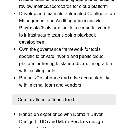
review metrics/scorecards for cloud platform
Develop and maintain automated Configuration
Management and Auditing processes via
Playbooks/tools, and act in a consultative role
to infrastructure teams doing playbook
development
Own the governance framework for tools
specific to private, hybrid and public cloud
platform adhering to standards and integration
with existing tools
Partner /Collaborate and drive accountability
with internal team and vendors
Qualifications for lead cloud
Hands on experience with Domain Driven
Design (DDD) and Micro Services design