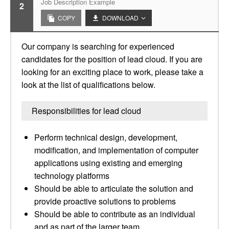
Job Description Example
2
COPY
DOWNLOAD
Our company is searching for experienced
candidates for the position of lead cloud. If you are
looking for an exciting place to work, please take a
look at the list of qualifications below.
Responsibilities for lead cloud
Perform technical design, development,
modification, and implementation of computer
applications using existing and emerging
technology platforms
Should be able to articulate the solution and
provide proactive solutions to problems
Should be able to contribute as an individual
and as part of the larger team