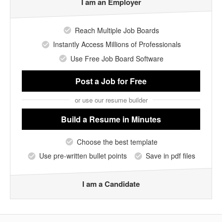
I am an Employer
Reach Multiple Job Boards
Instantly Access Millions of Professionals
Use Free Job Board Software
Post a Job
for Free
or use our resume builder
Build a Resume
in Minutes
Choose the best template
Use pre-written bullet points
Save in pdf files
I am a Candidate