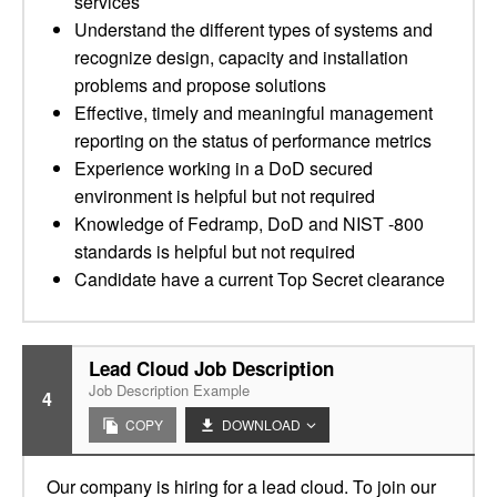
services
Understand the different types of systems and
recognize design, capacity and installation
problems and propose solutions
Effective, timely and meaningful management
reporting on the status of performance metrics
Experience working in a DoD secured
environment is helpful but not required
Knowledge of Fedramp, DoD and NIST -800
standards is helpful but not required
Candidate have a current Top Secret clearance
Lead Cloud Job Description
Job Description Example
4
COPY
DOWNLOAD
Our company is hiring for a lead cloud. To join our