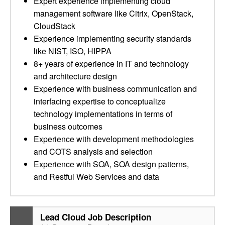
Expert experience implementing cloud
management software like Citrix, OpenStack,
CloudStack
Experience implementing security standards
like NIST, ISO, HIPPA
8+ years of experience in IT and technology
and architecture design
Experience with business communication and
interfacing expertise to conceptualize
technology implementations in terms of
business outcomes
Experience with development methodologies
and COTS analysis and selection
Experience with SOA, SOA design patterns,
and Restful Web Services and data
Lead Cloud Job Description