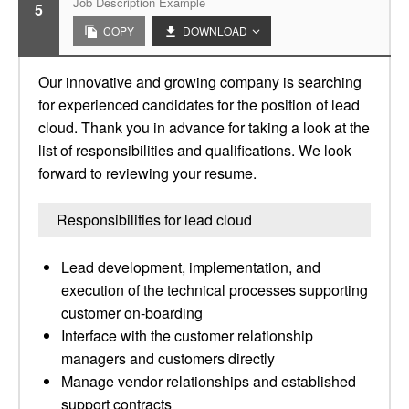
Job Description Example
5
COPY
DOWNLOAD
Our innovative and growing company is searching
for experienced candidates for the position of lead
cloud. Thank you in advance for taking a look at the
list of responsibilities and qualifications. We look
forward to reviewing your resume.
Responsibilities for lead cloud
Lead development, implementation, and
execution of the technical processes supporting
customer on-boarding
Interface with the customer relationship
managers and customers directly
Manage vendor relationships and established
support contracts