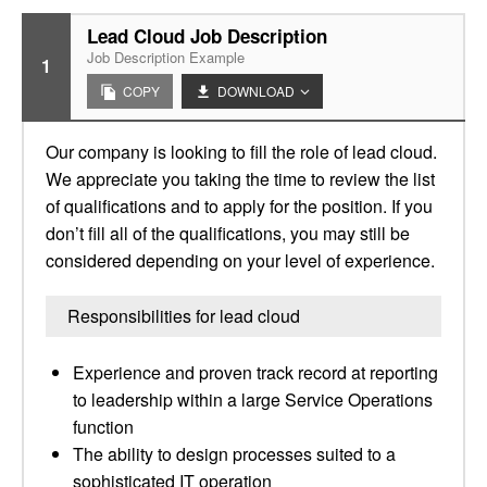
Lead Cloud Job Description
Job Description Example
1
COPY
DOWNLOAD
Our company is looking to fill the role of lead cloud.
We appreciate you taking the time to review the list
of qualifications and to apply for the position. If you
don’t fill all of the qualifications, you may still be
considered depending on your level of experience.
Responsibilities for lead cloud
Experience and proven track record at reporting
to leadership within a large Service Operations
function
The ability to design processes suited to a
sophisticated IT operation