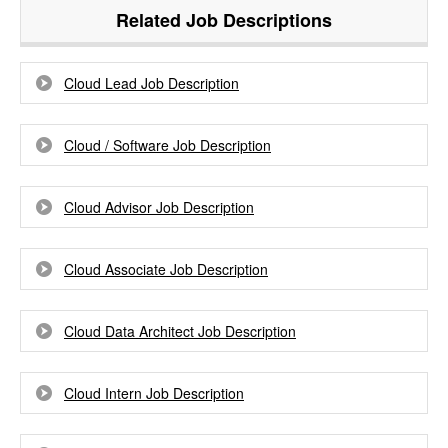
Related Job Descriptions
Cloud Lead Job Description
Cloud / Software Job Description
Cloud Advisor Job Description
Cloud Associate Job Description
Cloud Data Architect Job Description
Cloud Intern Job Description