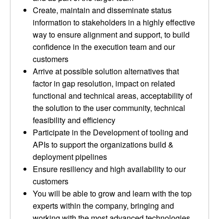
Create, maintain and disseminate status
information to stakeholders in a highly effective
way to ensure alignment and support, to build
confidence in the execution team and our
customers
Arrive at possible solution alternatives that
factor in gap resolution, impact on related
functional and technical areas, acceptability of
the solution to the user community, technical
feasibility and efficiency
Participate in the Development of tooling and
APIs to support the organizations build &
deployment pipelines
Ensure resiliency and high availability to our
customers
You will be able to grow and learn with the top
experts within the company, bringing and
working with the most advanced technologies