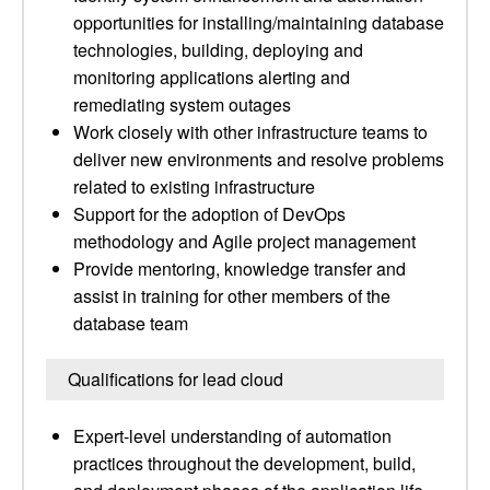
opportunities for installing/maintaining database
technologies, building, deploying and
monitoring applications alerting and
remediating system outages
Work closely with other infrastructure teams to
deliver new environments and resolve problems
related to existing infrastructure
Support for the adoption of DevOps
methodology and Agile project management
Provide mentoring, knowledge transfer and
assist in training for other members of the
database team
Qualifications for lead cloud
Expert-level understanding of automation
practices throughout the development, build,