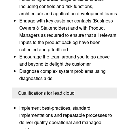
including controls and risk functions,
architecture and application development teams
Engage with key customer contacts (Business
Owners & Stakeholders) and with Product
Managers as required to ensure that all relevant
inputs to the product backlog have been
collected and prioritized
Encourage the team around you to go above
and beyond to delight the customer
Diagnose complex system problems using
diagnostics aids
Qualifications for lead cloud
Implement best-practices, standard
implementations and repeatable processes to
deliver quality operational and managed