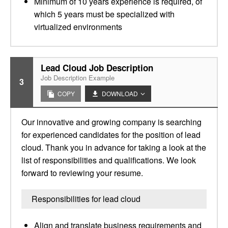
Minimum of 10 years experience is required, of
which 5 years must be specialized with
virtualized environments
Lead Cloud Job Description
Job Description Example
3
COPY
DOWNLOAD
Our innovative and growing company is searching
for experienced candidates for the position of lead
cloud. Thank you in advance for taking a look at the
list of responsibilities and qualifications. We look
forward to reviewing your resume.
Responsibilities for lead cloud
Align and translate business requirements and