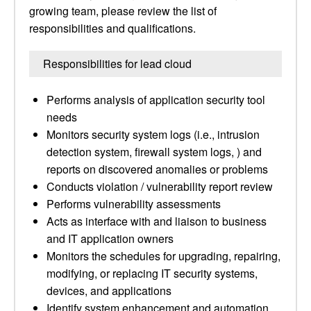
growing team, please review the list of
responsibilities and qualifications.
Responsibilities for lead cloud
Performs analysis of application security tool
needs
Monitors security system logs (i.e., intrusion
detection system, firewall system logs, ) and
reports on discovered anomalies or problems
Conducts violation / vulnerability report review
Performs vulnerability assessments
Acts as interface with and liaison to business
and IT application owners
Monitors the schedules for upgrading, repairing,
modifying, or replacing IT security systems,
devices, and applications
Identify system enhancement and automation