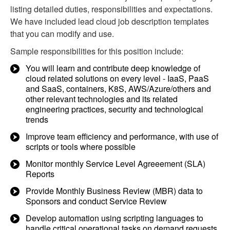
listing detailed duties, responsibilities and expectations.
We have included lead cloud job description templates
that you can modify and use.
Sample responsibilities for this position include:
You will learn and contribute deep knowledge of
cloud related solutions on every level - IaaS, PaaS
and SaaS, containers, K8S, AWS/Azure/others and
other relevant technologies and its related
engineering practices, security and technological
trends
Improve team efficiency and performance, with use of
scripts or tools where possible
Monitor monthly Service Level Agreeement (SLA)
Reports
Provide Monthly Business Review (MBR) data to
Sponsors and conduct Service Review
Develop automation using scripting languages to
handle critical operational tasks on demand requests