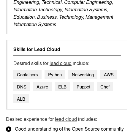
Engineering, Technical, Computer Engineering,
Information Technology, Information Systems,
Education, Business, Technology, Management
Information Systems
Skills for
Lead Cloud
Desired skills for
lead cloud
include:
Containers
Python
Networking
AWS
DNS
Azure
ELB
Puppet
Chef
ALB
Desired experience for
lead cloud
includes:
Good understanding of the Open Source community