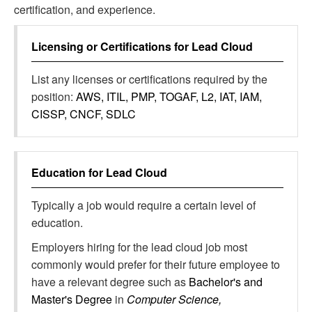
certification, and experience.
Licensing or Certifications for
Lead Cloud
List any licenses or certifications required by the
position:
AWS, ITIL, PMP, TOGAF, L2, IAT, IAM,
CISSP, CNCF, SDLC
Education for
Lead Cloud
Typically a job would require a certain level of
education.
Employers hiring for the lead cloud job most
commonly would prefer for their future employee to
have a relevant degree such as
Bachelor's and
Master's Degree
in
Computer Science,