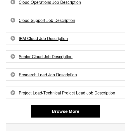
Cloud Operations Job Description
Cloud Support Job Description
IBM Cloud Job Description
Senior Cloud Job Description
Research Lead Job Description
Project Lead-Technical Project Lead Job Description
Browse More