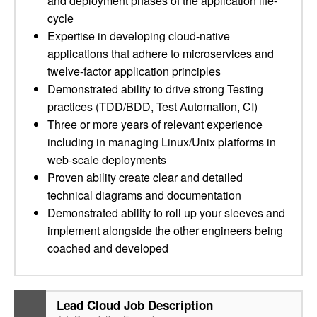
and deployment phases of the application life-
cycle
Expertise in developing cloud-native
applications that adhere to microservices and
twelve-factor application principles
Demonstrated ability to drive strong Testing
practices (TDD/BDD, Test Automation, CI)
Three or more years of relevant experience
including in managing Linux/Unix platforms in
web-scale deployments
Proven ability create clear and detailed
technical diagrams and documentation
Demonstrated ability to roll up your sleeves and
implement alongside the other engineers being
coached and developed
Lead Cloud Job Description