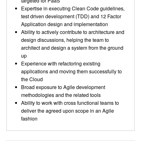
targeted for PaaS
Expertise in executing Clean Code guidelines,
test driven development (TDD) and 12 Factor
Application design and implementation
Ability to actively contribute to architecture and
design discussions, helping the team to
architect and design a system from the ground
up
Experience with refactoring existing
applications and moving them successfully to
the Cloud
Broad exposure to Agile development
methodologies and the related tools
Ability to work with cross functional teams to
deliver the agreed upon scope in an Agile
fashion