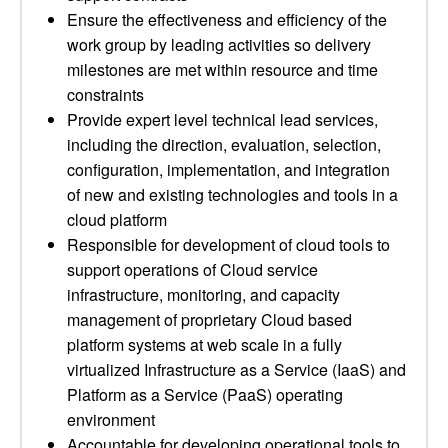
Ensure the effectiveness and efficiency of the
work group by leading activities so delivery
milestones are met within resource and time
constraints
Provide expert level technical lead services,
including the direction, evaluation, selection,
configuration, implementation, and integration
of new and existing technologies and tools in a
cloud platform
Responsible for development of cloud tools to
support operations of Cloud service
infrastructure, monitoring, and capacity
management of proprietary Cloud based
platform systems at web scale in a fully
virtualized Infrastructure as a Service (IaaS) and
Platform as a Service (PaaS) operating
environment
Accountable for developing operational tools to