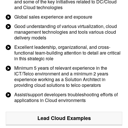
and some of the key initiatives related to DC/Cloud
and Cloud technologies
Global sales experience and exposure
Good understanding of various virtualization, cloud
management technologies and tools various cloud
delivery models
Excellent leadership, organizational, and cross-
functional team-building attention to detail are critical
in this strategic role
Minimum 5 years of relevant experience in the
ICT/Telco environment and a minimum 2 years
experience working as a Solution Architect in
providing cloud solutions to telco operators
Assist/support developers troubleshooting efforts of
applications in Cloud environments
Lead Cloud
Examples