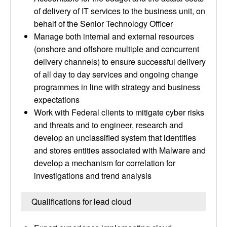
of delivery of IT services to the business unit, on
behalf of the Senior Technology Officer
Manage both internal and external resources
(onshore and offshore multiple and concurrent
delivery channels) to ensure successful delivery
of all day to day services and ongoing change
programmes in line with strategy and business
expectations
Work with Federal clients to mitigate cyber risks
and threats and to engineer, research and
develop an unclassified system that identifies
and stores entities associated with Malware and
develop a mechanism for correlation for
investigations and trend analysis
Qualifications for lead cloud