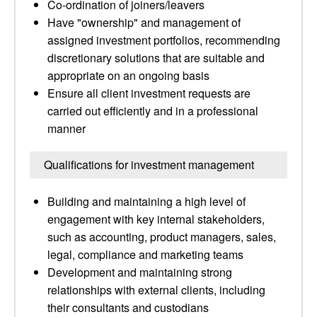
Co-ordination of joiners/leavers
Have "ownership" and management of
assigned investment portfolios, recommending
discretionary solutions that are suitable and
appropriate on an ongoing basis
Ensure all client investment requests are
carried out efficiently and in a professional
manner
Qualifications for investment management
Building and maintaining a high level of
engagement with key internal stakeholders,
such as accounting, product managers, sales,
legal, compliance and marketing teams
Development and maintaining strong
relationships with external clients, including
their consultants and custodians