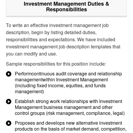
Investment Management
Duties &
Responsibilities
To write an effective investment management job
description, begin by listing detailed duties,
responsibilities and expectations. We have included
investment management job description templates that
you can modify and use.
Sample responsibilities for this position include:
Performcontinuous audit coverage and relationship
managementwithin Investment Management
(including fixed income, equities, and funds
management)
Establish strong work relationships with Investment
Management business management and other
control groups (risk management, compliance, legal)
Proposes and develops new alternative investment
products on the basis of market demand, competition,