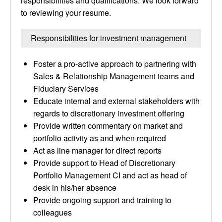
responsibilities and qualifications. We look forward
to reviewing your resume.
Responsibilities for investment management
Foster a pro-active approach to partnering with
Sales & Relationship Management teams and
Fiduciary Services
Educate internal and external stakeholders with
regards to discretionary investment offering
Provide written commentary on market and
portfolio activity as and when required
Act as line manager for direct reports
Provide support to Head of Discretionary
Portfolio Management CI and act as head of
desk in his/her absence
Provide ongoing support and training to
colleagues