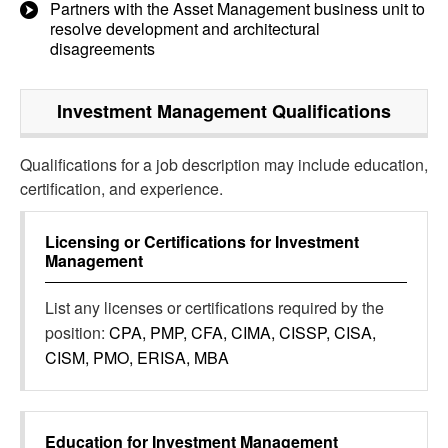
Partners with the Asset Management business unit to
resolve development and architectural
disagreements
Investment Management
Qualifications
Qualifications for a job description may include education,
certification, and experience.
Licensing or Certifications for
Investment
Management
List any licenses or certifications required by the
position:
CPA, PMP, CFA, CIMA, CISSP, CISA,
CISM, PMO, ERISA, MBA
Education for
Investment Management