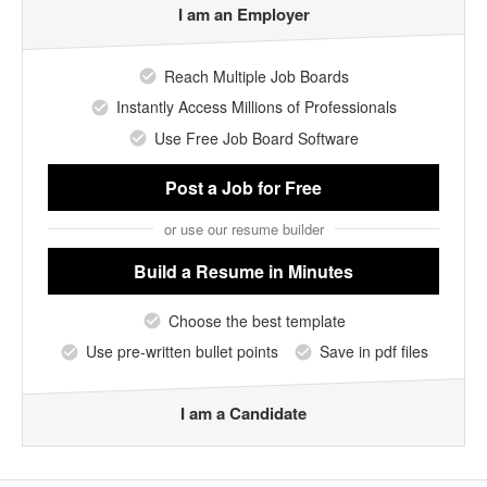
I am an Employer
Reach Multiple Job Boards
Instantly Access Millions of Professionals
Use Free Job Board Software
Post a Job
for Free
or use our resume builder
Build a Resume
in Minutes
Choose the best template
Use pre-written bullet points
Save in pdf files
I am a Candidate