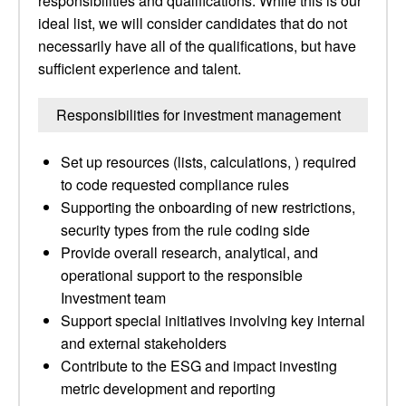
responsibilities and qualifications. While this is our
ideal list, we will consider candidates that do not
necessarily have all of the qualifications, but have
sufficient experience and talent.
Responsibilities for investment management
Set up resources (lists, calculations, ) required
to code requested compliance rules
Supporting the onboarding of new restrictions,
security types from the rule coding side
Provide overall research, analytical, and
operational support to the responsible
Investment team
Support special initiatives involving key internal
and external stakeholders
Contribute to the ESG and impact investing
metric development and reporting