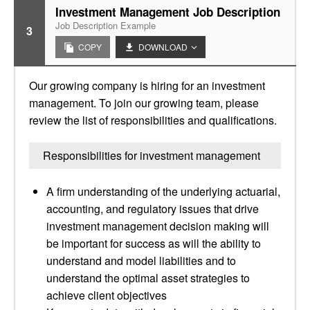
Investment Management Job Description
Job Description Example
3
COPY
DOWNLOAD
Our growing company is hiring for an investment
management. To join our growing team, please
review the list of responsibilities and qualifications.
Responsibilities for investment management
A firm understanding of the underlying actuarial,
accounting, and regulatory issues that drive
investment management decision making will
be important for success as will the ability to
understand and model liabilities and to
understand the optimal asset strategies to
achieve client objectives