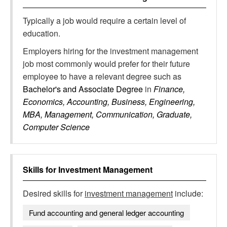
Typically a job would require a certain level of
education.
Employers hiring for the investment management
job most commonly would prefer for their future
employee to have a relevant degree such as
Bachelor's and Associate Degree
in
Finance,
Economics, Accounting, Business, Engineering,
MBA, Management, Communication, Graduate,
Computer Science
Skills for
Investment Management
Desired skills for
investment management
include:
Fund accounting and general ledger accounting