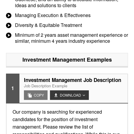
ideas and solutions to clients
Managing Execution & Effectivenes
Diversity & Equitable Treatment
Minimum of 2 years asset management experience or
similar, minimum 4 years industry experience
Investment Management
Examples
Investment Management Job Description
Job Description Example
1
COPY
DOWNLOAD
Our company is searching for experienced
candidates for the position of investment
management. Please review the list of