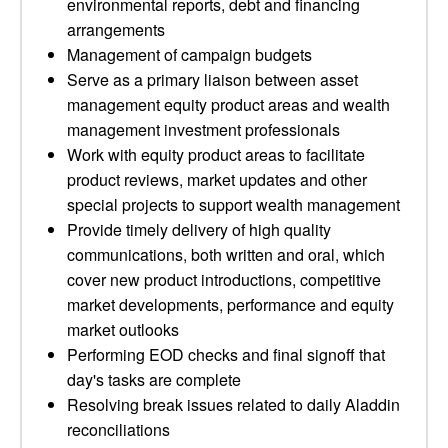
environmental reports, debt and financing
arrangements
Management of campaign budgets
Serve as a primary liaison between asset
management equity product areas and wealth
management investment professionals
Work with equity product areas to facilitate
product reviews, market updates and other
special projects to support wealth management
Provide timely delivery of high quality
communications, both written and oral, which
cover new product introductions, competitive
market developments, performance and equity
market outlooks
Performing EOD checks and final signoff that
day's tasks are complete
Resolving break issues related to daily Aladdin
reconciliations