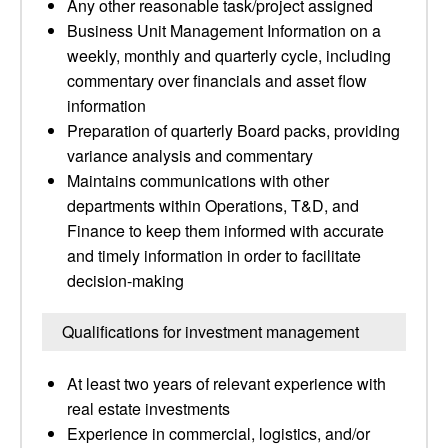
Any other reasonable task/project assigned
Business Unit Management Information on a
weekly, monthly and quarterly cycle, including
commentary over financials and asset flow
information
Preparation of quarterly Board packs, providing
variance analysis and commentary
Maintains communications with other
departments within Operations, T&D, and
Finance to keep them informed with accurate
and timely information in order to facilitate
decision-making
Qualifications for investment management
At least two years of relevant experience with
real estate investments
Experience in commercial, logistics, and/or