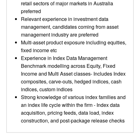
retail sectors of major markets in Australia
preferred
Relevant experience in investment data
management, candidates coming from asset
management industry are preferred
Multi-asset product exposure including equities,
fixed income etc
Experience in Index Data Management
Benchmark modelling across Equity, Fixed
Income and Multi Asset classes- Includes Index
composites, carve-outs, hedged indices, cash
indices, custom indices
Strong knowledge of various index families and
an index life cycle within the firm - Index data
acquisition, pricing feeds, data load, index
construction, and post-package release checks