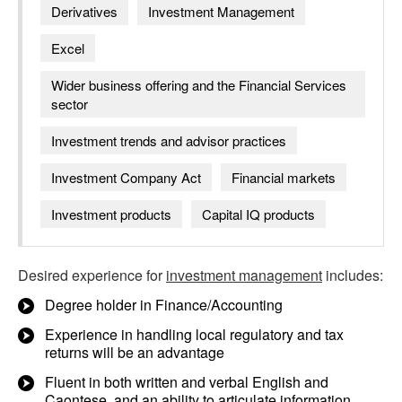
Derivatives
Investment Management
Excel
Wider business offering and the Financial Services
sector
Investment trends and advisor practices
Investment Company Act
Financial markets
Investment products
Capital IQ products
Desired experience for
investment management
includes:
Degree holder in Finance/Accounting
Experience in handling local regulatory and tax
returns will be an advantage
Fluent in both written and verbal English and
Caontese, and an ability to articulate information,