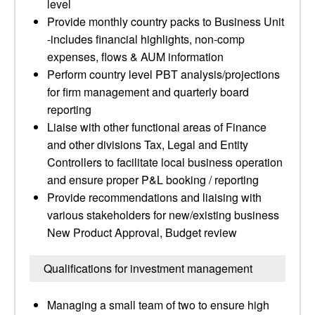
level
Provide monthly country packs to Business Unit
-includes financial highlights, non-comp
expenses, flows & AUM information
Perform country level PBT analysis/projections
for firm management and quarterly board
reporting
Liaise with other functional areas of Finance
and other divisions Tax, Legal and Entity
Controllers to facilitate local business operation
and ensure proper P&L booking / reporting
Provide recommendations and liaising with
various stakeholders for new/existing business
New Product Approval, Budget review
Qualifications for investment management
Managing a small team of two to ensure high