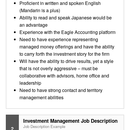
Proficient in written and spoken English
(Mandarin is a plus)
Ability to read and speak Japanese would be
an advantage
Experience with the Eagle Accounting platform
Need to have experience representing
managed money offerings and have the ability
to carry forth the investment story for the firm
Will have the ability to drive results, yet a style
that is not overly aggressive – must be
collaborative with advisors, home office and
leadership
Need to have strong contact and territory
management abilities
Investment Management Job Description
Job Description Example
2