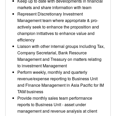
Keep up to date with developments in financial
markets and share information with team
Represent Discretionary Investment
Management team where appropriate & pro-
actively seek to enhance the proposition and
champion initiatives to enhance value and
efficiency
Liaison with other internal groups including Tax,
Company Secretarial, Bank Resource
Management and Treasury on matters relating
to investment Management
Perform weekly, monthly and quarterly
revenue/expense reporting to Business Unit
and Finance Management in Asia Pacific for IM
TAM business
Provide monthly sales team performance
reports to Business Unit - asset under
management and revenue analysis at client