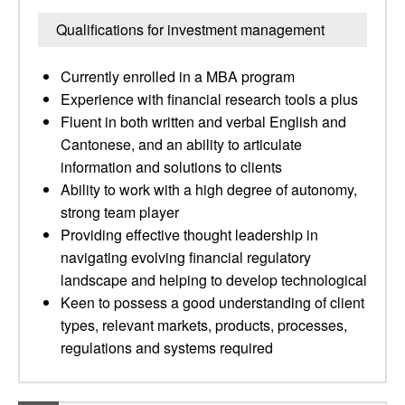
Qualifications for investment management
Currently enrolled in a MBA program
Experience with financial research tools a plus
Fluent in both written and verbal English and
Cantonese, and an ability to articulate
information and solutions to clients
Ability to work with a high degree of autonomy,
strong team player
Providing effective thought leadership in
navigating evolving financial regulatory
landscape and helping to develop technological
Keen to possess a good understanding of client
types, relevant markets, products, processes,
regulations and systems required