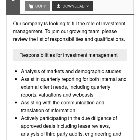
COPY
DOWNLOAD
Our company is looking to fill the role of investment
management. To join our growing team, please
review the list of responsibilities and qualifications.
Responsibilities for investment management
Analysis of markets and demographic studies
Assist in quarterly reporting for both internal and
external client needs, including quarterly
reports, valuations and webcasts
Assisting with the communication and
translation of information
Actively participating in the due diligence of
approved deals including lease reviews,
analysis of third party audits, engineering and