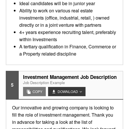
Ideal candidates will be in junior year
Ability to work on various real estate
investments (office, industrial, retail, ) owned
directly or in a joint venture with partners
4+ years experience recruiting talent, preferably
within Investments
A tertiary qualification in Finance, Commerce or
a Property related discipline
Investment Management Job Description
Job Description Example
5
COPY
DOWNLOAD
Our innovative and growing company is looking to
fill the role of investment management. Thank you
in advance for taking a look at the list of