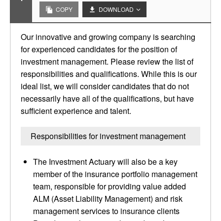
COPY
DOWNLOAD
Our innovative and growing company is searching
for experienced candidates for the position of
investment management. Please review the list of
responsibilities and qualifications. While this is our
ideal list, we will consider candidates that do not
necessarily have all of the qualifications, but have
sufficient experience and talent.
Responsibilities for investment management
The Investment Actuary will also be a key
member of the insurance portfolio management
team, responsible for providing value added
ALM (Asset Liability Management) and risk
management services to insurance clients