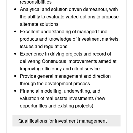
responsibilities
Analytical and solution driven demeanour, with
the ability to evaluate varied options to propose
alternate solutions
Excellent understanding of managed fund
products and knowledge of investment markets,
issues and regulations
Experience in driving projects and record of
delivering Continuous Improvements aimed at
improving efficiency and client service
Provide general management and direction
through the development process
Financial modelling, underwriting, and
valuation of real estate investments (new
opportunities and existing projects)
Qualifications for investment management