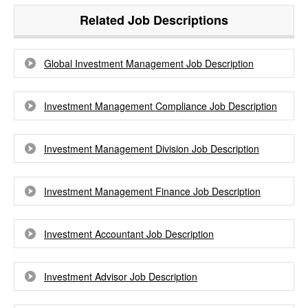
Related Job Descriptions
Global Investment Management Job Description
Investment Management Compliance Job Description
Investment Management Division Job Description
Investment Management Finance Job Description
Investment Accountant Job Description
Investment Advisor Job Description