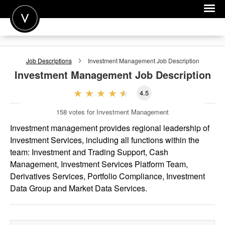
POST A JOB
Job Descriptions
Investment Management
Job Description
JOIN
Investment Management
Job Description
SIGN IN
4.5
FOR CANDIDATES
158
votes for Investment Management
FOR EMPLOYERS
Investment management provides regional leadership of
Investment Services, including all functions within the
team: Investment and Trading Support, Cash
Management, Investment Services Platform Team,
Derivatives Services, Portfolio Compliance, Investment
Data Group and Market Data Services.