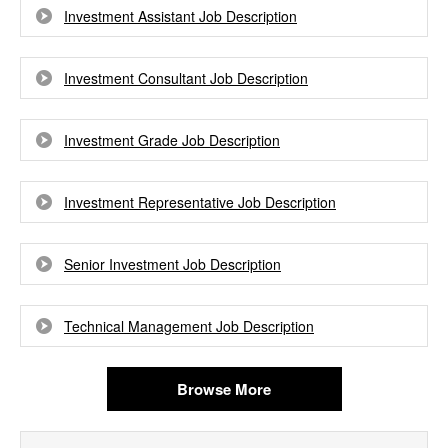
Investment Assistant Job Description
Investment Consultant Job Description
Investment Grade Job Description
Investment Representative Job Description
Senior Investment Job Description
Technical Management Job Description
Browse More