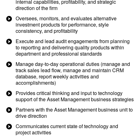
internal capabilities, profitability, and strategic
direction of the firm
Oversees, monitors, and evaluates alternative
investment products for performance, style
consistency, and profitability
Execute and lead audit engagements from planning
to reporting and delivering quality products within
department and professional standards
Manage day-to-day operational duties (manage and
track sales lead flow, manage and maintain CRM
database, report weekly activities and
accomplishments)
Provides critical thinking and input to technology
support of the Asset Management business strategies
Partners with the Asset Management business unit to
drive direction
Communicates current state of technology and
project activities