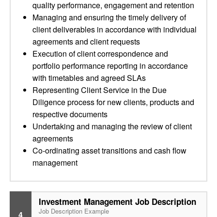
quality performance, engagement and retention
Managing and ensuring the timely delivery of
client deliverables in accordance with individual
agreements and client requests
Execution of client correspondence and
portfolio performance reporting in accordance
with timetables and agreed SLAs
Representing Client Service in the Due
Diligence process for new clients, products and
respective documents
Undertaking and managing the review of client
agreements
Co-ordinating asset transitions and cash flow
management
Investment Management Job Description
Job Description Example
4