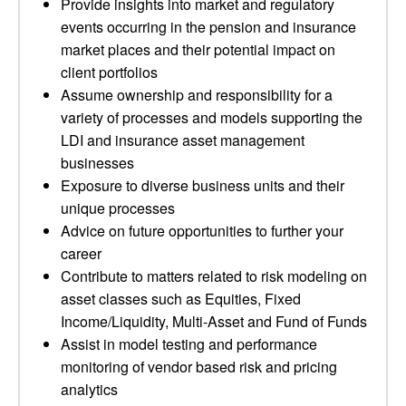
Provide insights into market and regulatory
events occurring in the pension and insurance
market places and their potential impact on
client portfolios
Assume ownership and responsibility for a
variety of processes and models supporting the
LDI and insurance asset management
businesses
Exposure to diverse business units and their
unique processes
Advice on future opportunities to further your
career
Contribute to matters related to risk modeling on
asset classes such as Equities, Fixed
Income/Liquidity, Multi-Asset and Fund of Funds
Assist in model testing and performance
monitoring of vendor based risk and pricing
analytics