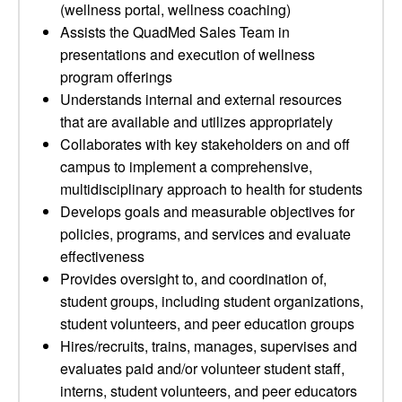
(wellness portal, wellness coaching)
Assists the QuadMed Sales Team in
presentations and execution of wellness
program offerings
Understands internal and external resources
that are available and utilizes appropriately
Collaborates with key stakeholders on and off
campus to implement a comprehensive,
multidisciplinary approach to health for students
Develops goals and measurable objectives for
policies, programs, and services and evaluate
effectiveness
Provides oversight to, and coordination of,
student groups, including student organizations,
student volunteers, and peer education groups
Hires/recruits, trains, manages, supervises and
evaluates paid and/or volunteer student staff,
interns, student volunteers, and peer educators