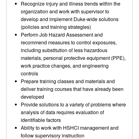
Recognize injury and illness trends within the
organization and work with supervisor to
develop and implement Duke-wide solutions
(policies and training strategies)
Perform Job Hazard Assessment and
recommend measures to control exposures,
including substitution of less hazardous
materials, personal protective equipment (PPE),
work practice changes, and engineering
controls
Prepare training classes and materials and
deliver training courses that have already been
developed
Provide solutions to a variety of problems where
analysis of data requires evaluation of
identifiable factors
Ability to work with HSHCI management and
follow supervisory instruction