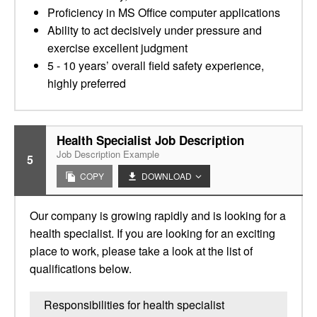
Proficiency in MS Office computer applications
Ability to act decisively under pressure and
exercise excellent judgment
5 - 10 years’ overall field safety experience,
highly preferred
Health Specialist Job Description
Job Description Example
5
COPY
DOWNLOAD
Our company is growing rapidly and is looking for a
health specialist. If you are looking for an exciting
place to work, please take a look at the list of
qualifications below.
Responsibilities for health specialist