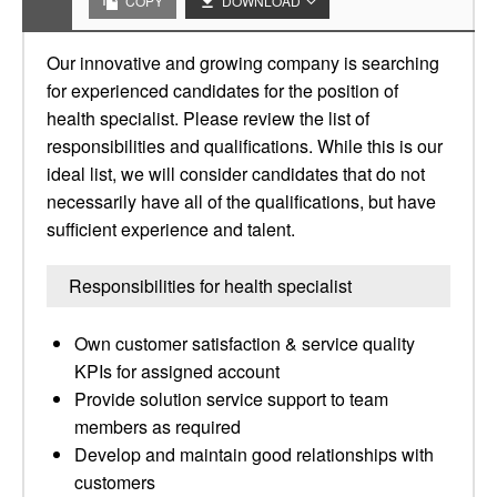
COPY
DOWNLOAD
Our innovative and growing company is searching
for experienced candidates for the position of
health specialist. Please review the list of
responsibilities and qualifications. While this is our
ideal list, we will consider candidates that do not
necessarily have all of the qualifications, but have
sufficient experience and talent.
Responsibilities for health specialist
Own customer satisfaction & service quality
KPIs for assigned account
Provide solution service support to team
members as required
Develop and maintain good relationships with
customers