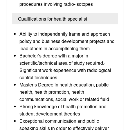
procedures involving radio-isotopes
Qualifications for health specialist
Ability to independently frame and approach
policy and business development projects and
lead others in accomplishing them
Bachelor’s degree with a major in
scientific/technical area of study required.·
Significant work experience with radiological
control techniques
Master’s Degree in health education, public
health, health promotion, health
communications, social work or related field
Strong knowledge of health promotion and
student development theories
Exceptional communication and public
speaking skills in order to effectively deliver