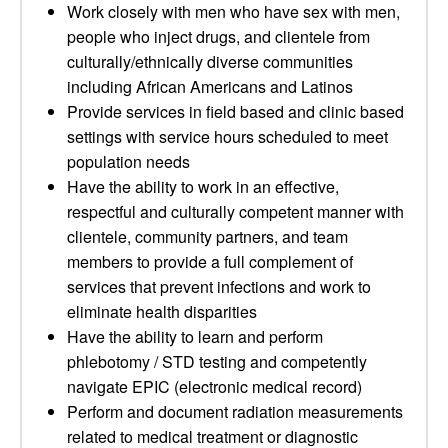
Work closely with men who have sex with men,
people who inject drugs, and clientele from
culturally/ethnically diverse communities
including African Americans and Latinos
Provide services in field based and clinic based
settings with service hours scheduled to meet
population needs
Have the ability to work in an effective,
respectful and culturally competent manner with
clientele, community partners, and team
members to provide a full complement of
services that prevent infections and work to
eliminate health disparities
Have the ability to learn and perform
phlebotomy / STD testing and competently
navigate EPIC (electronic medical record)
Perform and document radiation measurements
related to medical treatment or diagnostic