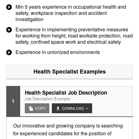
Min 5 years experience in occupational health and
safety, workplace inspection and accident
investigation
Experience in implementing preventative measures
for working from height, road worksite protection, road
safety, confined space work and electrical safety
Experience in unionized environments
Health Specialist
Examples
Health Specialist Job Description
Job Description Example
1
COPY
DOWNLOAD
Our innovative and growing company is searching
for experienced candidates for the position of