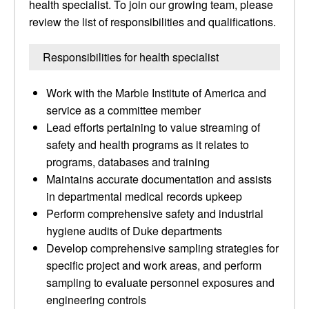
health specialist. To join our growing team, please
review the list of responsibilities and qualifications.
Responsibilities for health specialist
Work with the Marble Institute of America and
service as a committee member
Lead efforts pertaining to value streaming of
safety and health programs as it relates to
programs, databases and training
Maintains accurate documentation and assists
in departmental medical records upkeep
Perform comprehensive safety and industrial
hygiene audits of Duke departments
Develop comprehensive sampling strategies for
specific project and work areas, and perform
sampling to evaluate personnel exposures and
engineering controls