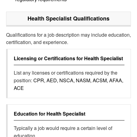
Health Specialist
Qualifications
Qualifications for a job description may include education,
certification, and experience.
Licensing or Certifications for
Health Specialist
List any licenses or certifications required by the
position:
CPR, AED, NSCA, NASM, ACSM, AFAA,
ACE
Education for
Health Specialist
Typically a job would require a certain level of
education.