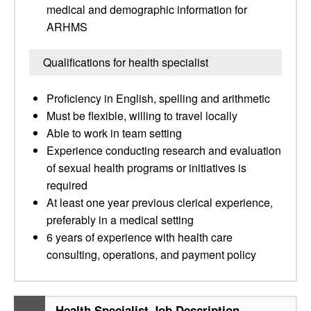
medical and demographic information for
ARHMS
Qualifications for health specialist
Proficiency in English, spelling and arithmetic
Must be flexible, willing to travel locally
Able to work in team setting
Experience conducting research and evaluation
of sexual health programs or initiatives is
required
At least one year previous clerical experience,
preferably in a medical setting
6 years of experience with health care
consulting, operations, and payment policy
Health Specialist Job Description