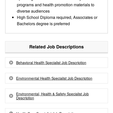
programs and health promotion materials to
diverse audiences
High School Diploma required, Associates or
Bachelors degree is preferred
Related Job Descriptions
Behavioral Health Specialist Job Description
Environmental Health Specialist Job Description
Environmental, Health & Safety Specialist Job
Description