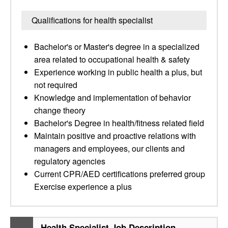
Qualifications for health specialist
Bachelor's or Master's degree in a specialized
area related to occupational health & safety
Experience working in public health a plus, but
not required
Knowledge and implementation of behavior
change theory
Bachelor's Degree in health/fitness related field
Maintain positive and proactive relations with
managers and employees, our clients and
regulatory agencies
Current CPR/AED certifications preferred group
Exercise experience a plus
Health Specialist Job Description