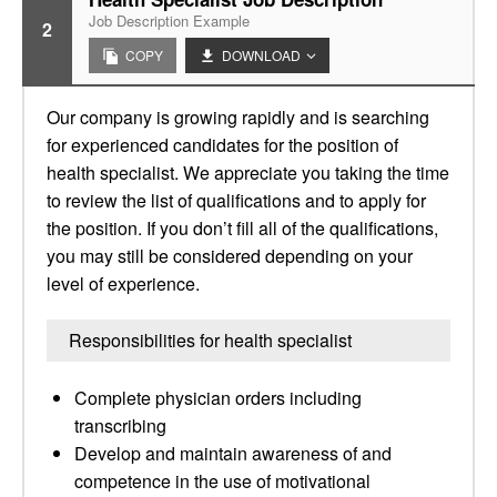
Job Description Example
2
COPY
DOWNLOAD
Our company is growing rapidly and is searching
for experienced candidates for the position of
health specialist. We appreciate you taking the time
to review the list of qualifications and to apply for
the position. If you don’t fill all of the qualifications,
you may still be considered depending on your
level of experience.
Responsibilities for health specialist
Complete physician orders including
transcribing
Develop and maintain awareness of and
competence in the use of motivational