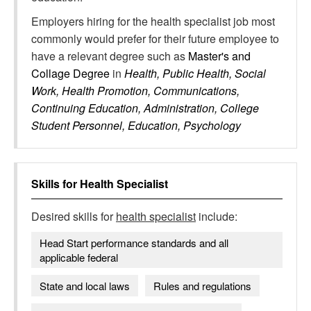
Employers hiring for the health specialist job most
commonly would prefer for their future employee to
have a relevant degree such as
Master's and
Collage Degree
in
Health, Public Health, Social
Work, Health Promotion, Communications,
Continuing Education, Administration, College
Student Personnel, Education, Psychology
Skills for
Health Specialist
Desired skills for
health specialist
include:
Head Start performance standards and all
applicable federal
State and local laws
Rules and regulations