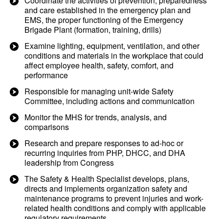
Coordinate the activities of prevention, preparedness
and care established in the emergency plan and
EMS, the proper functioning of the Emergency
Brigade Plant (formation, training, drills)
Examine lighting, equipment, ventilation, and other
conditions and materials in the workplace that could
affect employee health, safety, comfort, and
performance
Responsible for managing unit-wide Safety
Committee, including actions and communication
Monitor the MHS for trends, analysis, and
comparisons
Research and prepare responses to ad-hoc or
recurring inquiries from PHP, DHCC, and DHA
leadership from Congress
The Safety & Health Specialist develops, plans,
directs and implements organization safety and
maintenance programs to prevent injuries and work-
related health conditions and comply with applicable
regulatory requirements