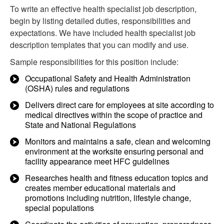
To write an effective health specialist job description,
begin by listing detailed duties, responsibilities and
expectations. We have included health specialist job
description templates that you can modify and use.
Sample responsibilities for this position include:
Occupational Safety and Health Administration
(OSHA) rules and regulations
Delivers direct care for employees at site according to
medical directives within the scope of practice and
State and National Regulations
Monitors and maintains a safe, clean and welcoming
environment at the worksite ensuring personal and
facility appearance meet HFC guidelines
Researches health and fitness education topics and
creates member educational materials and
promotions including nutrition, lifestyle change,
special populations