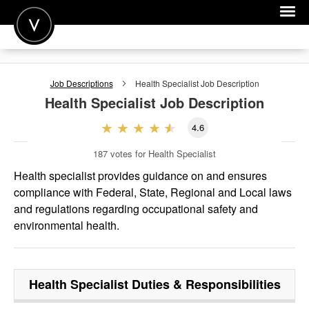
POST A JOB
Job Descriptions
Health Specialist
Job Description
JOIN
Health Specialist
Job Description
SIGN IN
4.6
FOR CANDIDATES
187
votes for Health Specialist
FOR EMPLOYERS
Health specialist provides guidance on and ensures
compliance with Federal, State, Regional and Local laws
and regulations regarding occupational safety and
environmental health.
Health Specialist
Duties & Responsibilities