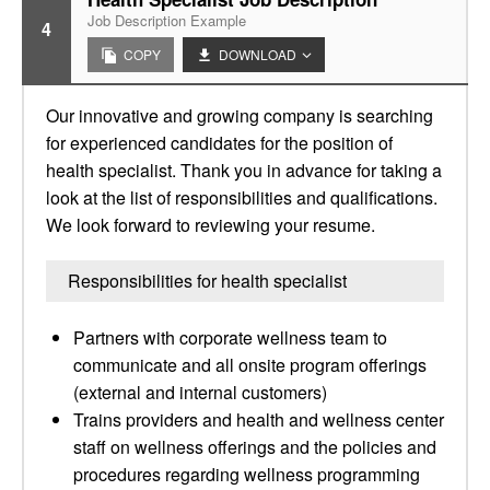
Job Description Example
4
COPY
DOWNLOAD
Our innovative and growing company is searching
for experienced candidates for the position of
health specialist. Thank you in advance for taking a
look at the list of responsibilities and qualifications.
We look forward to reviewing your resume.
Responsibilities for health specialist
Partners with corporate wellness team to
communicate and all onsite program offerings
(external and internal customers)
Trains providers and health and wellness center
staff on wellness offerings and the policies and
procedures regarding wellness programming