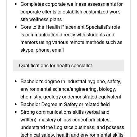
Completes corporate wellness assessments for
corporate clients to establish customized work-
site wellness plans
Core to the Health Placement Specialist’s role
is communication directly with students and
mentors using various remote methods such as
skype, phone, email
Qualifications for health specialist
Bachelor's degree in industrial hygiene, safety,
environmental science/engineering, biology,
chemistry, geology or demonstrated equivalent
Bachelor Degree in Safety or related field
Strong communications skills (verbal and
written), mastery of loss control principles,
understand the Logistics business, and possess
technical safety, health and environmental skills