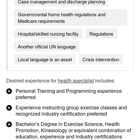
Case management and discharge planning
Governmental home health regulations and
Medicare requirements
Hospital/skilled nursing facility
Regulations
Another official UN language
Local language is an asset
Crisis intervention
Desired experience for
health specialist
includes:
Personal Training and Programming experience
preferred
Experience instructing group exercise classes and
recognized industry certification preferred
Bachelor’s Degree in Exercise Science, Health
Promotion, Kinesiology or equivalent combination of
education, experience and industry certifications