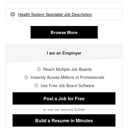
Health System Specialist Job Description
Browse More
I am an Employer
Reach Multiple Job Boards
Instantly Access Millions of Professionals
Use Free Job Board Software
Post a Job
for Free
or use our resume builder
Build a Resume
in Minutes