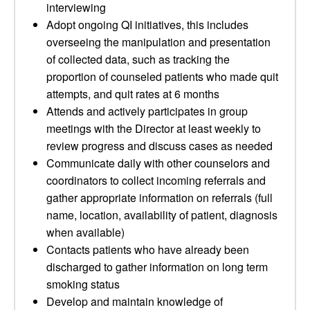
interviewing
Adopt ongoing QI initiatives, this includes
overseeing the manipulation and presentation
of collected data, such as tracking the
proportion of counseled patients who made quit
attempts, and quit rates at 6 months
Attends and actively participates in group
meetings with the Director at least weekly to
review progress and discuss cases as needed
Communicate daily with other counselors and
coordinators to collect incoming referrals and
gather appropriate information on referrals (full
name, location, availability of patient, diagnosis
when available)
Contacts patients who have already been
discharged to gather information on long term
smoking status
Develop and maintain knowledge of