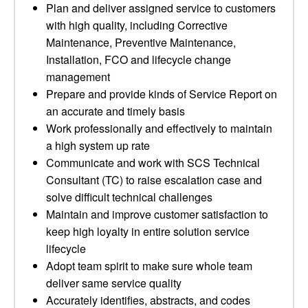
Plan and deliver assigned service to customers
with high quality, including Corrective
Maintenance, Preventive Maintenance,
Installation, FCO and lifecycle change
management
Prepare and provide kinds of Service Report on
an accurate and timely basis
Work professionally and effectively to maintain
a high system up rate
Communicate and work with SCS Technical
Consultant (TC) to raise escalation case and
solve difficult technical challenges
Maintain and improve customer satisfaction to
keep high loyalty in entire solution service
lifecycle
Adopt team spirit to make sure whole team
deliver same service quality
Accurately identifies, abstracts, and codes