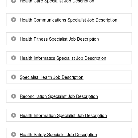
Health Care Specialist Job Description
Health Communications Specialist Job Description
Health Fitness Specialist Job Description
Health Informatics Specialist Job Description
Specialist Health Job Description
Reconciliation Specialist Job Description
Health Information Specialist Job Description
Health Safety Specialist Job Description