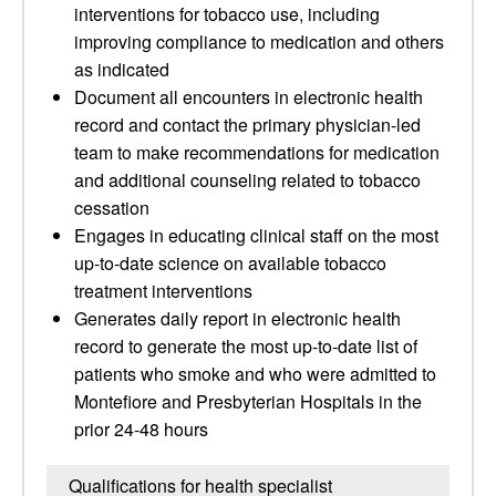
interventions for tobacco use, including
improving compliance to medication and others
as indicated
Document all encounters in electronic health
record and contact the primary physician-led
team to make recommendations for medication
and additional counseling related to tobacco
cessation
Engages in educating clinical staff on the most
up-to-date science on available tobacco
treatment interventions
Generates daily report in electronic health
record to generate the most up-to-date list of
patients who smoke and who were admitted to
Montefiore and Presbyterian Hospitals in the
prior 24-48 hours
Qualifications for health specialist