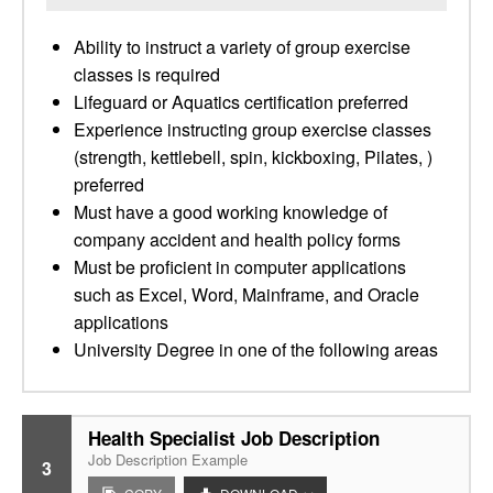
Ability to instruct a variety of group exercise
classes is required
Lifeguard or Aquatics certification preferred
Experience instructing group exercise classes
(strength, kettlebell, spin, kickboxing, Pilates, )
preferred
Must have a good working knowledge of
company accident and health policy forms
Must be proficient in computer applications
such as Excel, Word, Mainframe, and Oracle
applications
University Degree in one of the following areas
Health Specialist Job Description
Job Description Example
3