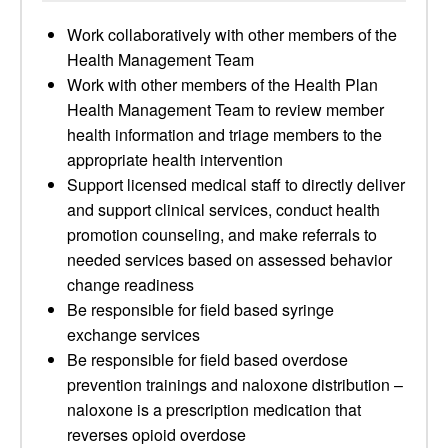
Work collaboratively with other members of the
Health Management Team
Work with other members of the Health Plan
Health Management Team to review member
health information and triage members to the
appropriate health intervention
Support licensed medical staff to directly deliver
and support clinical services, conduct health
promotion counseling, and make referrals to
needed services based on assessed behavior
change readiness
Be responsible for field based syringe
exchange services
Be responsible for field based overdose
prevention trainings and naloxone distribution –
naloxone is a prescription medication that
reverses opioid overdose