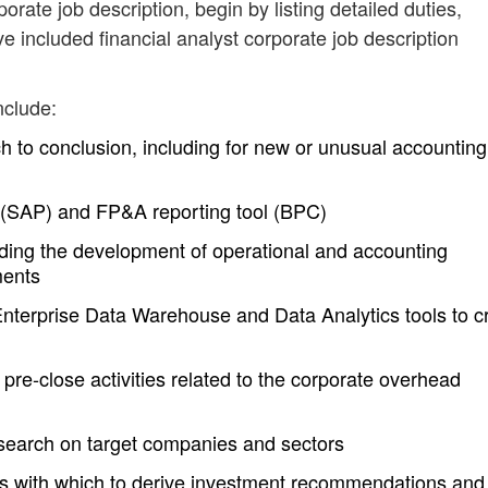
porate job description, begin by listing detailed duties,
e included financial analyst corporate job description
nclude:
h to conclusion, including for new or unusual accounting
 (SAP) and FP&A reporting tool (BPC)
uding the development of operational and accounting
ments
terprise Data Warehouse and Data Analytics tools to c
pre-close activities related to the corporate overhead
search on target companies and sectors
els with which to derive investment recommendations and