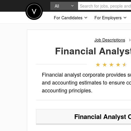
All
For Candidates
For Employers
Job Descriptions
Financial Analys
Financial analyst corporate provides s
and accounting estimates to ensure c
accounting principles.
Financial Analyst 