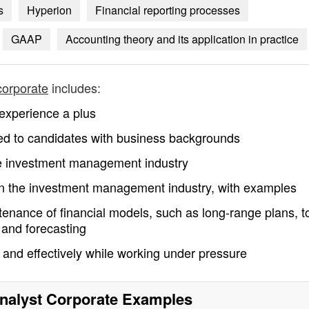
s
Hyperion
Financial reporting processes
GAAP
Accounting theory and its application in practice
 corporate
includes:
experience a plus
mited to candidates with business backgrounds
he investment management industry
hin the investment management industry, with examples
enance of financial models, such as long-range plans, t
 and forecasting
y and effectively while working under pressure
Analyst Corporate
Examples