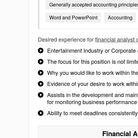
Generally accepted accounting principle
Word and PowerPoint
Accounting
Desired experience for
financial analyst
Entertainment Industry or Corporate 
The focus for this position is not li
Why you would like to work within t
Evidence of your desire to work wit
Assists in the development and maint
for monitoring business performance
Ability to meet deadlines consistentl
Financial 