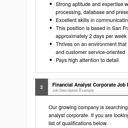
Strong aptitude and expertise w
processing, database and prese
Excellent skills in communicatin
This position is based in San Fr
approximately 2 days per week
Thrives on an environment that 
and customer service-oriented
Pays high attention to detail
Financial Analyst Corporate Job 
2
Job Description Example
Our growing company is searching f
analyst corporate. If you are lookin
list of qualifications below.