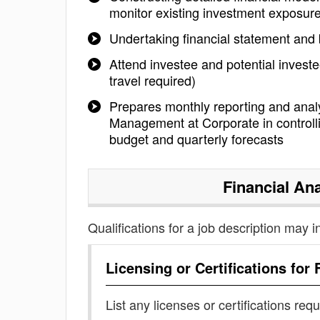
monitor existing investment exposur
Undertaking financial statement and 
Attend investee and potential inve
travel required)
Prepares monthly reporting and analy
Management at Corporate in controlli
budget and quarterly forecasts
Financial An
Qualifications for a job description may i
Licensing or Certifications for
List any licenses or certifications req