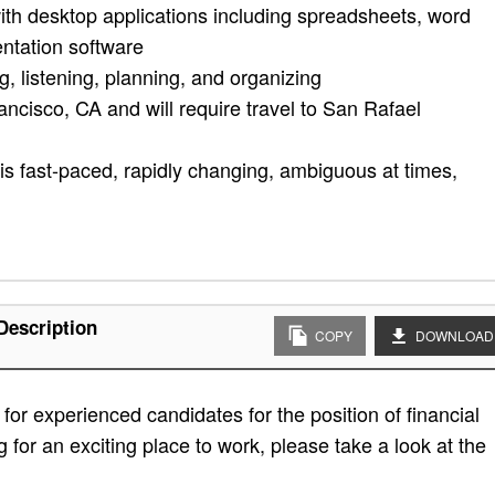
ith desktop applications including spreadsheets, word
ntation software
g, listening, planning, and organizing
ancisco, CA and will require travel to San Rafael
is fast-paced, rapidly changing, ambiguous at times,
Description
COPY
DOWNLOAD
or experienced candidates for the position of financial
g for an exciting place to work, please take a look at the