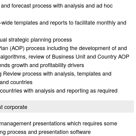
and forecast process with analysis and ad hoc
ide templates and reports to facilitate monthly and
ual strategic planning process
lan (AOP) process including the development of and
 algorithms, review of Business Unit and Country AOP
ends growth and profitability drivers
g Review process with analysis, templates and
 and countries
countries with analysis and reporting as required
st corporate
us management presentations which requires some
ing process and presentation software