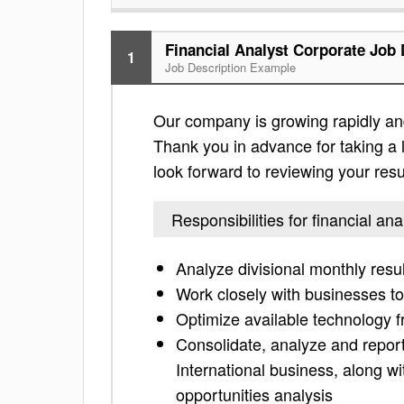
Financial Analyst Corporate Job 
1
Job Description Example
Our company is growing rapidly and i
Thank you in advance for taking a lo
look forward to reviewing your res
Responsibilities for financial an
Analyze divisional monthly resu
Work closely with businesses to
Optimize available technology f
Consolidate, analyze and repor
International business, along w
opportunities analysis