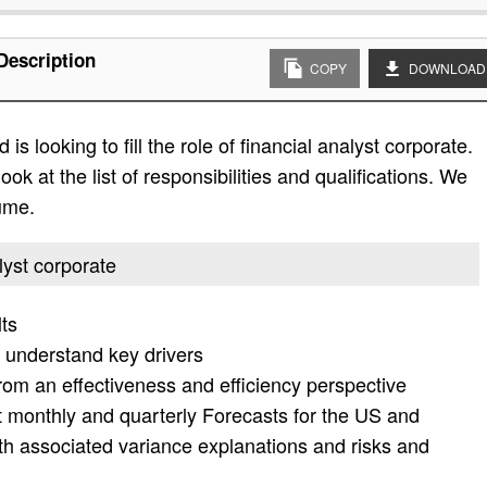
Description
COPY
DOWNLOAD
s looking to fill the role of financial analyst corporate.
ok at the list of responsibilities and qualifications. We
ume.
alyst corporate
lts
 understand key drivers
rom an effectiveness and efficiency perspective
t monthly and quarterly Forecasts for the US and
ith associated variance explanations and risks and