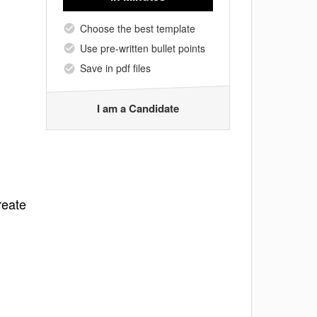
Choose the best template
Use pre-written bullet points
Save in pdf files
I am a Candidate
reate