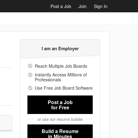
Post a Job
Join
Sign In
I am an Employer
Reach Multiple Job Boards
Instantly Access Millions of
Professionals
Use Free Job Board Software
Post a Job
for Free
or use our resume builder
Build a Resume
in Minutes