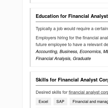
Education for
Financial Analys
Typically a job would require a certain
Employers hiring for the financial ana
future employee to have a relevant 
Accounting, Business, Economics, M
Financial Analysis, Graduate
Skills for
Financial Analyst Cor
Desired skills for
financial analyst cor
Excel
SAP
Financial and manag