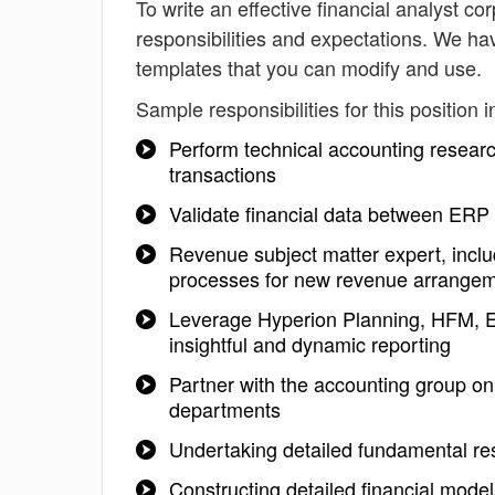
To write an effective financial analyst cor
responsibilities and expectations. We hav
templates that you can modify and use.
Sample responsibilities for this position i
Perform technical accounting researc
transactions
Validate financial data between ERP
Revenue subject matter expert, incl
processes for new revenue arrange
Leverage Hyperion Planning, HFM, En
insightful and dynamic reporting
Partner with the accounting group on 
departments
Undertaking detailed fundamental re
Constructing detailed financial mod