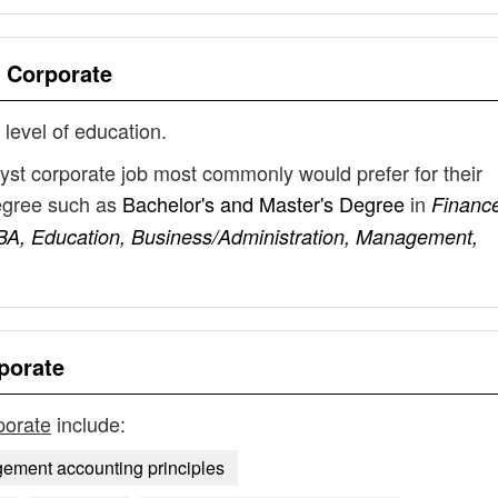
t Corporate
 level of education.
lyst corporate job most commonly would prefer for their
degree such as
Bachelor's and Master's Degree
in
Financ
BA, Education, Business/Administration, Management,
porate
porate
include:
ement accounting principles