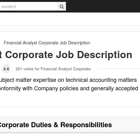
Financial Analyst Corporate
Job Description
t Corporate
Job Description
4.6
201
votes for Financial Analyst Corporate
ubject matter expertise on technical accounting matters
onformity with Company policies and generally accepted
Corporate
Duties & Responsibilities