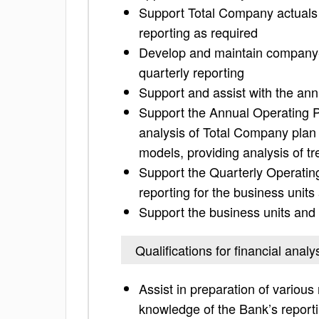
Support Total Company actuals 
reporting as required
Develop and maintain company-w
quarterly reporting
Support and assist with the ann
Support the Annual Operating P
analysis of Total Company plan
models, providing analysis of tr
Support the Quarterly Operatin
reporting for the business units
Support the business units and 
Qualifications for financial analy
Assist in preparation of vario
knowledge of the Bank’s report