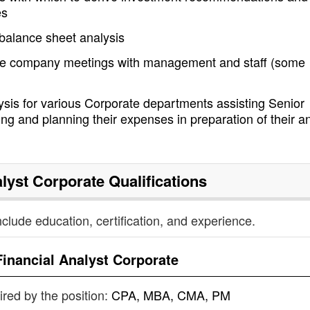
es
balance sheet analysis
stee company meetings with management and staff (some
sis for various Corporate departments assisting Senior
ng and planning their expenses in preparation of their a
alyst Corporate
Qualifications
nclude education, certification, and experience.
Financial Analyst Corporate
uired by the position:
CPA, MBA, CMA, PM