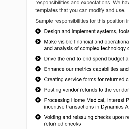
responsibilities and expectations. We hav
templates that you can modify and use.
Sample responsibilities for this position i
Design and implement systems, tools 
Make visible financial and operation
and analysis of complex technology 
Drive the end-to-end spend budget a
Enhance our metrics capabilities and
Creating service forms for returned
Posting vendor refunds to the vendo
Processing Home Medical, Interest
incentive transactions in Dynamics 
Voiding and reissuing checks upon r
returned checks