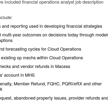
e included financial operations analyst job description
nclude:
and reporting used in developing financial strategies
al multi-year outcomes on decisions today through model
options
nd forecasting cycles for Cloud Operations
 existing op mechs within Cloud Operations
 checks and vendor refunds in Macess
rs' account in MHS
 Penalty, Member Refund, FQHC, PQRI/eRX and other
AX
equest, abandoned property issues, provider refunds an