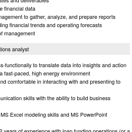
ates and deliverables
 financial data
anagement to gather, analyze, and prepare reports
ng financial trends and operating forecasts
t of management
tions analyst
ss-functionally to translate data into insights and action
n a fast-paced, high energy environment
nd comfortable in interacting with and presenting to
ication skills with the ability to build business
h MS Excel modeling skills and MS PowerPoint
2 years of experience with loan funding operations (or a