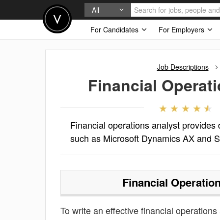
All
For Candidates
For Employers
Job Descriptions
Financial Operat
Financial operations analyst provides 
such as Microsoft Dynamics AX and 
Financial Operatio
To write an effective financial operations 