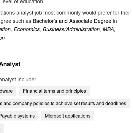
 level of education.
rations analyst job most commonly would prefer for their
degree such as
Bachelor's and Associate Degree
in
ation, Economics, Business/Administration, MBA,
on
Analyst
analyst
include:
rdware
Financial terms and principles
 and company policies to achieve set results and deadlines
Payable systems
Microsoft applications
L