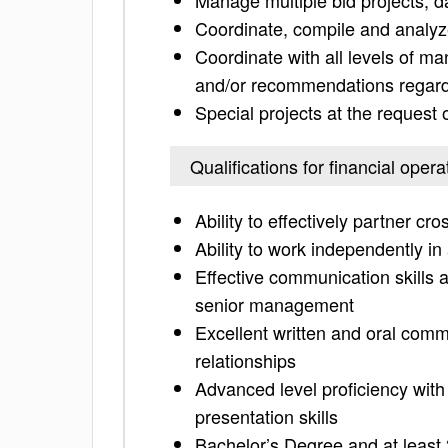
Manage multiple bid projects, d
Coordinate, compile and analyze
Coordinate with all levels of m
and/or recommendations regardi
Special projects at the reques
Qualifications for financial opera
Ability to effectively partner cro
Ability to work independently i
Effective communication skills a
senior management
Excellent written and oral commun
relationships
Advanced level proficiency wit
presentation skills
Bachelor’s Degree and at least 