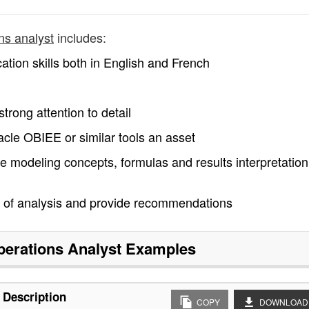
ons analyst
includes:
ation skills both in English and French
strong attention to detail
acle OBIEE or similar tools an asset
ve modeling concepts, formulas and results interpretatio
ts of analysis and provide recommendations
perations Analyst
Examples
 Description
COPY
DOWNLOAD