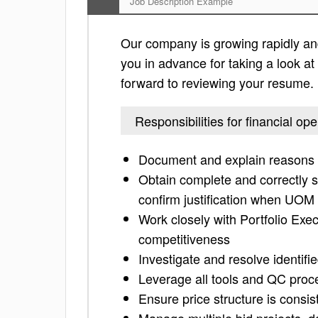
Job Description Example
Our company is growing rapidly and 
you in advance for taking a look at t
forward to reviewing your resume.
Responsibilities for financial op
Document and explain reasons f
Obtain complete and correctly 
confirm justification when UOM
Work closely with Portfolio Exe
competitiveness
Investigate and resolve identif
Leverage all tools and QC proce
Ensure price structure is consist