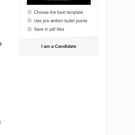
Choose the best template
Use pre-written bullet points
Save in pdf files
s
I am a Candidate
d