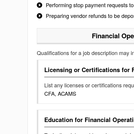
Performing stop payment requests to
Preparing vendor refunds to be depo
Financial Ope
Qualifications for a job description may i
Licensing or Certifications for
List any licenses or certifications req
CFA, ACAMS
Education for
Financial Operat