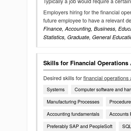
Typically a job would require a certain
Employers hiring for the financial ope
future employee to have a relevant 
Finance, Accounting, Business, Educ
Statistics, Graduate, General Educati
Skills for
Financial Operations 
Desired skills for
financial operations 
Systems
Computer software and ha
Manufacturing Processes
Procedures
Accounting fundamentals
Accounts 
Preferably SAP and PeopleSoft
SQ