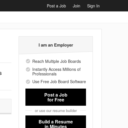
Post a Job
Join
Sign In
I am an Employer
Reach Multiple Job Boards
Instantly Access Millions of
s
Professionals
Use Free Job Board Software
Post a Job
for Free
or use our resume builder
Build a Resume
in Minutes