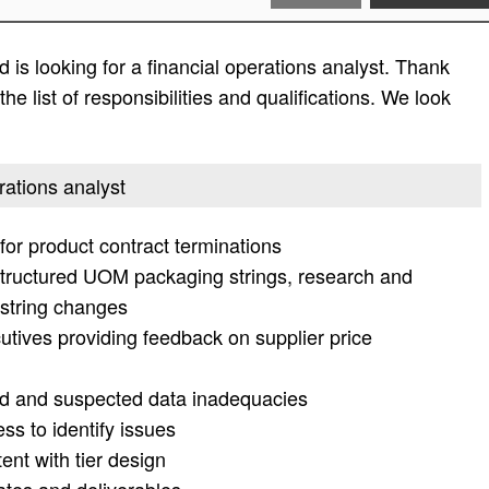
is looking for a financial operations analyst. Thank
he list of responsibilities and qualifications. We look
erations analyst
or product contract terminations
structured UOM packaging strings, research and
 string changes
cutives providing feedback on supplier price
ied and suspected data inadequacies
ss to identify issues
ent with tier design