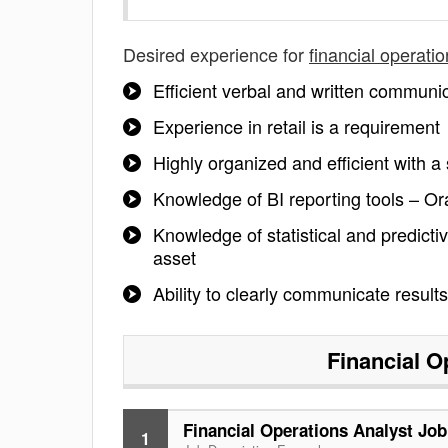
Desired experience for
financial operati
Efficient verbal and written communic
Experience in retail is a requirement
Highly organized and efficient with a 
Knowledge of BI reporting tools – Or
Knowledge of statistical and predicti
asset
Ability to clearly communicate resul
Financial O
Financial Operations Analyst Job
1