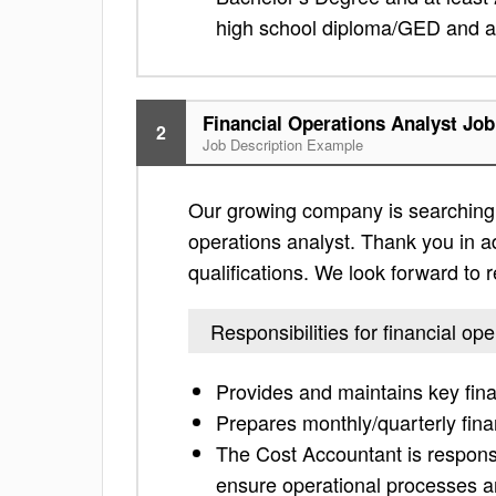
high school diploma/GED and a 
Financial Operations Analyst Job
2
Job Description Example
Our growing company is searching f
operations analyst. Thank you in adv
qualifications. We look forward to
Responsibilities for financial op
Provides and maintains key fina
Prepares monthly/quarterly finan
The Cost Accountant is responsi
ensure operational processes a