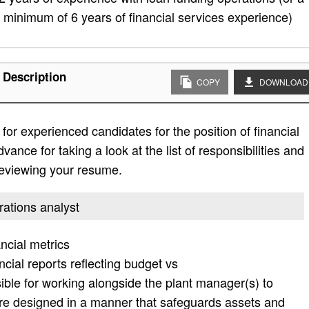
minimum of 6 years of financial services experience)
 Description
COPY
DOWNLOAD
or experienced candidates for the position of financial
ance for taking a look at the list of responsibilities and
 reviewing your resume.
erations analyst
ncial metrics
cial reports reflecting budget vs
ble for working alongside the plant manager(s) to
re designed in a manner that safeguards assets and