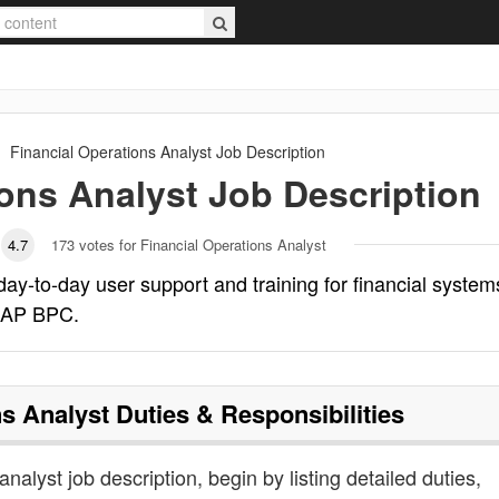
Financial Operations Analyst
Job Description
ions Analyst
Job Description
4.7
173
votes for Financial Operations Analyst
day-to-day user support and training for financial system
SAP BPC.
ns Analyst
Duties & Responsibilities
analyst job description, begin by listing detailed duties,