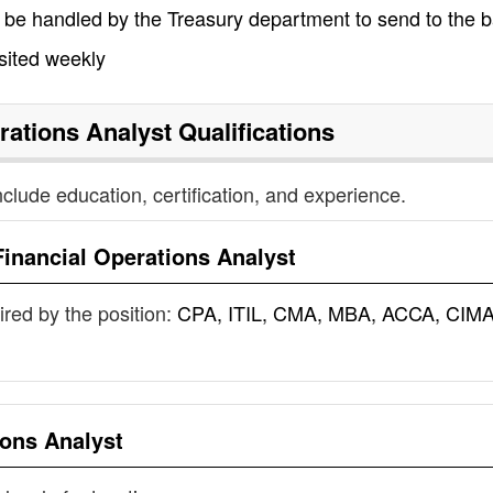
 be handled by the Treasury department to send to the 
sited weekly
rations Analyst
Qualifications
nclude education, certification, and experience.
Financial Operations Analyst
uired by the position:
CPA, ITIL, CMA, MBA, ACCA, CIMA
ions Analyst