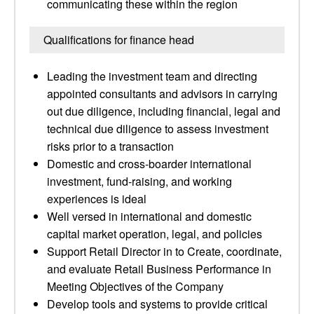
communicating these within the region
Qualifications for finance head
Leading the investment team and directing
appointed consultants and advisors in carrying
out due diligence, including financial, legal and
technical due diligence to assess investment
risks prior to a transaction
Domestic and cross-boarder international
investment, fund-raising, and working
experiences is ideal
Well versed in international and domestic
capital market operation, legal, and policies
Support Retail Director in to Create, coordinate,
and evaluate Retail Business Performance in
Meeting Objectives of the Company
Develop tools and systems to provide critical