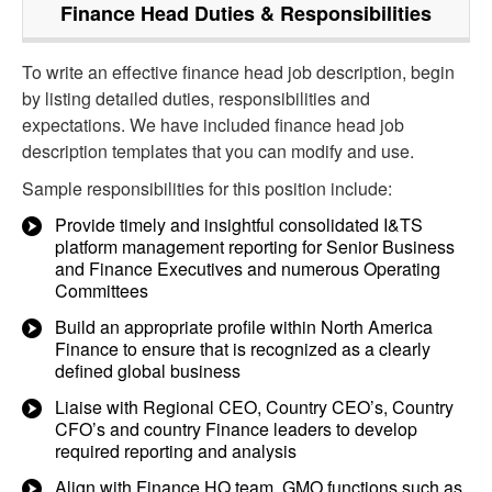
Finance Head
Duties & Responsibilities
To write an effective finance head job description, begin
by listing detailed duties, responsibilities and
expectations. We have included finance head job
description templates that you can modify and use.
Sample responsibilities for this position include:
Provide timely and insightful consolidated I&TS
platform management reporting for Senior Business
and Finance Executives and numerous Operating
Committees
Build an appropriate profile within North America
Finance to ensure that is recognized as a clearly
defined global business
Liaise with Regional CEO, Country CEO’s, Country
CFO’s and country Finance leaders to develop
required reporting and analysis
Align with Finance HQ team, GMO functions such as