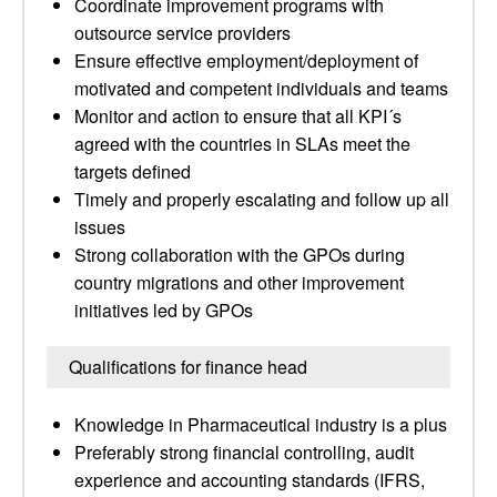
Coordinate improvement programs with
outsource service providers
Ensure effective employment/deployment of
motivated and competent individuals and teams
Monitor and action to ensure that all KPI´s
agreed with the countries in SLAs meet the
targets defined
Timely and properly escalating and follow up all
issues
Strong collaboration with the GPOs during
country migrations and other improvement
initiatives led by GPOs
Qualifications for finance head
Knowledge in Pharmaceutical industry is a plus
Preferably strong financial controlling, audit
experience and accounting standards (IFRS,