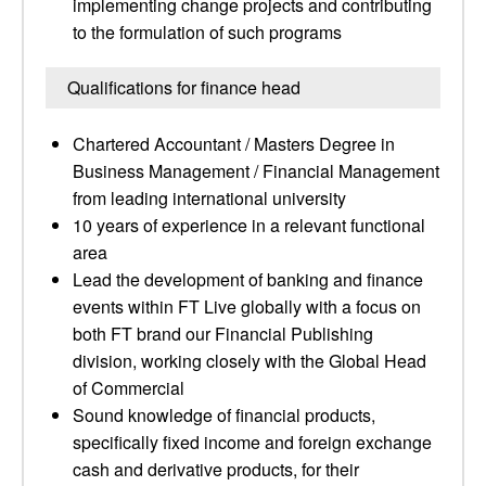
implementing change projects and contributing
to the formulation of such programs
Qualifications for finance head
Chartered Accountant / Masters Degree in
Business Management / Financial Management
from leading international university
10 years of experience in a relevant functional
area
Lead the development of banking and finance
events within FT Live globally with a focus on
both FT brand our Financial Publishing
division, working closely with the Global Head
of Commercial
Sound knowledge of financial products,
specifically fixed income and foreign exchange
cash and derivative products, for their