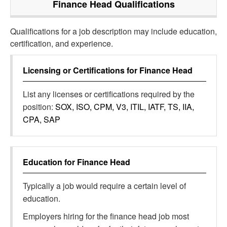
Finance Head
Qualifications
Qualifications for a job description may include education,
certification, and experience.
Licensing or Certifications for
Finance Head
List any licenses or certifications required by the
position:
SOX, ISO, CPM, V3, ITIL, IATF, TS, IIA,
CPA, SAP
Education for
Finance Head
Typically a job would require a certain level of
education.
Employers hiring for the finance head job most