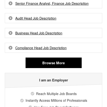
Senior Finance Analyst, Finance Job Description
Audit Head Job Description
Business Head Job Description
Compliance Head Job Description
Browse More
I am an Employer
Reach Multiple Job Boards
Instantly Access Millions of Professionals