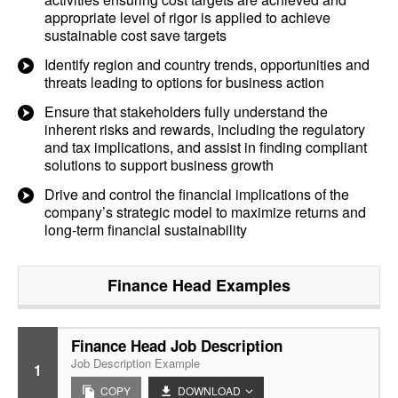
appropriate level of rigor is applied to achieve
sustainable cost save targets
Identify region and country trends, opportunities and
threats leading to options for business action
Ensure that stakeholders fully understand the
inherent risks and rewards, including the regulatory
and tax implications, and assist in finding compliant
solutions to support business growth
Drive and control the financial implications of the
company’s strategic model to maximize returns and
long-term financial sustainability
Finance Head
Examples
Finance Head Job Description
Job Description Example
1
COPY
DOWNLOAD