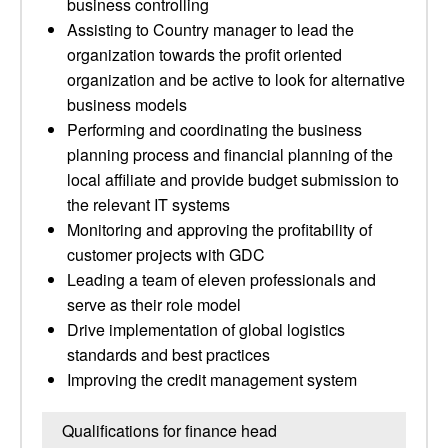
business controlling
Assisting to Country manager to lead the
organization towards the profit oriented
organization and be active to look for alternative
business models
Performing and coordinating the business
planning process and financial planning of the
local affiliate and provide budget submission to
the relevant IT systems
Monitoring and approving the profitability of
customer projects with GDC
Leading a team of eleven professionals and
serve as their role model
Drive implementation of global logistics
standards and best practices
Improving the credit management system
Qualifications for finance head