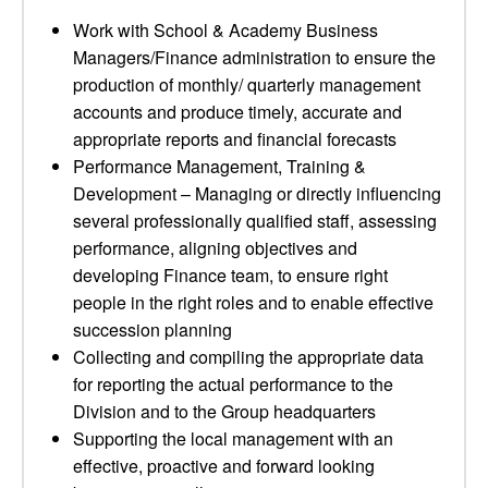
Work with School & Academy Business
Managers/Finance administration to ensure the
production of monthly/ quarterly management
accounts and produce timely, accurate and
appropriate reports and financial forecasts
Performance Management, Training &
Development – Managing or directly influencing
several professionally qualified staff, assessing
performance, aligning objectives and
developing Finance team, to ensure right
people in the right roles and to enable effective
succession planning
Collecting and compiling the appropriate data
for reporting the actual performance to the
Division and to the Group headquarters
Supporting the local management with an
effective, proactive and forward looking