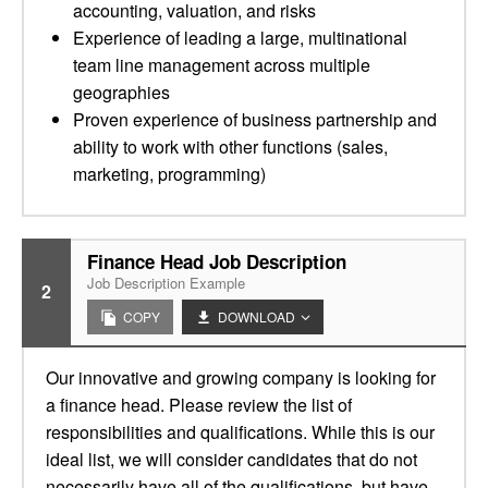
accounting, valuation, and risks
Experience of leading a large, multinational
team line management across multiple
geographies
Proven experience of business partnership and
ability to work with other functions (sales,
marketing, programming)
Finance Head Job Description
Job Description Example
2
COPY
DOWNLOAD
Our innovative and growing company is looking for
a finance head. Please review the list of
responsibilities and qualifications. While this is our
ideal list, we will consider candidates that do not
necessarily have all of the qualifications, but have