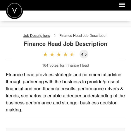
POST A JOB
Job Descriptions
Finance Head
Job Description
JOIN
Finance Head
Job Description
SIGN IN
4.5
FOR CANDIDATES
164
votes for Finance Head
FOR EMPLOYERS
Finance head provides strategic and commercial advice
through partnering with the business to provide/present,
financial and non-financial results, performance drivers &
trends, scenarios to enable a deeper understanding of the
business performance and stronger business decision
making.