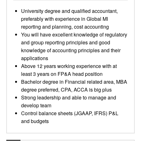
University degree and qualified accountant,
preferably with experience in Global MI
reporting and planning, cost accounting
You will have excellent knowledge of regulatory
and group reporting principles and good
knowledge of accounting principles and their
applications
Above 12 years working experience with at
least 3 years on FP&A head position
Bachelor degree in Financial related area, MBA
degree preferred, CPA, ACCA is big plus
Strong leadership and able to manage and
develop team
Control balance sheets (JGAAP, IFRS) P&L
and budgets