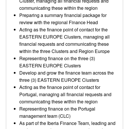
Cluster, managing all financial requests and
communicating these within the region
Preparing a summary financial package for
review with the regional Finance Head
Acting as the finance point of contact for the
EASTERN EUROPE Clusters, managing all
financial requests and communicating these
within the three Clusters and Region Europe
Representing finance on the three (3)
EASTERN EUROPE Clusters
Develop and grow the finance team across the
three (3) EASTERN EUROPE Clusters
Acting as the finance point of contact for
Portugal, managing all financial requests and
communicating these within the region
Representing finance on the Portugal
management team (CLC)
As part of the Iberia Finance Team, leading and