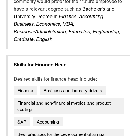
commonly would prefer for their future employee to
have a relevant degree such as
Bachelor's and
University Degree
in
Finance, Accounting,
Business, Economics, MBA,
Business/Administration, Education, Engineering,
Graduate, English
Skills for
Finance Head
Desired skills for
finance head
include:
Finance
Business and industry drivers
Financial and non-financial metrics and product
costing
SAP
Accounting
Best practices for the development of annual