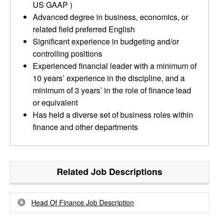
US GAAP )
Advanced degree in business, economics, or
related field preferred English
Significant experience in budgeting and/or
controlling positions
Experienced financial leader with a minimum of
10 years’ experience in the discipline, and a
minimum of 3 years’ in the role of finance lead
or equivalent
Has held a diverse set of business roles within
finance and other departments
Related Job Descriptions
Head Of Finance Job Description