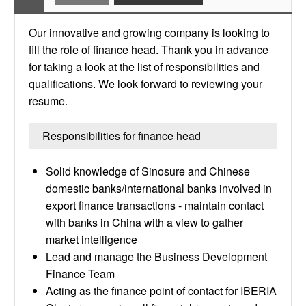
Our innovative and growing company is looking to
fill the role of finance head. Thank you in advance
for taking a look at the list of responsibilities and
qualifications. We look forward to reviewing your
resume.
Responsibilities for finance head
Solid knowledge of Sinosure and Chinese
domestic banks/international banks involved in
export finance transactions - maintain contact
with banks in China with a view to gather
market intelligence
Lead and manage the Business Development
Finance Team
Acting as the finance point of contact for IBERIA