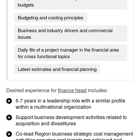
budgets
Budgeting and costing principles
Business and industry drivers and commercial
issues
Daily life of a project manager in the financial area
for cross functional topics
Latest estimates and financial planning
Desired experience for
finance head
includes:
5-7 years in a leadership role with a similar profile
within a multinational organization
Support business development activities related to
acquisition and divestitures
Co-lead Region business strategic cost management
activities ensuring cost targets are achieved and