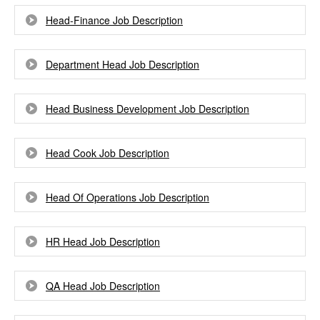
Head-Finance Job Description
Department Head Job Description
Head Business Development Job Description
Head Cook Job Description
Head Of Operations Job Description
HR Head Job Description
QA Head Job Description