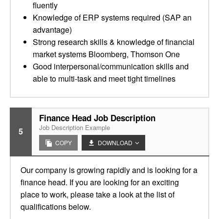
fluently
Knowledge of ERP systems required (SAP an
advantage)
Strong research skills & knowledge of financial
market systems Bloomberg, Thomson One
Good interpersonal/communication skills and
able to multi-task and meet tight timelines
Finance Head Job Description
Job Description Example
5
COPY
DOWNLOAD
Our company is growing rapidly and is looking for a
finance head. If you are looking for an exciting
place to work, please take a look at the list of
qualifications below.