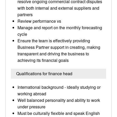
resolve ongoing commercial contract disputes
with both internal and external suppliers and
partners
Review performance vs
Manage and report on the monthly forecasting
cycle
Ensure the team is effectively providing
Business Partner support in creating, making
transparent and driving the business to
achieving its financial goals
Qualifications for finance head
International background - ideally studying or
working abroad
Well balanced personality and ability to work
under pressure
Must be culturally flexible and speak English