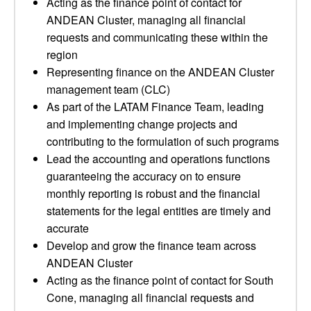
Acting as the finance point of contact for
ANDEAN Cluster, managing all financial
requests and communicating these within the
region
Representing finance on the ANDEAN Cluster
management team (CLC)
As part of the LATAM Finance Team, leading
and implementing change projects and
contributing to the formulation of such programs
Lead the accounting and operations functions
guaranteeing the accuracy on to ensure
monthly reporting is robust and the financial
statements for the legal entities are timely and
accurate
Develop and grow the finance team across
ANDEAN Cluster
Acting as the finance point of contact for South
Cone, managing all financial requests and