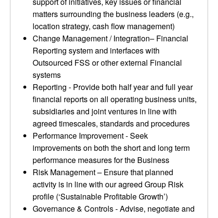
support of initiatives, key issues or financial
matters surrounding the business leaders (e.g.,
location strategy, cash flow management)
Change Management / Integration– Financial
Reporting system and interfaces with
Outsourced FSS or other external Financial
systems
Reporting - Provide both half year and full year
financial reports on all operating business units,
subsidiaries and joint ventures in line with
agreed timescales, standards and procedures
Performance Improvement - Seek
improvements on both the short and long term
performance measures for the Business
Risk Management – Ensure that planned
activity is in line with our agreed Group Risk
profile (‘Sustainable Profitable Growth’)
Governance & Controls - Advise, negotiate and