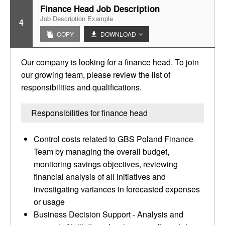
Finance Head Job Description
Job Description Example
4
COPY
DOWNLOAD
Our company is looking for a finance head. To join
our growing team, please review the list of
responsibilities and qualifications.
Responsibilities for finance head
Control costs related to GBS Poland Finance
Team by managing the overall budget,
monitoring savings objectives, reviewing
financial analysis of all initiatives and
investigating variances in forecasted expenses
or usage
Business Decision Support - Analysis and