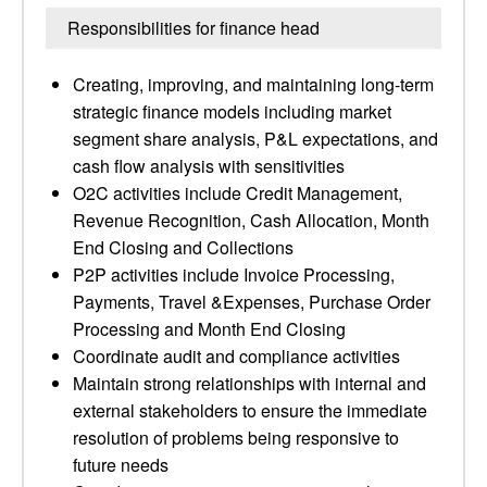
Responsibilities for finance head
Creating, improving, and maintaining long-term
strategic finance models including market
segment share analysis, P&L expectations, and
cash flow analysis with sensitivities
O2C activities include Credit Management,
Revenue Recognition, Cash Allocation, Month
End Closing and Collections
P2P activities include Invoice Processing,
Payments, Travel &Expenses, Purchase Order
Processing and Month End Closing
Coordinate audit and compliance activities
Maintain strong relationships with internal and
external stakeholders to ensure the immediate
resolution of problems being responsive to
future needs