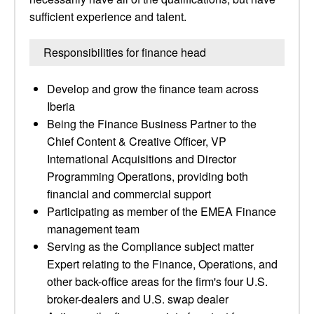
sufficient experience and talent.
Responsibilities for finance head
Develop and grow the finance team across
Iberia
Being the Finance Business Partner to the
Chief Content & Creative Officer, VP
International Acquisitions and Director
Programming Operations, providing both
financial and commercial support
Participating as member of the EMEA Finance
management team
Serving as the Compliance subject matter
Expert relating to the Finance, Operations, and
other back-office areas for the firm's four U.S.
broker-dealers and U.S. swap dealer