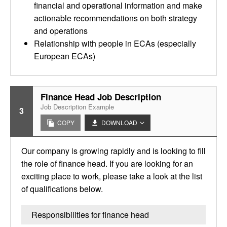
financial and operational information and make
actionable recommendations on both strategy
and operations
Relationship with people in ECAs (especially
European ECAs)
Finance Head Job Description
Job Description Example
3
COPY
DOWNLOAD
Our company is growing rapidly and is looking to fill
the role of finance head. If you are looking for an
exciting place to work, please take a look at the list
of qualifications below.
Responsibilities for finance head