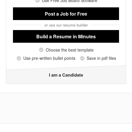
Use Free Job Board Software
Post a Job
for Free
or use our resume builder
Build a Resume
in Minutes
Choose the best template
Use pre-written bullet points
Save in pdf files
I am a Candidate