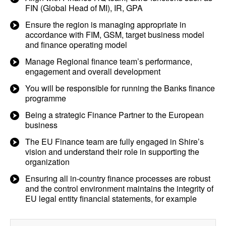
FIN (Global Head of MI), IR, GPA
Ensure the region is managing appropriate in
accordance with FIM, GSM, target business model
and finance operating model
Manage Regional finance team’s performance,
engagement and overall development
You will be responsible for running the Banks finance
programme
Being a strategic Finance Partner to the European
business
The EU Finance team are fully engaged in Shire’s
vision and understand their role in supporting the
organization
Ensuring all in-country finance processes are robust
and the control environment maintains the integrity of
EU legal entity financial statements, for example