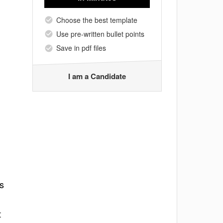
Choose the best template
Use pre-written bullet points
Save in pdf files
I am a Candidate
ns
t