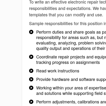
To write an effective electronic repair tec
responsibilities and expectations. We hav
templates that you can modify and use.
Sample responsibilities for this position i
Perform duties and share goals as par
responsibility for areas such as, but
evaluating, analyzing, problem solvin
quality output and operations of thei
Coordinate repair projects and equi
tracking progress on assignments
Read work instructions
Provide hardware and software suppo
Working within your area of expertise
and solutions while supporting field 
Perform adjustments, calibrations a