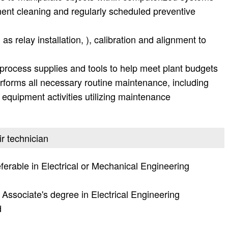
nt cleaning and regularly scheduled preventive
as relay installation, ), calibration and alignment to
, process supplies and tools to help meet plant budgets
rforms all necessary routine maintenance, including
 equipment activities utilizing maintenance
ir technician
ferable in Electrical or Mechanical Engineering
Associate's degree in Electrical Engineering
d