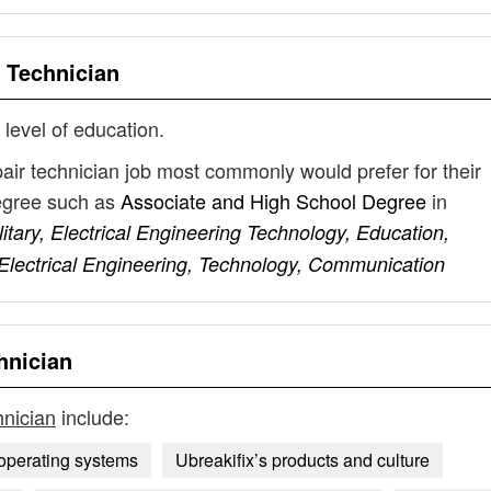
r Technician
 level of education.
pair technician job most commonly would prefer for their
degree such as
Associate and High School Degree
in
litary, Electrical Engineering Technology, Education,
Electrical Engineering, Technology, Communication
hnician
hnician
include:
operating systems
Ubreakifix’s products and culture