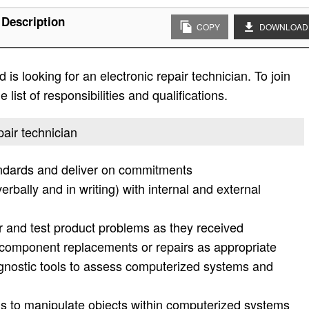
 Description
COPY
DOWNLOAD
is looking for an electronic repair technician. To join
list of responsibilities and qualifications.
pair technician
ndards and deliver on commitments
rbally and in writing) with internal and external
r and test product problems as they received
mponent replacements or repairs as appropriate
nostic tools to assess computerized systems and
ds to manipulate objects within computerized systems