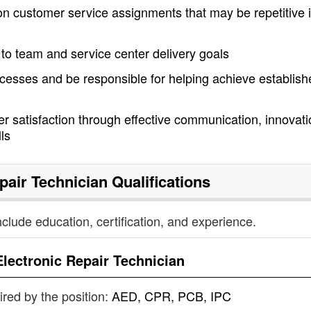
 on customer service assignments that may be repetitive 
n to team and service center delivery goals
cesses and be responsible for helping achieve establish
r satisfaction through effective communication, innovati
lls
pair Technician
Qualifications
nclude education, certification, and experience.
Electronic Repair Technician
uired by the position:
AED, CPR, PCB, IPC