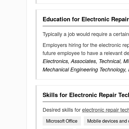
Education for
Electronic Repai
Typically a job would require a certain
Employers hiring for the electronic re
future employee to have a relevant 
Electronics, Associates, Technical, Mi
Mechanical Engineering Technology, 
Skills for
Electronic Repair Tec
Desired skills for
electronic repair tec
Microsoft Office
Mobile devices and 