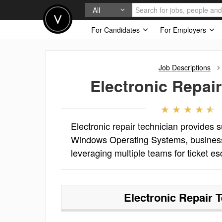
All
For Candidates
For Employers
Job Descriptions
Electronic Repai
Electronic repair technician provides s
Windows Operating Systems, business a
leveraging multiple teams for ticket 
Electronic Repair 