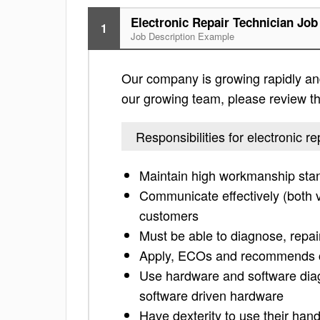
Electronic Repair Technician Job
1
Job Description Example
Our company is growing rapidly and 
our growing team, please review the 
Responsibilities for electronic re
Maintain high workmanship sta
Communicate effectively (both ve
customers
Must be able to diagnose, repai
Apply, ECOs and recommends co
Use hardware and software diag
software driven hardware
Have dexterity to use their han