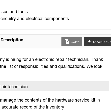
ses and tools
 circuitry and electrical components
 Description
COPY
DOWNLOAD
 is hiring for an electronic repair technician. Thank
he list of responsibilities and qualifications. We look
pair technician
o manage the contents of the hardware service kit in
accurate record of the inventory