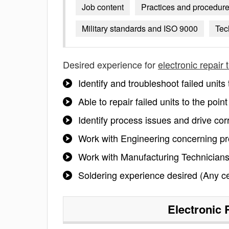
Job content
Practices and procedur
Military standards and ISO 9000
Tec
Desired experience for
electronic repair 
Identify and troubleshoot failed unit
Able to repair failed units to the po
Identify process issues and drive cor
Work with Engineering concerning pr
Work with Manufacturing Technicians
Soldering experience desired (Any cert
Electronic 