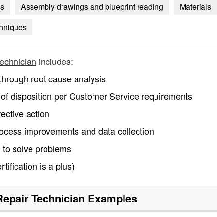
es
Assembly drawings and blueprint reading
Materials
hniques
technician
includes:
s through root cause analysis
int of disposition per Customer Service requirements
rective action
ocess improvements and data collection
 to solve problems
ification is a plus)
Repair Technician
Examples