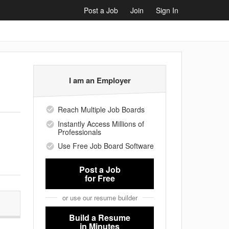
Post a Job
Join
Sign In
I am an Employer
Reach Multiple Job Boards
Instantly Access Millions of
Professionals
Use Free Job Board Software
Post a Job
for Free
or use our resume builder
Build a Resume
in Minutes