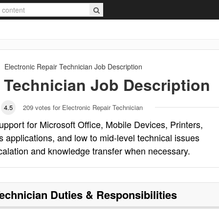
Electronic Repair Technician
Job Description
r Technician
Job Description
4.5
209
votes for Electronic Repair Technician
upport for Microsoft Office, Mobile Devices, Printers,
pplications, and low to mid-level technical issues
escalation and knowledge transfer when necessary.
Technician
Duties & Responsibilities