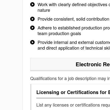
Work with clearly defined objectives
nature
Provide consistent, solid contributio
Adhere to established production pro
team production goals
Provide internal and external custome
and direct application of technical ski
Electronic Re
Qualifications for a job description may i
Licensing or Certifications for
List any licenses or certifications req