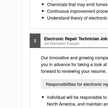
Chemicals that may emit fumes
Continuous improvement proces
Understand theory of electronic
Electronic Repair Technician Job
2
Job Description Example
Our innovative and growing company
you in advance for taking a look at t
forward to reviewing your resume.
Responsibilities for electronic re
Individual will be responsible t
North America, and maintain an 