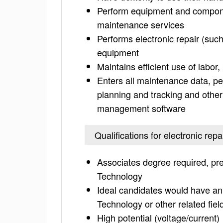
Perform equipment and compone
maintenance services
Performs electronic repair (such 
equipment
Maintains efficient use of labor
Enters all maintenance data, pe
planning and tracking and other
management software
Qualifications for electronic repa
Associates degree required, pre
Technology
Ideal candidates would have an 
Technology or other related fiel
High potential (voltage/current)