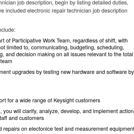
hnician job description, begin by listing detailed duties,
e included electronic repair technician job description
nclude:
t of Participative Work Team, regardless of shift, with
 not limited to, communicating, budgeting, scheduling,
g, and decision making on all issues relevant to the total
r team
pment upgrades by testing new hardware and software by
rt for a wide range of Keysight customers
, you will clarify, analyze, develop, and implement actio
staff and customers
nd repairs on electonice test and measurement equipmen