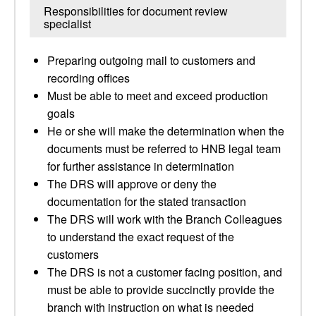
Responsibilities for document review
specialist
Preparing outgoing mail to customers and
recording offices
Must be able to meet and exceed production
goals
He or she will make the determination when the
documents must be referred to HNB legal team
for further assistance in determination
The DRS will approve or deny the
documentation for the stated transaction
The DRS will work with the Branch Colleagues
to understand the exact request of the
customers
The DRS is not a customer facing position, and
must be able to provide succinctly provide the
branch with instruction on what is needed