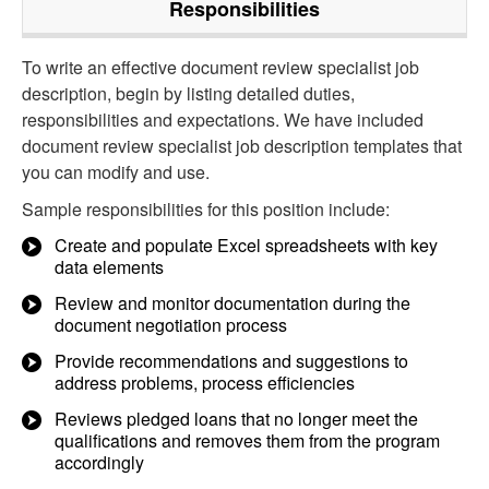
Responsibilities
To write an effective document review specialist job
description, begin by listing detailed duties,
responsibilities and expectations. We have included
document review specialist job description templates that
you can modify and use.
Sample responsibilities for this position include:
Create and populate Excel spreadsheets with key
data elements
Review and monitor documentation during the
document negotiation process
Provide recommendations and suggestions to
address problems, process efficiencies
Reviews pledged loans that no longer meet the
qualifications and removes them from the program
accordingly