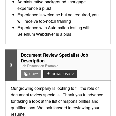
Administrative background, mortgage
experience a plus!
Experience is welcome but not required, you
will receive top-notch training
Experience with Automation testing with
Selenium Webdriver is a plus
Document Review Specialist Job
Description
3
Job Description Example
COPY
DOWNLOAD
Our growing company is looking to fill the role of
document review specialist. Thank you in advance
for taking a look at the list of responsibilities and
qualifications. We look forward to reviewing your
resume.