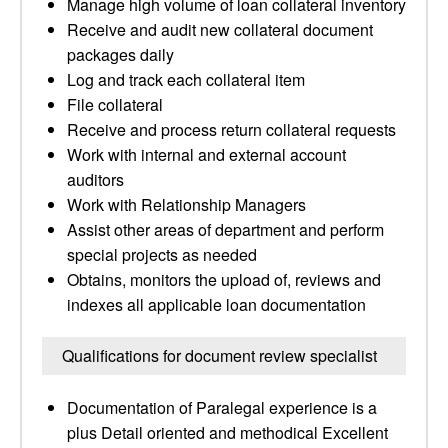
Manage high volume of loan collateral inventory
Receive and audit new collateral document
packages daily
Log and track each collateral item
File collateral
Receive and process return collateral requests
Work with internal and external account
auditors
Work with Relationship Managers
Assist other areas of department and perform
special projects as needed
Obtains, monitors the upload of, reviews and
indexes all applicable loan documentation
Qualifications for document review specialist
Documentation of Paralegal experience is a
plus Detail oriented and methodical Excellent