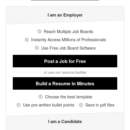
I am an Employer
Reach Multiple Job Boards
Instantly Access Millions of Professionals
Use Free Job Board Software
Post a Job
for Free
or use our resume builder
Build a Resume
in Minutes
Choose the best template
Use pre-written bullet points
Save in pdf files
I am a Candidate