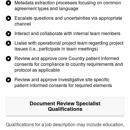
Metadata extraction processes focusing on common
agreement types and language
Escalate questions and uncertainties via appropriate
channel
Interact and collaborate with internal team members
Liaise with operational project team regarding project
issues (i.e., participate in team meetings)
Review and approve core Country patient informed
consents for compliance to country requirements and
protocol as applicable
Review and approve investigative site specific
patient informed consents for required elements
Document Review Specialist
Qualifications
Qualifications for a job description may include education,