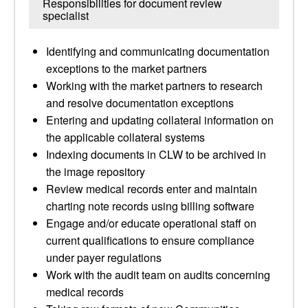
Responsibilities for document review
specialist
Identifying and communicating documentation
exceptions to the market partners
Working with the market partners to research
and resolve documentation exceptions
Entering and updating collateral information on
the applicable collateral systems
Indexing documents in CLW to be archived in
the image repository
Review medical records enter and maintain
charting note records using billing software
Engage and/or educate operational staff on
current qualifications to ensure compliance
under payer regulations
Work with the audit team on audits concerning
medical records