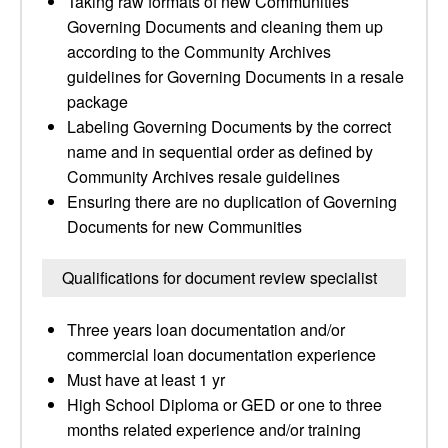
Taking raw formats of new Communities
Governing Documents and cleaning them up
according to the Community Archives
guidelines for Governing Documents in a resale
package
Labeling Governing Documents by the correct
name and in sequential order as defined by
Community Archives resale guidelines
Ensuring there are no duplication of Governing
Documents for new Communities
Qualifications for document review specialist
Three years loan documentation and/or
commercial loan documentation experience
Must have at least 1 yr
High School Diploma or GED or one to three
months related experience and/or training