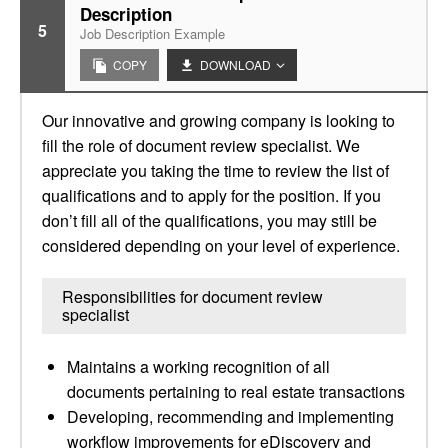
Description
5
Job Description Example
COPY
DOWNLOAD
Our innovative and growing company is looking to
fill the role of document review specialist. We
appreciate you taking the time to review the list of
qualifications and to apply for the position. If you
don’t fill all of the qualifications, you may still be
considered depending on your level of experience.
Responsibilities for document review
specialist
Maintains a working recognition of all
documents pertaining to real estate transactions
Developing, recommending and implementing
workflow improvements for eDiscovery and