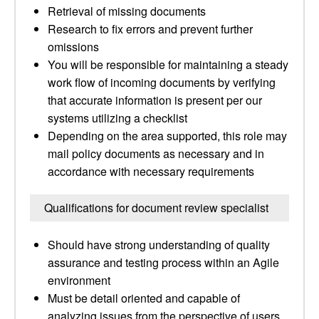
Retrieval of missing documents
Research to fix errors and prevent further
omissions
You will be responsible for maintaining a steady
work flow of incoming documents by verifying
that accurate information is present per our
systems utilizing a checklist
Depending on the area supported, this role may
mail policy documents as necessary and in
accordance with necessary requirements
Qualifications for document review specialist
Should have strong understanding of quality
assurance and testing process within an Agile
environment
Must be detail oriented and capable of
analyzing issues from the perspective of users