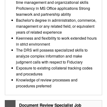
time management and organizational skills
Proficiency in MS Office applications Strong
teamwork and partnership ability
Bachelor's degree in administration, commerce,
management or any related field, or equivalent
years of related experience
Keenness and flexibility to work extended hours
in strict environment
The DRS will possess specialized skills to
analyze complex information and make
judgment calls with respect to Fiduciary
Exposure to existing collateral tracking codes
and procedures
Knowledge of review processes and
procedures preferred
Document Review Specialist Job