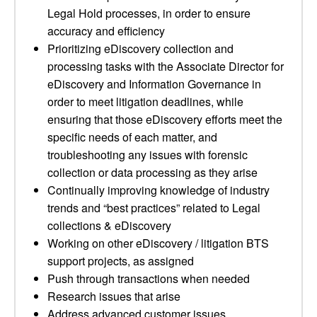
Legal Hold processes, in order to ensure
accuracy and efficiency
Prioritizing eDiscovery collection and
processing tasks with the Associate Director for
eDiscovery and Information Governance in
order to meet litigation deadlines, while
ensuring that those eDiscovery efforts meet the
specific needs of each matter, and
troubleshooting any issues with forensic
collection or data processing as they arise
Continually improving knowledge of industry
trends and “best practices” related to Legal
collections & eDiscovery
Working on other eDiscovery / litigation BTS
support projects, as assigned
Push through transactions when needed
Research issues that arise
Address advanced customer issues