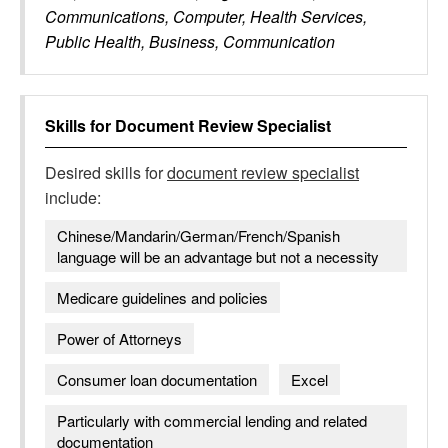
Communications, Computer, Health Services,
Public Health, Business, Communication
Skills for
Document Review Specialist
Desired skills for
document review specialist
include:
Chinese/Mandarin/German/French/Spanish
language will be an advantage but not a necessity
Medicare guidelines and policies
Power of Attorneys
Consumer loan documentation
Excel
Particularly with commercial lending and related
documentation