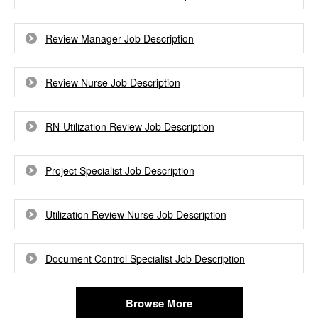
Review Manager Job Description
Review Nurse Job Description
RN-Utilization Review Job Description
Project Specialist Job Description
Utilization Review Nurse Job Description
Document Control Specialist Job Description
Browse More