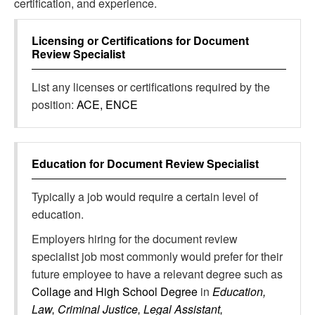
certification, and experience.
Licensing or Certifications for
Document
Review Specialist
List any licenses or certifications required by the
position:
ACE, ENCE
Education for
Document Review Specialist
Typically a job would require a certain level of
education.
Employers hiring for the document review
specialist job most commonly would prefer for their
future employee to have a relevant degree such as
Collage and High School Degree
in
Education,
Law, Criminal Justice, Legal Assistant,