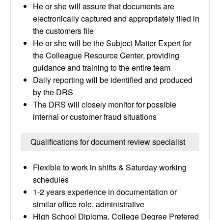
He or she will assure that documents are
electronically captured and appropriately filed in
the customers file
He or she will be the Subject Matter Expert for
the Colleague Resource Center, providing
guidance and training to the entire team
Daily reporting will be identified and produced
by the DRS
The DRS will closely monitor for possible
internal or customer fraud situations
Qualifications for document review specialist
Flexible to work in shifts & Saturday working
schedules
1-2 years experience in documentation or
similar office role, administrative
High School Diploma, College Degree Prefered