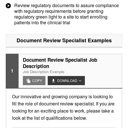
Review regulatory documents to assure compliance
with regulatory requirements before granting
regulatory green light to a site to start enrolling
patients into the clinical trial
Document Review Specialist
Examples
Document Review Specialist Job
Description
1
Job Description Example
COPY
DOWNLOAD
Our innovative and growing company is looking to
fill the role of document review specialist. If you are
looking for an exciting place to work, please take a
look at the list of qualifications below.