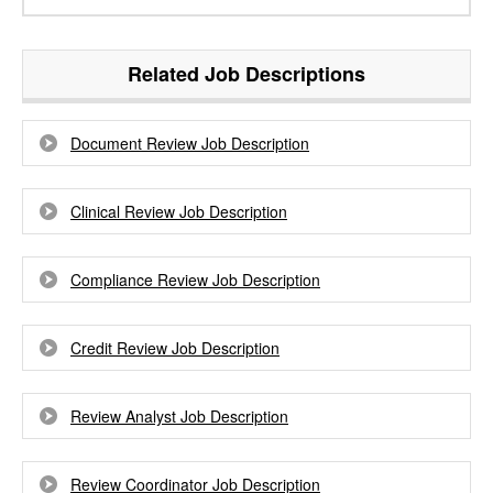
Related Job Descriptions
Document Review Job Description
Clinical Review Job Description
Compliance Review Job Description
Credit Review Job Description
Review Analyst Job Description
Review Coordinator Job Description