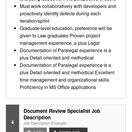
Must work collaboratively with developers and
proactively identify defects during each
iteration/sprint
Graduate-level education, preference will be
given to Law graduates Proven project
management experience, a plus Legal
Documentation of Paralegal experience is a
plus Detail oriented and methodical
Documentation of Paralegal experience is a
plus Detail oriented and methodical Excellent
time management and organizational skills
Proficiency in MS Office applications
Document Review Specialist Job
Description
4
Job Description Example