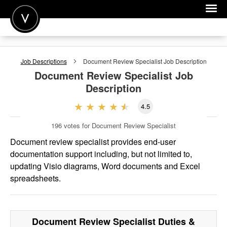
POST A JOB
Job Descriptions
Document Review Specialist
Job Description
JOIN
Document Review Specialist
Job
Description
SIGN IN
4.5
FOR CANDIDATES
196
votes for Document Review Specialist
FOR EMPLOYERS
Document review specialist provides end-user
documentation support including, but not limited to,
updating Visio diagrams, Word documents and Excel
spreadsheets.
Document Review Specialist
Duties &