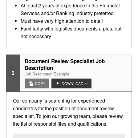
At least 2 years of experience in the Financial
Services and/or Banking industry preferred
Must have very high attention to detail
Familiarity with logistics documents a plus, but
not necessary
Document Review Specialist Job
Description
2
Job Description Example
COPY
DOWNLOAD
Our company is searching for experienced
candidates for the position of document review
specialist. To join our growing team, please review
the list of responsibilities and qualifications.