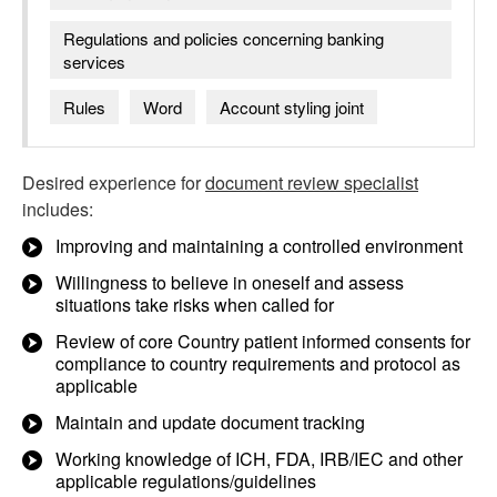
Regulations and policies concerning banking
services
Rules
Word
Account styling joint
Desired experience for
document review specialist
includes:
Improving and maintaining a controlled environment
Willingness to believe in oneself and assess
situations take risks when called for
Review of core Country patient informed consents for
compliance to country requirements and protocol as
applicable
Maintain and update document tracking
Working knowledge of ICH, FDA, IRB/IEC and other
applicable regulations/guidelines