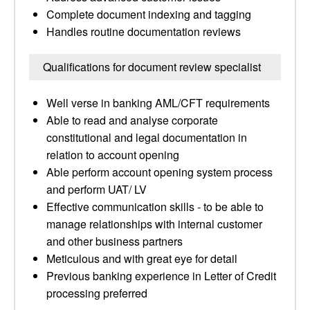
Complete document indexing and tagging
Handles routine documentation reviews
Qualifications for document review specialist
Well verse in banking AML/CFT requirements
Able to read and analyse corporate
constitutional and legal documentation in
relation to account opening
Able perform account opening system process
and perform UAT/ LV
Effective communication skills - to be able to
manage relationships with internal customer
and other business partners
Meticulous and with great eye for detail
Previous banking experience in Letter of Credit
processing preferred