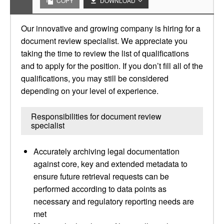
COPY
DOWNLOAD
Our innovative and growing company is hiring for a
document review specialist. We appreciate you
taking the time to review the list of qualifications
and to apply for the position. If you don’t fill all of the
qualifications, you may still be considered
depending on your level of experience.
Responsibilities for document review
specialist
Accurately archiving legal documentation
against core, key and extended metadata to
ensure future retrieval requests can be
performed according to data points as
necessary and regulatory reporting needs are
met