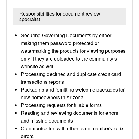
Responsibilities for document review
specialist
Securing Governing Documents by either
making them password protected or
watermarking the products for viewing purposes
only if they are uploaded to the community’s
website as well
Processing declined and duplicate credit card
transactions reports
Packaging and remitting welcome packages for
new homeowners in Arizona
Processing requests for fillable forms
Reading and reviewing documents for errors
and missing documents
Communication with other team members to fix
errors