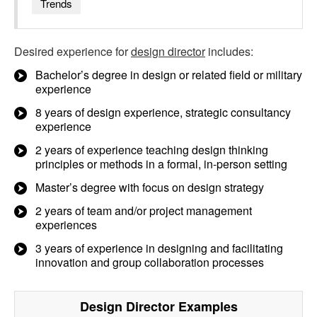
Trends
Desired experience for
design director
includes:
Bachelor’s degree in design or related field or military
experience
8 years of design experience, strategic consultancy
experience
2 years of experience teaching design thinking
principles or methods in a formal, in-person setting
Master’s degree with focus on design strategy
2 years of team and/or project management
experiences
3 years of experience in designing and facilitating
innovation and group collaboration processes
Design Director
Examples