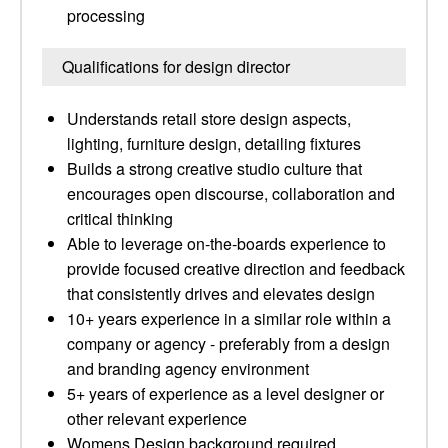
processing
Qualifications for design director
Understands retail store design aspects,
lighting, furniture design, detailing fixtures
Builds a strong creative studio culture that
encourages open discourse, collaboration and
critical thinking
Able to leverage on-the-boards experience to
provide focused creative direction and feedback
that consistently drives and elevates design
10+ years experience in a similar role within a
company or agency - preferably from a design
and branding agency environment
5+ years of experience as a level designer or
other relevant experience
Womens Design background required