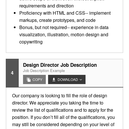
requirements and direction
Proficiency with HTML and CSS-- implement
markups, create prototypes, and code
Bonus, but not required-- experience in data
visualization, illustration, motion design and
copywriting
Design Director Job Description
Job Description Example
4
COPY
DOWNLOAD
Our company is looking to fill the role of design
director. We appreciate you taking the time to
review the list of qualifications and to apply for the
position. If you don’t fill all of the qualifications, you
may still be considered depending on your level of