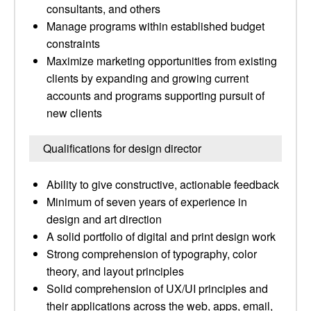
consultants, and others
Manage programs within established budget
constraints
Maximize marketing opportunities from existing
clients by expanding and growing current
accounts and programs supporting pursuit of
new clients
Qualifications for design director
Ability to give constructive, actionable feedback
Minimum of seven years of experience in
design and art direction
A solid portfolio of digital and print design work
Strong comprehension of typography, color
theory, and layout principles
Solid comprehension of UX/UI principles and
their applications across the web, apps, email,