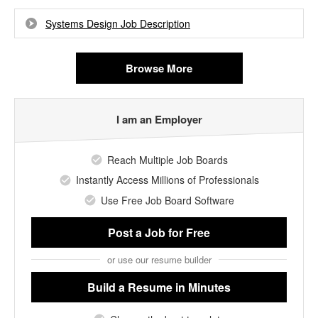
Systems Design Job Description
Browse More
I am an Employer
Reach Multiple Job Boards
Instantly Access Millions of Professionals
Use Free Job Board Software
Post a Job
for Free
or use our resume builder
Build a Resume
in Minutes