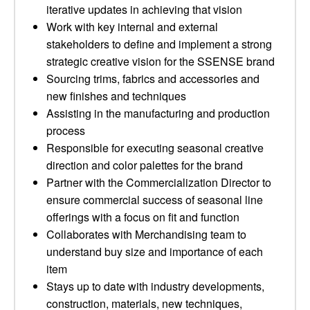
iterative updates in achieving that vision
Work with key internal and external
stakeholders to define and implement a strong
strategic creative vision for the SSENSE brand
Sourcing trims, fabrics and accessories and
new finishes and techniques
Assisting in the manufacturing and production
process
Responsible for executing seasonal creative
direction and color palettes for the brand
Partner with the Commercialization Director to
ensure commercial success of seasonal line
offerings with a focus on fit and function
Collaborates with Merchandising team to
understand buy size and importance of each
item
Stays up to date with industry developments,
construction, materials, new techniques,