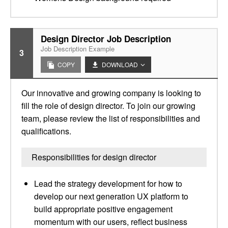
Design Director Job Description
Job Description Example
3
COPY
DOWNLOAD
Our innovative and growing company is looking to
fill the role of design director. To join our growing
team, please review the list of responsibilities and
qualifications.
Responsibilities for design director
Lead the strategy development for how to
develop our next generation UX platform to
build appropriate positive engagement
momentum with our users, reflect business