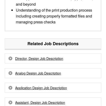
and beyond
Understanding of the print production process
including creating properly formatted files and
managing press checks
Related Job Descriptions
Director, Design Job Description
Analog Design Job Description
Application Design Job Description
Assistant, Design Job Description