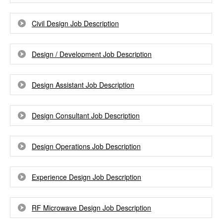
Civil Design Job Description
Design / Development Job Description
Design Assistant Job Description
Design Consultant Job Description
Design Operations Job Description
Experience Design Job Description
RF Microwave Design Job Description