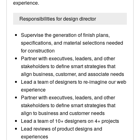
experience.
Responsibilities for design director
Supervise the generation of finish plans,
specifications, and material selections needed
for construction
Partner with executives, leaders, and other
stakeholders to define smart strategies that
align business, customer, and associate needs
Lead a team of designers to re-imagine our web
experience
Partner with executives, leaders, and other
stakeholders to define smart strategies that
align to business and customer needs
Lead a team of 10+ designers on 4+ projects
Lead reviews of product designs and
experiences