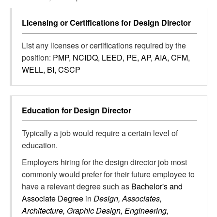
Licensing or Certifications for
Design Director
List any licenses or certifications required by the
position:
PMP, NCIDQ, LEED, PE, AP, AIA, CFM,
WELL, BI, CSCP
Education for
Design Director
Typically a job would require a certain level of
education.
Employers hiring for the design director job most
commonly would prefer for their future employee to
have a relevant degree such as
Bachelor's and
Associate Degree
in
Design, Associates,
Architecture, Graphic Design, Engineering,