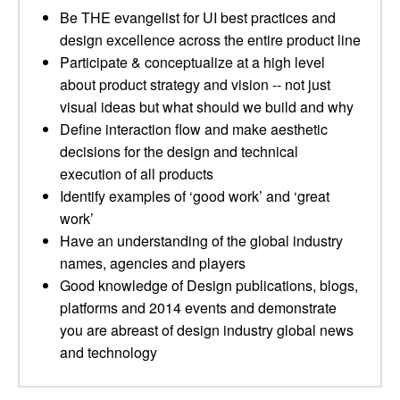
Be THE evangelist for UI best practices and
design excellence across the entire product line
Participate & conceptualize at a high level
about product strategy and vision -- not just
visual ideas but what should we build and why
Define interaction flow and make aesthetic
decisions for the design and technical
execution of all products
Identify examples of ‘good work’ and ‘great
work’
Have an understanding of the global industry
names, agencies and players
Good knowledge of Design publications, blogs,
platforms and 2014 events and demonstrate
you are abreast of design industry global news
and technology