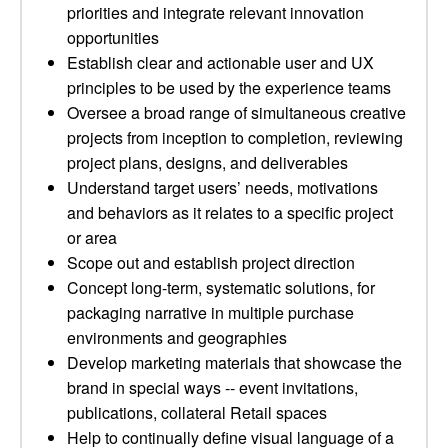
priorities and integrate relevant innovation
opportunities
Establish clear and actionable user and UX
principles to be used by the experience teams
Oversee a broad range of simultaneous creative
projects from inception to completion, reviewing
project plans, designs, and deliverables
Understand target users’ needs, motivations
and behaviors as it relates to a specific project
or area
Scope out and establish project direction
Concept long-term, systematic solutions, for
packaging narrative in multiple purchase
environments and geographies
Develop marketing materials that showcase the
brand in special ways -- event invitations,
publications, collateral Retail spaces
Help to continually define visual language of a