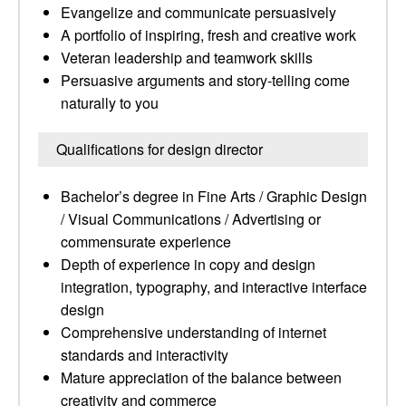
Evangelize and communicate persuasively
A portfolio of inspiring, fresh and creative work
Veteran leadership and teamwork skills
Persuasive arguments and story-telling come
naturally to you
Qualifications for design director
Bachelor’s degree in Fine Arts / Graphic Design
/ Visual Communications / Advertising or
commensurate experience
Depth of experience in copy and design
integration, typography, and interactive interface
design
Comprehensive understanding of internet
standards and interactivity
Mature appreciation of the balance between
creativity and commerce