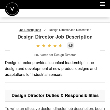
POST A JOB
Job Descriptions
Design Director
Job Description
JOIN
Design Director
Job Description
SIGN IN
4.5
FOR CANDIDATES
207
votes for Design Director
FOR EMPLOYERS
Design director provides technical leadership in the
design and development of new product designs and
adaptations for industrial sensors.
Design Director
Duties & Responsibilities
To write an effective design director job description, begin