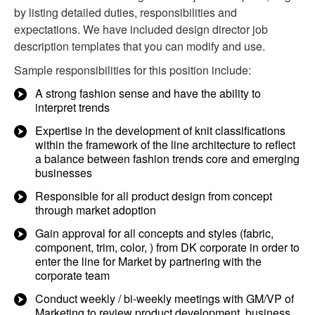
by listing detailed duties, responsibilities and
expectations. We have included design director job
description templates that you can modify and use.
Sample responsibilities for this position include:
A strong fashion sense and have the ability to
interpret trends
Expertise in the development of knit classifications
within the framework of the line architecture to reflect
a balance between fashion trends core and emerging
businesses
Responsible for all product design from concept
through market adoption
Gain approval for all concepts and styles (fabric,
component, trim, color, ) from DK corporate in order to
enter the line for Market by partnering with the
corporate team
Conduct weekly / bi-weekly meetings with GM/VP of
Marketing to review product development, business