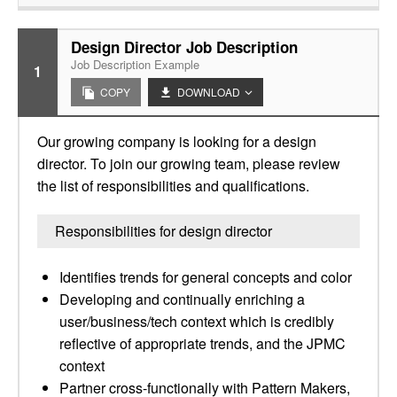
Design Director Job Description
Job Description Example
1
COPY
DOWNLOAD
Our growing company is looking for a design
director. To join our growing team, please review
the list of responsibilities and qualifications.
Responsibilities for design director
Identifies trends for general concepts and color
Developing and continually enriching a
user/business/tech context which is credibly
reflective of appropriate trends, and the JPMC
context
Partner cross-functionally with Pattern Makers,