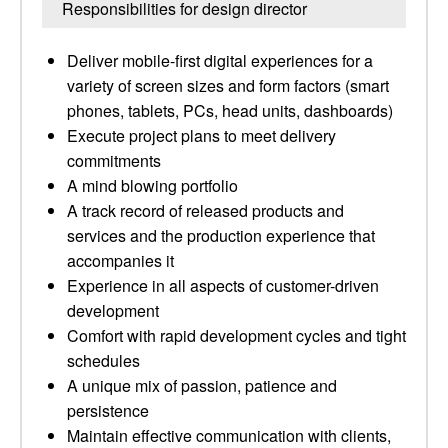
Responsibilities for design director
Deliver mobile-first digital experiences for a
variety of screen sizes and form factors (smart
phones, tablets, PCs, head units, dashboards)
Execute project plans to meet delivery
commitments
A mind blowing portfolio
A track record of released products and
services and the production experience that
accompanies it
Experience in all aspects of customer-driven
development
Comfort with rapid development cycles and tight
schedules
A unique mix of passion, patience and
persistence
Maintain effective communication with clients,