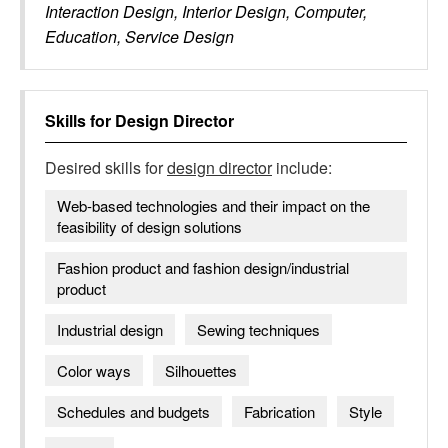
Interaction Design, Interior Design, Computer,
Education, Service Design
Skills for
Design Director
Desired skills for
design director
include:
Web-based technologies and their impact on the
feasibility of design solutions
Fashion product and fashion design/industrial
product
Industrial design
Sewing techniques
Color ways
Silhouettes
Schedules and budgets
Fabrication
Style