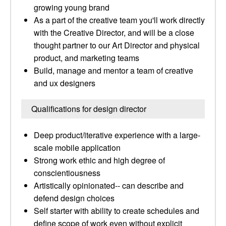
growing young brand
As a part of the creative team you'll work directly
with the Creative Director, and will be a close
thought partner to our Art Director and physical
product, and marketing teams
Build, manage and mentor a team of creative
and ux designers
Qualifications for design director
Deep product/iterative experience with a large-
scale mobile application
Strong work ethic and high degree of
conscientiousness
Artistically opinionated-- can describe and
defend design choices
Self starter with ability to create schedules and
define scope of work even without explicit