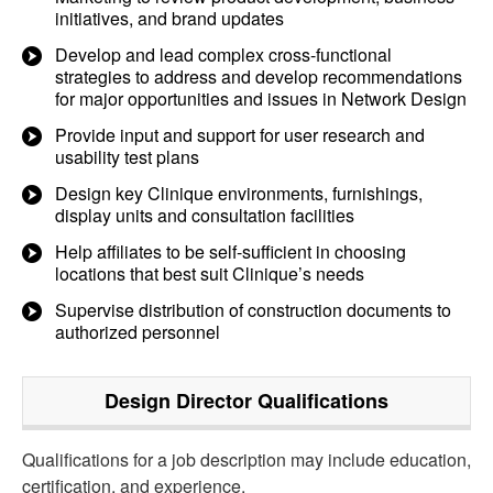
initiatives, and brand updates
Develop and lead complex cross-functional
strategies to address and develop recommendations
for major opportunities and issues in Network Design
Provide input and support for user research and
usability test plans
Design key Clinique environments, furnishings,
display units and consultation facilities
Help affiliates to be self-sufficient in choosing
locations that best suit Clinique’s needs
Supervise distribution of construction documents to
authorized personnel
Design Director
Qualifications
Qualifications for a job description may include education,
certification, and experience.