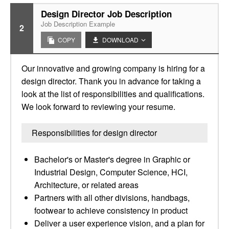
Design Director Job Description
Job Description Example
2
COPY
DOWNLOAD
Our innovative and growing company is hiring for a
design director. Thank you in advance for taking a
look at the list of responsibilities and qualifications.
We look forward to reviewing your resume.
Responsibilities for design director
Bachelor's or Master's degree in Graphic or
Industrial Design, Computer Science, HCI,
Architecture, or related areas
Partners with all other divisions, handbags,
footwear to achieve consistency in product
Deliver a user experience vision, and a plan for