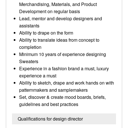
Merchandising, Materials, and Product
Development on regular basis
Lead, mentor and develop designers and
assistants
Ability to drape on the form
Ability to translate ideas from concept to
completion
Minimum 10 years of experience designing
Sweaters
Experience in a fashion brand a must, luxury
experience a must
Ability to sketch, drape and work hands on with
patternmakers and samplemakers
Set, discover & create mood boards, briefs,
guidelines and best practices
Qualifications for design director