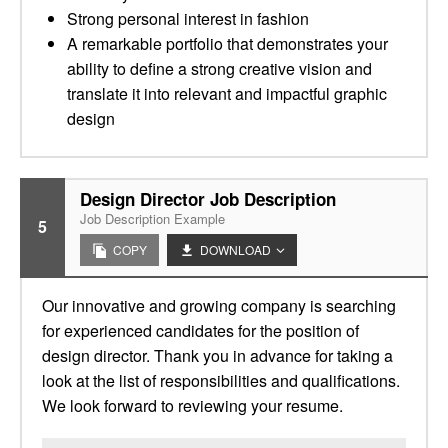
Strong personal interest in fashion
A remarkable portfolio that demonstrates your
ability to define a strong creative vision and
translate it into relevant and impactful graphic
design
Design Director Job Description
Job Description Example
5
COPY
DOWNLOAD
Our innovative and growing company is searching
for experienced candidates for the position of
design director. Thank you in advance for taking a
look at the list of responsibilities and qualifications.
We look forward to reviewing your resume.