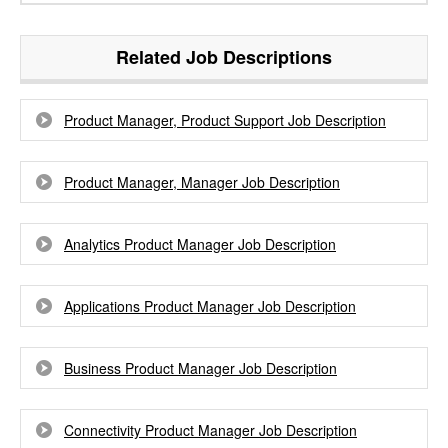
Related Job Descriptions
Product Manager, Product Support Job Description
Product Manager, Manager Job Description
Analytics Product Manager Job Description
Applications Product Manager Job Description
Business Product Manager Job Description
Connectivity Product Manager Job Description