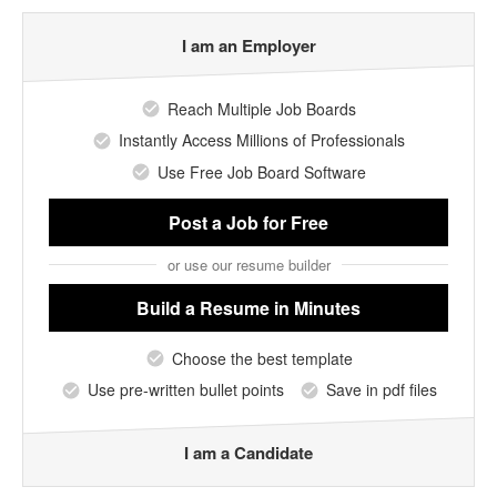
I am an Employer
Reach Multiple Job Boards
Instantly Access Millions of Professionals
Use Free Job Board Software
Post a Job
for Free
or use our resume builder
Build a Resume
in Minutes
Choose the best template
Use pre-written bullet points
Save in pdf files
I am a Candidate