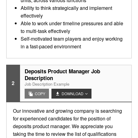
units, across various functions
Ability to think strategically and implement
effectively
Able to work under timeline pressures and able
to multi-task effectively
Self-motivated team players and enjoy working
in a fast-paced environment
Deposits Product Manager Job
Description
2
Job Description Example
COPY
DOWNLOAD
Our innovative and growing company is searching
for experienced candidates for the position of
deposits product manager. We appreciate you
taking the time to review the list of qualifications