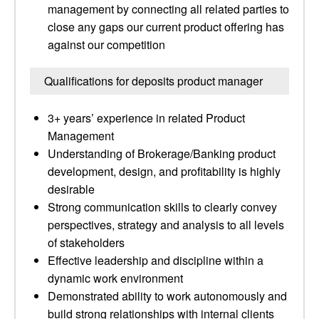
management by connecting all related parties to
close any gaps our current product offering has
against our competition
Qualifications for deposits product manager
3+ years’ experience in related Product
Management
Understanding of Brokerage/Banking product
development, design, and profitability is highly
desirable
Strong communication skills to clearly convey
perspectives, strategy and analysis to all levels
of stakeholders
Effective leadership and discipline within a
dynamic work environment
Demonstrated ability to work autonomously and
build strong relationships with internal clients