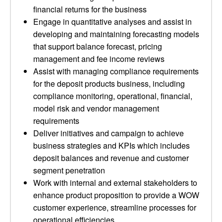
financial returns for the business
Engage in quantitative analyses and assist in
developing and maintaining forecasting models
that support balance forecast, pricing
management and fee income reviews
Assist with managing compliance requirements
for the deposit products business, including
compliance monitoring, operational, financial,
model risk and vendor management
requirements
Deliver initiatives and campaign to achieve
business strategies and KPIs which includes
deposit balances and revenue and customer
segment penetration
Work with internal and external stakeholders to
enhance product proposition to provide a WOW
customer experience, streamline processes for
operational efficiencies