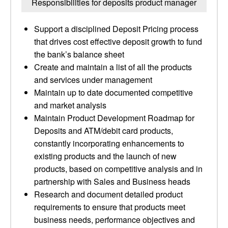
Responsibilities for deposits product manager
Support a disciplined Deposit Pricing process
that drives cost effective deposit growth to fund
the bank’s balance sheet
Create and maintain a list of all the products
and services under management
Maintain up to date documented competitive
and market analysis
Maintain Product Development Roadmap for
Deposits and ATM/debit card products,
constantly incorporating enhancements to
existing products and the launch of new
products, based on competitive analysis and in
partnership with Sales and Business heads
Research and document detailed product
requirements to ensure that products meet
business needs, performance objectives and