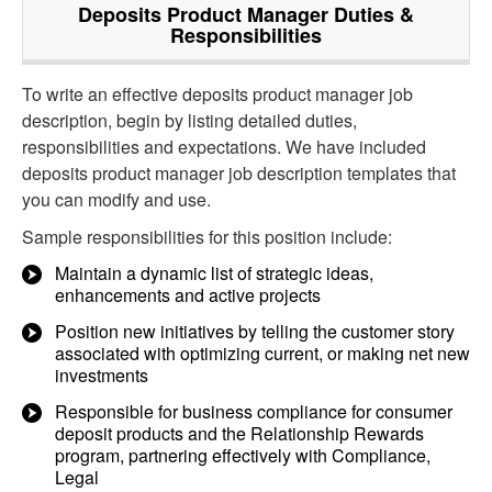
Deposits Product Manager
Duties &
Responsibilities
To write an effective deposits product manager job
description, begin by listing detailed duties,
responsibilities and expectations. We have included
deposits product manager job description templates that
you can modify and use.
Sample responsibilities for this position include:
Maintain a dynamic list of strategic ideas,
enhancements and active projects
Position new initiatives by telling the customer story
associated with optimizing current, or making net new
investments
Responsible for business compliance for consumer
deposit products and the Relationship Rewards
program, partnering effectively with Compliance,
Legal