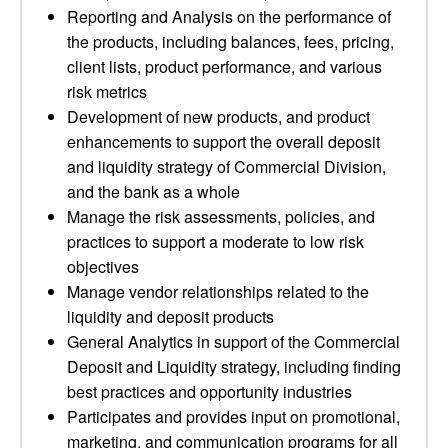
Reporting and Analysis on the performance of
the products, including balances, fees, pricing,
client lists, product performance, and various
risk metrics
Development of new products, and product
enhancements to support the overall deposit
and liquidity strategy of Commercial Division,
and the bank as a whole
Manage the risk assessments, policies, and
practices to support a moderate to low risk
objectives
Manage vendor relationships related to the
liquidity and deposit products
General Analytics in support of the Commercial
Deposit and Liquidity strategy, including finding
best practices and opportunity industries
Participates and provides input on promotional,
marketing, and communication programs for all