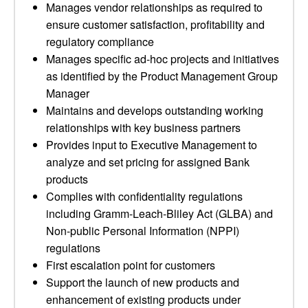
Manages vendor relationships as required to
ensure customer satisfaction, profitability and
regulatory compliance
Manages specific ad-hoc projects and initiatives
as identified by the Product Management Group
Manager
Maintains and develops outstanding working
relationships with key business partners
Provides input to Executive Management to
analyze and set pricing for assigned Bank
products
Complies with confidentiality regulations
including Gramm-Leach-Bliley Act (GLBA) and
Non-public Personal Information (NPPI)
regulations
First escalation point for customers
Support the launch of new products and
enhancement of existing products under