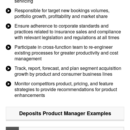
servicing
Responsible for target new bookings volumes,
portfolio growth, profitability and market share
Ensure adherence to corporate standards and
practices related to insurance sales and compliance
with relevant legislation and regulations at all times
Participate in cross-function team to re-engineer
existing processes for greater productivity and cost
management
Track, report, forecast, and plan segment acquisition
growth by product and consumer business lines
Monitor competitors product, pricing, and feature
strategies to provide recommendations for product
enhancements
Deposits Product Manager
Examples