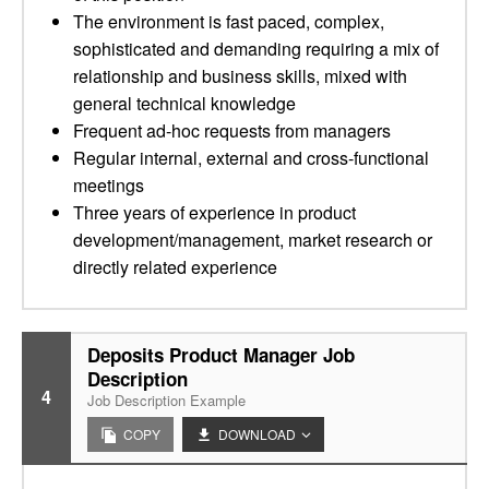
The environment is fast paced, complex,
sophisticated and demanding requiring a mix of
relationship and business skills, mixed with
general technical knowledge
Frequent ad-hoc requests from managers
Regular internal, external and cross-functional
meetings
Three years of experience in product
development/management, market research or
directly related experience
Deposits Product Manager Job
Description
4
Job Description Example
COPY
DOWNLOAD