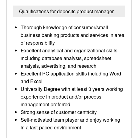
Qualifications for deposits product manager
Thorough knowledge of consumer/small
business banking products and services in area
of responsibility
Excellent analytical and organizational skills
including database analysis, spreadsheet
analysis, advertising, and research
Excellent PC application skills including Word
and Excel
University Degree with at least 3 years working
experience in product and/or process
management preferred
Strong sense of customer centricity
Self-motivated team player and enjoy working
in a fast-paced environment