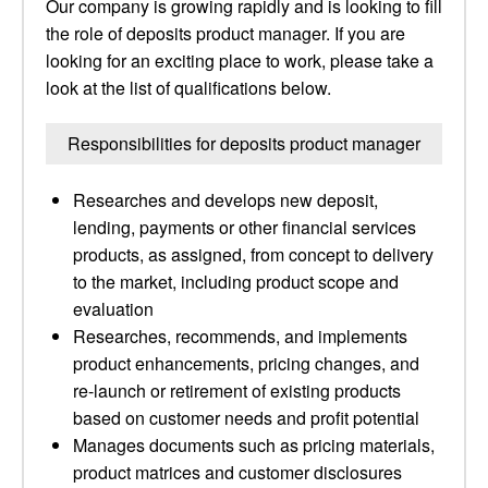
Our company is growing rapidly and is looking to fill
the role of deposits product manager. If you are
looking for an exciting place to work, please take a
look at the list of qualifications below.
Responsibilities for deposits product manager
Researches and develops new deposit,
lending, payments or other financial services
products, as assigned, from concept to delivery
to the market, including product scope and
evaluation
Researches, recommends, and implements
product enhancements, pricing changes, and
re-launch or retirement of existing products
based on customer needs and profit potential
Manages documents such as pricing materials,
product matrices and customer disclosures