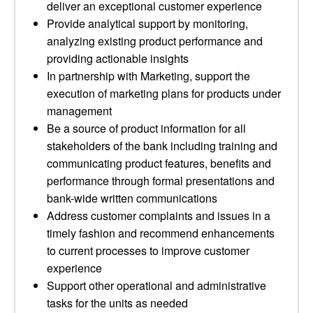
deliver an exceptional customer experience
Provide analytical support by monitoring,
analyzing existing product performance and
providing actionable insights
In partnership with Marketing, support the
execution of marketing plans for products under
management
Be a source of product information for all
stakeholders of the bank including training and
communicating product features, benefits and
performance through formal presentations and
bank-wide written communications
Address customer complaints and issues in a
timely fashion and recommend enhancements
to current processes to improve customer
experience
Support other operational and administrative
tasks for the units as needed