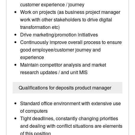
customer experience / journey
Work on projects (as business project manager
work with other stakeholders to drive digital
transformation etc)
Drive marketing/promotion initiatives
Continuously improve overall process to ensure
good employee/customer journey and
experience
Maintain competitor analysis and market
research updates / and unit MIS
Qualifications for deposits product manager
Standard office environment with extensive use
of computers
Tight deadlines, constantly changing priorities
and dealing with conflict situations are elements
of this position