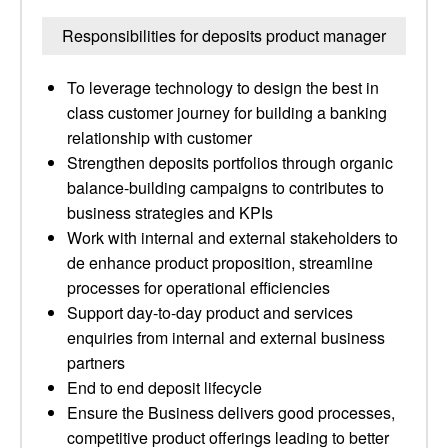
Responsibilities for deposits product manager
To leverage technology to design the best in
class customer journey for building a banking
relationship with customer
Strengthen deposits portfolios through organic
balance-building campaigns to contributes to
business strategies and KPIs
Work with internal and external stakeholders to
de enhance product proposition, streamline
processes for operational efficiencies
Support day-to-day product and services
enquiries from internal and external business
partners
End to end deposit lifecycle
Ensure the Business delivers good processes,
competitive product offerings leading to better