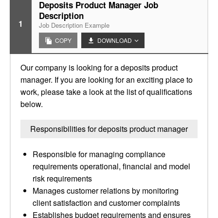
Deposits Product Manager Job
Description
1
Job Description Example
COPY
DOWNLOAD
Our company is looking for a deposits product
manager. If you are looking for an exciting place to
work, please take a look at the list of qualifications
below.
Responsibilities for deposits product manager
Responsible for managing compliance
requirements operational, financial and model
risk requirements
Manages customer relations by monitoring
client satisfaction and customer complaints
Establishes budget requirements and ensures