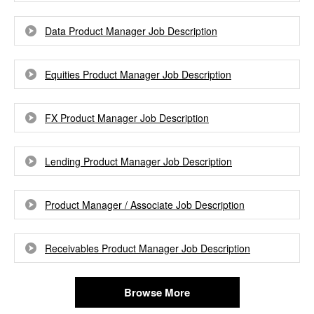
Data Product Manager Job Description
Equities Product Manager Job Description
FX Product Manager Job Description
Lending Product Manager Job Description
Product Manager / Associate Job Description
Receivables Product Manager Job Description
Browse More