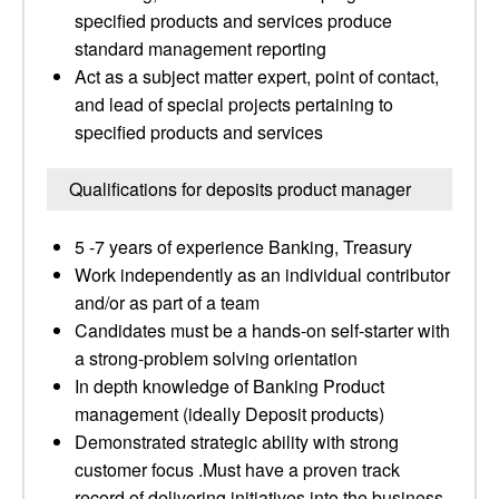
specified products and services produce
standard management reporting
Act as a subject matter expert, point of contact,
and lead of special projects pertaining to
specified products and services
Qualifications for deposits product manager
5 -7 years of experience Banking, Treasury
Work independently as an individual contributor
and/or as part of a team
Candidates must be a hands-on self-starter with
a strong-problem solving orientation
In depth knowledge of Banking Product
management (ideally Deposit products)
Demonstrated strategic ability with strong
customer focus .Must have a proven track
record of delivering initiatives into the business