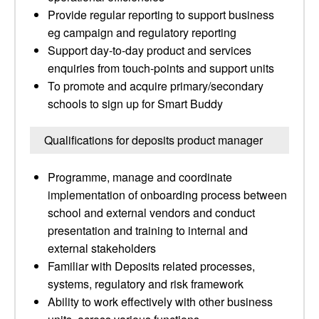
Provide regular reporting to support business
eg campaign and regulatory reporting
Support day-to-day product and services
enquiries from touch-points and support units
To promote and acquire primary/secondary
schools to sign up for Smart Buddy
Qualifications for deposits product manager
Programme, manage and coordinate
implementation of onboarding process between
school and external vendors and conduct
presentation and training to internal and
external stakeholders
Familiar with Deposits related processes,
systems, regulatory and risk framework
Ability to work effectively with other business