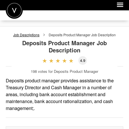
POST A JOB
Job Descriptions
Deposits Product Manager
Job Description
JOIN
Deposits Product Manager
Job
Description
SIGN IN
4.9
FOR CANDIDATES
198
votes for Deposits Product Manager
FOR EMPLOYERS
Deposits product manager provides assistance to the
Treasury Director and Cash Manager in a number of
areas, including bank account establishment and
maintenance, bank account rationalization, and cash
management;.