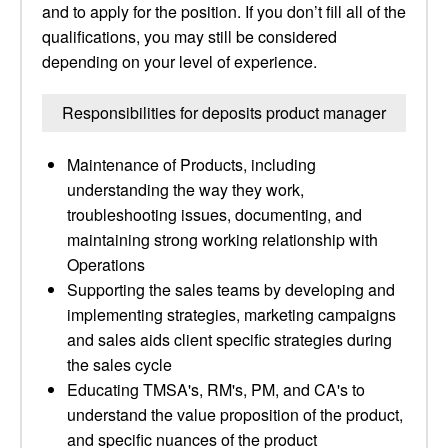
and to apply for the position. If you don’t fill all of the
qualifications, you may still be considered
depending on your level of experience.
Responsibilities for deposits product manager
Maintenance of Products, including
understanding the way they work,
troubleshooting issues, documenting, and
maintaining strong working relationship with
Operations
Supporting the sales teams by developing and
implementing strategies, marketing campaigns
and sales aids client specific strategies during
the sales cycle
Educating TMSA's, RM's, PM, and CA's to
understand the value proposition of the product,
and specific nuances of the product