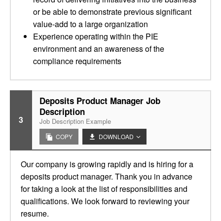
or be able to demonstrate previous significant
value-add to a large organization
Experience operating within the PIE
environment and an awareness of the
compliance requirements
Deposits Product Manager Job
Description
3
Job Description Example
COPY
DOWNLOAD
Our company is growing rapidly and is hiring for a
deposits product manager. Thank you in advance
for taking a look at the list of responsibilities and
qualifications. We look forward to reviewing your
resume.