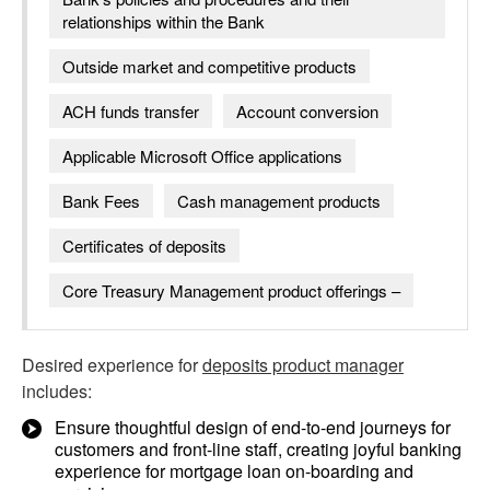
relationships within the Bank
Outside market and competitive products
ACH funds transfer
Account conversion
Applicable Microsoft Office applications
Bank Fees
Cash management products
Certificates of deposits
Core Treasury Management product offerings –
Desired experience for
deposits product manager
includes:
Ensure thoughtful design of end-to-end journeys for
customers and front-line staff, creating joyful banking
experience for mortgage loan on-boarding and