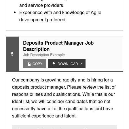
and service providers
Experience with and knowledge of Agile
development preferred
Deposits Product Manager Job
Description
5
Job Description Example
COPY
DOWNLOAD
Our company is growing rapidly and is hiring for a
deposits product manager. Please review the list of
responsibilities and qualifications. While this is our
ideal list, we will consider candidates that do not
necessarily have all of the qualifications, but have
sufficient experience and talent.