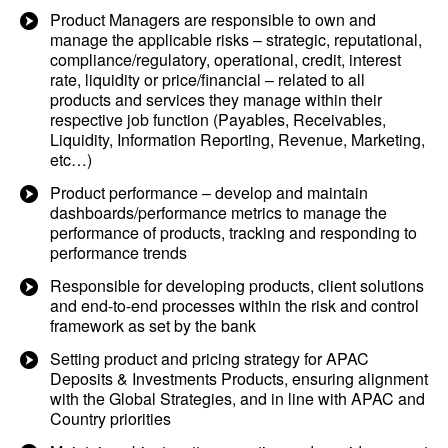
Product Managers are responsible to own and
manage the applicable risks – strategic, reputational,
compliance/regulatory, operational, credit, interest
rate, liquidity or price/financial – related to all
products and services they manage within their
respective job function (Payables, Receivables,
Liquidity, Information Reporting, Revenue, Marketing,
etc…)
Product performance – develop and maintain
dashboards/performance metrics to manage the
performance of products, tracking and responding to
performance trends
Responsible for developing products, client solutions
and end-to-end processes within the risk and control
framework as set by the bank
Setting product and pricing strategy for APAC
Deposits & Investments Products, ensuring alignment
with the Global Strategies, and in line with APAC and
Country priorities