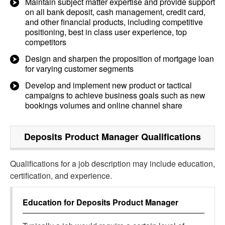
Maintain subject matter expertise and provide support
on all bank deposit, cash management, credit card,
and other financial products, including competitive
positioning, best in class user experience, top
competitors
Design and sharpen the proposition of mortgage loan
for varying customer segments
Develop and implement new product or tactical
campaigns to achieve business goals such as new
bookings volumes and online channel share
Deposits Product Manager
Qualifications
Qualifications for a job description may include education,
certification, and experience.
Education for
Deposits Product Manager