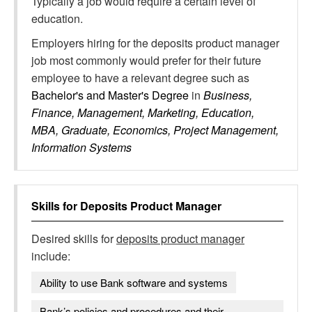
Typically a job would require a certain level of
education.
Employers hiring for the deposits product manager
job most commonly would prefer for their future
employee to have a relevant degree such as
Bachelor's and Master's Degree
in
Business,
Finance, Management, Marketing, Education,
MBA, Graduate, Economics, Project Management,
Information Systems
Skills for
Deposits Product Manager
Desired skills for
deposits product manager
include:
Ability to use Bank software and systems
Bank’s policies and procedures and their