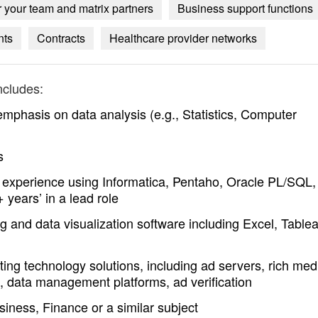
 your team and matrix partners
Business support functions
nts
Contracts
Healthcare provider networks
ncludes:
mphasis on data analysis (e.g., Statistics, Computer
s
t experience using Informatica, Pentaho, Oracle PL/SQL,
years’ in a lead role
g and data visualization software including Excel, Table
ing technology solutions, including ad servers, rich med
, data management platforms, ad verification
iness, Finance or a similar subject