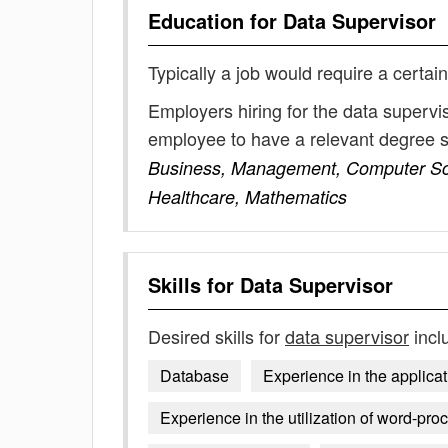
Education for
Data Supervisor
Typically a job would require a certain
Employers hiring for the data supervi
employee to have a relevant degree 
Business, Management, Computer Scien
Healthcare, Mathematics
Skills for
Data Supervisor
Desired skills for
data supervisor
incl
Database
Experience in the applicat
Experience in the utilization of word-pro