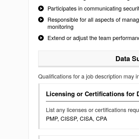
Participates in communicating secur
Responsible for all aspects of managi
monitoring
Extend or adjust the team performanc
Data S
Qualifications for a job description may i
Licensing or Certifications for
List any licenses or certifications req
PMP, CISSP, CISA, CPA