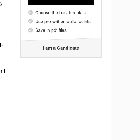
fy
Choose the best template
Use pre-written bullet points
Save in pdf files
t-
I am a Candidate
ent