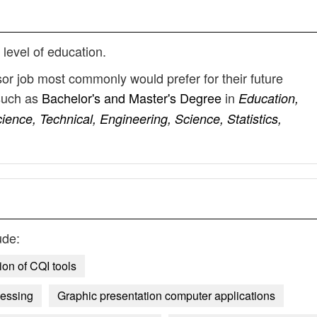
 level of education.
sor job most commonly would prefer for their future
such as
Bachelor's and Master's Degree
in
Education,
ce, Technical, Engineering, Science, Statistics,
ude:
ion of CQI tools
cessing
Graphic presentation computer applications