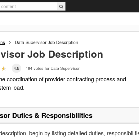
ons
Data Supervisor
Job Description
visor
Job Description
4.5
194
votes for Data Supervisor
he coordination of provider contracting process and
ystem load.
sor
Duties & Responsibilities
escription, begin by listing detailed duties, responsibiliti