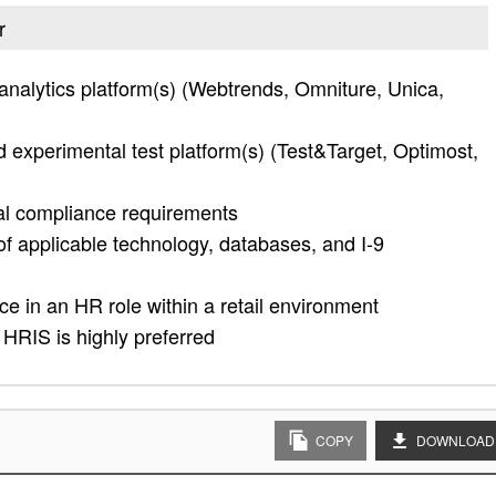
r
nalytics platform(s) (Webtrends, Omniture, Unica,
d experimental test platform(s) (Test&Target, Optimost,
al compliance requirements
f applicable technology, databases, and I-9
e in an HR role within a retail environment
HRIS is highly preferred
COPY
DOWNLOAD