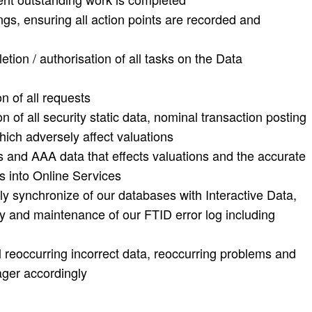
s, ensuring all action points are recorded and
tion / authorisation of all tasks on the Data
n of all requests
n of all security static data, nominal transaction posting
hich adversely affect valuations
us and AAA data that effects valuations and the accurate
es into Online Services
ly synchronize of our databases with Interactive Data,
cy and maintenance of our FTID error log including
all reoccurring incorrect data, reoccurring problems and
ager accordingly