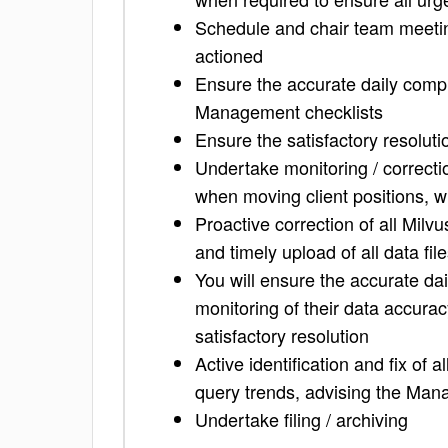
Schedule and chair team meeting
actioned
Ensure the accurate daily comple
Management checklists
Ensure the satisfactory resolutio
Undertake monitoring / correctio
when moving client positions, w
Proactive correction of all Milv
and timely upload of all data fil
You will ensure the accurate dai
monitoring of their data accura
satisfactory resolution
Active identification and fix of 
query trends, advising the Man
Undertake filing / archiving