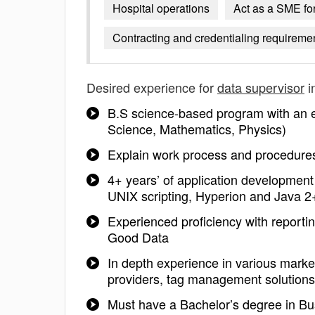
Hospital operations
Act as a SME for
Contracting and credentialing requireme
Desired experience for
data supervisor
i
B.S science-based program with an e
Science, Mathematics, Physics)
Explain work process and procedure
4+ years’ of application developmen
UNIX scripting, Hyperion and Java 2+ 
Experienced proficiency with reportin
Good Data
In depth experience in various market
providers, tag management solutions
Must have a Bachelor’s degree in Bus