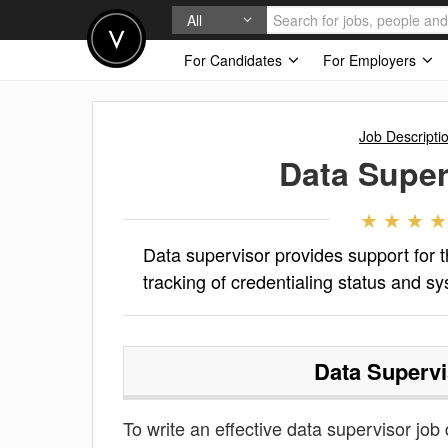
All
For Candidates
For Employers
Job Descripti
Data Super
Data supervisor provides support for t
tracking of credentialing status and s
Data Supervi
To write an effective data supervisor job d