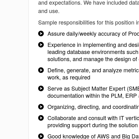
and expectations. We have included data
and use.
Sample responsibilities for this position i
Assure daily/weekly accuracy of Pro
Experience in implementing and desig
leading database environments such 
solutions, and manage the design of 
Define, generate, and analyze metri
work, as required
Serve as Subject Matter Expert (SM
documentation within the PLM, ERP
Organizing, directing, and coordinatin
Collaborate and consult with IT verti
providing support during the solution
Good knowledge of AWS and Big Data