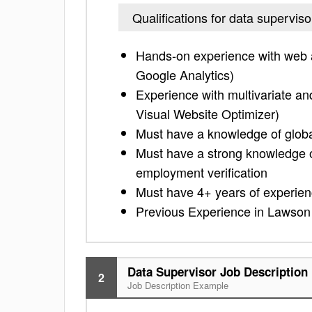
Qualifications for data superviso
Hands-on experience with web a
Google Analytics)
Experience with multivariate an
Visual Website Optimizer)
Must have a knowledge of glob
Must have a strong knowledge o
employment verification
Must have 4+ years of experienc
Previous Experience in Lawson 
Data Supervisor Job Description
2
Job Description Example