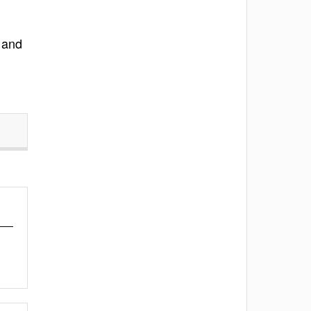
g and