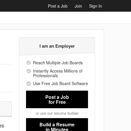
Post a Job
Join
Sign In
I am an Employer
Reach Multiple Job Boards
Instantly Access Millions of
Professionals
Use Free Job Board Software
Post a Job
for Free
or use our resume builder
Build a Resume
es
in Minutes