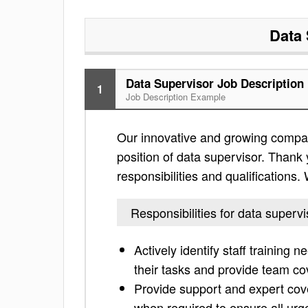
Data 
Data Supervisor Job Description
1
Job Description Example
Our innovative and growing compan
position of data supervisor. Thank y
responsibilities and qualifications
Responsibilities for data supervi
Actively identify staff training
their tasks and provide team c
Provide support and expert cover
when required to ensure all urg