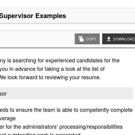
Supervisor
Examples
COPY
DOWNLOAD
y is searching for experienced candidates for the
ou in advance for taking a look at the list of
. We look forward to reviewing your resume.
sor
 needs to ensure the team is able to competently complete
overage
 for the administrators’ processing/responsibilities
ent outstanding work is completed