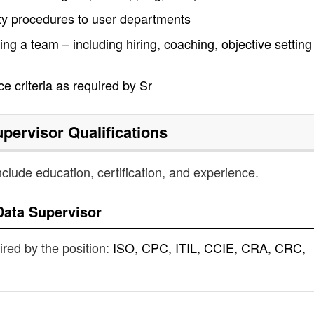
ity procedures to user departments
ng a team – including hiring, coaching, objective settin
e criteria as required by Sr
upervisor
Qualifications
nclude education, certification, and experience.
Data Supervisor
uired by the position:
ISO, CPC, ITIL, CCIE, CRA, CRC,