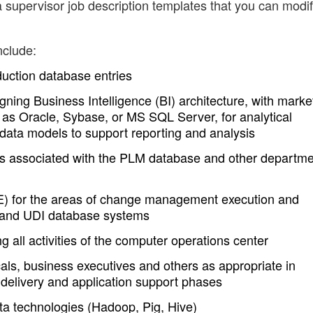
 supervisor job description templates that you can modi
nclude:
duction database entries
ning Business Intelligence (BI) architecture, with marke
as Oracle, Sybase, or MS SQL Server, for analytical
data models to support reporting and analysis
cs associated with the PLM database and other departm
E) for the areas of change management execution and
 and UDI database systems
g all activities of the computer operations center
cals, business executives and others as appropriate in
 delivery and application support phases
 technologies (Hadoop, Pig, Hive)