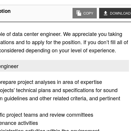
ption
COPY
DOWNLOAD
role of data center engineer. We appreciate you taking
ations and to apply for the position. If you don’t fill all of
e considered depending on your level of experience.
 engineer
prepare project analyses in area of expertise
jects' technical plans and specifications for sound
guidelines and other related criteria, and pertinent
ic project teams and review committees
enance activities
nistration activities within the environment