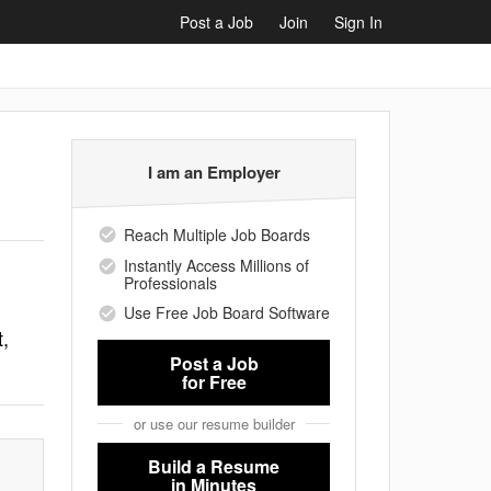
Post a Job
Join
Sign In
I am an Employer
Reach Multiple Job Boards
Instantly Access Millions of
Professionals
Use Free Job Board Software
,
Post a Job
for Free
or use our resume builder
Build a Resume
in Minutes