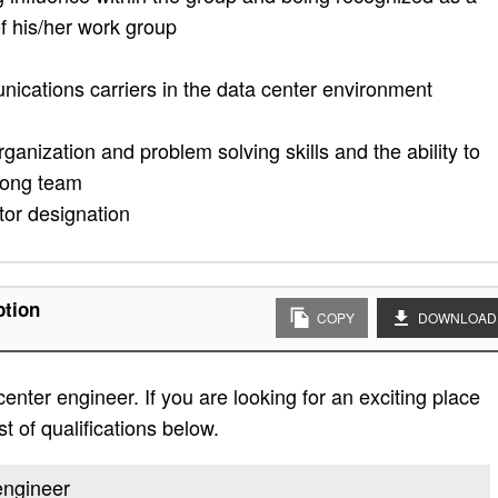
of his/her work group
ications carriers in the data center environment
rganization and problem solving skills and the ability to
trong team
or designation
ption
COPY
DOWNLOAD
enter engineer. If you are looking for an exciting place
st of qualifications below.
 engineer