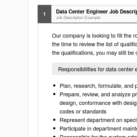
Data Center Engineer Job Descri
1
Job Description Example
Our company is looking to fill the 
the time to review the list of qualific
the qualifications, you may still b
Responsibilities for data center
Plan, research, formulate, and 
Prepare, review, and analyze pro
design, conformance with design 
codes or standards
Represent department on specif
Participate in department maint
Responsible for the system admi