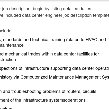
 job description, begin by listing detailed duties,
ve included data center engineer job description templat
nclude:
, standards and technical training related to HVAC and
 maintenance
nd mechanical trades within data center facilities for
truction
pections of infrastructure supporting data center operat
history via Computerized Maintenance Management Sy
on and troubleshooting problems of routers, circuits
ent of the infrastructure systemsoperations
ructure