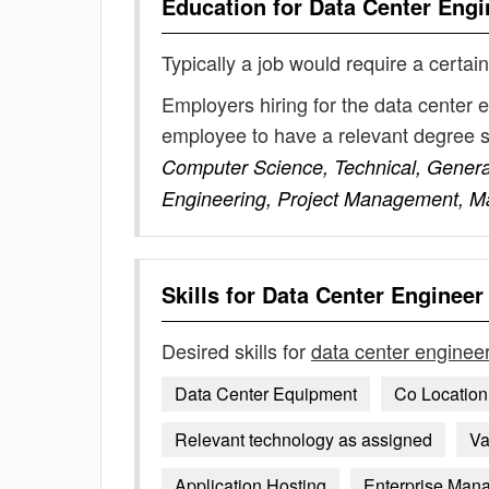
Education for
Data Center Engi
Typically a job would require a certain
Employers hiring for the data center 
employee to have a relevant degree 
Computer Science, Technical, General
Engineering, Project Management, Ma
Skills for
Data Center Engineer
Desired skills for
data center enginee
Data Center Equipment
Co Locatio
Relevant technology as assigned
Va
Application Hosting
Enterprise Man