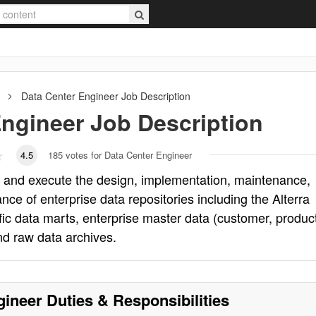
Data Center Engineer
Job Description
Engineer
Job Description
4.5
185
votes for Data Center Engineer
o and execute the design, implementation, maintenance,
e of enterprise data repositories including the Alterra
ic data marts, enterprise master data (customer, product
and raw data archives.
gineer
Duties & Responsibilities