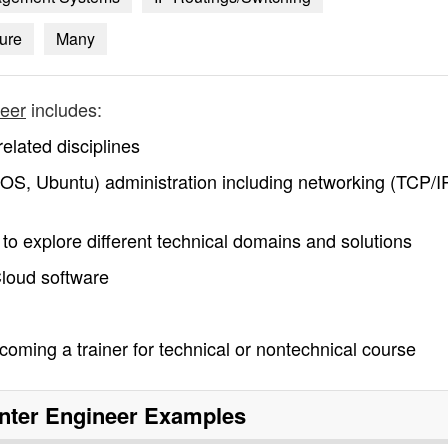
ture
Many
neer
includes:
elated disciplines
OS, Ubuntu) administration including networking (TCP/IP
y to explore different technical domains and solutions
Cloud software
coming a trainer for technical or nontechnical course
nter Engineer
Examples