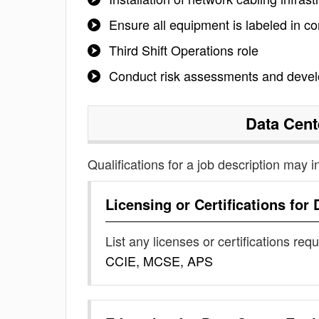
Ensure all equipment is labeled in 
Third Shift Operations role
Conduct risk assessments and develo
Data Cent
Qualifications for a job description may i
Licensing or Certifications for
List any licenses or certifications req
CCIE, MCSE, APS