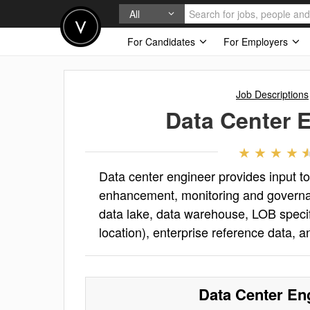
All
For Candidates
For Employers
Job Descriptions
Data Center 
Data center engineer provides input t
enhancement, monitoring and governanc
data lake, data warehouse, LOB specif
location), enterprise reference data, 
Data Center En