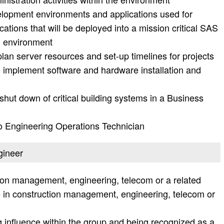
lopment environments and applications used for
cations that will be deployed into a mission critical SAS
g environment
lan server resources and set-up timelines for projects
o implement software and hardware installation and
shut down of critical building systems in a Business
to Engineering Operations Technician
gineer
tion management, engineering, telecom or a related
e in construction management, engineering, telecom or
 influence within the group and being recognized as a