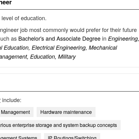
neer
 level of education.
engineer job most commonly would prefer for their future
such as
Bachelor's and Associate Degree
in
Engineering
 Education, Electrical Engineering, Mechanical
nagement, Education, Military
r
include:
n Management
Hardware maintenance
rious enterprise storage and system backup concepts
agement Systems
IP Routings/Switching