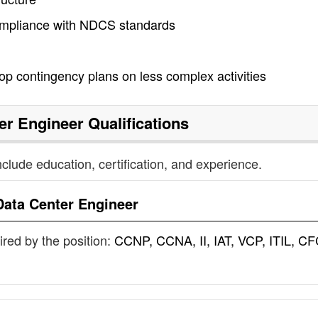
compliance with NDCS standards
p contingency plans on less complex activities
er Engineer
Qualifications
nclude education, certification, and experience.
Data Center Engineer
uired by the position:
CCNP, CCNA, II, IAT, VCP, ITIL, CF