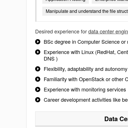
Manipulate and understand the file struc
Desired experience for
data center engi
BSc degree in Computer Science or r
Experience with Linux (RedHat, Cent
DNS )
Flexibility, adaptability and autonom
Familiarity with OpenStack or other 
Experience with monitoring services
Career development activities like be
Data Ce