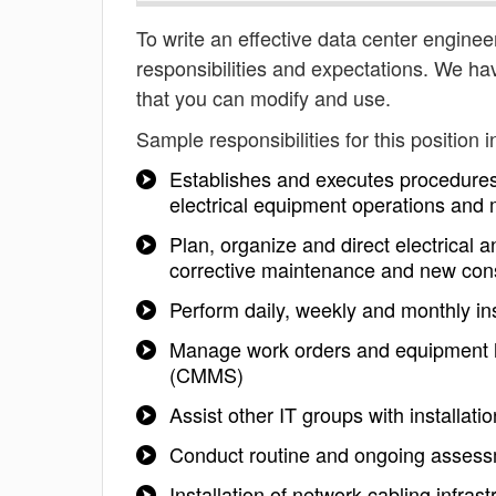
To write an effective data center engineer
responsibilities and expectations. We ha
that you can modify and use.
Sample responsibilities for this position i
Establishes and executes procedures
electrical equipment operations and
Plan, organize and direct electrical a
corrective maintenance and new cons
Perform daily, weekly and monthly ins
Manage work orders and equipment 
(CMMS)
Assist other IT groups with installati
Conduct routine and ongoing assessm
Installation of network cabling infrast