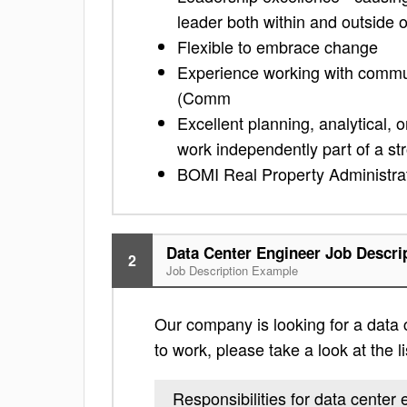
leader both within and outside 
Flexible to embrace change
Experience working with commun
(Comm
Excellent planning, analytical, o
work independently part of a s
BOMI Real Property Administrat
Data Center Engineer Job Descri
2
Job Description Example
Our company is looking for a data c
to work, please take a look at the li
Responsibilities for data center