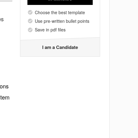
Choose the best template
es
Use pre-written bullet points
Save in pdf files
I am a Candidate
ions
stem