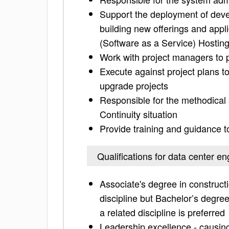
Support the deployment of deve
building new offerings and appli
(Software as a Service) Hostin
Work with project managers to p
Execute against project plans t
upgrade projects
Responsible for the methodical 
Continuity situation
Provide training and guidance 
Qualifications for data center en
Associate's degree in construc
discipline but Bachelor’s degre
a related discipline is preferred
Leadership excellence - causing