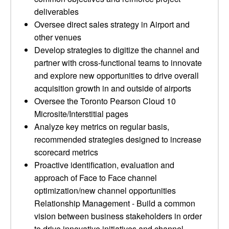
deliverables
Oversee direct sales strategy in Airport and
other venues
Develop strategies to digitize the channel and
partner with cross-functional teams to innovate
and explore new opportunities to drive overall
acquisition growth in and outside of airports
Oversee the Toronto Pearson Cloud 10
Microsite/Interstitial pages
Analyze key metrics on regular basis,
recommended strategies designed to increase
scorecard metrics
Proactive identification, evaluation and
approach of Face to Face channel
optimization/new channel opportunities
Relationship Management - Build a common
vision between business stakeholders in order
to drive innovative initiatives and channel