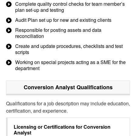
Complete quality control checks for team member’s
plan set-up and testing
Audit Plan set up for new and existing clients
Responsible for posting assets and data
reconciliation
Create and update procedures, checklists and test
scripts
Working on special projects acting as a SME for the
department
Conversion Analyst
Qualifications
Qualifications for a job description may include education,
certification, and experience.
Licensing or Certifications for
Conversion
Analyst