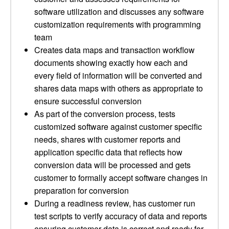
software utilization and discusses any software
customization requirements with programming
team
Creates data maps and transaction workflow
documents showing exactly how each and
every field of information will be converted and
shares data maps with others as appropriate to
ensure successful conversion
As part of the conversion process, tests
customized software against customer specific
needs, shares with customer reports and
application specific data that reflects how
conversion data will be processed and gets
customer to formally accept software changes in
preparation for conversion
During a readiness review, has customer run
test scripts to verify accuracy of data and reports
ensuring customer data is correct and ready for