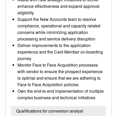
enhance effectiveness and expand approval
eligibility
Support the New Accounts team to resolve
compliance, operational and capacity related
concerns while minimizing application
processing and service delivery disruption
Deliver improvements to the application
experience and the Card Member on-boarding
journey
Monitor Face to Face Acquisition processes
with vendor to ensure the prospect experience
is optimal and ensure that we are adhering to
Face to Face Acquisition policies
Own the end-to-end implementation of multiple
complex business and technical initiatives
Qualifications for conversion analyst