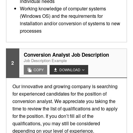
individual needs
Working knowledge of computer systems
(Windows OS) and the requirements for
installation and/or conversion of systems to new
processes
Conversion Analyst Job Description
Job Description Example
2
COPY
DOWNLOAD
Our innovative and growing company is searching
for experienced candidates for the position of
conversion analyst. We appreciate you taking the
time to review the list of qualifications and to apply
for the position. If you don’t fill all of the
qualifications, you may still be considered
depending on your level of experience.