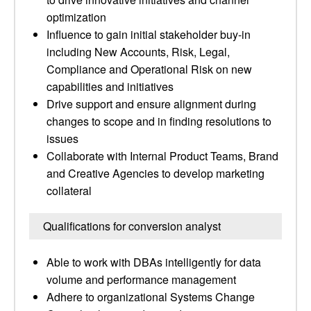
optimization
Influence to gain initial stakeholder buy-in
including New Accounts, Risk, Legal,
Compliance and Operational Risk on new
capabilities and initiatives
Drive support and ensure alignment during
changes to scope and in finding resolutions to
issues
Collaborate with Internal Product Teams, Brand
and Creative Agencies to develop marketing
collateral
Qualifications for conversion analyst
Able to work with DBAs intelligently for data
volume and performance management
Adhere to organizational Systems Change