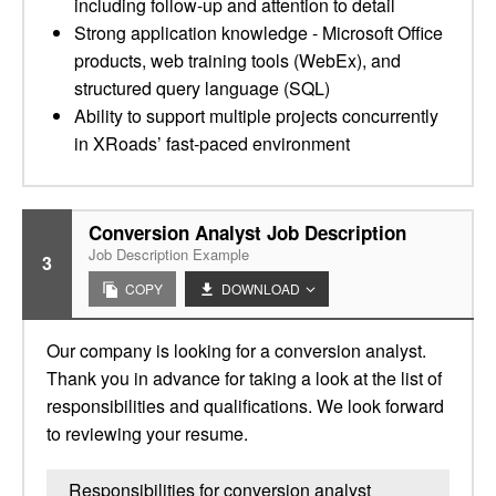
including follow-up and attention to detail
Strong application knowledge - Microsoft Office
products, web training tools (WebEx), and
structured query language (SQL)
Ability to support multiple projects concurrently
in XRoads’ fast-paced environment
Conversion Analyst Job Description
Job Description Example
3
COPY
DOWNLOAD
Our company is looking for a conversion analyst.
Thank you in advance for taking a look at the list of
responsibilities and qualifications. We look forward
to reviewing your resume.
Responsibilities for conversion analyst