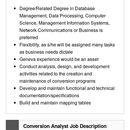
Degree/Related Degree in Database
Management, Data Processing, Computer
Science, Management Information Systems,
Network Communications or Business is
preferred
Flexibility, as s/he will be assigned many tasks
as business needs dictate
Geneva experience would be an asset
Conduct analysis, design, and development
activities related to the creation and
maintenance of conversion programs
Develop and maintain functional and technical
documentation/specifications
Build and maintain mapping tables
Conversion Analyst Job Description