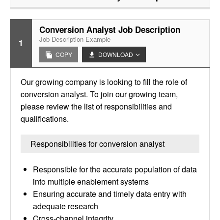
Conversion Analyst Job Description
Job Description Example
1
COPY
DOWNLOAD
Our growing company is looking to fill the role of
conversion analyst. To join our growing team,
please review the list of responsibilities and
qualifications.
Responsibilities for conversion analyst
Responsible for the accurate population of data
into multiple enablement systems
Ensuring accurate and timely data entry with
adequate research
Cross-channel integrity