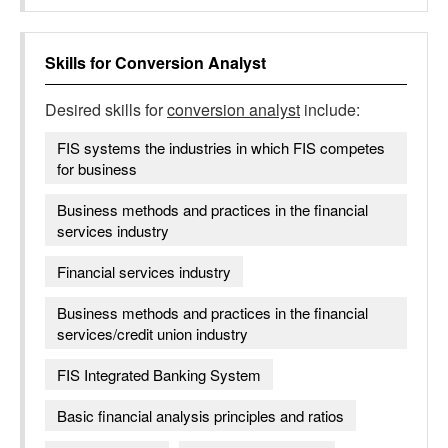
Skills for
Conversion Analyst
Desired skills for
conversion analyst
include:
FIS systems the industries in which FIS competes
for business
Business methods and practices in the financial
services industry
Financial services industry
Business methods and practices in the financial
services/credit union industry
FIS Integrated Banking System
Basic financial analysis principles and ratios