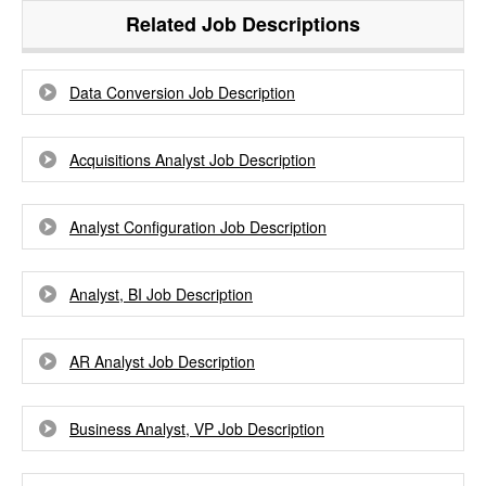
Related Job Descriptions
Data Conversion Job Description
Acquisitions Analyst Job Description
Analyst Configuration Job Description
Analyst, BI Job Description
AR Analyst Job Description
Business Analyst, VP Job Description