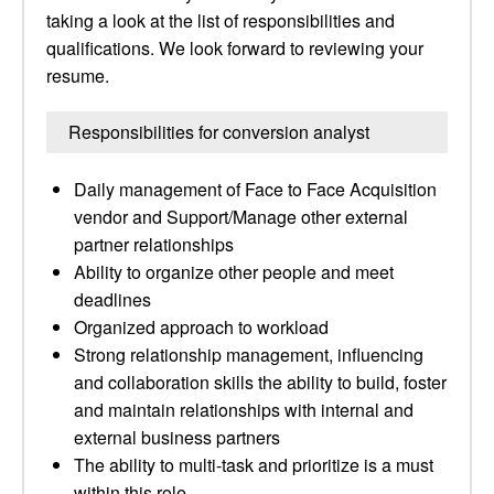
taking a look at the list of responsibilities and
qualifications. We look forward to reviewing your
resume.
Responsibilities for conversion analyst
Daily management of Face to Face Acquisition
vendor and Support/Manage other external
partner relationships
Ability to organize other people and meet
deadlines
Organized approach to workload
Strong relationship management, influencing
and collaboration skills the ability to build, foster
and maintain relationships with internal and
external business partners
The ability to multi-task and prioritize is a must
within this role