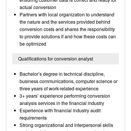
actual conversion
Partners with local organization to understand
the nature and the services provided behind
conversion costs and shares the responsibility
to provide solutions if and how these costs can
be optimized
Qualifications for conversion analyst
Bachelor’s degree in technical discipline,
business communications, computer science or
three years of work-related experience
3+ years’ experience performing conversion
analysis services in the financial industry
Experience with financial industry audit
requirements
Strong organizational and interpersonal skills