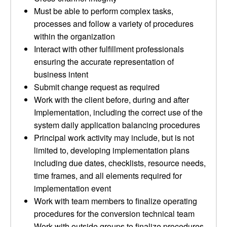
Must be able to perform complex tasks,
processes and follow a variety of procedures
within the organization
Interact with other fulfillment professionals
ensuring the accurate representation of
business intent
Submit change request as required
Work with the client before, during and after
Implementation, including the correct use of the
system daily application balancing procedures
Principal work activity may include, but is not
limited to, developing implementation plans
including due dates, checklists, resource needs,
time frames, and all elements required for
implementation event
Work with team members to finalize operating
procedures for the conversion technical team
Work with outside groups to finalize procedures