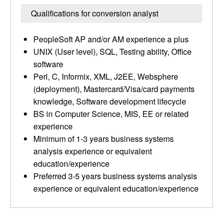
Qualifications for conversion analyst
PeopleSoft AP and/or AM experience a plus
UNIX (User level), SQL, Testing ability, Office
software
Perl, C, Informix, XML, J2EE, Websphere
(deployment), Mastercard/Visa/card payments
knowledge, Software development lifecycle
BS in Computer Science, MIS, EE or related
experience
Minimum of 1-3 years business systems
analysis experience or equivalent
education/experience
Preferred 3-5 years business systems analysis
experience or equivalent education/experience