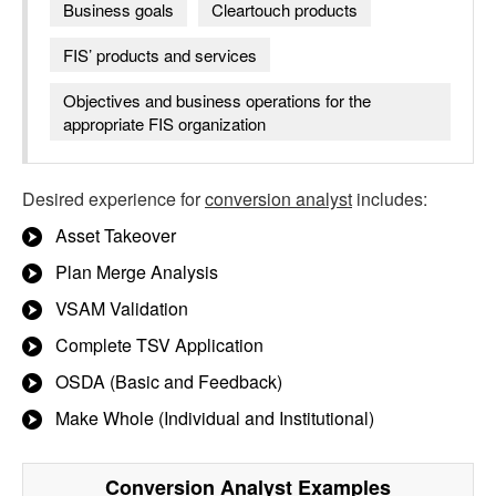
Business goals
Cleartouch products
FIS’ products and services
Objectives and business operations for the
appropriate FIS organization
Desired experience for
conversion analyst
includes:
Asset Takeover
Plan Merge Analysis
VSAM Validation
Complete TSV Application
OSDA (Basic and Feedback)
Make Whole (Individual and Institutional)
Conversion Analyst
Examples