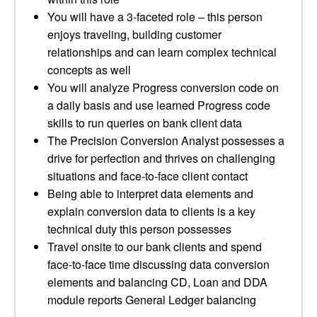
You will have a 3-faceted role – this person
enjoys traveling, building customer
relationships and can learn complex technical
concepts as well
You will analyze Progress conversion code on
a daily basis and use learned Progress code
skills to run queries on bank client data
The Precision Conversion Analyst possesses a
drive for perfection and thrives on challenging
situations and face-to-face client contact
Being able to interpret data elements and
explain conversion data to clients is a key
technical duty this person possesses
Travel onsite to our bank clients and spend
face-to-face time discussing data conversion
elements and balancing CD, Loan and DDA
module reports General Ledger balancing