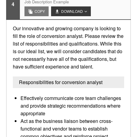
Job Description Example
4
COPY
DOWNLOAD
Our innovative and growing company is looking to
fill the role of conversion analyst. Please review the
list of responsibilities and qualifications. While this
is our ideal list, we will consider candidates that do
not necessarily have all of the qualifications, but
have sufficient experience and talent.
Responsibilities for conversion analyst
Effectively communicate core team challenges
and provide strategic recommendations where
appropriate
Act as the business liaison between cross-
functional and vendor teams to establish
common objectives and reinforce project