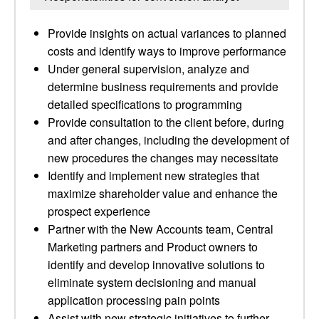
Provide insights on actual variances to planned
costs and identify ways to improve performance
Under general supervision, analyze and
determine business requirements and provide
detailed specifications to programming
Provide consultation to the client before, during
and after changes, including the development of
new procedures the changes may necessitate
Identify and implement new strategies that
maximize shareholder value and enhance the
prospect experience
Partner with the New Accounts team, Central
Marketing partners and Product owners to
identify and develop innovative solutions to
eliminate system decisioning and manual
application processing pain points
Assist with new strategic initiatives to further