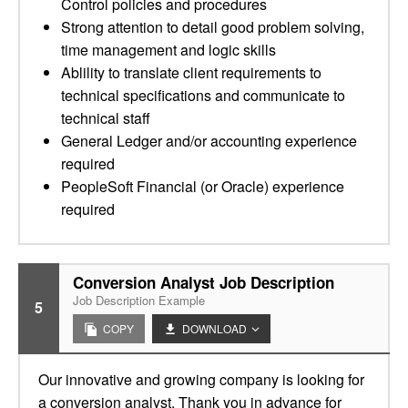
Control policies and procedures
Strong attention to detail good problem solving,
time management and logic skills
Ablility to translate client requirements to
technical specifications and communicate to
technical staff
General Ledger and/or accounting experience
required
PeopleSoft Financial (or Oracle) experience
required
Conversion Analyst Job Description
Job Description Example
5
COPY
DOWNLOAD
Our innovative and growing company is looking for
a conversion analyst. Thank you in advance for