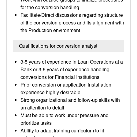
for the conversion handling
Facilitate/Direct discussions regarding structure
of the conversion process and its alignment with
the Production environment
Qualifications for conversion analyst
3-5 years of experience in Loan Operations at a
Bank or 3-5 years of experience handling
conversions for Financial Institutions
Prior conversion or application installation
experience highly desirable
Strong organizational and follow-up skills with
an attention to detail
Must be able to work under pressure and
prioritize tasks
Ability to adapt training curriculum to fit