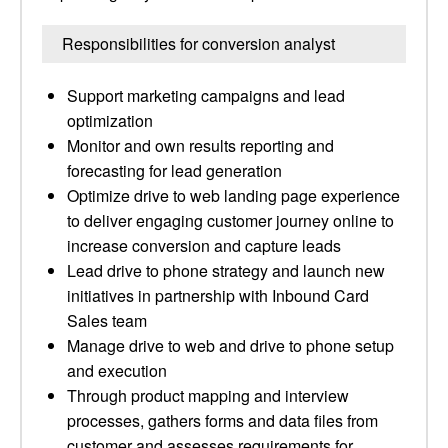
Responsibilities for conversion analyst
Support marketing campaigns and lead
optimization
Monitor and own results reporting and
forecasting for lead generation
Optimize drive to web landing page experience
to deliver engaging customer journey online to
increase conversion and capture leads
Lead drive to phone strategy and launch new
initiatives in partnership with Inbound Card
Sales team
Manage drive to web and drive to phone setup
and execution
Through product mapping and interview
processes, gathers forms and data files from
customer and assesses requirements for