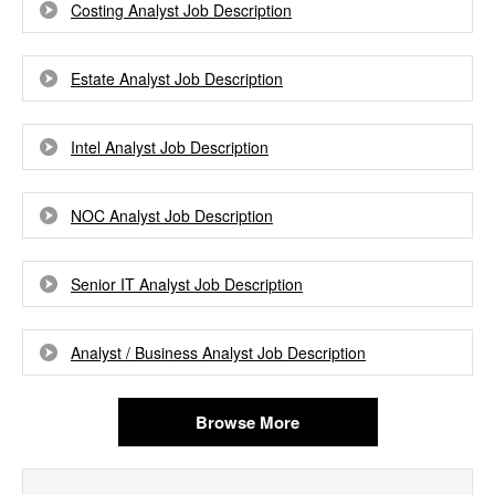
Costing Analyst Job Description
Estate Analyst Job Description
Intel Analyst Job Description
NOC Analyst Job Description
Senior IT Analyst Job Description
Analyst / Business Analyst Job Description
Browse More