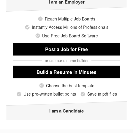
I am an Employer
Reach Multiple Job Boards
Instantly Access Millions of Professionals
Use Free Job Board Software
Post a Job
for Free
or use our resume builder
Build a Resume
in Minutes
Choose the best template
Use pre-written bullet points
Save in pdf files
I am a Candidate