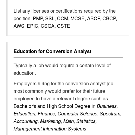
List any licenses or certifications required by the
position:
PMP, SSL, CCM, MCSE, ABCP, CBCP,
AWS, EPIC, CSQA, CSTE
Education for
Conversion Analyst
Typically a job would require a certain level of
education.
Employers hiring for the conversion analyst job
most commonly would prefer for their future
employee to have a relevant degree such as
Bachelor's and High School Degree
in
Business,
Education, Finance, Computer Science, Spectrum,
Accounting, Marketing, Math, Statistics,
Management Information Systems