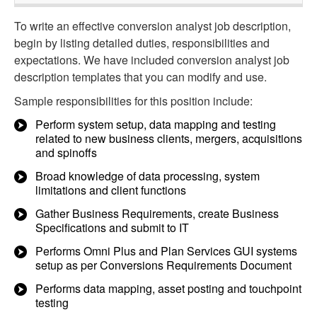
To write an effective conversion analyst job description,
begin by listing detailed duties, responsibilities and
expectations. We have included conversion analyst job
description templates that you can modify and use.
Sample responsibilities for this position include:
Perform system setup, data mapping and testing
related to new business clients, mergers, acquisitions
and spinoffs
Broad knowledge of data processing, system
limitations and client functions
Gather Business Requirements, create Business
Specifications and submit to IT
Performs Omni Plus and Plan Services GUI systems
setup as per Conversions Requirements Document
Performs data mapping, asset posting and touchpoint
testing