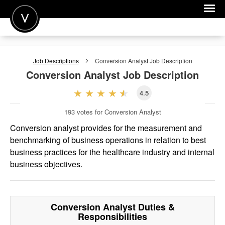
POST A JOB
Job Descriptions
Conversion Analyst
Job Description
JOIN
Conversion Analyst
Job Description
SIGN IN
4.5
FOR CANDIDATES
193
votes for Conversion Analyst
FOR EMPLOYERS
Conversion analyst provides for the measurement and
benchmarking of business operations in relation to best
business practices for the healthcare industry and internal
business objectives.
Conversion Analyst
Duties &
Responsibilities