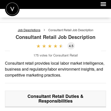
POST A JOB
Job Descriptions
Consultant Retail
Job Description
JOIN
Consultant Retail
Job Description
SIGN IN
4.5
FOR CANDIDATES
175
votes for Consultant Retail
FOR EMPLOYERS
Consultant retail provides local labor market intelligence,
business and regulatory/labor environment insights, and
competitive marketing practices.
Consultant Retail
Duties &
Responsibilities