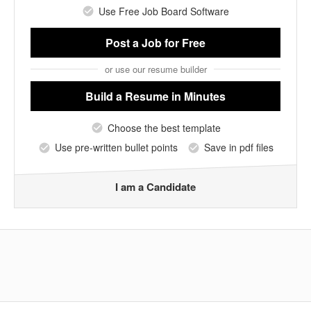
Use Free Job Board Software
Post a Job
for Free
or use our resume builder
Build a Resume
in Minutes
Choose the best template
Use pre-written bullet points
Save in pdf files
I am a Candidate