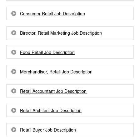
Consumer Retail Job Description
Director, Retail Marketing Job Description
Food Retail Job Description
Merchandiser, Retail Job Description
Retail Accountant Job Description
Retail Architect Job Description
Retail Buyer Job Description