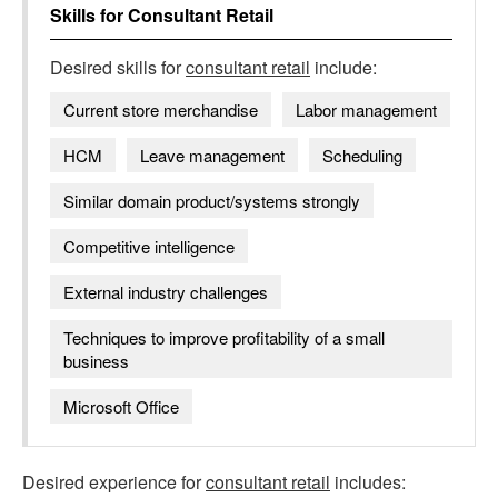
Skills for
Consultant Retail
Desired skills for
consultant retail
include:
Current store merchandise
Labor management
HCM
Leave management
Scheduling
Similar domain product/systems strongly
Competitive intelligence
External industry challenges
Techniques to improve profitability of a small
business
Microsoft Office
Desired experience for
consultant retail
includes: