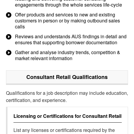
engagements through the whole services life-cycle
Offer products and services to new and existing
customers in person or by making outbound sales
calls
Reviews and understands AUS findings in detail and
ensures that supporting borrower documentation
Gather and analyse industry trends, competition &
market relevant information
Consultant Retail
Qualifications
Qualifications for a job description may include education,
certification, and experience.
Licensing or Certifications for
Consultant Retail
List any licenses or certifications required by the