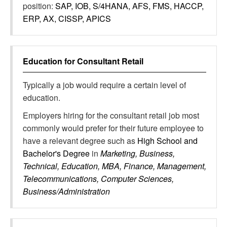
position:
SAP, IOB, S/4HANA, AFS, FMS, HACCP,
ERP, AX, CISSP, APICS
Education for
Consultant Retail
Typically a job would require a certain level of
education.
Employers hiring for the consultant retail job most
commonly would prefer for their future employee to
have a relevant degree such as
High School and
Bachelor's Degree
in
Marketing, Business,
Technical, Education, MBA, Finance, Management,
Telecommunications, Computer Sciences,
Business/Administration