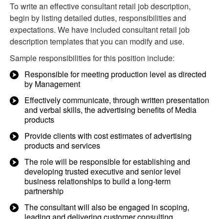
To write an effective consultant retail job description,
begin by listing detailed duties, responsibilities and
expectations. We have included consultant retail job
description templates that you can modify and use.
Sample responsibilities for this position include:
Responsible for meeting production level as directed
by Management
Effectively communicate, through written presentation
and verbal skills, the advertising benefits of Media
products
Provide clients with cost estimates of advertising
products and services
The role will be responsible for establishing and
developing trusted executive and senior level
business relationships to build a long-term
partnership
The consultant will also be engaged in scoping,
leading and delivering customer consulting