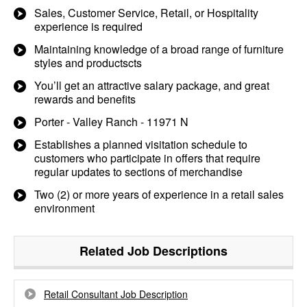
Sales, Customer Service, Retail, or Hospitality
experience is required
Maintaining knowledge of a broad range of furniture
styles and productscts
You’ll get an attractive salary package, and great
rewards and benefits
Porter - Valley Ranch - 11971 N
Establishes a planned visitation schedule to
customers who participate in offers that require
regular updates to sections of merchandise
Two (2) or more years of experience in a retail sales
environment
Related Job Descriptions
Retail Consultant Job Description