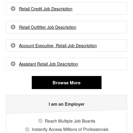
Retail Credit Job Description
Retail Outfitter Job Description
Account Executive, Retail Job Description
Assistant Retail Job Description
Browse More
I am an Employer
Reach Multiple Job Boards
Instantly Access Millions of Professionals