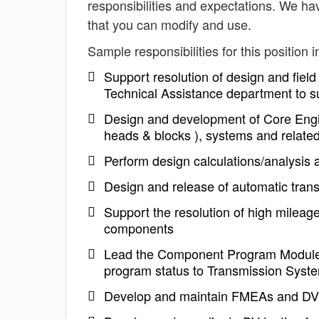
responsibilities and expectations. We h
that you can modify and use.
Sample responsibilities for this position i
Support resolution of design and field
Technical Assistance department to s
Design and development of Core Engi
heads & blocks ), systems and relate
Perform design calculations/analysis a
Design and release of automatic tran
Support the resolution of high mileage
components
Lead the Component Program Module 
program status to Transmission Syst
Develop and maintain FMEAs and D