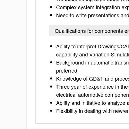
Complex system integration exp
Need to write presentations an
Qualifications for components e
Ability to interpret Drawings/
capability and Variation Simulat
Background in automatic trans
preferred
Knowledge of GD&T and process 
Three year of experience in the
electrical automotive componen
Ability and initiative to analyz
Flexibility in dealing with new