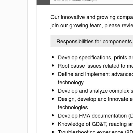
Our innovative and growing company
join our growing team, please review
Responsibilities for components
Develop specifications, prints a
Root cause issues related to m
Define and implement advanced 
technology
Develop and analyze complex s
Design, develop and innovate e
technologies
Develop FMA documentation (
Knowledge of GD&T, reading an
Troubleshooting experience (8