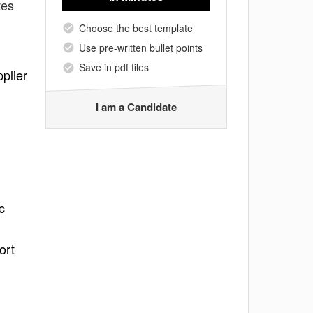
tes
Choose the best template
Use pre-written bullet points
Save in pdf files
plier
I am a Candidate
c
ort