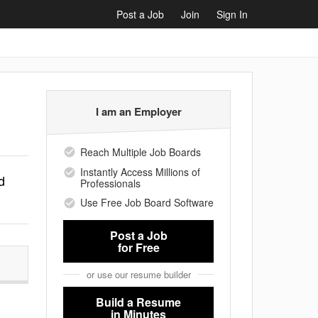
Post a Job
Join
Sign In
I am an Employer
Reach Multiple Job Boards
Instantly Access Millions of
d
Professionals
Use Free Job Board Software
Post a Job
for Free
or use our resume builder
Build a Resume
in Minutes