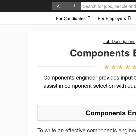
All
For Candidates
For Employers
Job Descriptions
Components E
Components engineer provides input 
assist in component selection with quali
Components En
To write an effective components engineer