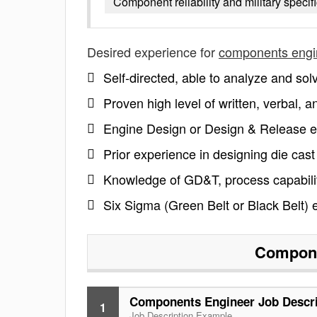
Component reliability and military speci
Desired experience for
components engi
Self-directed, able to analyze and so
Proven high level of written, verbal, an
Engine Design or Design & Release ex
Prior experience in designing die cas
Knowledge of GD&T, process capability
Six Sigma (Green Belt or Black Belt) 
Compone
Components Engineer Job Descri
1
Job Description Example