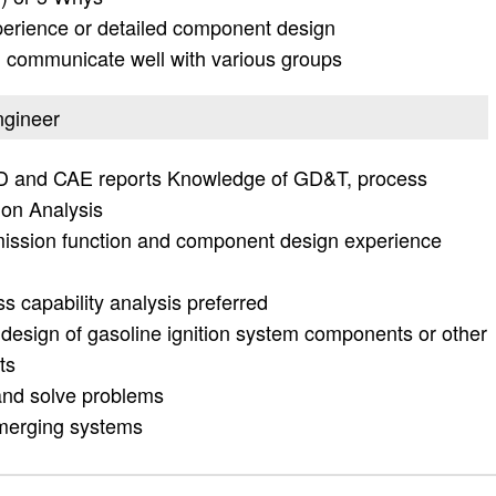
erience or detailed component design
d communicate well with various groups
ngineer
CAD and CAE reports Knowledge of GD&T, process
ion Analysis
mission function and component design experience
capability analysis preferred
 design of gasoline ignition system components or other
ts
e and solve problems
/emerging systems