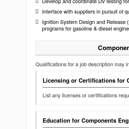
Develop and coordinate DV testing fo
Interface with suppliers in pursuit of 
Ignition System Design and Release (D
programs for gasoline & diesel engin
Componen
Qualifications for a job description may i
Licensing or Certifications for
List any licenses or certifications req
Education for
Components Eng