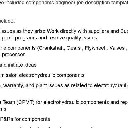
ave included components engineer job description templa
nclude:
 issues as they arise Work directly with suppliers and Sup
upport programs and resolve quality issues
ne components (Crankshaft, Gears , Flywheel , Valves ,
d processes
nd initiate ideas
smission electrohydraulic components
, warranty, and plant issues as related to electrohydrauli
Team (CPMT) for electrohydraulic components and rep
ems
VP&Rs for components