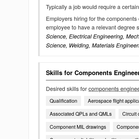
Typically a job would require a certain
Employers hiring for the components 
employee to have a relevant degree 
Science, Electrical Engineering, Mec
Science, Welding, Materials Engineer
Skills for
Components Enginee
Desired skills for
components engine
Qualification
Aerospace flight applic
Associated QPLs and QMLs
Circuit
Component MIL drawings
Component