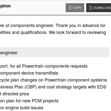
ption
COPY
DOWNLOAD
 role of components engineer. Thank you in advance for
bilities and qualifications. We look forward to reviewing
 engineer
pport, for all Powertrain components requests
component device transmittals
r cycle plan changes on Powertrain component systems
iness Plan (CBP) and cost strategy targets with EDS
 directed price
on plan for new PCM projects
/or engine build issues