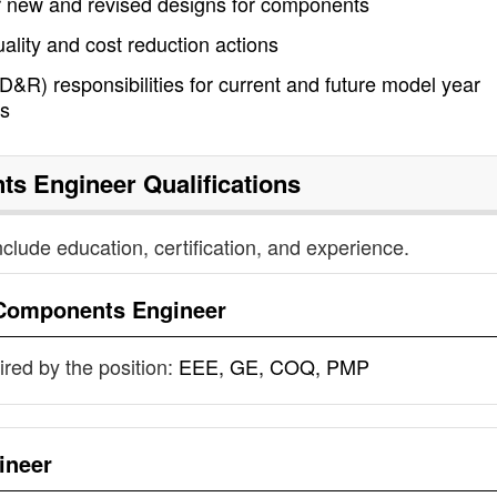
r new and revised designs for components
quality and cost reduction actions
&R) responsibilities for current and future model year
es
ts Engineer
Qualifications
nclude education, certification, and experience.
Components Engineer
uired by the position:
EEE, GE, COQ, PMP
ineer