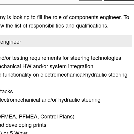
 is looking to fill the role of components engineer. To
 the list of responsibilities and qualifications.
 engineer
nd/or testing requirements for steering technologies
echanical HW and/or system integration
functionality on electromechanical/hydraulic steering
tacks
lectromechanical and/or hydraulic steering
DFMEA, PFMEA, Control Plans)
d developing prints
D) or 5 Whys