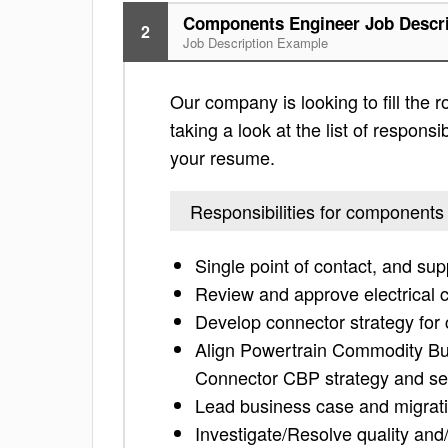
Components Engineer Job Descri
2
Job Description Example
Our company is looking to fill the
taking a look at the list of responsi
your resume.
Responsibilities for components
Single point of contact, and su
Review and approve electrical 
Develop connector strategy fo
Align Powertrain Commodity Bus
Connector CBP strategy and set
Lead business case and migrati
Investigate/Resolve quality and