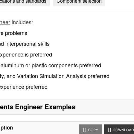
fications and standards
Component selection
neer
includes:
lve problems
d interpersonal skills
perience is preferred
t aluminum or plastic components preferred
, and Variation Simulation Analysis preferred
experience preferred
nts Engineer
Examples
ption
COPY
DOWNLOAD