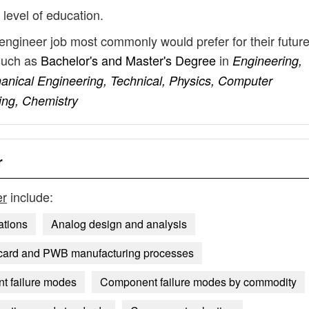
 level of education.
engineer job most commonly would prefer for their futur
such as
Bachelor's and Master's Degree
in
Engineering,
hanical Engineering, Technical, Physics, Computer
ing, Chemistry
r
er
include:
ations
Analog design and analysis
 card and PWB manufacturing processes
 failure modes
Component failure modes by commodity