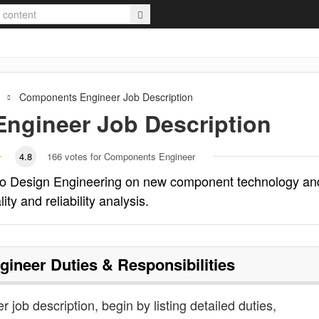
Components Engineer
Job Description
ngineer
Job Description
4.8
166
votes for Components Engineer
to Design Engineering on new component technology an
ty and reliability analysis.
gineer
Duties & Responsibilities
 job description, begin by listing detailed duties,