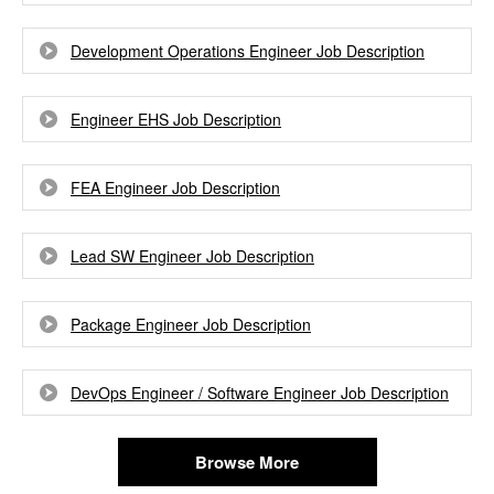
Development Operations Engineer Job Description
Engineer EHS Job Description
FEA Engineer Job Description
Lead SW Engineer Job Description
Package Engineer Job Description
DevOps Engineer / Software Engineer Job Description
Browse More