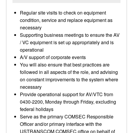
Regular site visits to check on equipment
condition, service and replace equipment as
necessary
Supporting business meetings to ensure the AV
/ VC equipment is set up appropriately and is
operational
A/V support of corporate events
You will also ensure that best practices are
followed in all aspects of the role, and advising
on constant improvements to the system where
necessary
Provide operational support for AV/VTC from
0430-2200, Monday through Friday, excluding
federal holidays
Serve as the primary COMSEC Responsible
Officer and/or primary interface with the
USTRANSCOM COMSEC office on behalf of