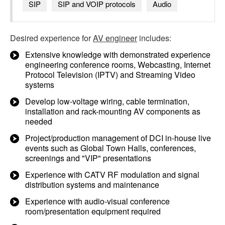
SIP
SIP and VOIP protocols
Audio
Desired experience for
AV engineer
includes:
Extensive knowledge with demonstrated experience
engineering conference rooms, Webcasting, Internet
Protocol Television (IPTV) and Streaming Video
systems
Develop low-voltage wiring, cable termination,
installation and rack-mounting AV components as
needed
Project/production management of DCI in-house live
events such as Global Town Halls, conferences,
screenings and "VIP" presentations
Experience with CATV RF modulation and signal
distribution systems and maintenance
Experience with audio-visual conference
room/presentation equipment required