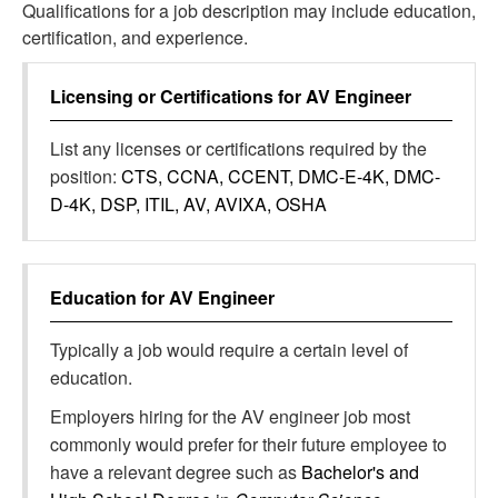
Qualifications for a job description may include education,
certification, and experience.
Licensing or Certifications for
AV Engineer
List any licenses or certifications required by the
position:
CTS, CCNA, CCENT, DMC-E-4K, DMC-
D-4K, DSP, ITIL, AV, AVIXA, OSHA
Education for
AV Engineer
Typically a job would require a certain level of
education.
Employers hiring for the AV engineer job most
commonly would prefer for their future employee to
have a relevant degree such as
Bachelor's and