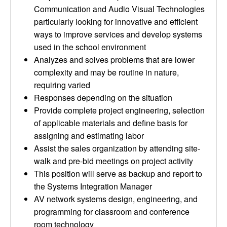
Communication and Audio Visual Technologies
particularly looking for innovative and efficient
ways to improve services and develop systems
used in the school environment
Analyzes and solves problems that are lower
complexity and may be routine in nature,
requiring varied
Responses depending on the situation
Provide complete project engineering, selection
of applicable materials and define basis for
assigning and estimating labor
Assist the sales organization by attending site-
walk and pre-bid meetings on project activity
This position will serve as backup and report to
the Systems Integration Manager
AV network systems design, engineering, and
programming for classroom and conference
room technology