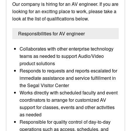
Our company is hiring for an AV engineer. If you are
looking for an exciting place to work, please take a
look at the list of qualifications below.
Responsibilities for AV engineer
Collaborates with other enterprise technology
teams as needed to support Audio/Video
product solutions
Responds to requests and reports escalated for
immediate assistance and service fulfillment in
the Segal Visitor Center
Works directly with scheduled faculty and event
coordinators to arrange for customized AV
support for classes, events and other activities
as needed
Responsible for quality control of day-to-day
operations such as access, schedules, and