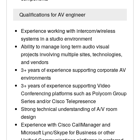
Qualifications for AV engineer
Experience working with intercom/wireless
systems in a studio environment
Ability to manage long term audio visual
projects involving multiple sites, technologies,
and vendors
3+ years of experience supporting corporate AV
environments
3+ years of experience supporting Video
Conferencing platforms such as Polycom Group
Series and/or Cisco Telepresence
Strong technical understanding of A/V room
design
Experience with Cisco CallManager and
Microsoft Lync/Skype for Business or other