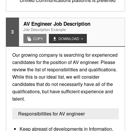
Unified Communications platforms is preferred
AV Engineer Job Description
Job Description Example
3
COPY
DOWNLOAD
Our growing company is searching for experienced
candidates for the position of AV engineer. Please
review the list of responsibilities and qualifications.
While this is our ideal list, we will consider
candidates that do not necessarily have all of the
qualifications, but have sufficient experience and
talent.
Responsibilities for AV engineer
Keep abreast of developments in Information,