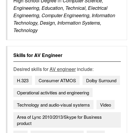
High School Degree
in
Computer Science,
Engineering, Education, Technical, Electrical
Engineering, Computer Engineering, Information
Technology, Design, Information Systems,
Technology
Skills for
AV Engineer
Desired skills for
AV engineer
include:
H.323
Consumer ATMOS
Dolby Surround
Operational activities and engineering
Technology and audio-visual systems
Video
Area of Lync 2010/2013/Skype for Business
product