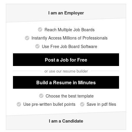
I am an Employer
Reach Multiple Job Boards
Instantly Access Millions of Professionals
Use Free Job Board Software
Post a Job
for Free
or use our resume builder
Build a Resume
in Minutes
Choose the best template
Use pre-written bullet points
Save in pdf files
I am a Candidate