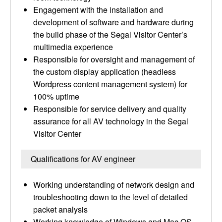
Engagement with the installation and
development of software and hardware during
the build phase of the Segal Visitor Center’s
multimedia experience
Responsible for oversight and management of
the custom display application (headless
Wordpress content management system) for
100% uptime
Responsible for service delivery and quality
assurance for all AV technology in the Segal
Visitor Center
Qualifications for AV engineer
Working understanding of network design and
troubleshooting down to the level of detailed
packet analysis
Working knowledge of Windows and Mac OS