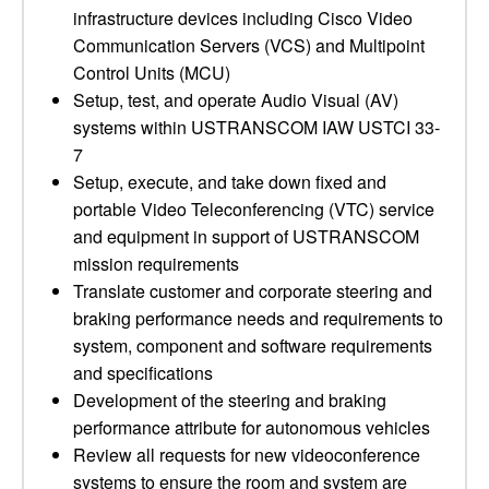
infrastructure devices including Cisco Video
Communication Servers (VCS) and Multipoint
Control Units (MCU)
Setup, test, and operate Audio Visual (AV)
systems within USTRANSCOM IAW USTCI 33-
7
Setup, execute, and take down fixed and
portable Video Teleconferencing (VTC) service
and equipment in support of USTRANSCOM
mission requirements
Translate customer and corporate steering and
braking performance needs and requirements to
system, component and software requirements
and specifications
Development of the steering and braking
performance attribute for autonomous vehicles
Review all requests for new videoconference
systems to ensure the room and system are