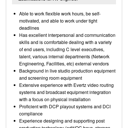
Able to work flexible work hours, be self-
motivated, and able to work under tight
deadlines
Has excellent interpersonal and communication
skills and is comfortable dealing with a variety
of end users, including C level executives,
talent, various internal departments (Network
Engineering, Facilities, etc) external vendors
Background in live studio production equipment
and screening room equipment
Extensive experience with Evertz video routing
systems and broadcast equipment integration
with a focus on physical installation
Proficient with DCP playout systems and DCI
compliance
Experience designing and supporting post
production technology (edit/QC bays, storage