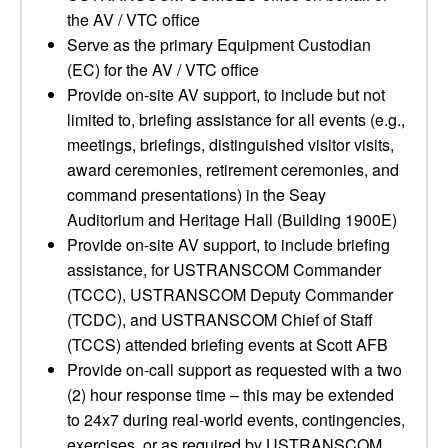
the AV / VTC office
Serve as the primary Equipment Custodian
(EC) for the AV / VTC office
Provide on-site AV support, to include but not
limited to, briefing assistance for all events (e.g.,
meetings, briefings, distinguished visitor visits,
award ceremonies, retirement ceremonies, and
command presentations) in the Seay
Auditorium and Heritage Hall (Building 1900E)
Provide on-site AV support, to include briefing
assistance, for USTRANSCOM Commander
(TCCC), USTRANSCOM Deputy Commander
(TCDC), and USTRANSCOM Chief of Staff
(TCCS) attended briefing events at Scott AFB
Provide on-call support as requested with a two
(2) hour response time – this may be extended
to 24x7 during real-world events, contingencies,
exercises, or as required by USTRANSCOM