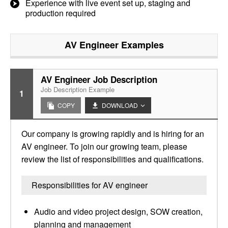
Experience with live event set up, staging and
production required
AV Engineer
Examples
AV Engineer Job Description
Job Description Example
1
COPY
DOWNLOAD
Our company is growing rapidly and is hiring for an
AV engineer. To join our growing team, please
review the list of responsibilities and qualifications.
Responsibilities for AV engineer
Audio and video project design, SOW creation,
planning and management