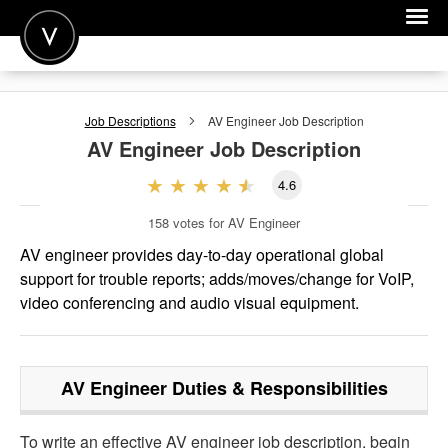
POST A JOB
Job Descriptions
AV Engineer
Job Description
JOIN
AV Engineer
Job Description
SIGN IN
4.6
FOR CANDIDATES
158
votes for AV Engineer
FOR EMPLOYERS
AV engineer provides day-to-day operational global
support for trouble reports; adds/moves/change for VoIP,
video conferencing and audio visual equipment.
AV Engineer
Duties & Responsibilities
To write an effective AV engineer job description, begin