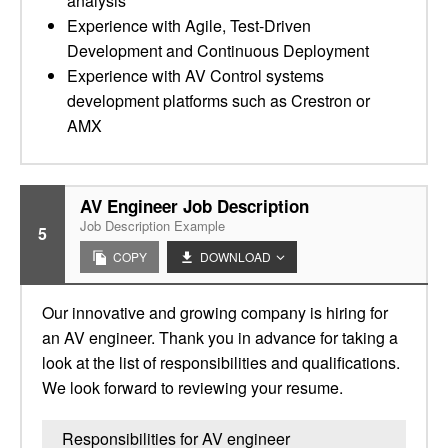
analysis
Experience with Agile, Test-Driven
Development and Continuous Deployment
Experience with AV Control systems
development platforms such as Crestron or
AMX
AV Engineer Job Description
Job Description Example
5
COPY
DOWNLOAD
Our innovative and growing company is hiring for
an AV engineer. Thank you in advance for taking a
look at the list of responsibilities and qualifications.
We look forward to reviewing your resume.
Responsibilities for AV engineer