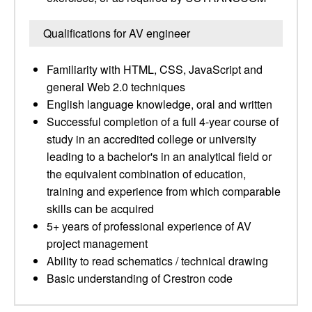
Qualifications for AV engineer
Familiarity with HTML, CSS, JavaScript and
general Web 2.0 techniques
English language knowledge, oral and written
Successful completion of a full 4-year course of
study in an accredited college or university
leading to a bachelor's in an analytical field or
the equivalent combination of education,
training and experience from which comparable
skills can be acquired
5+ years of professional experience of AV
project management
Ability to read schematics / technical drawing
Basic understanding of Crestron code