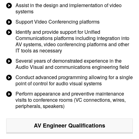
Assist in the design and implementation of video
systems
Support Video Conferencing platforms
Identify and provide support for Unified
Communications platforms including integration into
AV systems, video conferencing platforms and other
IT tools as necessary
Several years of demonstrated experience in the
Audio Visual and communications engineering field
Conduct advanced programming allowing for a single
point of control for audio visual systems
Perform appearance and preventive maintenance
visits to conference rooms (VC connections, wires,
peripherals, speakers)
AV Engineer
Qualifications