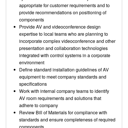
appropriate for customer requirements and to
provide recommendations on positioning of
components
Provide AV and videoconference design
expertise to local teams who are planning to
incorporate complex videoconference and other
presentation and collaboration technologies
integrated with control systems in a corporate
environment
Define standard installation guidelines of AV
equipment to meet company standards and
specifications
Work with internal company teams to identify
AV room requirements and solutions that
adhere to company
Review Bill of Materials for compliance with
standards and ensure completeness of required
components