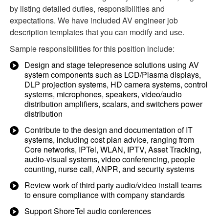
by listing detailed duties, responsibilities and
expectations. We have included AV engineer job
description templates that you can modify and use.
Sample responsibilities for this position include:
Design and stage telepresence solutions using AV
system components such as LCD/Plasma displays,
DLP projection systems, HD camera systems, control
systems, microphones, speakers, video/audio
distribution amplifiers, scalars, and switchers power
distribution
Contribute to the design and documentation of IT
systems, including cost plan advice, ranging from
Core networks, IPTel, WLAN, IPTV, Asset Tracking,
audio-visual systems, video conferencing, people
counting, nurse call, ANPR, and security systems
Review work of third party audio/video install teams
to ensure compliance with company standards
Support ShoreTel audio conferences