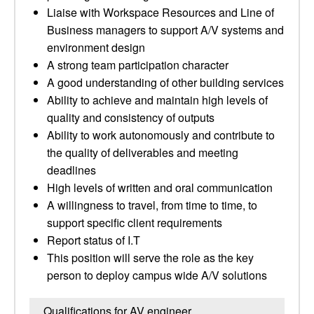
Liaise with Workspace Resources and Line of
Business managers to support A/V systems and
environment design
A strong team participation character
A good understanding of other building services
Ability to achieve and maintain high levels of
quality and consistency of outputs
Ability to work autonomously and contribute to
the quality of deliverables and meeting
deadlines
High levels of written and oral communication
A willingness to travel, from time to time, to
support specific client requirements
Report status of I.T
This position will serve the role as the key
person to deploy campus wide A/V solutions
Qualifications for AV engineer