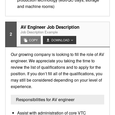
and machine rooms)
AV Engineer Job Description
Job Description Example
2
COPY
DOWNLOAD
Our growing company is looking to fill the role of AV
engineer. We appreciate you taking the time to
review the list of qualifications and to apply for the
position. If you don’t fill all of the qualifications, you
may still be considered depending on your level of
experience.
Responsibilities for AV engineer
Assist with administration of core VTC