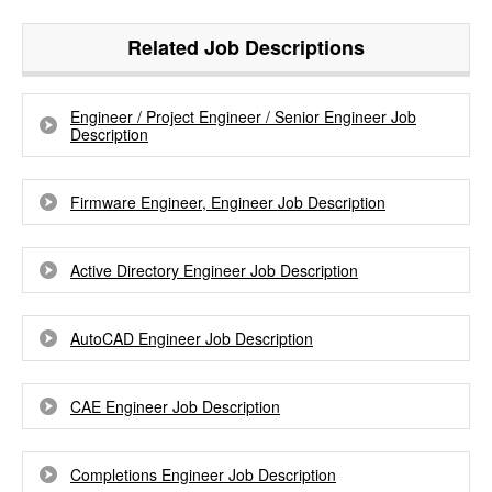
Related Job Descriptions
Engineer / Project Engineer / Senior Engineer Job
Description
Firmware Engineer, Engineer Job Description
Active Directory Engineer Job Description
AutoCAD Engineer Job Description
CAE Engineer Job Description
Completions Engineer Job Description