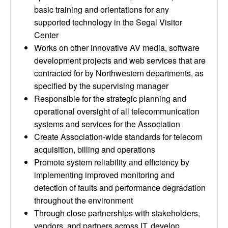
basic training and orientations for any
supported technology in the Segal Visitor
Center
Works on other innovative AV media, software
development projects and web services that are
contracted for by Northwestern departments, as
specified by the supervising manager
Responsible for the strategic planning and
operational oversight of all telecommunication
systems and services for the Association
Create Association-wide standards for telecom
acquisition, billing and operations
Promote system reliability and efficiency by
implementing improved monitoring and
detection of faults and performance degradation
throughout the environment
Through close partnerships with stakeholders,
vendors, and partners across IT, develop