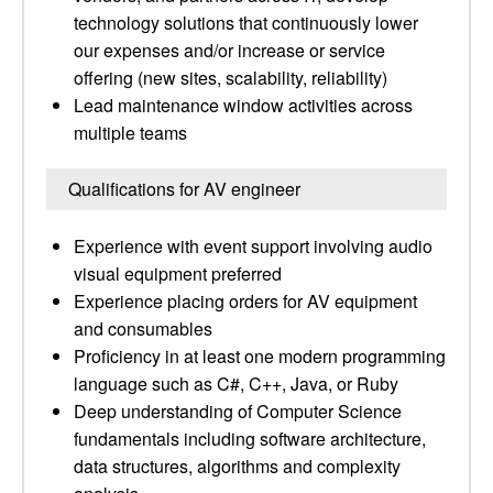
technology solutions that continuously lower
our expenses and/or increase or service
offering (new sites, scalability, reliability)
Lead maintenance window activities across
multiple teams
Qualifications for AV engineer
Experience with event support involving audio
visual equipment preferred
Experience placing orders for AV equipment
and consumables
Proficiency in at least one modern programming
language such as C#, C++, Java, or Ruby
Deep understanding of Computer Science
fundamentals including software architecture,
data structures, algorithms and complexity