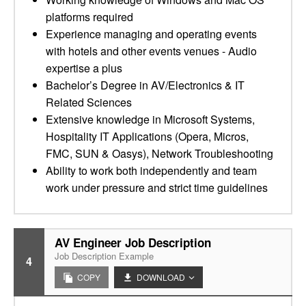
platforms required
Experience managing and operating events
with hotels and other events venues - Audio
expertise a plus
Bachelor’s Degree in AV/Electronics & IT
Related Sciences
Extensive knowledge in Microsoft Systems,
Hospitality IT Applications (Opera, Micros,
FMC, SUN & Oasys), Network Troubleshooting
Ability to work both independently and team
work under pressure and strict time guidelines
AV Engineer Job Description
Job Description Example
4
COPY
DOWNLOAD